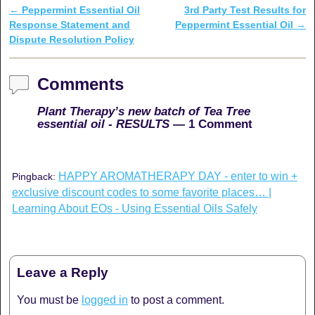
←
Peppermint Essential Oil
3rd Party Test Results for
Post navigation
Response Statement and
Peppermint Essential Oil
→
Dispute Resolution Policy
Comments
Plant Therapy’s new batch of Tea Tree
essential oil - RESULTS
— 1 Comment
HAPPY AROMATHERAPY DAY - enter to win +
Pingback:
exclusive discount codes to some favorite places… |
Learning About EOs - Using Essential Oils Safely
Leave a Reply
You must be
logged in
to post a comment.