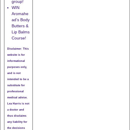
group!
WIN
Aromahe
ad’s Body
Butters &
Lip Balms
Course!
Disclaimer: This
website is for
informational
purposes only,
and is not
intended to be a
substitute for
professional
medical advice.
Lea Harris is not
a doctor and
thus disclaims
any liability for
the decisions