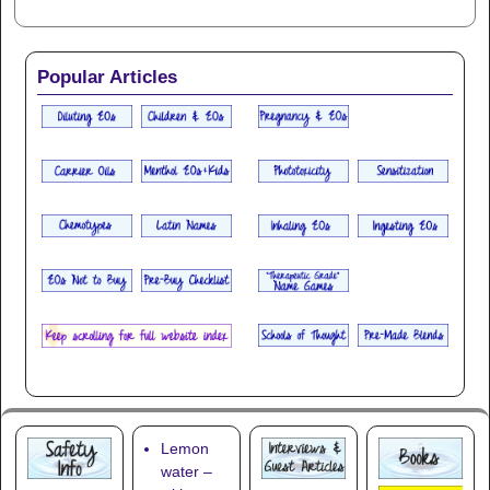
Popular Articles
Lemon
water –