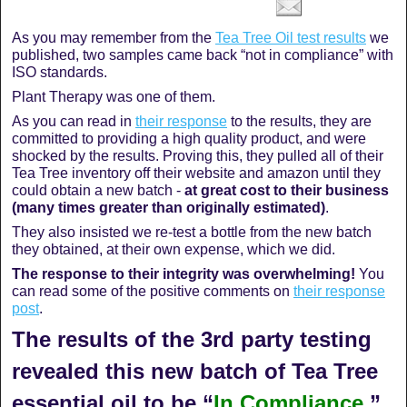
As you may remember from the
Tea Tree Oil test results
we
published, two samples came back “not in compliance” with
ISO standards.
Plant Therapy was one of them.
As you can read in
their response
to the results, they are
committed to providing a high quality product, and were
shocked by the results. Proving this, they pulled all of their
Tea Tree inventory off their website and amazon until they
could obtain a new batch -
at great cost to their business
(many times greater than originally estimated)
.
They also insisted we re-test a bottle from the new batch
they obtained, at their own expense, which we did.
The response to their integrity was overwhelming!
You
can read some of the positive comments on
their response
post
.
The results of the 3rd party testing
revealed this new batch of Tea Tree
essential oil to be “
In Compliance
.”