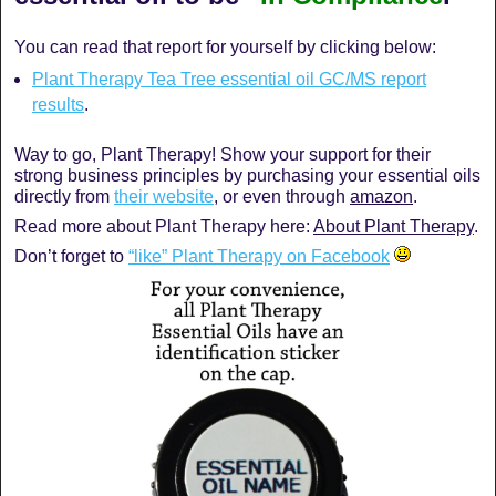
You can read that report for yourself by clicking below:
Plant Therapy Tea Tree essential oil GC/MS report
results
.
Way to go, Plant Therapy! Show your support for their
strong business principles by purchasing your essential oils
directly from
their website
, or even through
amazon
.
Read more about Plant Therapy here:
About Plant Therapy
.
Don’t forget to
“like” Plant Therapy on Facebook