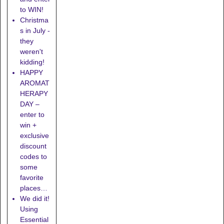
to WIN!
Christma
s in July -
they
weren't
kidding!
HAPPY
AROMAT
HERAPY
DAY –
enter to
win +
exclusive
discount
codes to
some
favorite
places…
We did it!
Using
Essential