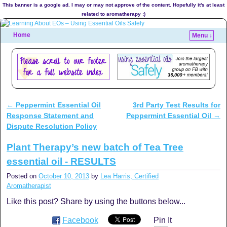
This banner is a google ad. I may or may not approve of the content. Hopefully it's at least
related to aromatherapy :)
Home
Menu ↓
←
Peppermint Essential Oil
3rd Party Test Results for
Post navigation
Response Statement and
Peppermint Essential Oil
→
Dispute Resolution Policy
Plant Therapy’s new batch of Tea Tree
essential oil - RESULTS
Posted on
October 10, 2013
by
Lea Harris, Certified
Aromatherapist
Like this post? Share by using the buttons below...
Facebook
Pin It