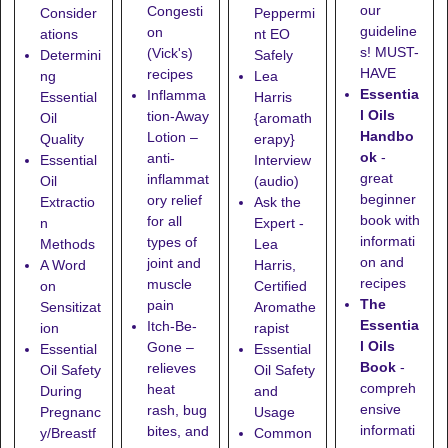
our
Congesti
Consider
Peppermi
guideline
on
ations
nt EO
s! MUST-
(Vick's)
Determini
Safely
HAVE
recipes
ng
Lea
Essentia
Inflamma
Essential
Harris
l Oils
tion-Away
Oil
{aromath
Handbo
Lotion
–
Quality
erapy}
ok
-
anti-
Essential
Interview
great
inflammat
Oil
(audio)
beginner
ory relief
Extractio
Ask the
book with
for all
n
Expert -
informati
types of
Methods
Lea
on and
joint and
A Word
Harris,
recipes
muscle
on
Certified
The
pain
Sensitizat
Aromathe
Essentia
Itch-Be-
ion
rapist
l Oils
Gone
–
Essential
Essential
Book
-
relieves
Oil Safety
Oil Safety
compreh
heat
During
and
ensive
rash, bug
Pregnanc
Usage
informati
bites, and
y/Breastf
Common