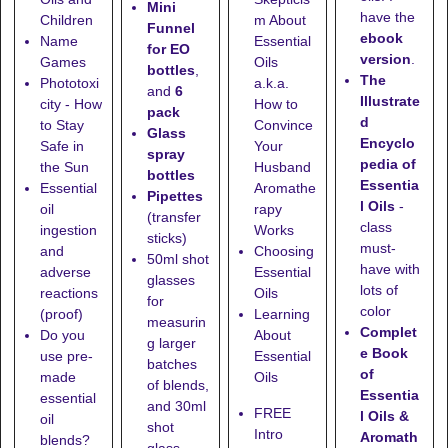
Mini
have the
Children
m About
Funnel
ebook
Name
Essential
for EO
version
.
Games
Oils
bottles
,
The
Phototoxi
a.k.a.
and
6
Illustrate
city - How
How to
pack
d
to Stay
Convince
Glass
Encyclo
Safe in
Your
spray
pedia of
the Sun
Husband
bottles
Essentia
Essential
Aromathe
Pipettes
l Oils
-
oil
rapy
(transfer
class
ingestion
Works
sticks)
must-
and
Choosing
50ml shot
have with
adverse
Essential
glasses
lots of
reactions
Oils
for
color
(proof)
Learning
measurin
Complet
Do you
About
g larger
e Book
use pre-
Essential
batches
of
made
Oils
of blends,
Essentia
essential
and
30ml
FREE
l Oils &
oil
shot
Intro
Aromath
blends?