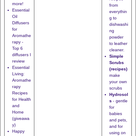
more!
from
Essential
everythin
Oil
g to
Diffusers
dishwashi
for
ng
Aromathe
powder
rapy -
to leather
Top 6
cleaner.
diffusers I
Simple
review
Scrubs
Essential
(recipes)
Living:
make
Aromathe
your own
rapy
scrubs
Recipes
Hydrosol
for Health
s
- gentle
and
for
Home
babies
(giveawa
and pets,
y)
and for
Happy
using on