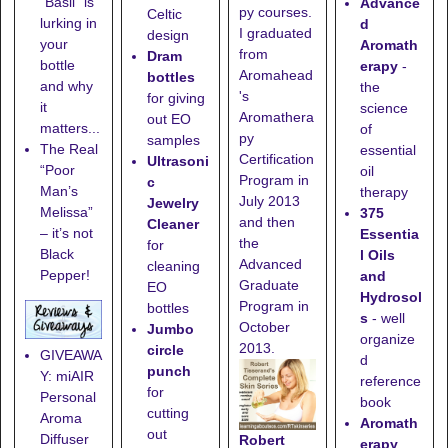
“Basil” is
Advance
py courses.
Celtic
lurking in
d
I graduated
design
your
Aromath
from
Dram
bottle
erapy
-
Aromahead
bottles
and why
the
's
for giving
it
science
Aromathera
out EO
matters...
of
py
samples
The Real
essential
Certification
Ultrasoni
“Poor
oil
Program in
c
Man’s
therapy
July 2013
Jewelry
Melissa”
375
and then
Cleaner
– it’s not
Essentia
the
for
Black
l Oils
Advanced
cleaning
Pepper!
and
Graduate
EO
Hydrosol
Program in
bottles
s
- well
October
Jumbo
organize
2013.
circle
GIVEAWA
d
punch
Y: miAIR
reference
for
Personal
book
cutting
Aroma
Aromath
out
Diffuser
Robert
erapy