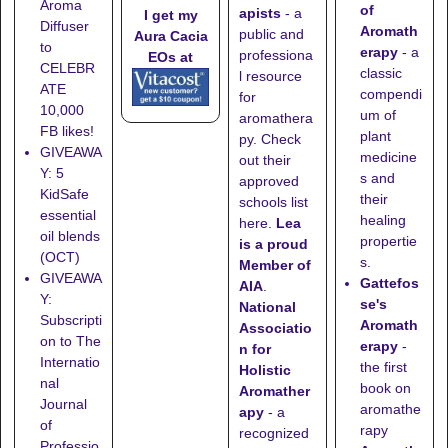
Aroma
of
apists
- a
I get my
Diffuser
Aromath
public and
Aura Cacia
to
erapy
- a
professiona
EOs at
CELEBR
classic
l resource
ATE
compendi
for
10,000
um of
aromathera
FB likes!
plant
py. Check
GIVEAWA
medicine
out their
Y: 5
s and
approved
KidSafe
their
schools list
essential
healing
here
.
Lea
oil blends
propertie
is a proud
(OCT)
s.
Member of
GIVEAWA
Gattefos
AIA
.
Y:
se's
National
Subscripti
Aromath
Associatio
on to The
erapy
-
n for
Internatio
the first
Holistic
nal
book on
Aromather
Journal
aromathe
apy
- a
of
rapy
recognized
Professio