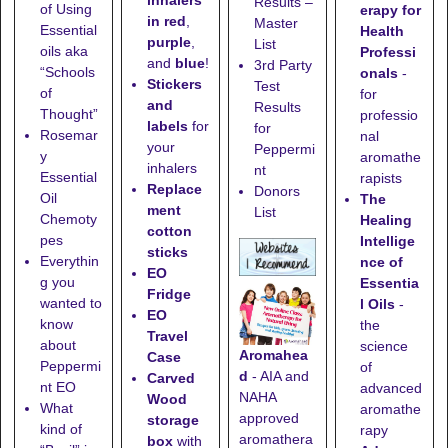
inhalers
Results –
of Using
erapy for
in red
,
Master
Essential
Health
purple
,
List
oils aka
Professi
and
blue
!
3rd Party
“Schools
onals
-
Stickers
Test
of
for
and
Results
Thought”
professio
labels
for
for
Rosemar
nal
your
Peppermi
y
aromathe
inhalers
nt
Essential
rapists
Replace
Donors
Oil
The
ment
List
Chemoty
Healing
cotton
pes
Intellige
sticks
Everythin
nce of
EO
g you
Essentia
Fridge
wanted to
l Oils
-
EO
know
the
Travel
about
science
Aromahea
Case
Peppermi
of
d
- AIA and
Carved
nt EO
advanced
NAHA
Wood
What
aromathe
approved
storage
kind of
rapy
aromathera
box
with