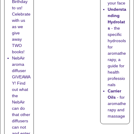
Birthday
your face
to us!
Understa
Celebrate
nding
with us
Hydrolat
as we
s
- the
give
specific
away
hydrosols
TWO
for
books!
aromathe
NebAir
rapy, a
aroma
guide for
diffuser
health
GIVEAWA
professio
Y! Find
nals
out what
Carrier
the
Oils
- for
NebAir
aromathe
can do
rapy and
that other
massage
diffusers
can not
and enter