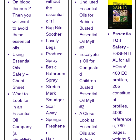
without
On blood
Undiluted
the
thinners?
Essential
essential
Then you
Oils for
oils!
will want
Babies:
Bug Bite
to avoid
Busted
Essentia
Soother
these
Essential
l Oil
Lovely
essential
Oil Myth
Safety
-
Legs
oils...
#3
ESSENTI
Produce
Using
Eucalyptu
AL for all
Spray
Essential
s Oil for
EOers!
Basic
Oils
Congeste
400 EO
Bathroom
Safely –
d
profiles,
Spray
Cheat
Children:
206
Stretch
Sheet
Busted
constitue
Mark
What to
Essential
nt
Smudger
Look for
Oil Myth
profiles,
Scar
in an
#2
4000
Away
Essential
A Closer
reference
Sponge
Oil
Look at
s, 780
Freshene
Company
Essential
pages,
r
(a
Oils and
weighs 6
Hair
checklist)
Safety