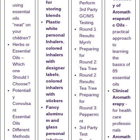
for
Perform
using
y of
storing
3rd Party
essential
Aromath
blends
GC/MS
oils
erapeuti
Plastic
Testing
"neat" on
c Oils
-
white
Round 1
your
practical
personal
Results:
children?
approach
Inhalers
,
Myrrh
Herbs or
to
colored
Preparing
Essential
learning
inhalers
for
Oils –
the
with
Round 2:
Which
basics of
designer
Tea Tree
one
89
labels
,
Round 2
Should I
essential
colored
Results:
Choose?
oils
inhalers
Tea Tree
Potentiall
Clinical
with
Preparing
y
Aromath
stickers
for
Convulsa
erapy
-
Fancy
Round 3:
nt
for health
aluminu
Peppermi
Essential
care
m and
nt
Oils
professio
glass
3rd Party
Different
nals
personal
Test
Methods
Aromath