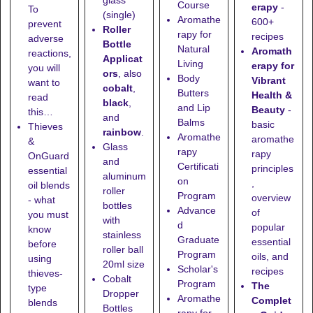
glass
Course
erapy
-
To
(single)
Aromathe
600+
prevent
Roller
rapy for
recipes
adverse
Bottle
Natural
Aromath
reactions,
Applicat
Living
erapy for
you will
ors
, also
Body
Vibrant
want to
cobalt
,
Butters
Health &
read
black
,
and Lip
Beauty
-
this…
and
Balms
basic
Thieves
rainbow
.
Aromathe
aromathe
&
Glass
rapy
rapy
OnGuard
and
Certificati
principles
essential
aluminum
on
,
oil blends
roller
Program
overview
- what
bottles
Advance
of
you must
with
d
popular
know
stainless
Graduate
essential
before
roller ball
Program
oils, and
using
20ml size
Scholar's
recipes
thieves-
Cobalt
Program
The
type
Dropper
Aromathe
Complet
blends
Bottles
rapy for