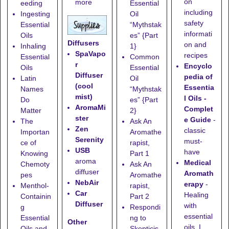
on
more
eeding
Essential
including
Ingesting
Oil
safety
Essential
“Mythstak
informati
Oils
es” {Part
Diffusers
on and
Inhaling
1}
SpaVapo
recipes
Essential
Common
r
Encyclo
Oils
Essential
Diffuser
pedia of
Latin
Oil
(cool
Essentia
Names
“Mythstak
mist)
l Oils -
Do
es” {Part
AromaMi
Complet
Matter
2}
ster
e Guide
-
The
Ask An
Zen
classic
Importan
Aromathe
Serenity
must-
ce of
rapist,
USB
have
Knowing
Part 1
aroma
Medical
Chemoty
Ask An
diffuser
Aromath
pes
Aromathe
NebAir
erapy
-
Menthol-
rapist,
Car
Healing
Containin
Part 2
Diffuser
with
g
Respondi
essential
Essential
ng to
Other
oils. I
Oils and
Skepticis