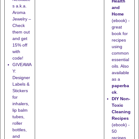
Health
s a.k.a.
and
Aroma
Home
Jewelry –
(ebook) -
Check
great
them out
book for
and get
recipes
15% off
using
with
common
code!
essential
GIVEAWA
oils. Also
Y:
available
Designer
as a
Labels &
paperba
Stickers
ck
.
for
DIY Non-
inhalers,
Toxic
lip balm
Cleaning
tubes,
Recipes
roller
(ebook) -
bottles,
50
and
recipes