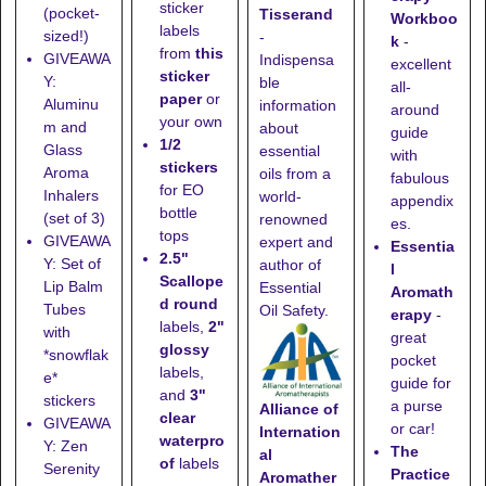
sticker
(pocket-
Tisserand
Workboo
labels
sized!)
-
k
-
from
this
GIVEAWA
Indispensa
excellent
sticker
Y:
ble
all-
paper
or
Aluminu
information
around
your own
m and
about
guide
1/2
Glass
essential
with
stickers
Aroma
oils from a
fabulous
for EO
Inhalers
world-
appendix
bottle
(set of 3)
renowned
es.
tops
GIVEAWA
expert and
Essentia
2.5"
Y: Set of
author of
l
Scallope
Lip Balm
Essential
Aromath
d round
Tubes
Oil Safety.
erapy
-
labels,
2"
with
great
glossy
*snowflak
pocket
labels,
e*
guide for
and
3"
stickers
a purse
Alliance of
clear
GIVEAWA
or car!
Internation
waterpro
Y: Zen
The
al
of
labels
Serenity
Practice
Aromather