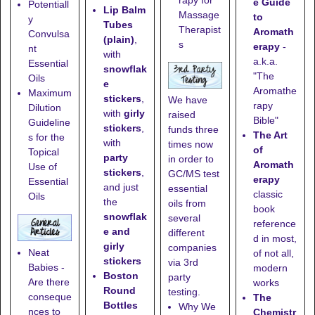
e Guide
Potentiall
Lip Balm
Massage
to
y
Tubes
Therapist
Aromath
Convulsa
(plain)
,
s
erapy
-
nt
with
a.k.a.
Essential
snowflak
"The
Oils
e
Aromathe
Maximum
stickers
,
We have
rapy
Dilution
with
girly
raised
Bible"
Guideline
stickers
,
funds three
The Art
s for the
with
times now
of
Topical
party
in order to
Aromath
Use of
stickers
,
GC/MS test
erapy
Essential
and just
essential
classic
Oils
the
oils from
book
snowflak
several
reference
e and
different
d in most,
girly
companies
Neat
of not all,
stickers
via 3rd
Babies -
modern
Boston
party
Are there
works
Round
testing.
conseque
The
Bottles
Why We
nces to
Chemistr