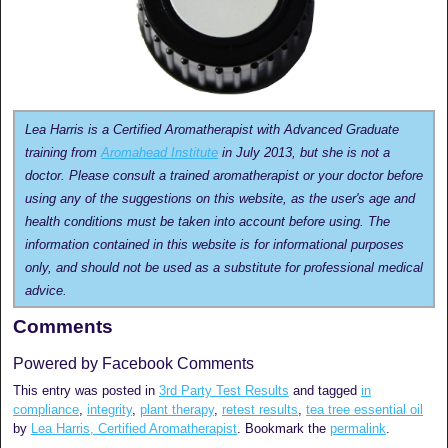
Lea Harris is a Certified Aromatherapist with Advanced Graduate
training from
Aromahead Institute
in July 2013, but she is not a
doctor. Please consult a trained aromatherapist or your doctor before
using any of the suggestions on this website, as the user's age and
health conditions must be taken into account before using. The
information contained in this website is for informational purposes
only, and should not be used as a substitute for professional medical
advice.
Comments
Powered by Facebook Comments
This entry was posted in
3rd Party Test Results
and tagged
in
compliance
,
integrity
,
plant therapy
,
retest results
,
tea tree essential oil
by
Lea Harris, Certified Aromatherapist
. Bookmark the
permalink
.