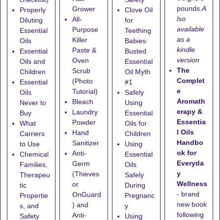
pounds.
A
Grower
Properly
Clove Oil
lso
All-
Diluting
for
available
Purpose
Essential
Teething
as a
Killer
Oils
Babies:
kindle
Paste &
Essential
Busted
version
Oven
Oils and
Essential
The
Scrub
Children
Oil Myth
Complet
(Photo
Essential
#1
e
Tutorial)
Oils
Safely
Aromath
Bleach
Never to
Using
erapy &
Laundry
Buy
Essential
Essentia
Powder
What
Oils for
l Oils
Hand
Carriers
Children
Handbo
Sanitizer
to Use
Using
ok for
Anti-
Chemical
Essential
Everyda
Germ
Families,
Oils
y
(Thieves
Therapeu
Safely
Wellness
or
tic
During
- brand
OnGuard
Propertie
Pregnanc
new book
) and
s, and
y
following
Anti-
Safety
Using