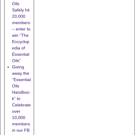
Oils
Safely hit
20,000
members
– enter to
win “The
Encyclop
edia of
Essential
Oils”
Giving
away the
“Essential
Oils
Handboo
k” to
Celebrate
over
10,000
members
in our FB