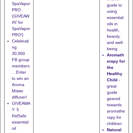
SpaVapor
guide to
PRO
using
(GIVEAW
essential
AY for
oils in
SpaVapor
health,
PRO!)
beauty,
Celebrati
and well-
ng
being.
30,000
Aromath
FB group
erapy for
members
the
…Enter
Healthy
to win an
Child
-
Aroma
great
Mister
guide
diffuser!
geared
GIVEAWA
towards
Y: 5
aromathe
KidSafe
rapy for
essential
children
oil
Natural