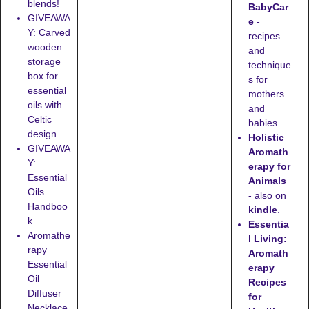
blends!
BabyCar
GIVEAWA
e
-
Y: Carved
recipes
wooden
and
storage
technique
box for
s for
essential
mothers
oils with
and
Celtic
babies
design
Holistic
GIVEAWA
Aromath
Y:
erapy for
Essential
Animals
Oils
- also on
Handboo
kindle
.
k
Essentia
Aromathe
l Living:
rapy
Aromath
Essential
erapy
Oil
Recipes
Diffuser
for
Necklace