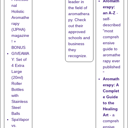
Aromath
leader in
nal
erapy:
the field of
Holistic
an A-Z
-
aromathera
Aromathe
self-
py. Check
rapy
described
out their
(IJPHA)
"most
approved
magazine
compreh
schools
and
! +
ensive
business
BONUS
guide to
they
GIVEAWA
aromathe
recognize
.
Y: Set of
rapy ever
4 Extra
published
Large
"
(20ml)
Aromath
Roller
erapy: A
Bottles
Complet
with
e Guide
Stainless
to the
Steel
Healing
Balls
Art
- a
SpaVapor
compreh
vs.
ensive