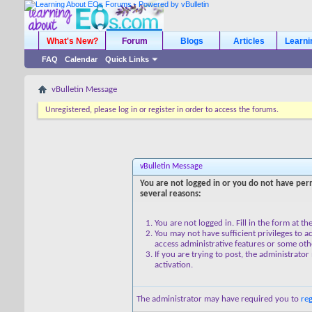
What's New?
Forum
Blogs
Articles
Learn
FAQ
Calendar
Quick Links
vBulletin Message
Unregistered, please log in or register in order to access the forums.
vBulletin Message
You are not logged in or you do not have perm
several reasons:
You are not logged in. Fill in the form at t
You may not have sufficient privileges to ac
access administrative features or some oth
If you are trying to post, the administrato
activation.
The administrator may have required you to
reg