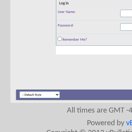
Log in
User Name:
Password:
Remember Me?
All times are GMT -
Powered by
v