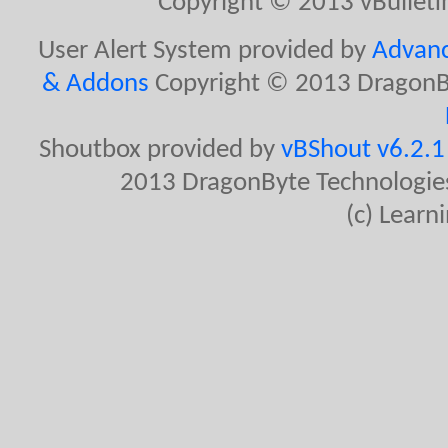
Copyright © 2013 vBulletin 
User Alert System provided by
Advanc
& Addons
Copyright © 2013 DragonBy
Shoutbox provided by
vBShout v6.2.1 
2013 DragonByte Technologies
(c) Lear