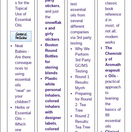
party
s for the
classic
test
stickers
,
Topical
book
essential
and just
Use of
reference
oils from
the
Essential
d in
several
snowflak
Oils
most, of
different
e and
not all,
companies
girly
modern
via 3rd party
stickers
works
testing.
Boston
Neat
The
Why We
Round
Babies -
Chemistr
Perform
Bottles
Are there
y of
3rd Party
for
conseque
Aromath
GC/MS
storing
nces to
erapeuti
Testing
blends
using
c Oils
-
Round 1
Plastic
essential
practical
Results:
white
oils
approach
Myrrh
personal
"neat" on
to
Preparing
Inhalers
,
your
learning
for Round
colored
children?
the
2: Tea
inhalers
Herbs or
basics of
Tree
with
Essential
89
Round 2
designer
Oils –
essential
Results:
labels
,
Which
oils
Tea Tree
colored
one
Clinical