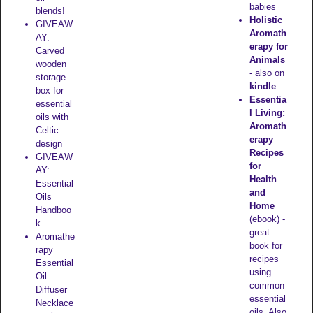
babies
blends!
Holistic
GIVEAW
Aromath
AY:
erapy for
Carved
Animals
wooden
- also on
storage
kindle
.
box for
Essentia
essential
l Living:
oils with
Aromath
Celtic
erapy
design
Recipes
GIVEAW
for
AY:
Health
Essential
and
Oils
Home
Handboo
(ebook) -
k
great
Aromathe
book for
rapy
recipes
Essential
using
Oil
common
Diffuser
essential
Necklace
oils. Also