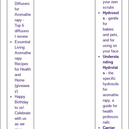
your own
Diffusers
scrubs
for
Hydrosol
Aromathe
s
- gentle
rapy -
for
Top 6
babies
diffusers
and pets,
I review
and for
Essential
using on
Living:
your face
Aromathe
Understa
rapy
nding
Recipes
Hydrolat
for Health
s
- the
and
specific
Home
hydrosols
(giveawa
for
y)
aromathe
Happy
rapy, a
Birthday
guide for
to us!
health
Celebrate
professio
with us
nals
as we
Carrier