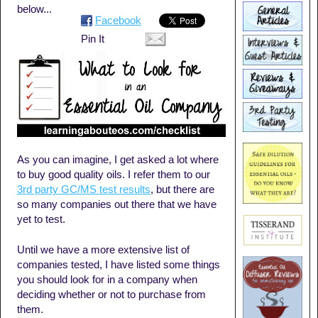
below...
Facebook
Pin It
As you can imagine, I get asked a lot where
to buy good quality oils. I refer them to our
3rd party GC/MS test results
, but there are
so many companies out there that we have
yet to test.
Until we have a more extensive list of
companies tested, I have listed some things
you should look for in a company when
deciding whether or not to purchase from
them.