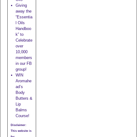
Giving
away the
“Essentia
l Oils
Handboo
k” to
Celebrate
over
10,000
members
in our FB
group!
WIN
Aromahe
ad’s
Body
Butters &
Lip
Balms
Course!
Disclaimer:
This website is
for