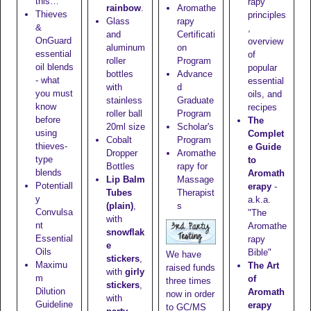
this…
rapy
rainbow
.
Aromathe
Thieves
principles
Glass
rapy
&
,
and
Certificati
OnGuard
overview
aluminum
on
essential
of
roller
Program
oil blends
popular
bottles
Advance
- what
essential
with
d
you must
oils, and
stainless
Graduate
know
recipes
roller ball
Program
before
The
20ml size
Scholar's
using
Complet
Cobalt
Program
thieves-
e Guide
Dropper
Aromathe
type
to
Bottles
rapy for
blends
Aromath
Lip Balm
Massage
Potentiall
erapy
-
Tubes
Therapist
y
a.k.a.
(plain)
,
s
Convulsa
"The
with
nt
Aromathe
snowflak
Essential
rapy
e
Oils
Bible"
We have
stickers
,
Maximu
The Art
raised funds
with
girly
m
of
three times
stickers
,
Dilution
Aromath
now in order
with
Guideline
erapy
to GC/MS