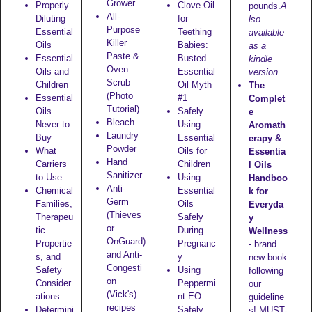
Grower
Properly
Clove Oil
pounds.
A
All-
Diluting
for
lso
Purpose
Essential
Teething
available
Killer
Oils
Babies:
as a
Paste &
Essential
Busted
kindle
Oven
Oils and
Essential
version
Scrub
Children
Oil Myth
The
(Photo
Essential
#1
Complet
Tutorial)
Oils
Safely
e
Bleach
Never to
Using
Aromath
Laundry
Buy
Essential
erapy &
Powder
What
Oils for
Essentia
Hand
Carriers
Children
l Oils
Sanitizer
to Use
Using
Handboo
Anti-
Chemical
Essential
k for
Germ
Families,
Oils
Everyda
(Thieves
Therapeu
Safely
y
or
tic
During
Wellness
OnGuard)
Propertie
Pregnanc
- brand
and Anti-
s, and
y
new book
Congesti
Safety
Using
following
on
Consider
Peppermi
our
(Vick's)
ations
nt EO
guideline
recipes
Determini
Safely
s! MUST-