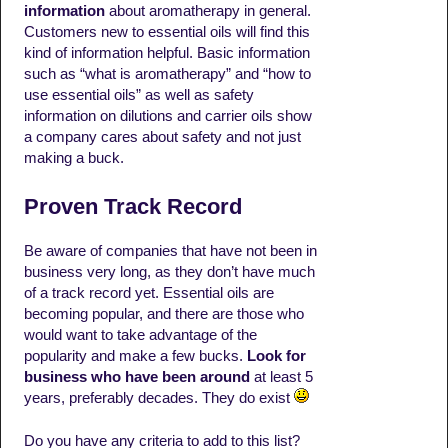
information
about aromatherapy in general.
Customers new to essential oils will find this
kind of information helpful. Basic information
such as “what is aromatherapy” and “how to
use essential oils” as well as safety
information on dilutions and carrier oils show
a company cares about safety and not just
making a buck.
Proven Track Record
Be aware of companies that have not been in
business very long, as they don’t have much
of a track record yet. Essential oils are
becoming popular, and there are those who
would want to take advantage of the
popularity and make a few bucks.
Look for
business who have been around
at least 5
years, preferably decades. They do exist
Do you have any criteria to add to this list?