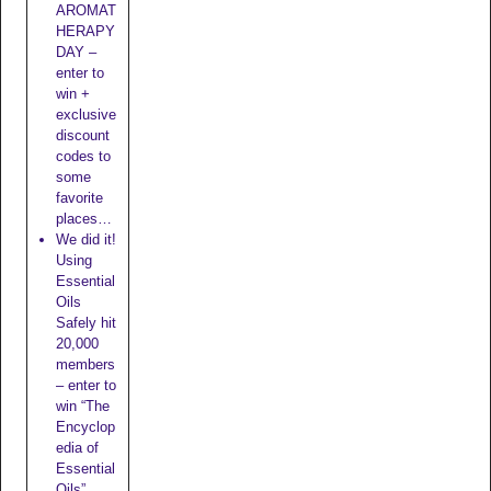
AROMAT
HERAPY
DAY –
enter to
win +
exclusive
discount
codes to
some
favorite
places…
We did it!
Using
Essential
Oils
Safely hit
20,000
members
– enter to
win “The
Encyclop
edia of
Essential
Oils”