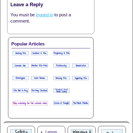
Leave a Reply
You must be
logged in
to post a
comment.
Popular Articles
Lemon