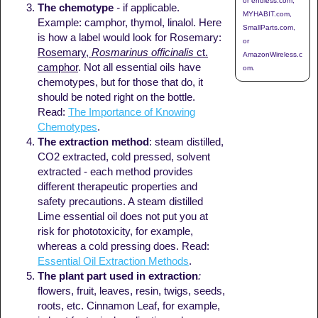
or endless.com,
The chemotype
-
if applicable.
MYHABIT.com,
Example: camphor, thymol, linalol. Here
SmallParts.com,
is how a label would look for Rosemary:
or
Rosemary,
Rosmarinus officinalis
ct.
AmazonWireless.c
camphor
. Not all essential oils have
om.
chemotypes, but for those that do, it
should be noted right on the bottle.
Read:
The Importance of Knowing
Chemotypes
.
The extraction method
: steam distilled,
CO2 extracted, cold pressed, solvent
extracted - each method provides
different therapeutic properties and
safety precautions. A steam distilled
Lime essential oil does not put you at
risk for phototoxicity, for example,
whereas a cold pressing does. Read:
Essential Oil Extraction Methods
.
The plant part
used in extraction
:
flowers, fruit, leaves, resin, twigs, seeds,
roots, etc. Cinnamon Leaf, for example,