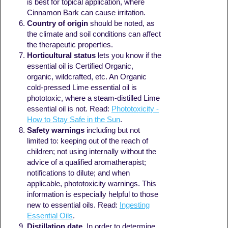
is best for topical application, where
Cinnamon Bark can cause irritation.
Country of origin
should be noted, as
the climate and soil conditions can affect
the therapeutic properties.
Horticultural status
lets you know if the
essential oil is Certified Organic,
organic, wildcrafted, etc. An Organic
cold-pressed Lime essential oil is
phototoxic, where a steam-distilled Lime
essential oil is not. Read:
Phototoxicity -
How to Stay Safe in the Sun
.
Safety warnings
including but not
limited to: keeping out of the reach of
children; not using internally without the
advice of a qualified aromatherapist;
notifications to dilute; and when
applicable, phototoxicity warnings. This
information is especially helpful to those
new to essential oils. Read:
Ingesting
Essential Oils
.
Distillation date
. In order to determine