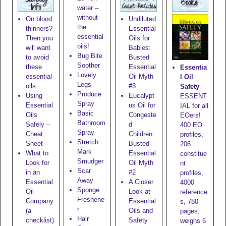
water –
without
On blood
Undiluted
the
thinners?
Essential
essential
Then you
Oils for
oils!
will want
Babies:
Bug Bite
to avoid
Busted
Soother
these
Essential
Essentia
Lovely
essential
Oil Myth
l Oil
Legs
oils...
#3
Safety
-
Produce
Using
Eucalypt
ESSENT
Spray
Essential
us Oil for
IAL for all
Basic
Oils
Congeste
EOers!
Bathroom
Safely –
d
400 EO
Spray
Cheat
Children:
profiles,
Stretch
Sheet
Busted
206
Mark
What to
Essential
constitue
Smudger
Look for
Oil Myth
nt
Scar
in an
#2
profiles,
Away
Essential
A Closer
4000
Sponge
Oil
Look at
reference
Freshene
Company
Essential
s, 780
r
(a
Oils and
pages,
Hair
checklist)
Safety
weighs 6