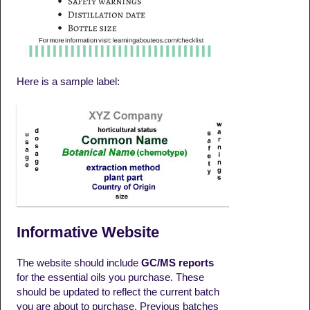
Here is a sample label:
Informative Website
The website should include
GC/MS reports
for the essential oils you purchase. These
should be updated to reflect the current batch
you are about to purchase. Previous batches