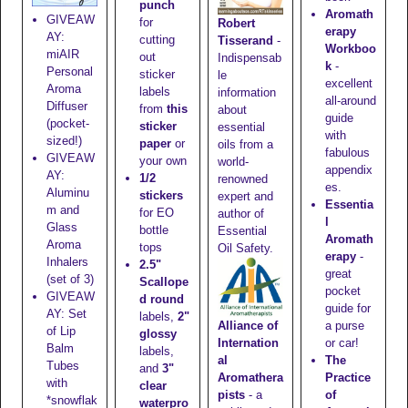
punch
Aromath
GIVEAW
for
Robert
erapy
AY:
cutting
Tisserand
-
Workboo
miAIR
out
Indispensab
k
-
Personal
sticker
le
excellent
Aroma
labels
information
all-around
Diffuser
from
this
about
guide
(pocket-
sticker
essential
with
sized!)
paper
or
oils from a
fabulous
GIVEAW
your own
world-
appendix
AY:
1/2
renowned
es.
Aluminu
stickers
expert and
Essentia
m and
for EO
author of
l
Glass
bottle
Essential
Aromath
Aroma
tops
Oil Safety.
erapy
-
Inhalers
2.5"
great
(set of 3)
Scallope
pocket
GIVEAW
d round
guide for
AY: Set
labels,
2"
Alliance of
a purse
of Lip
glossy
Internation
or car!
Balm
labels,
al
The
Tubes
and
3"
Aromathera
Practice
with
clear
pists
- a
of
*snowflak
waterpro