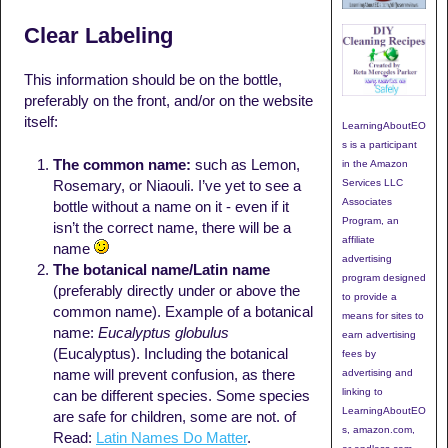
Clear Labeling
This information should be on the bottle,
preferably on the front, and/or on the website
itself:
LearningAboutEO
s is a participant
The common name:
such as Lemon,
in the Amazon
Services LLC
Rosemary, or Niaouli. I’ve yet to see a
Associates
bottle without a name on it - even if it
Program, an
isn’t the correct name, there will be a
affiliate
name
advertising
The botanical name/Latin name
program designed
(preferably directly under or above the
to provide a
common name). Example of a botanical
means for sites to
name:
Eucalyptus globulus
earn advertising
(Eucalyptus). Including the botanical
fees by
name will prevent confusion, as there
advertising and
linking to
can be different species. Some species
LearningAboutEO
are safe for children, some are not. of
s, amazon.com,
Read:
Latin Names Do Matter
.