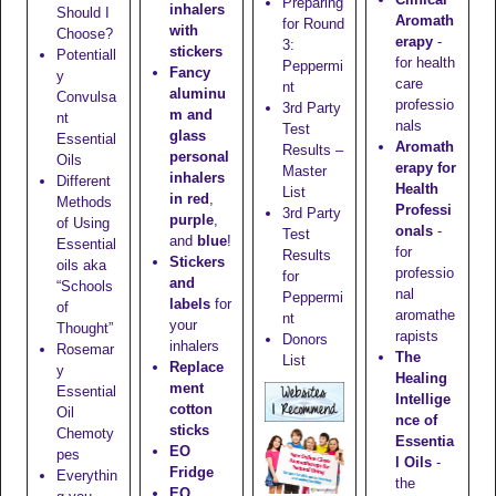
Preparing
inhalers
Should I
Aromath
for Round
with
Choose?
erapy
-
3:
stickers
Potentiall
for health
Peppermi
Fancy
y
care
nt
aluminu
Convulsa
professio
3rd Party
m and
nt
nals
Test
glass
Essential
Aromath
Results –
personal
Oils
erapy for
Master
inhalers
Different
Health
List
in red
,
Methods
Professi
3rd Party
purple
,
of Using
onals
-
Test
and
blue
!
Essential
for
Results
Stickers
oils aka
professio
for
and
“Schools
nal
Peppermi
labels
for
of
aromathe
nt
your
Thought”
rapists
Donors
inhalers
Rosemar
The
List
Replace
y
Healing
ment
Essential
Intellige
cotton
Oil
nce of
sticks
Chemoty
Essentia
EO
pes
l Oils
-
Fridge
Everythin
the
EO