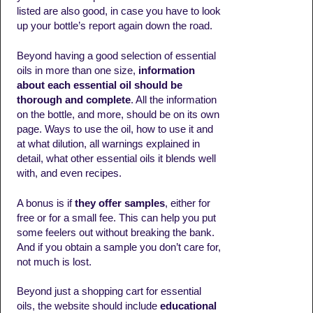
listed are also good, in case you have to look
up your bottle’s report again down the road.
Beyond having a good selection of essential
oils in more than one size,
information
about each essential oil should be
thorough and complete
. All the information
on the bottle, and more, should be on its own
page. Ways to use the oil, how to use it and
at what dilution, all warnings explained in
detail, what other essential oils it blends well
with, and even recipes.
A bonus is if
they offer samples
, either for
free or for a small fee. This can help you put
some feelers out without breaking the bank.
And if you obtain a sample you don’t care for,
not much is lost.
Beyond just a shopping cart for essential
oils, the website should include
educational