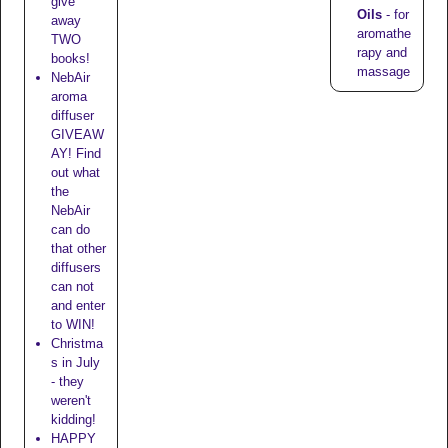
give
Oils
- for
away
aromathe
TWO
rapy and
books!
massage
NebAir
aroma
diffuser
GIVEAW
AY! Find
out what
the
NebAir
can do
that other
diffusers
can not
and enter
to WIN!
Christma
s in July
- they
weren't
kidding!
HAPPY