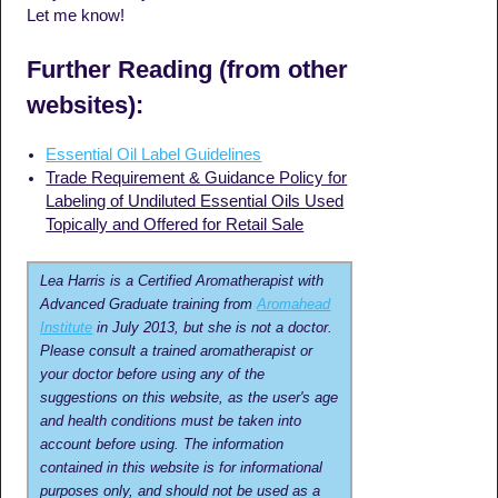
Let me know!
Further Reading (from other
websites):
Essential Oil Label Guidelines
Trade Requirement & Guidance Policy for
Labeling of Undiluted Essential Oils Used
Topically and Offered for Retail Sale
Lea Harris is a Certified Aromatherapist with
Advanced Graduate training from
Aromahead
Institute
in July 2013, but she is not a doctor.
Please consult a trained aromatherapist or
your doctor before using any of the
suggestions on this website, as the user's age
and health conditions must be taken into
account before using. The information
contained in this website is for informational
purposes only, and should not be used as a