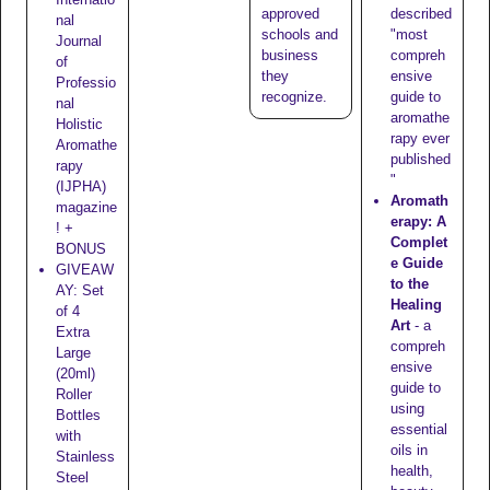
approved
described
nal
schools
and
"most
Journal
business
compreh
of
they
ensive
Professio
recognize
.
guide to
nal
aromathe
Holistic
rapy ever
Aromathe
published
rapy
"
(IJPHA)
Aromath
magazine
erapy: A
! +
Complet
BONUS
e Guide
GIVEAW
to the
AY: Set
Healing
of 4
Art
- a
Extra
compreh
Large
ensive
(20ml)
guide to
Roller
using
Bottles
essential
with
oils in
Stainless
health,
Steel