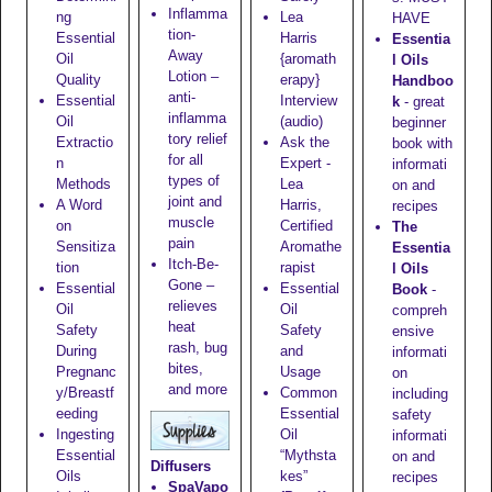
Inflamma
ng
Lea
HAVE
tion-
Essential
Harris
Essentia
Away
Oil
{aromath
l Oils
Lotion
–
Quality
erapy}
Handboo
anti-
Essential
Interview
k
- great
inflamma
Oil
(audio)
beginner
tory relief
Extractio
Ask the
book with
for all
n
Expert -
informati
types of
Methods
Lea
on and
joint and
A Word
Harris,
recipes
muscle
on
Certified
The
pain
Sensitiza
Aromathe
Essentia
Itch-Be-
tion
rapist
l Oils
Gone
–
Essential
Essential
Book
-
relieves
Oil
Oil
compreh
heat
Safety
Safety
ensive
rash, bug
During
and
informati
bites,
Pregnanc
Usage
on
and more
y/Breastf
Common
including
eeding
Essential
safety
Ingesting
Oil
informati
Essential
“Mythsta
on and
Diffusers
Oils
kes”
recipes
SpaVapo