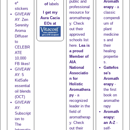
public and
Aromath
e*
of
labels
professional
erapy
- a
stickers
resource for
classic
I get my
GIVEAW
aromatherap
compendi
Aura Cacia
AY: Zen
y. Check
um of
EOs at
Serenity
out their
plant
Aroma
approved
medicine
Diffuser
schools list
s and
to
here
.
Lea is
their
CELEBR
a proud
healing
ATE
Member of
propertie
10,000
AIA
.
s.
FB likes!
National
Gattefos
GIVEAW
Associatio
se's
AY: 5
n for
Aromath
KidSafe
Holistic
erapy
-
essential
Aromathera
the first
oil blends
py
- a
book on
(OCT)
recognized
aromathe
GIVEAW
leader in the
rapy
AY:
field of
Aromath
Subscript
aromatherap
erapy:
ion to
y. Check
an A-Z
-
The
out their
self-
Internatio