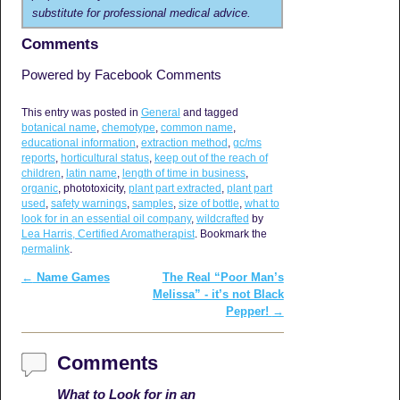
substitute for professional medical advice.
Comments
Powered by Facebook Comments
This entry was posted in
General
and tagged
botanical name
,
chemotype
,
common name
,
educational information
,
extraction method
,
gc/ms
reports
,
horticultural status
,
keep out of the reach of
children
,
latin name
,
length of time in business
,
organic
, phototoxicity,
plant part extracted
,
plant part
used
,
safety warnings
,
samples
,
size of bottle
,
what to
look for in an essential oil company
,
wildcrafted
by
Lea Harris, Certified Aromatherapist
. Bookmark the
permalink
.
←
Name Games
The Real “Poor Man’s
Post navigation
Melissa” - it’s not Black
Pepper!
→
Comments
What to Look for in an