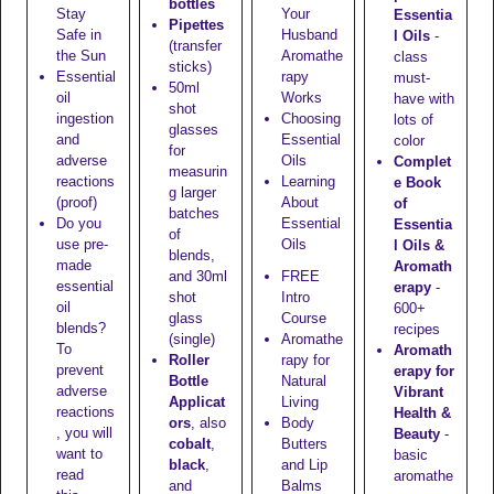
bottles
Stay
Your
Essentia
Pipettes
Safe in
Husband
l Oils
-
(transfer
the Sun
Aromathe
class
sticks)
Essential
rapy
must-
50ml
oil
Works
have with
shot
ingestion
Choosing
lots of
glasses
and
Essential
color
for
adverse
Oils
Complet
measurin
reactions
Learning
e Book
g larger
(proof)
About
of
batches
Do you
Essential
Essentia
of
use pre-
Oils
l Oils &
blends,
made
Aromath
and
30ml
FREE
essential
erapy
-
shot
Intro
oil
600+
glass
Course
blends?
recipes
(single)
Aromathe
To
Aromath
Roller
rapy for
prevent
erapy for
Bottle
Natural
adverse
Vibrant
Applicat
Living
reactions
Health &
ors
, also
Body
, you will
Beauty
-
cobalt
,
Butters
want to
basic
black
,
and Lip
read
aromathe
and
Balms