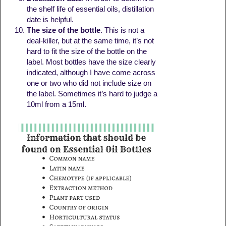
the shelf life of essential oils, distillation
date is helpful.
The size of the bottle
. This is not a
deal-killer, but at the same time, it’s not
hard to fit the size of the bottle on the
label. Most bottles have the size clearly
indicated, although I have come across
one or two who did not include size on
the label. Sometimes it’s hard to judge a
10ml from a 15ml.