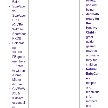
beauty,
Balls
and well-
SpaVapor
being.
vs.
Aromath
SpaVapor
erapy for
PRO
the
(GIVEA
Healthy
WAY for
Child
-
SpaVapor
great
PRO!)
guide
Celebrati
geared
ng
towards
30,000
aromathe
FB group
rapy for
members
children
…Enter
Natural
to win an
BabyCar
Aroma
e
-
Mister
recipes
diffuser!
and
GIVEAW
technique
AY: 5
s for
KidSafe
mothers
essential
and
oil