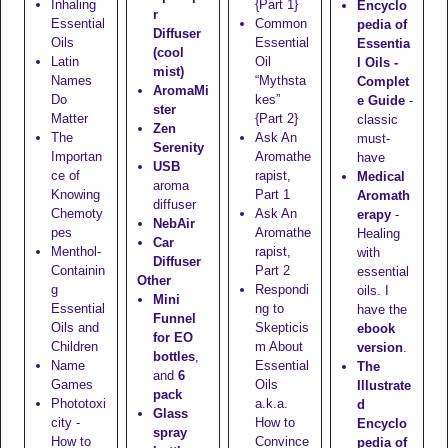
Inhaling
{Part 1}
Encyclo
r
Essential
Common
pedia of
Diffuser
Oils
Essential
Essentia
(cool
Latin
Oil
l Oils -
mist)
Names
“Mythsta
Complet
AromaMi
Do
kes”
e Guide
-
ster
Matter
{Part 2}
classic
Zen
The
Ask An
must-
Serenity
Importan
Aromathe
have
USB
ce of
rapist,
Medical
aroma
Knowing
Part 1
Aromath
diffuser
Chemoty
Ask An
erapy
-
NebAir
pes
Aromathe
Healing
Car
Menthol-
rapist,
with
Diffuser
Containin
Part 2
essential
Other
g
Respondi
oils. I
Mini
Essential
ng to
have the
Funnel
Oils and
Skepticis
ebook
for EO
Children
m About
version
.
bottles
,
Name
Essential
The
and
6
Games
Oils
Illustrate
pack
Phototoxi
a.k.a.
d
Glass
city -
How to
Encyclo
spray
How to
Convince
pedia of