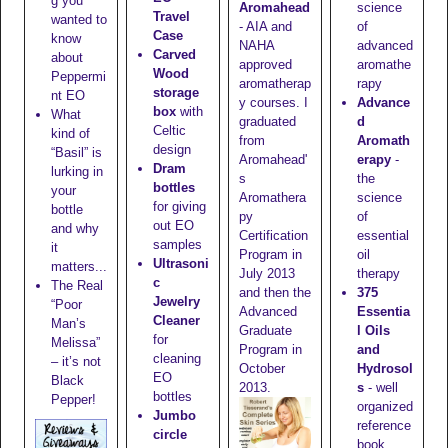
g you
Aromahead
science
Travel
wanted to
- AIA and
of
Case
know
NAHA
advanced
Carved
about
approved
aromathe
Wood
Peppermi
aromatherap
rapy
storage
nt EO
y courses. I
Advance
box
with
What
graduated
d
Celtic
kind of
from
Aromath
design
“Basil” is
Aromahead'
erapy
-
Dram
lurking in
s
the
bottles
your
Aromathera
science
for giving
bottle
py
of
out EO
and why
Certification
essential
samples
it
Program in
oil
Ultrasoni
matters...
July 2013
therapy
c
The Real
and then the
375
Jewelry
“Poor
Advanced
Essentia
Cleaner
Man’s
Graduate
l Oils
for
Melissa”
Program in
and
cleaning
– it’s not
October
Hydrosol
EO
Black
2013.
s
- well
bottles
Pepper!
organized
Jumbo
reference
circle
book