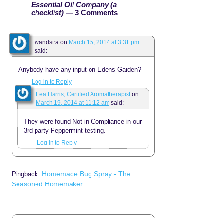
Essential Oil Company (a
checklist)
— 3 Comments
wandstra
on
March 15, 2014 at 3:31 pm
said:
Anybody have any input on Edens Garden?
Log in to Reply
Lea Harris, Certified Aromatherapist
on
March 19, 2014 at 11:12 am
said:
They were found Not in Compliance in our
3rd party Peppermint testing.
Log in to Reply
Homemade Bug Spray - The
Pingback:
Seasoned Homemaker