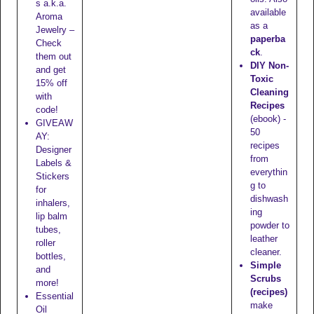
s a.k.a.
available
Aroma
as a
Jewelry –
paperba
Check
ck
.
them out
DIY Non-
and get
Toxic
15% off
Cleaning
with
Recipes
code!
(ebook) -
GIVEAW
50
AY:
recipes
Designer
from
Labels &
everythin
Stickers
g to
for
dishwash
inhalers,
ing
lip balm
powder to
tubes,
leather
roller
cleaner.
bottles,
Simple
and
Scrubs
more!
(recipes)
Essential
make
Oil