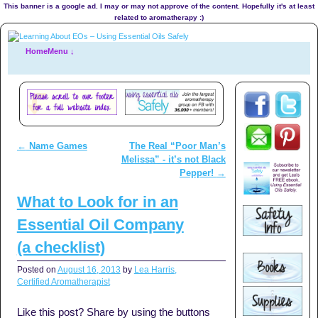
This banner is a google ad. I may or may not approve of the content. Hopefully it's at least
related to aromatherapy :)
Home
Menu ↓
←
Name Games
The Real “Poor Man’s
Post navigation
Melissa” - it’s not Black
Pepper!
→
What to Look for in an
Essential Oil Company
(a checklist)
Posted on
August 16, 2013
by
Lea Harris,
Certified Aromatherapist
Like this post? Share by using the buttons