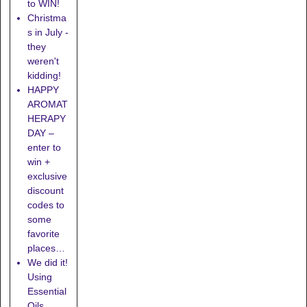
to WIN!
Christma
s in July -
they
weren't
kidding!
HAPPY
AROMAT
HERAPY
DAY –
enter to
win +
exclusive
discount
codes to
some
favorite
places…
We did it!
Using
Essential
Oils