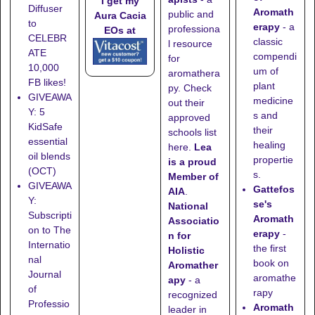
I get my
Diffuser
Aromath
public and
Aura Cacia
to
erapy
- a
professiona
EOs at
CELEBR
classic
l resource
ATE
compendi
for
10,000
um of
aromathera
FB likes!
plant
py. Check
GIVEAWA
medicine
out their
Y: 5
s and
approved
KidSafe
their
schools list
essential
healing
here
.
Lea
oil blends
propertie
is a proud
(OCT)
s.
Member of
GIVEAWA
Gattefos
AIA
.
Y:
se's
National
Subscripti
Aromath
Associatio
on to The
erapy
-
n for
Internatio
the first
Holistic
nal
book on
Aromather
Journal
aromathe
apy
- a
of
rapy
recognized
Professio
Aromath
leader in