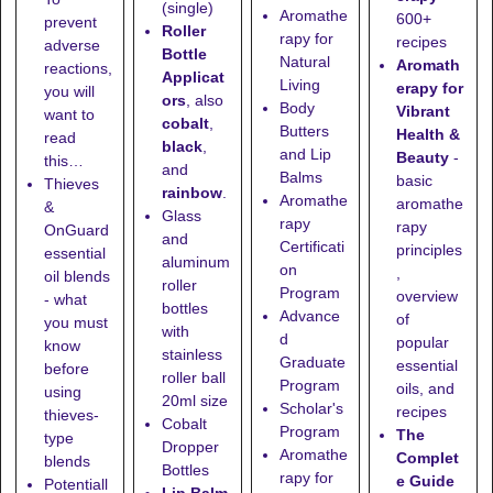
(single)
Aromathe
600+
prevent
Roller
rapy for
recipes
adverse
Bottle
Natural
Aromath
reactions,
Applicat
Living
erapy for
you will
ors
, also
Body
Vibrant
want to
cobalt
,
Butters
Health &
read
black
,
and Lip
Beauty
-
this…
and
Balms
basic
Thieves
rainbow
.
Aromathe
aromathe
&
Glass
rapy
rapy
OnGuard
and
Certificati
principles
essential
aluminum
on
,
oil blends
roller
Program
overview
- what
bottles
Advance
of
you must
with
d
popular
know
stainless
Graduate
essential
before
roller ball
Program
oils, and
using
20ml size
Scholar's
recipes
thieves-
Cobalt
Program
The
type
Dropper
Aromathe
Complet
blends
Bottles
rapy for
e Guide
Potentiall