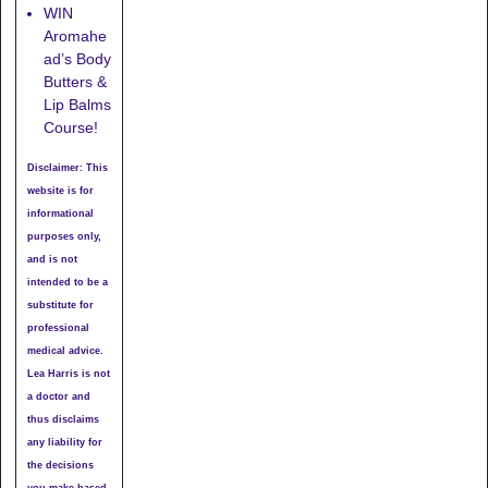
WIN
Aromahe
ad’s Body
Butters &
Lip Balms
Course!
Disclaimer: This
website is for
informational
purposes only,
and is not
intended to be a
substitute for
professional
medical advice.
Lea Harris is not
a doctor and
thus disclaims
any liability for
the decisions