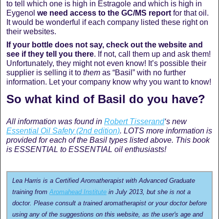
to tell which one is high in Estragole and which is high in
Eygenol
we need access to the GC/MS report
for that oil.
It would be wonderful if each company listed these right on
their websites.
If your bottle does not say, check out the website and
see if they tell you there
. If not, call them up and ask them!
Unfortunately, they might not even know! It’s possible their
supplier is selling it to
them
as “Basil” with no further
information. Let your company know why you want to know!
So what kind of Basil do you have?
All information was found in
Robert Tisserand
‘s new
Essential Oil Safety (2nd edition)
. LOTS more information is
provided for each of the Basil types listed above. This book
is ESSENTIAL to ESSENTIAL oil enthusiasts!
Lea Harris is a Certified Aromatherapist with Advanced Graduate
training from
Aromahead Institute
in July 2013, but she is not a
doctor. Please consult a trained aromatherapist or your doctor before
using any of the suggestions on this website, as the user's age and