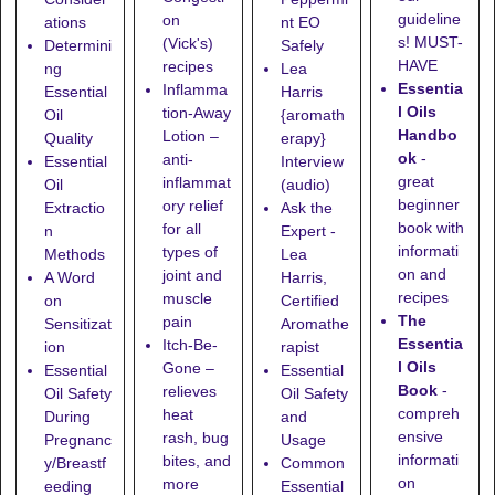
guideline
on
ations
nt EO
s! MUST-
(Vick's)
Determini
Safely
HAVE
recipes
ng
Lea
Essentia
Inflamma
Essential
Harris
l Oils
tion-Away
Oil
{aromath
Handbo
Lotion
–
Quality
erapy}
ok
-
anti-
Essential
Interview
great
inflammat
Oil
(audio)
beginner
ory relief
Extractio
Ask the
book with
for all
n
Expert -
informati
types of
Methods
Lea
on and
joint and
A Word
Harris,
recipes
muscle
on
Certified
The
pain
Sensitizat
Aromathe
Essentia
Itch-Be-
ion
rapist
l Oils
Gone
–
Essential
Essential
Book
-
relieves
Oil Safety
Oil Safety
compreh
heat
During
and
ensive
rash, bug
Pregnanc
Usage
informati
bites, and
y/Breastf
Common
on
more
eeding
Essential