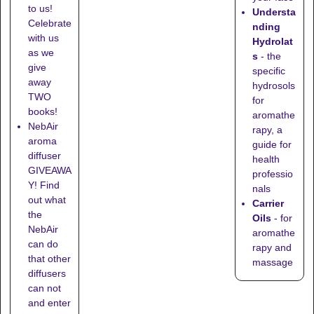
to us!
Understa
Celebrate
nding
with us
Hydrolat
as we
s
- the
give
specific
away
hydrosols
TWO
for
books!
aromathe
NebAir
rapy, a
aroma
guide for
diffuser
health
GIVEAWA
professio
Y! Find
nals
out what
Carrier
the
Oils
- for
NebAir
aromathe
can do
rapy and
that other
massage
diffusers
can not
and enter