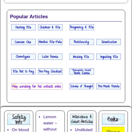
Popular Articles
Lemon
water –
without
On blood
Undiluted