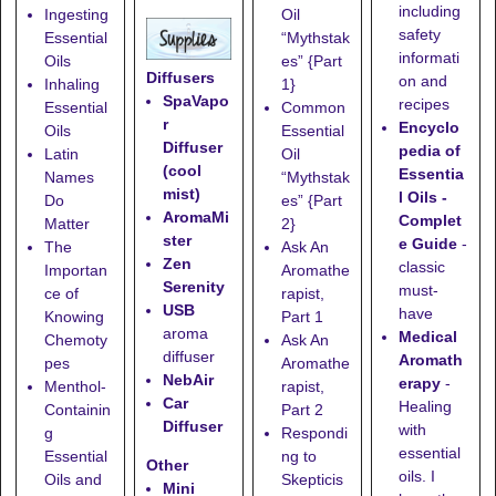
including
Ingesting
Oil
safety
Essential
“Mythstak
informati
Oils
es” {Part
Diffusers
on and
Inhaling
1}
SpaVapo
recipes
Essential
Common
r
Encyclo
Oils
Essential
Diffuser
pedia of
Latin
Oil
(cool
Essentia
Names
“Mythstak
mist)
l Oils -
Do
es” {Part
AromaMi
Complet
Matter
2}
ster
e Guide
-
The
Ask An
Zen
classic
Importan
Aromathe
Serenity
must-
ce of
rapist,
USB
have
Knowing
Part 1
aroma
Medical
Chemoty
Ask An
diffuser
Aromath
pes
Aromathe
NebAir
erapy
-
Menthol-
rapist,
Car
Healing
Containin
Part 2
Diffuser
with
g
Respondi
essential
Essential
ng to
Other
oils. I
Oils and
Skepticis
Mini