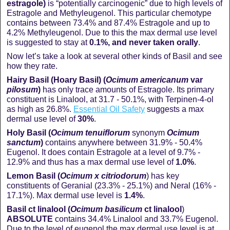
estragole)
is “potentially carcinogenic” due to high levels of
Estragole and Methyleugenol. This particular chemotype
contains between 73.4% and 87.4% Estragole and up to
4.2% Methyleugenol. Due to this the max dermal use level
is suggested to stay at
0.1%, and never taken orally
.
Now let’s take a look at several other kinds of Basil and see
how they rate.
Hairy Basil (Hoary Basil) (
Ocimum americanum
var
pilosum
)
has only trace amounts of Estragole. Its primary
constituent is Linalool, at 31.7 - 50.1%, with Terpinen-4-ol
as high as 26.8%.
Essential Oil Safety
suggests a max
dermal use level of
30%
.
Holy Basil (
Ocimum tenuiflorum
synonym
Ocimum
sanctum
)
contains anywhere between 31.9% - 50.4%
Eugenol. It does contain Estragole at a level of 9.7% -
12.9% and thus has a max dermal use level of
1.0%
.
Lemon Basil (
Ocimum x
citriodorum
) has key
constituents of Geranial (23.3% - 25.1%) and Neral (16% -
17.1%). Max dermal use level is
1.4%
.
Basil ct linalool (
Ocimum basilicum
ct
linalool
)
ABSOLUTE
contains 34.4% Linalool and 33.7% Eugenol.
Due to the level of eugenol the max dermal use level is at