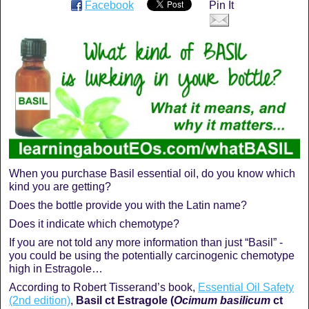
Facebook
Pin It
When you purchase Basil essential oil, do you know which
kind you are getting?
Does the bottle provide you with the Latin name?
Does it indicate which chemotype?
If you are not told any more information than just “Basil” -
you could be using the potentially carcinogenic chemotype
high in Estragole…
According to Robert Tisserand’s book,
Essential Oil Safety
(2nd edition)
,
Basil ct Estragole (
Ocimum basilicum
ct