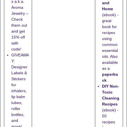
s a.k.a.
and
Aroma
Home
Jewelry –
(ebook) -
Check
great
them out
book for
and get
recipes
15% off
using
with
common
code!
essential
GIVEAWA
oils. Also
Y:
available
Designer
as a
Labels &
paperba
Stickers
ck
.
for
DIY Non-
inhalers,
Toxic
lip balm
Cleaning
tubes,
Recipes
roller
(ebook) -
bottles,
50
and
recipes
more!