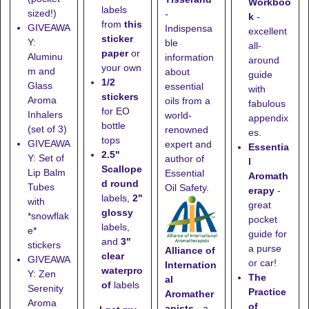
Workboo
labels
sized!)
-
k
-
from
this
GIVEAWA
Indispensa
excellent
sticker
Y:
ble
all-
paper
or
Aluminu
information
around
your own
m and
about
guide
1/2
Glass
essential
with
stickers
Aroma
oils from a
fabulous
for EO
Inhalers
world-
appendix
bottle
(set of 3)
renowned
es.
tops
GIVEAWA
expert and
Essentia
2.5"
Y: Set of
author of
l
Scallope
Lip Balm
Essential
Aromath
d round
Tubes
Oil Safety.
erapy
-
labels,
2"
with
great
glossy
*snowflak
pocket
labels,
e*
guide for
and
3"
stickers
a purse
Alliance of
clear
GIVEAWA
or car!
Internation
waterpro
Y: Zen
The
al
of
labels
Serenity
Practice
Aromather
Aroma
of
apists
- a