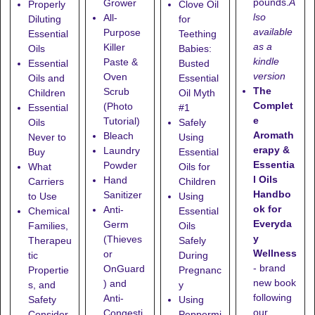
pounds.
A
Grower
Properly
Clove Oil
lso
All-
Diluting
for
available
Purpose
Essential
Teething
as a
Killer
Oils
Babies:
kindle
Paste &
Essential
Busted
version
Oven
Oils and
Essential
The
Scrub
Children
Oil Myth
Complet
(Photo
Essential
#1
e
Tutorial)
Oils
Safely
Aromath
Bleach
Never to
Using
erapy &
Laundry
Buy
Essential
Essentia
Powder
What
Oils for
l Oils
Hand
Carriers
Children
Handbo
Sanitizer
to Use
Using
ok for
Anti-
Chemical
Essential
Everyda
Germ
Families,
Oils
y
(Thieves
Therapeu
Safely
Wellness
or
tic
During
- brand
OnGuard
Propertie
Pregnanc
new book
) and
s, and
y
following
Anti-
Safety
Using
our
Congesti
Consider
Peppermi