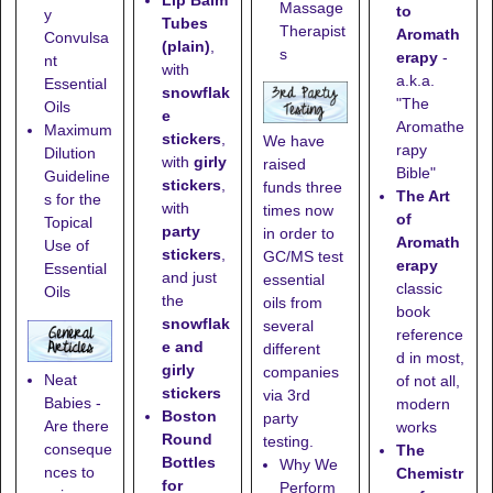
Lip Balm
Massage
to
y
Tubes
Therapist
Aromath
Convulsa
(plain)
,
s
erapy
-
nt
with
a.k.a.
Essential
snowflak
"The
Oils
e
Aromathe
Maximum
stickers
,
We have
rapy
Dilution
with
girly
raised
Bible"
Guideline
stickers
,
funds three
The Art
s for the
with
times now
of
Topical
party
in order to
Aromath
Use of
stickers
,
GC/MS test
erapy
Essential
and just
essential
classic
Oils
the
oils from
book
snowflak
several
reference
e and
different
d in most,
girly
companies
Neat
of not all,
stickers
via 3rd
Babies -
modern
Boston
party
Are there
works
Round
testing.
conseque
The
Bottles
Why We
nces to
Chemistr
for
Perform