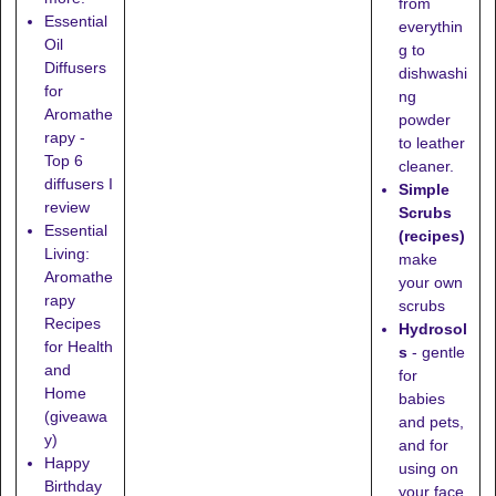
from
Essential
everythin
Oil
g to
Diffusers
dishwashi
for
ng
Aromathe
powder
rapy -
to leather
Top 6
cleaner.
diffusers I
Simple
review
Scrubs
Essential
(recipes)
Living:
make
Aromathe
your own
rapy
scrubs
Recipes
Hydrosol
for Health
s
- gentle
and
for
Home
babies
(giveawa
and pets,
y)
and for
Happy
using on
Birthday
your face