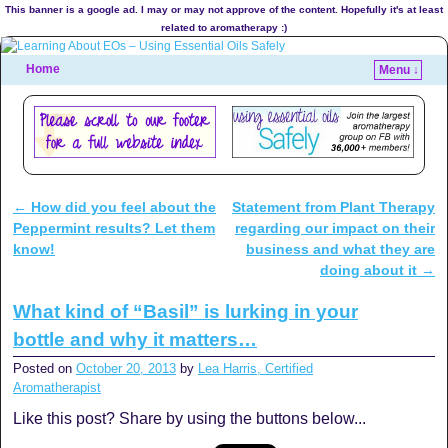
This banner is a google ad. I may or may not approve of the content. Hopefully it's at least
related to aromatherapy :)
Home
Menu ↓
←
How did you feel about the
Statement from Plant Therapy
Post navigation
Peppermint results? Let them
regarding our impact on their
know!
business and what they are
doing about it
→
What kind of “Basil” is lurking in your
bottle and why it matters…
Posted on
October 20, 2013
by
Lea Harris, Certified
Aromatherapist
Like this post? Share by using the buttons below...