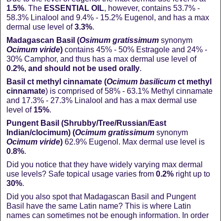
1.5%
. The
ESSENTIAL OIL
, however, contains 53.7% -
58.3% Linalool and 9.4% - 15.2% Eugenol, and has a max
dermal use level of
3.3%
.
Madagascan Basil (
Osimum gratissimum
synonym
Ocimum viride
)
contains 45% - 50% Estragole and 24% -
30% Camphor, and thus has a max dermal use level of
0.2%, and should not be used orally
.
Basil ct methyl cinnamate (
Ocimum
basilicum
ct methyl
cinnamate
) is comprised of 58% - 63.1% Methyl cinnamate
and 17.3% - 27.3% Linalool and has a max dermal use
level of
15%
.
Pungent Basil (Shrubby/Tree/Russian/East
Indian/clocimum) (
Ocimum gratissimum
synonym
Ocimum
viride
)
62.9% Eugenol. Max dermal use level is
0.8%
.
Did you notice that they have widely varying max dermal
use levels? Safe topical usage varies from
0.2%
right up to
30%
.
Did you also spot that Madagascan Basil and Pungent
Basil have the same Latin name? This is where Latin
names can sometimes not be enough information. In order