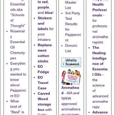
in red
,
Master
Essential
Health
purple
,
List
oils aka
Professi
and
blue
!
3rd Party
“Schools
onals
-
Stickers
Test
of
for
and
Results
Thought”
professio
labels
for
for
Rosemar
nal
your
Peppermi
y
aromathe
inhalers
nt
Essential
rapists
Replace
Donors
Oil
The
ment
List
Chemoty
Healing
cotton
pes
Intellige
sticks
Everythin
nce of
EO
g you
Essentia
Fridge
wanted to
l Oils
-
EO
know
the
Travel
about
science
Aromahea
Case
Peppermi
of
d
- AIA and
Carved
nt EO
advanced
NAHA
Wood
What
aromathe
approved
storage
kind of
rapy
aromathera
box
with
“Basil” is
Advance
py courses.