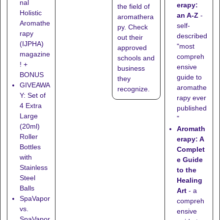
nal
erapy:
the field of
Holistic
an A-Z
-
aromathera
Aromathe
self-
py. Check
rapy
described
out their
(IJPHA)
"most
approved
magazine
compreh
schools
and
! +
ensive
business
BONUS
guide to
they
GIVEAWA
aromathe
recognize
.
Y: Set of
rapy ever
4 Extra
published
Large
"
(20ml)
Aromath
Roller
erapy: A
Bottles
Complet
with
e Guide
Stainless
to the
Steel
Healing
Balls
Art
- a
SpaVapor
compreh
vs.
ensive
SpaVapor