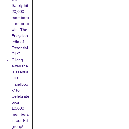
Safely hit
20,000
members
– enter to
win “The
Encyclop
edia of
Essential
Oils”
Giving
away the
“Essential
Oils
Handboo
k” to
Celebrate
over
10,000
members
in our FB
group!