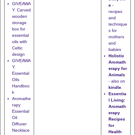
GIVEAWA
e
-
Y: Carved
recipes
wooden
and
storage
technique
box for
s for
essential
mothers
oils with
and
Celtic
babies
design
Holistic
GIVEAWA
Aromath
Y:
erapy for
Essential
Animals
Oils
- also on
Handboo
kindle
.
k
Essentia
Aromathe
l Living:
rapy
Aromath
Essential
erapy
Oil
Recipes
Diffuser
for
Necklace
Health