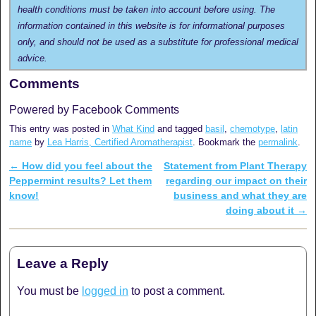
health conditions must be taken into account before using. The
information contained in this website is for informational purposes
only, and should not be used as a substitute for professional medical
advice.
Comments
Powered by Facebook Comments
This entry was posted in
What Kind
and tagged
basil
,
chemotype
,
latin
name
by
Lea Harris, Certified Aromatherapist
. Bookmark the
permalink
.
←
How did you feel about the
Statement from Plant Therapy
Post navigation
Peppermint results? Let them
regarding our impact on their
know!
business and what they are
doing about it
→
Leave a Reply
You must be
logged in
to post a comment.