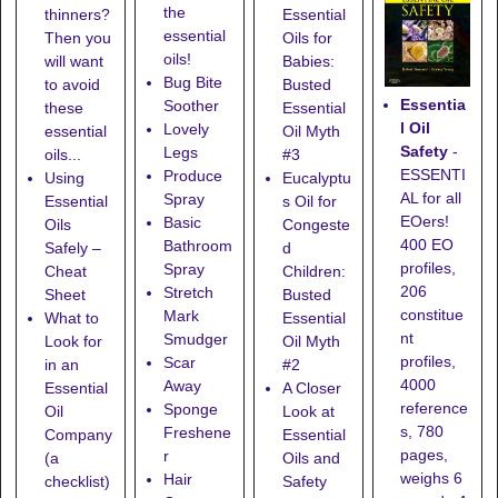
the
thinners?
Essential
essential
Then you
Oils for
oils!
will want
Babies:
Bug Bite
to avoid
Busted
Essentia
Soother
these
Essential
l Oil
Lovely
essential
Oil Myth
Safety
-
Legs
oils...
#3
ESSENTI
Produce
Using
Eucalyptu
AL for all
Spray
Essential
s Oil for
EOers!
Basic
Oils
Congeste
400 EO
Bathroom
Safely –
d
profiles,
Spray
Cheat
Children:
206
Stretch
Sheet
Busted
constitue
Mark
What to
Essential
nt
Smudger
Look for
Oil Myth
profiles,
Scar
in an
#2
4000
Away
Essential
A Closer
reference
Sponge
Oil
Look at
s, 780
Freshene
Company
Essential
pages,
r
(a
Oils and
weighs 6
Hair
checklist)
Safety