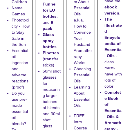
have the
Children
m About
Funnel
ebook
Name
Essential
for EO
version
.
Games
Oils
bottles
,
The
Phototoxi
a.k.a.
and
6
Illustrate
city - How
How to
pack
d
to Stay
Convince
Glass
Encyclo
Safe in
Your
spray
pedia of
the Sun
Husband
bottles
Essentia
Essential
Aromathe
Pipettes
l Oils
-
oil
rapy
(transfer
class
ingestion
Works
sticks)
must-
and
Choosing
50ml shot
have with
adverse
Essential
glasses
lots of
reactions
Oils
for
color
(proof)
Learning
measurin
Complet
Do you
About
g larger
e Book
use pre-
Essential
batches
of
made
Oils
of blends,
Essentia
essential
and
30ml
FREE
l Oils &
oil
shot
Intro
Aromath
blends?
glass
Course
erapy
-
To