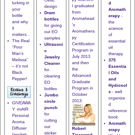
Celtic
lurking in
d
I graduated
design
your
Aromath
from
Dram
bottle
erapy
-
Aromahead
bottles
and why
the
's
for giving
it
science
Aromathera
out EO
matters...
of
py
samples
The Real
essential
Certification
Ultrasoni
“Poor
oil
Program in
c
Man’s
therapy
July 2013
Jewelry
Melissa”
375
and then
Cleaner
– it’s not
Essentia
the
for
Black
l Oils
Advanced
cleaning
Pepper!
and
Graduate
EO
Hydrosol
Program in
bottles
s
- well
October
Jumbo
organize
2013.
circle
GIVEAWA
d
punch
Y: miAIR
reference
for
Personal
book
cutting
Aroma
Aromath
out
Diffuser
Robert
erapy
sticker
(pocket-
Tisserand