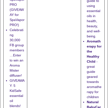
guide to
PRO
using
(GIVEAW
essential
AY for
oils in
SpaVapor
health,
PRO!)
beauty,
Celebrati
and well-
ng
being.
30,000
Aromath
FB group
erapy for
members
the
…Enter
Healthy
to win an
Child
-
Aroma
great
Mister
guide
diffuser!
geared
GIVEAWA
towards
Y: 5
aromathe
KidSafe
rapy for
essential
children
oil
Natural
blends!
BabyCar