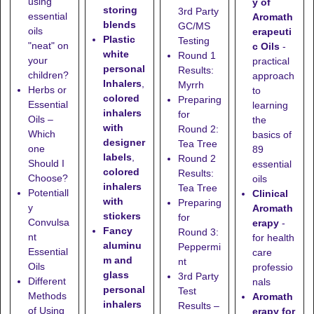
using
y of
storing
3rd Party
essential
Aromath
blends
GC/MS
oils
erapeuti
Plastic
Testing
"neat" on
c Oils
-
white
Round 1
your
practical
personal
Results:
children?
approach
Inhalers
,
Myrrh
Herbs or
to
colored
Preparing
Essential
learning
inhalers
for
Oils –
the
with
Round 2:
Which
basics of
designer
Tea Tree
one
89
labels
,
Round 2
Should I
essential
colored
Results:
Choose?
oils
inhalers
Tea Tree
Potentiall
Clinical
with
Preparing
y
Aromath
stickers
for
Convulsa
erapy
-
Fancy
Round 3:
nt
for health
aluminu
Peppermi
Essential
care
m and
nt
Oils
professio
glass
3rd Party
Different
nals
personal
Test
Methods
Aromath
inhalers
Results –
of Using
erapy for