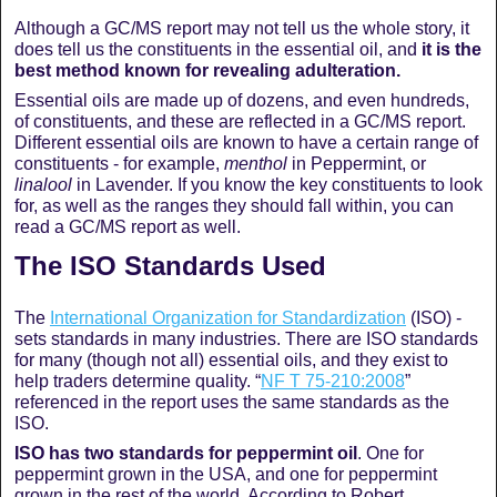
Although a GC/MS report may not tell us the whole story, it
does tell us the constituents in the essential oil, and
it is the
best method known for revealing adulteration.
Essential oils are made up of dozens, and even hundreds,
of constituents, and these are reflected in a GC/MS report.
Different essential oils are known to have a certain range of
constituents - for example,
menthol
in Peppermint, or
linalool
in Lavender. If you know the key constituents to look
for, as well as the ranges they should fall within, you can
read a GC/MS report as well.
The ISO Standards Used
The
International Organization for Standardization
(ISO) -
sets standards in many industries. There are ISO standards
for many (though not all) essential oils, and they exist to
help traders determine quality. “
NF T 75-210:2008
”
referenced in the report uses the same standards as the
ISO.
ISO has two standards for peppermint oil
. One for
peppermint grown in the USA, and one for peppermint
grown in the rest of the world. According to Robert