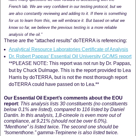
French lab. We are very confident in our testing protocol, but we
are also constantly reviewing and adding to it. If there is something
for us to learn from this, we will embrace it. But based on what we
know so far, we believe the previous testing is a more reliable
analysis of the oil.”
These are the “attached results” doTERRA is referencing:
Analytical Resource Laboratories Certificate of Analysis
Dr. Robert Pappas’ Essential Oil University GC/MS report
**PLEASE NOTE: This report was not run by Dr. Pappas,
but by Chuck Dulmage. This is the report provided to Lea
Harris by doTERRA, but is not the most thorough report
doTERRA could have passed on to Lea.**
Our Essential Oil Expert’s comments
about the EOU
report
:
This analysis lists 30 constituents (n
o constituents
below 0.1% are listed
), compared to 116 listed by Daniel
Dantin. In this analysis, 1,8-cineole is even more out of
compliance, at 9.21% (should not be over 6.0%).
“
Menthone” is listed twice. The second one should be
“Isomenthone.” gamma-Terpinene is also listed twice.