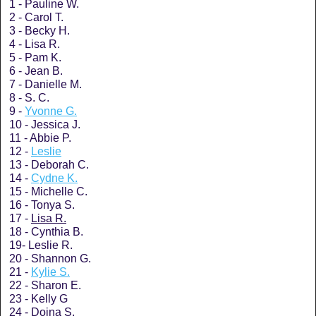
1 - Pauline W.
2 - Carol T.
3 - Becky H.
4 - Lisa R.
5 - Pam K.
6 - Jean B.
7 - Danielle M.
8 - S. C.
9 -
Yvonne G.
10 - Jessica J.
11 - Abbie P.
12 -
Leslie
13 - Deborah C.
14 -
Cydne K.
15 - Michelle C.
16 - Tonya S.
17 -
Lisa R.
18 - Cynthia B.
19- Leslie R.
20 - Shannon G.
21 -
Kylie S.
22 - Sharon E.
23 - Kelly G
24 - Doina S.