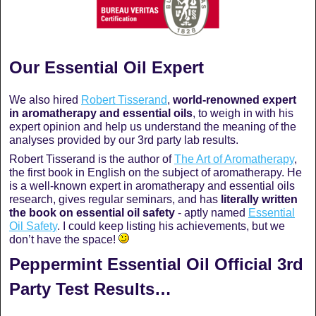
Our Essential Oil Expert
We also hired
Robert Tisserand
,
world-renowned expert
in aromatherapy and essential oils
, to weigh in with his
expert opinion and help us understand the meaning of the
analyses provided by our 3rd party lab results.
Robert Tisserand is the author of
The Art of Aromatherapy
,
the first book in English on the subject of aromatherapy. He
is a well-known expert in aromatherapy and essential oils
research, gives regular seminars, and has
literally written
the book on essential oil safety
- aptly named
Essential
Oil Safety
. I could keep listing his achievements, but we
don’t have the space!
Peppermint Essential Oil Official 3rd
Party Test Results…