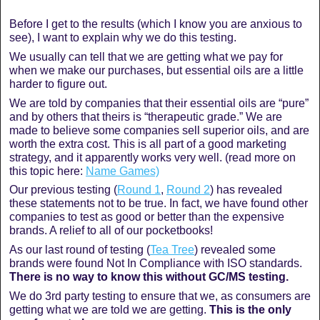
Before I get to the results (which I know you are anxious to
see), I want to explain why we do this testing.
We usually can tell that we are getting what we pay for
when we make our purchases, but essential oils are a little
harder to figure out.
We are told by companies that their essential oils are “pure”
and by others that theirs is “therapeutic grade.” We are
made to believe some companies sell superior oils, and are
worth the extra cost. This is all part of a good marketing
strategy, and it apparently works very well. (read more on
this topic here:
Name Games)
Our previous testing (
Round 1
,
Round 2
) has revealed
these statements not to be true. In fact, we have found other
companies to test as good or better than the expensive
brands. A relief to all of our pocketbooks!
As our last round of testing (
Tea Tree
) revealed some
brands were found Not In Compliance with ISO standards.
There is no way to know this without GC/MS testing.
We do 3rd party testing to ensure that we, as consumers are
getting what we are told we are getting.
This is the only