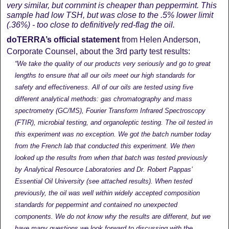
very similar, but cornmint is cheaper than peppermint. This
sample had low TSH, but was close to the .5% lower limit
(.36%) - too close to definitively red-flag the oil.
doTERRA’s official statement
from Helen Anderson,
Corporate Counsel, about the 3rd party test results:
“We take the quality of our products very seriously and go to great
lengths to ensure that all our oils meet our high standards for
safety and effectiveness. All of our oils are tested using five
different analytical methods: gas chromatography and mass
spectrometry (GC/MS), Fourier Transform Infrared Spectroscopy
(FTIR), microbial testing, and organoleptic testing. The oil tested in
this experiment was no exception. We got the batch number today
from the French lab that conducted this experiment. We then
looked up the results from when that batch was tested previously
by Analytical Resource Laboratories and Dr. Robert Pappas’
Essential Oil University (see attached results). When tested
previously, the oil was well within widely accepted composition
standards for peppermint and contained no unexpected
components. We do not know why the results are different, but we
have many questions we look forward to discussing with the