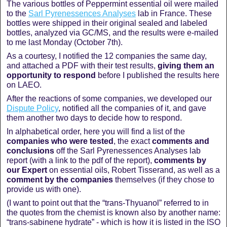
The various bottles of Peppermint essential oil were mailed
to the
Sarl Pyrenessences Analyses
lab in France. These
bottles were shipped in their original sealed and labeled
bottles, analyzed via GC/MS, and the results were e-mailed
to me last Monday (October 7th).
As a courtesy, I notified the 12 companies the same day,
and attached a PDF with their test results,
giving them an
opportunity to respond
before I published the results here
on LAEO.
After the reactions of some companies, we developed our
Dispute Policy
, notified all the companies of it, and gave
them another two days to decide how to respond.
In alphabetical order, here you will find a list of the
companies who were tested
, the exact
comments and
conclusions
off the Sarl Pyrenessences Analyses lab
report (with a link to the pdf of the report),
comments by
our Expert
on essential oils, Robert Tisserand, as well as a
comment by the companies
themselves (if they chose to
provide us with one).
(I want to point out that the “trans-Thyuanol” referred to in
the quotes from the chemist is known also by another name:
“trans-sabinene hydrate” - which is how it is listed in the ISO