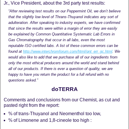
Jr., Vice President, about the 3rd party test results:
“After reviewing test results on our Peppermint Oil, we don’t believe
that the slightly low level of Thrans-Thuyanol indicates any sort of
adulteration. After speaking to industry experts, we have confirmed
that since the results were within a margin of error they are easily
be explained by Common Quantitative Systematic Lab Errors in
Gas Chromatography that occur in all labs, even the most
reputable ISO certified labs. A list of these common errors can be
found at
http://www.interchromforum.
com/html/qnt_err_gc.html
. We
would also like to add that we purchase all of our ingredients from
only the most ethical producers around the world and stand behind
all of our products. If there is ever a question of quality, we are
happy to have you return the product for a full refund with no
questions asked.”
doTERRA
Comments and conclusions from our Chemist, as cut and
pasted right from the report:
% of trans-Thuyanol and Neomenthol too low,
% of Limonene and 1,8-cineole too high :