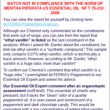
BATCH NOT IN COMPLIANCE WITH THE NORM OF
MENTHA PIPERATA US ESSENTIAL OIL: NF T 75-210 :
2008
You can view the report for yourself by clicking here:
doTERRA Peppermint Analysis
.
Although our Chemist only commented on the constituents
that were out of range, you can see from the report that
“ethyl vanillin” is listed
as the last constituent in the
analysis. When I asked Mr. Dantin about the constituent, he
told me ethyl vanillin is a “synthetic compound.” The sample
only contains 0.07% ethyl vanillin, which is technically a
trace amount. However, according to Mr. Dantin, “ethyl
vanillin is a huge odor, more than vanillin!”
To confirm our Chemist’s comment that ethyl vanillin is a
“huge odor,” I overnighted doTERRA’s Peppermint to our
Essential Oil Expert and asked his advice.
Our Essential Oil Expert comment after an organoleptic
assessment
(sniff test!):
This essential oil smells very
pleasant, but it lacks the “clean” odor of a quality
peppermint oil. It is over-sweet and reminiscent of a
peppermint and dark chocolate candy. This would be
consistent with a low concentration of added ethyl vanillin,