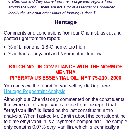
crafted oils and they come from their indigenous regions from
around the world... there are not a lot of essential oils produced
locally the way that other kinds of farming is done.]“
Heritage
Comments and conclusions from our Chemist, as cut and
pasted right from the report:
% of Limonene, 1,8-Cinéole, too high
% of trans-Thuyanol and Neomenthol too low :
BATCH NOT IN COMPLIANCE WITH THE NORM OF
MENTHA
PIPERATA US ESSENTIAL OIL: NF T 75-210 : 2008
You can view the report for yourself by clicking here:
Heritage Peppermint Analysis
.
Although our Chemist only commented on the constituents
that were out of range, you can see from the report that
“ethyl vanillin” is listed
as the last constituent in the
analysis. When I asked Mr. Dantin about the constituent, he
told me ethyl vanillin is a “synthetic compound.” The sample
only contains 0.07% ethyl vanillin, which is technically a