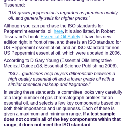
Tisserand:
“US-grown peppermint is regarded as premium quality
oil, and generally sells for higher prices.”
Although you can purchase the ISO standards for
Peppermint essential oil
here
, it is also listed, in Robert
Tisserand’s book,
Essential Oil Safety
. I have his new
edition right in front of me, and there is an ISO standard for
US Peppermint essential oil, and an ISO standard for non-
US Peppermint essential oil, which were updated in 2006.
According to D Gary Young (Essential Oils Integrative
Medical Guide p18, Essential Science Publishing 2006),
“ISO…guidelines help buyers differentiate between a
high quality essential oil and a lower grade oil with a
similar chemical makeup and fragrance.”
In setting these standards, a committee looks very carefully
at a large number of gas chromatograph profiles for an
essential oil, and selects a few key components based on
both their importance and uniqueness. Each of these is
given a maximum and minimum range.
If a test sample
does not contain all of the key components within that
range, it does not meet the ISO standard.