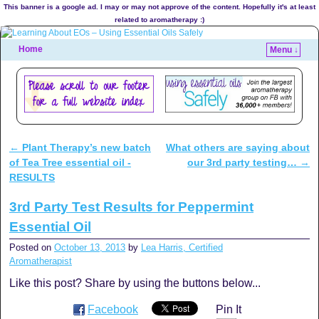
This banner is a google ad. I may or may not approve of the content. Hopefully it's at least
related to aromatherapy :)
Home
Menu ↓
←
Plant Therapy’s new batch
What others are saying about
Post navigation
of Tea Tree essential oil -
our 3rd party testing…
→
RESULTS
3rd Party Test Results for Peppermint
Essential Oil
Posted on
October 13, 2013
by
Lea Harris, Certified
Aromatherapist
Like this post? Share by using the buttons below...
Facebook
Pin It