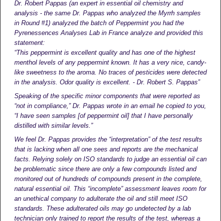
Dr. Robert Pappas (an expert in essential oil chemistry and
analysis - the same Dr. Pappas who analyzed the Myrrh samples
in Round #1) analyzed the batch of Peppermint you had the
Pyrenessences Analyses Lab in France analyze and provided this
statement:
“This peppermint is excellent quality and has one of the highest
menthol levels of any peppermint known. It has a very nice, candy-
like sweetness to the aroma. No traces of pesticides were detected
in the analysis. Odor quality is excellent. - Dr. Robert S. Pappas”
Speaking of the specific minor components that were reported as
“not in compliance,” Dr. Pappas wrote in an email he copied to you,
“I have seen samples [of peppermint oil] that I have personally
distilled with similar levels.”
We feel Dr. Pappas provides the “interpretation” of the test results
that is lacking when all one sees and reports are the mechanical
facts. Relying solely on ISO standards to judge an essential oil can
be problematic since there are only a few compounds listed and
monitored out of hundreds of compounds present in the complete,
natural essential oil. This “incomplete” assessment leaves room for
an unethical company to adulterate the oil and still meet ISO
standards. These adulterated oils may go undetected by a lab
technician only trained to report the results of the test, whereas a