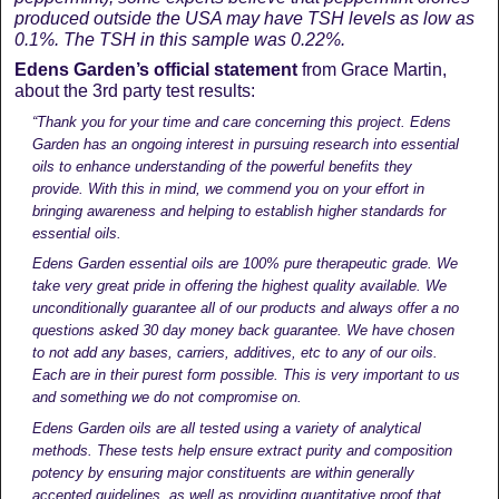
produced outside the USA may have TSH levels as low as
0.1%. The TSH in this sample was 0.22%.
Edens Garden’s official statement
from Grace Martin,
about the 3rd party test results:
“Thank you for your time and care concerning this project. Edens
Garden has an ongoing interest in pursuing research into essential
oils to enhance understanding of the powerful benefits they
provide. With this in mind, we commend you on your effort in
bringing awareness and helping to establish higher standards for
essential oils.
Edens Garden essential oils are 100% pure therapeutic grade. We
take very great pride in offering the highest quality available. We
unconditionally guarantee all of our products and always offer a no
questions asked 30 day money back guarantee. We have chosen
to not add any bases, carriers, additives, etc to any of our oils.
Each are in their purest form possible. This is very important to us
and something we do not compromise on.
Edens Garden oils are all tested using a variety of analytical
methods. These tests help ensure extract purity and composition
potency by ensuring major constituents are within generally
accepted guidelines, as well as providing quantitative proof that