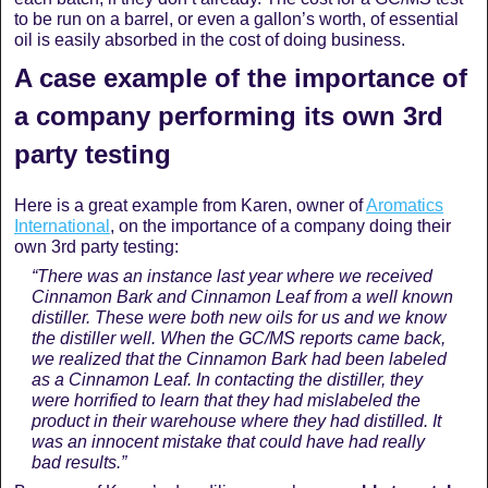
to be run on a barrel, or even a gallon’s worth, of essential
oil is easily absorbed in the cost of doing business.
A case example of the importance of
a company performing its own 3rd
party testing
Here is a great example from Karen, owner of
Aromatics
International
, on the importance of a company doing their
own 3rd party testing:
“There was an instance last year where we received
Cinnamon Bark and Cinnamon Leaf from a well known
distiller. These were both new oils for us and we know
the distiller well. When the GC/MS reports came back,
we realized that the Cinnamon Bark had been labeled
as a Cinnamon Leaf. In contacting the distiller, they
were horrified to learn that they had mislabeled the
product in their warehouse where they had distilled. It
was an innocent mistake that could have had really
bad results.”