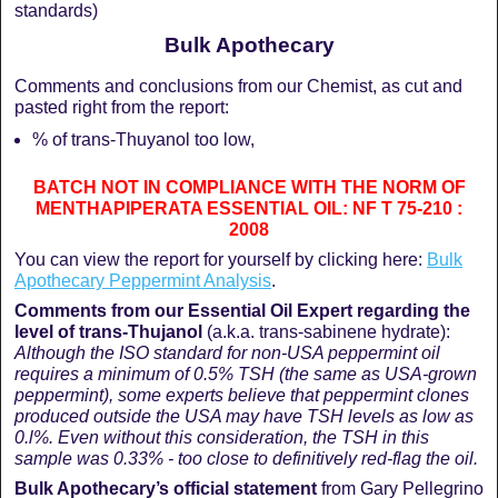
standards)
Bulk Apothecary
Comments and conclusions from our Chemist, as cut and
pasted right from the report:
% of trans-Thuyanol too low,
BATCH NOT IN COMPLIANCE WITH THE NORM OF
MENTHAPIPERATA ESSENTIAL OIL: NF T 75-210 :
2008
You can view the report for yourself by clicking here:
Bulk
Apothecary Peppermint Analysis
.
Comments from our Essential Oil Expert regarding the
level of trans-Thujanol
(a.k.a. trans-sabinene hydrate):
Although the ISO standard for non-USA peppermint oil
requires a minimum of 0.5% TSH (the same as USA-grown
peppermint), some experts believe that peppermint clones
produced outside the USA may have TSH levels as low as
0.l%. Even without this consideration, the TSH in this
sample was 0.33% - too close to definitively red-flag the oil.
Bulk Apothecary’s official statement
from Gary Pellegrino