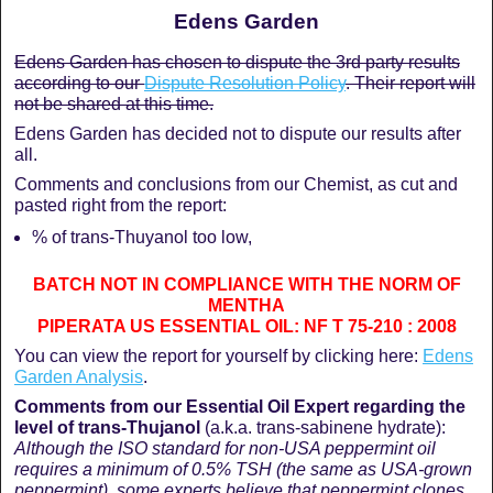
Edens Garden
Edens Garden has chosen to dispute the 3rd party results
according to our
Dispute Resolution Policy
. Their report will
not be shared at this time.
Edens Garden has decided not to dispute our results after
all.
Comments and conclusions from our Chemist, as cut and
pasted right from the report:
% of trans-Thuyanol too low,
BATCH NOT IN COMPLIANCE WITH THE NORM OF
MENTHA
PIPERATA US ESSENTIAL OIL: NF T 75-210 : 2008
You can view the report for yourself by clicking here:
Edens
Garden Analysis
.
Comments from our Essential Oil Expert regarding the
level of trans-
Thujanol
(a.k.a. trans-sabinene hydrate):
Although the ISO standard for non-USA peppermint oil
requires a minimum of 0.5% TSH (the same as USA-grown
peppermint), some experts believe that peppermint clones