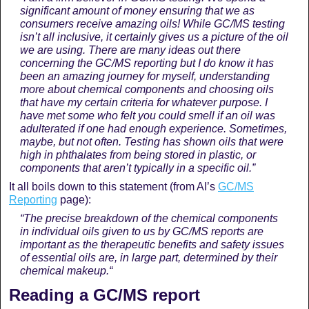
significant amount of money ensuring that we as
consumers receive amazing oils! While GC/MS testing
isn’t all inclusive, it certainly gives us a picture of the oil
we are using. There are many ideas out there
concerning the GC/MS reporting but I do know it has
been an amazing journey for myself, understanding
more about chemical components and choosing oils
that have my certain criteria for whatever purpose. I
have met some who felt you could smell if an oil was
adulterated if one had enough experience. Sometimes,
maybe, but not often. Testing has shown oils that were
high in phthalates from being stored in plastic, or
components that aren’t typically in a specific oil.”
It all boils down to this statement (from AI’s
GC/MS
Reporting
page):
“The precise breakdown of the chemical components
in individual oils given to us by GC/MS reports are
important as the therapeutic benefits and safety issues
of essential oils are, in large part, determined by their
chemical makeup
.
“
Reading a GC/MS report