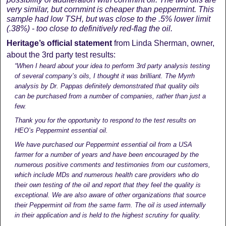
very similar, but cornmint is cheaper than peppermint. This
sample had low TSH, but was close to the .5% lower limit
(.38%) - too close to definitively red-flag the oil.
Heritage’s official statement
from Linda Sherman, owner,
about the 3rd party test results:
“When I heard about your idea to perform 3rd party analysis testing
of several company’s oils, I thought it was brilliant. The Myrrh
analysis by Dr. Pappas definitely demonstrated that quality oils
can be purchased from a number of companies, rather than just a
few.
Thank you for the opportunity to respond to the test results on
HEO’s Peppermint essential oil.
We have purchased our Peppermint essential oil from a USA
farmer for a number of years and have been encouraged by the
numerous positive comments and testimonies from our customers,
which include MDs and numerous health care providers who do
their own testing of the oil and report that they feel the quality is
exceptional. We are also aware of other organizations that source
their Peppermint oil from the same farm. The oil is used internally
in their application and is held to the highest scrutiny for quality.