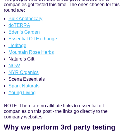
companies got tested this time. The ones chosen for this
round are:
Bulk Apothecary
doTERRA
Eden’s Garden
Essential Oil Exchange
Heritage
Mountain Rose Herbs
Nature’s Gift
NOW
NYR Organics
Scena Essentials
Spark Naturals
Young Living
NOTE: There are no affiliate links to essential oil
companies on this post - the links go directly to the
company websites.
Why we perform 3rd party testing