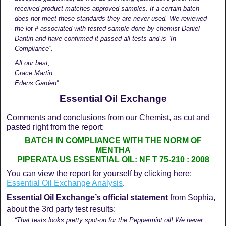
received product matches approved samples. If a certain batch
does not meet these standards they are never used. We reviewed
the lot # associated with tested sample done by chemist Daniel
Dantin and have confirmed it passed all tests and is “In
Compliance”.
All our best,
Grace Martin
Edens Garden”
Essential Oil Exchange
Comments and conclusions from our Chemist, as cut and
pasted right from the report:
BATCH IN COMPLIANCE WITH THE NORM OF
MENTHA
PIPERATA US ESSENTIAL OIL: NF T 75-210 : 2008
You can view the report for yourself by clicking here:
Essential Oil Exchange Analysis
.
Essential Oil Exchange’s official statement
from Sophia,
about the 3rd party test results:
“That tests looks pretty spot-on for the Peppermint oil! We never