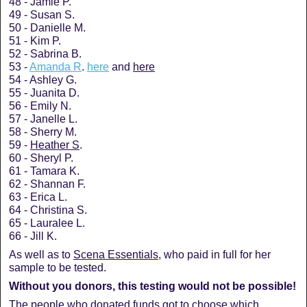
48 - Jamie P.
49 - Susan S.
50 - Danielle M.
51 - Kim P.
52 - Sabrina B.
53 -
Amanda R
.
here
and
here
54 - Ashley G.
55 - Juanita D.
56 - Emily N.
57 - Janelle L.
58 - Sherry M.
59 -
Heather S
.
60 - Sheryl P.
61 - Tamara K.
62 - Shannan F.
63 - Erica L.
64 - Christina S.
65 - Lauralee L.
66 - Jill K.
As well as to
Scena Essentials
, who paid in full for her
sample to be tested.
Without you donors, this testing would not be possible!
The people who donated funds got to choose which