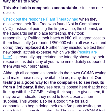
way for us to know
.
This also
holds companies accountable
- since no one
else is.
Check out the response Plant Therapy had
when they
discovered their Tea Tree was found Not In Compliance
(NIC).
Instead of pointing the finger at me, the chemist, or
the standards set in place for testing, they took
responsibility. Pulling their batch of NIC oil, at great cost to
them financially (a reported $50,000 when all was said and
done),
they replaced it
. Further, they insisted we test their
new batch, at their expense, which we did (
results are
here
). I personally appreciated the integrity shown by their
response, as did many of you, who immediately supported
them with your purchases.
Although all companies should do their own GC/MS testing,
and make those easily available to us, many do not.
Our
testing is a good way for the companies to see results
from a 3rd party
. If they see results posted here that do not
line up with the GC/MS testing their supplier gives them, it
may be an indicator they need to look closer at their
supplier. This would also be a good time for said
companies to begin doing their own 3rd party testing, on
each batch, if they don’t already. The cost for a GC/MS test