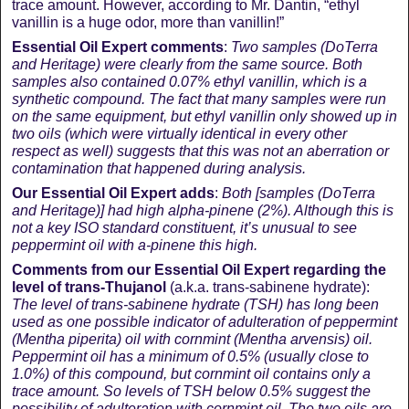
trace amount. However, according to Mr. Dantin, “ethyl
vanillin is a huge odor, more than vanillin!”
Essential Oil Expert comments
:
Two samples (DoTerra
and Heritage) were clearly from the same source. Both
samples also contained 0.07% ethyl vanillin, which is a
synthetic compound. The fact that many samples were run
on the same equipment, but ethyl vanillin only showed up in
two oils (which were virtually identical in every other
respect as well) suggests that this was not an aberration or
contamination that happened during analysis.
Our Essential Oil Expert adds
:
Both [
samples (DoTerra
and Heritage)
] had high alpha-pinene (2%). Although this is
not a key ISO standard constituent, it’s unusual to see
peppermint oil with a-pinene this high.
Comments from our Essential Oil Expert regarding the
level of trans-
Thujanol
(a.k.a. trans-sabinene hydrate):
The level of trans-sabinene hydrate (TSH) has long been
used as one possible indicator of adulteration of peppermint
(Mentha piperita) oil with cornmint (Mentha arvensis) oil.
Peppermint oil has a minimum of 0.5% (usually close to
1.0%) of this compound, but cornmint oil contains only a
trace amount. So levels of TSH below 0.5% suggest the
possibility of adulteration with cornmint oil. The two oils are