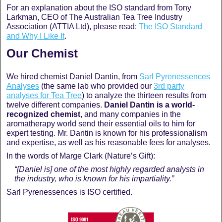
For an explanation about the ISO standard from Tony
Larkman, CEO of The Australian Tea Tree Industry
Association (ATTIA Ltd), please read:
The ISO Standard
and Why I Like It
.
Our Chemist
We hired chemist Daniel Dantin, from
Sarl Pyrenessences
Analyses
(the same lab who provided our
3rd party
analyses for Tea Tree
) to analyze the thirteen results from
twelve different companies.
Daniel Dantin is a world-
recognized chemist
, and many companies in the
aromatherapy world send their essential oils to him for
expert testing. Mr. Dantin is known for his professionalism
and expertise, as well as his reasonable fees for analyses.
In the words of Marge Clark (Nature’s Gift):
“[Daniel is] one of the most highly regarded analysts in
the industry, who is known for his impartiality.”
Sarl Pyrenessences is ISO certified.