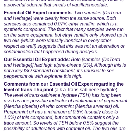
a powerful odorant that smells of vanilla/chocolate.
Essential Oil Expert comments
:
Two samples (DoTerra
and Heritage) were clearly from the same source. Both
samples also contained 0.07% ethyl vanillin, which is a
synthetic compound. The fact that many samples were run
on the same equipment, but ethyl vanillin only showed up in
two oils (which were virtually identical in every other
respect as well) suggests that this was not an aberration or
contamination that happened during analysis.
Our Essential Oil Expert adds
:
Both [
samples (DoTerra
and Heritage)
] had high alpha-pinene (2%). Although this is
not a key ISO standard constituent, it’s unusual to see
peppermint oil with a-pinene this high.
Comments from our Essential Oil Expert regarding the
level of trans-
Thujanol
(a.k.a. trans-sabinene hydrate):
The level of trans-sabinene hydrate (TSH) has long been
used as one possible indicator of adulteration of peppermint
(Mentha piperita) oil with cornmint (Mentha arvensis) oil.
Peppermint oil has a minimum of 0.5% (usually close to
1.0%) of this compound, but cornmint oil contains only a
trace amount. So levels of TSH below 0.5% suggest the
possibility of adulteration with cornmint oil. The two oils are