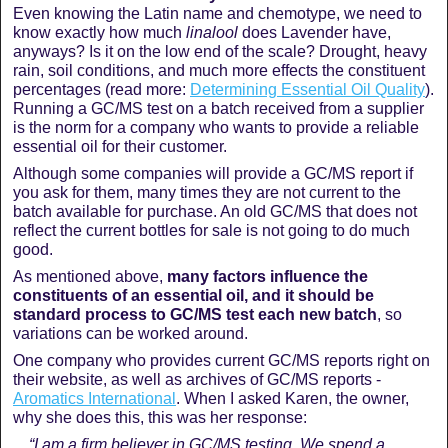
Even knowing the Latin name and chemotype, we need to
know exactly how much
linalool
does Lavender have,
anyways? Is it on the low end of the scale? Drought, heavy
rain, soil conditions, and much more effects the constituent
percentages (read more:
Determining Essential Oil Quality
).
Running a GC/MS test on a batch received from a supplier
is the norm for a company who wants to provide a reliable
essential oil for their customer.
Although some companies will provide a GC/MS report if
you ask for them, many times they are not current to the
batch available for purchase. An old GC/MS that does not
reflect the current bottles for sale is not going to do much
good.
As mentioned above,
many factors influence the
constituents of an essential oil, and it should be
standard process to GC/MS test each new batch
, so
variations can be worked around.
One company who provides current GC/MS reports right on
their website, as well as archives of GC/MS reports -
Aromatics International
. When I asked Karen, the owner,
why she does this, this was her response:
“I am a firm believer in GC/MS testing. We spend a