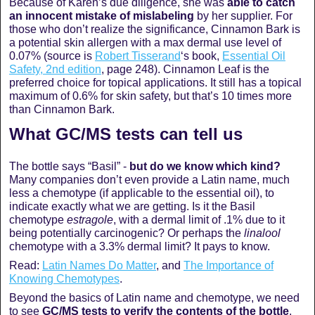
Because of Karen’s due diligence, she was
able to catch
an innocent mistake of mislabeling
by her supplier. For
those who don’t realize the significance, Cinnamon Bark is
a potential skin allergen with a max dermal use level of
0.07% (source is
Robert Tisserand
‘s book,
Essential Oil
Safety, 2nd edition
, page 248). Cinnamon Leaf is the
preferred choice for topical applications. It still has a topical
maximum of 0.6% for skin safety, but that’s 10 times more
than Cinnamon Bark.
What GC/MS tests can tell us
The bottle says “Basil” -
but do we know which kind?
Many companies don’t even provide a Latin name, much
less a chemotype (if applicable to the essential oil), to
indicate exactly what we are getting. Is it the Basil
chemotype
estragole
, with a dermal limit of .1% due to it
being potentially carcinogenic? Or perhaps the
linalool
chemotype with a 3.3% dermal limit? It pays to know.
Read:
Latin Names Do Matter
, and
The Importance of
Knowing Chemotypes
.
Beyond the basics of Latin name and chemotype, we need
to see
GC/MS tests to verify the contents of the bottle
.