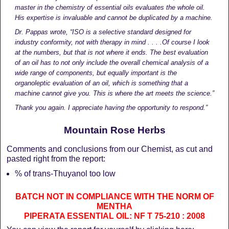
master in the chemistry of essential oils evaluates the whole oil.
His expertise is invaluable and cannot be duplicated by a machine.
Dr. Pappas wrote,
“ISO is a selective standard designed for
industry conformity, not with therapy in mind . . . .Of course I look
at the numbers, but that is not where it ends.
The best evaluation
of an oil has to not only include the overall chemical analysis of a
wide range of components, but equally important is the
organoleptic evaluation of an oil, which is something that a
machine cannot give you. This is where the art meets the science.”
Thank you again. I appreciate having the opportunity to respond.”
Mountain Rose Herbs
Comments and conclusions from our Chemist, as cut and
pasted right from the report:
% of trans-Thuyanol too low
BATCH NOT IN COMPLIANCE WITH THE NORM OF
MENTHA
PIPERATA ESSENTIAL OIL: NF T 75-210 : 2008