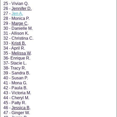
25 - Vivian Q.
26 -
Jennifer D.
27 -
Jen A.
28 - Monica P.
29 -
Marge C
.
30 - Danielle M.
31 - Allison K.
32 - Christina C.
33 -
Kristi B.
34 - April R.
35 -
Melissa W
.
36- Enrique R.
37- Stacie L.
38- Tracy R.
39 - Sandra B.
40 - Susan P.
41 - Mona G.
42 - Paula B.
43 - Victoria M.
44 - Cheryl M.
45 - Patty R.
46 -
Jessica B
.
47 - Ginger W.