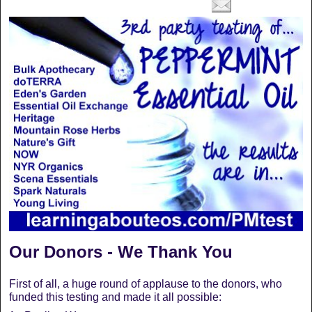
Our Donors - We Thank You
First of all, a huge round of applause to the donors, who
funded this testing and made it all possible: