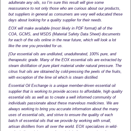
adulterate any oils, so I’m sure this result will give some
reassurance to not only those who are curious about our products,
but suppliers in general as consumers are very well educated these
days about looking for a quality supplier for their needs.
EOX will make available (most likely in PDF format) all of the
COA, GCMS, and MSDS (Material Safety Data Sheet) documents
for each of the oils online in the near future, which will look a lot
like the one you provided for us.
[Our essential oils are undiluted, unadulterated, 100% pure, and
therapeutic grade. Many of the EOX essential oils are extracted by
steam distillation of pure plant material under natural pressure. The
citrus fruit oils are obtained by cold-pressing the peels of the fruits,
with exception of the lime oil which is steam distilled.
Essential Oil Exchange is a unique member-driven essential oil
supplier that is working to provide access to affordable, high quality
essential oils as well as to create a well informed community of
individuals passionate about these marvelous medicines. We are
always working to bring you accurate information about the many
uses of essential oils, and strive to ensure the quality of each
batch of essential oils that we provide by working with small,
artisan distillers from all over the world. EOX specializes in wild-