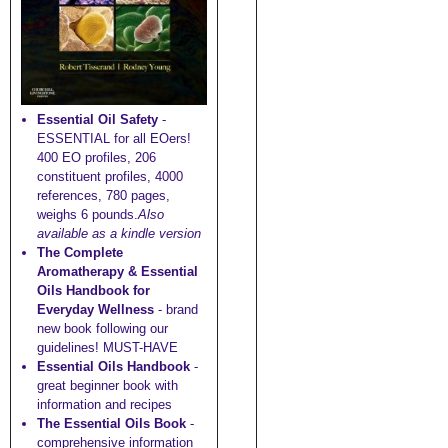
Essential Oil Safety
-
ESSENTIAL for all EOers!
400 EO profiles, 206
constituent profiles, 4000
references, 780 pages,
weighs 6 pounds.
Also
available as a kindle version
The Complete
Aromatherapy & Essential
Oils Handbook for
Everyday Wellness
- brand
new book following our
guidelines! MUST-HAVE
Essential Oils Handbook
-
great beginner book with
information and recipes
The Essential Oils Book
-
comprehensive information