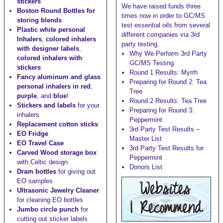
stickers
We have raised funds three
Boston Round Bottles for
times now in order to GC/MS
storing blends
test essential oils from several
Plastic white personal
different companies via 3rd
Inhalers
,
colored inhalers
party testing.
with designer labels
,
Why We Perform 3rd Party
colored inhalers with
GC/MS Testing
stickers
Round 1 Results: Myrrh
Fancy aluminum and glass
Preparing for Round 2: Tea
personal inhalers in red
,
Tree
purple
, and
blue
!
Round 2 Results: Tea Tree
Stickers and labels
for your
Preparing for Round 3:
inhalers
Peppermint
Replacement cotton sticks
3rd Party Test Results –
EO Fridge
Master List
EO Travel Case
3rd Party Test Results for
Carved Wood storage box
Peppermint
with Celtic design
Donors List
Dram bottles
for giving out
EO samples
Ultrasonic Jewelry Cleaner
for cleaning EO bottles
Jumbo circle punch
for
cutting out sticker labels