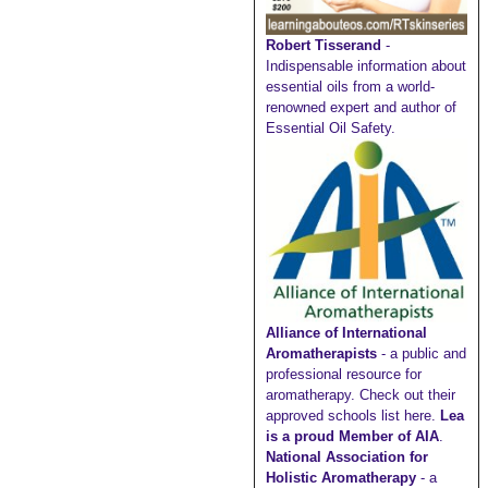
Robert Tisserand
-
Indispensable information about
essential oils from a world-
renowned expert and author of
Essential Oil Safety.
Alliance of International
Aromatherapists
- a public and
professional resource for
aromatherapy. Check out their
approved schools list here
.
Lea
is a proud Member of AIA
.
National Association for
Holistic Aromatherapy
- a