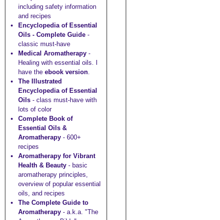
including safety information
and recipes
Encyclopedia of Essential
Oils - Complete Guide
-
classic must-have
Medical Aromatherapy
-
Healing with essential oils. I
have the
ebook version
.
The Illustrated
Encyclopedia of Essential
Oils
- class must-have with
lots of color
Complete Book of
Essential Oils &
Aromatherapy
- 600+
recipes
Aromatherapy for Vibrant
Health & Beauty
- basic
aromatherapy principles,
overview of popular essential
oils, and recipes
The Complete Guide to
Aromatherapy
- a.k.a. "The