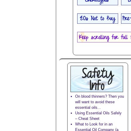
On blood thinners? Then you
will want to avoid these
essential oils...
Using Essential Oils Safely
– Cheat Sheet
What to Look for in an
Essential Oil Company (a