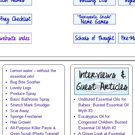
Lemon water – without the
essential oils!
Bug Bite Soother
Lovely Legs
Produce Spray
Basic Bathroom Spray
Undiluted Essential Oils for
Stretch Mark Smudger
Babies: Busted Essential Oil
Scar Away
Myth #3
Sponge Freshener
Eucalyptus Oil for
Hair Grower
Congested Children: Busted
All-Purpose Killer Paste &
Essential Oil Myth #2
Oven Scrub (Photo Tutorial)
A Closer Look at Essential