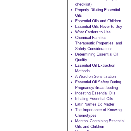
checklist)
Properly Diluting Essential
Oils
Essential Oils and Children
Essential Oils Never to Buy
What Carriers to Use
Chemical Families,
Therapeutic Properties, and
Safety Considerations
Determining Essential Oil
Quality
Essential Oil Extraction
Methods
A Word on Sensitization
Essential Oil Safety During
Pregnancy/Breastfeeding
Ingesting Essential Oils
Inhaling Essential Oils
Latin Names Do Matter
The Importance of Knowing
Chemotypes
Menthol-Containing Essential
Oils and Children