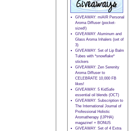
GIVEAWAY: miAIR Personal
Aroma Diffuser (pocket-
sized!)
GIVEAWAY: Aluminum and
Glass Aroma Inhalers (set of
3)
GIVEAWAY: Set of Lip Balm
Tubes with *snowflake*
stickers
GIVEAWAY: Zen Serenity
Aroma Diffuser to
CELEBRATE 10,000 FB
likes!
GIVEAWAY: 5 KidSafe
essential oil blends (OCT)
GIVEAWAY: Subscription to
The International Journal of
Professional Holistic
Aromatherapy (IJPHA)
magazine! + BONUS
GIVEAWAY: Set of 4 Extra