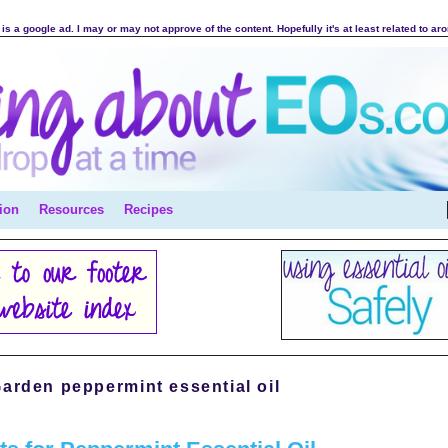
is a google ad. I may or may not approve of the content. Hopefully it's at least related to ar
ion
Resources
Recipes
arden peppermint essential oil