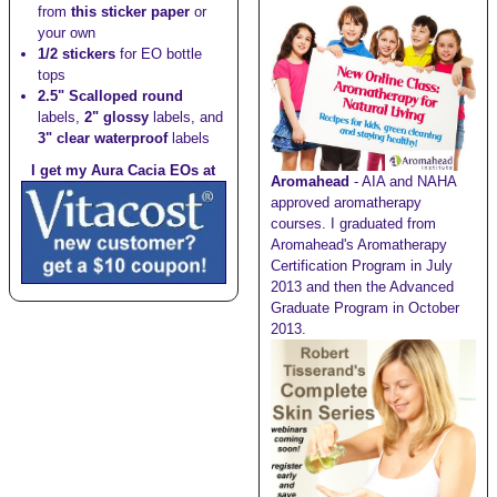
from
this sticker paper
or
your own
1/2 stickers
for EO bottle
tops
2.5" Scalloped round
labels,
2" glossy
labels, and
3" clear waterproof
labels
I get my Aura Cacia EOs at
Aromahead
- AIA and NAHA
approved aromatherapy
courses. I graduated from
Aromahead's Aromatherapy
Certification Program in July
2013 and then the Advanced
Graduate Program in October
2013.