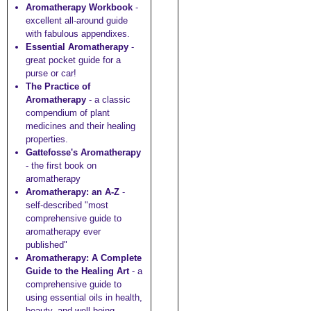
Aromatherapy Workbook
-
excellent all-around guide
with fabulous appendixes.
Essential Aromatherapy
-
great pocket guide for a
purse or car!
The Practice of
Aromatherapy
- a classic
compendium of plant
medicines and their healing
properties.
Gattefosse's Aromatherapy
- the first book on
aromatherapy
Aromatherapy: an A-Z
-
self-described "most
comprehensive guide to
aromatherapy ever
published"
Aromatherapy: A Complete
Guide to the Healing Art
- a
comprehensive guide to
using essential oils in health,
beauty, and well-being.