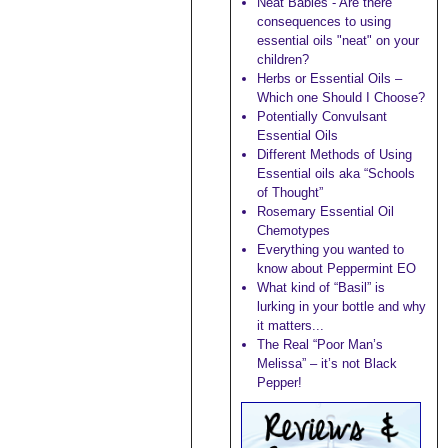
Neat Babies - Are there
consequences to using
essential oils "neat" on your
children?
Herbs or Essential Oils –
Which one Should I Choose?
Potentially Convulsant
Essential Oils
Different Methods of Using
Essential oils aka “Schools
of Thought”
Rosemary Essential Oil
Chemotypes
Everything you wanted to
know about Peppermint EO
What kind of “Basil” is
lurking in your bottle and why
it matters...
The Real “Poor Man’s
Melissa” – it’s not Black
Pepper!