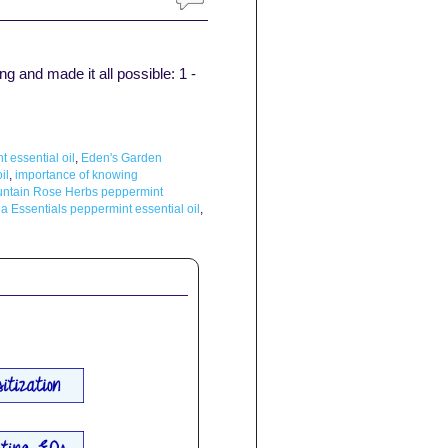
g and made it all possible: 1 -
essential oil
,
Eden's Garden
il
,
importance of knowing
ntain Rose Herbs peppermint
a Essentials peppermint essential oil
,