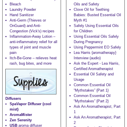
Bleach
Oils and Safety
Laundry Powder
Clove Oil for Teething
Hand Sanitizer
Babies: Busted Essential Oil
Anti-Germ (Thieves or
Myth #1
OnGuard) and Anti-
Safely Using Essential Oils
Congestion (Vick's)
recipes
for Children
Inflammation-Away Lotion
–
Using Essential Oils Safely
anti-inflammatory relief for all
During Pregnancy
types of joint and muscle
Using Peppermint EO Safely
pain
Lea Harris {aromatherapy}
Itch-Be-Gone
– relieves heat
Interview (audio)
rash, bug bites, and more
Ask the Expert - Lea Harris,
Certified Aromatherapist
Essential Oil Safety and
Usage
Common Essential Oil
“Mythstakes” {Part 1}
Common Essential Oil
Diffusers
“Mythstakes” {Part 2}
SpaVapor Diffuser (cool
Ask An Aromatherapist, Part
mist)
1
AromaMister
Ask An Aromatherapist, Part
Zen Serenity
2
USB
aroma diffuser