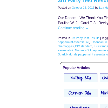
3rd Party Test Resul
Posted on
October 13, 2013
by
Lea Ha
Our Donors - We Thank You First 
Pauline W. 2 - Carol T. 3 - Beck
Continue reading
→
Posted in
3rd Party Test Results
|
Tagg
peppermint essential oil
,
Essential Oil
chemotypes
,
ISO standard
,
ISO standa
essential oil
,
Nature's Gift peppermint e
Spark Naturals peppermint essential o
Popular Articles