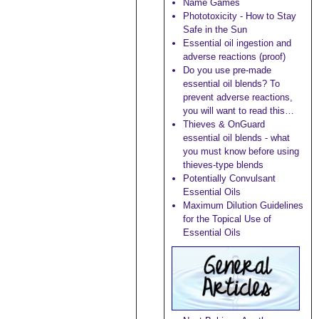
Name Games
Phototoxicity - How to Stay
Safe in the Sun
Essential oil ingestion and
adverse reactions (proof)
Do you use pre-made
essential oil blends? To
prevent adverse reactions,
you will want to read this…
Thieves & OnGuard
essential oil blends - what
you must know before using
thieves-type blends
Potentially Convulsant
Essential Oils
Maximum Dilution Guidelines
for the Topical Use of
Essential Oils