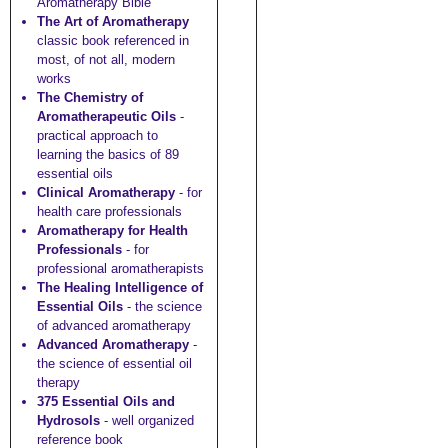
Aromatherapy Bible"
The Art of Aromatherapy
classic book referenced in
most, of not all, modern
works
The Chemistry of
Aromatherapeutic Oils
-
practical approach to
learning the basics of 89
essential oils
Clinical Aromatherapy
- for
health care professionals
Aromatherapy for Health
Professionals
- for
professional aromatherapists
The Healing Intelligence of
Essential Oils
- the science
of advanced aromatherapy
Advanced Aromatherapy
-
the science of essential oil
therapy
375 Essential Oils and
Hydrosols
- well organized
reference book