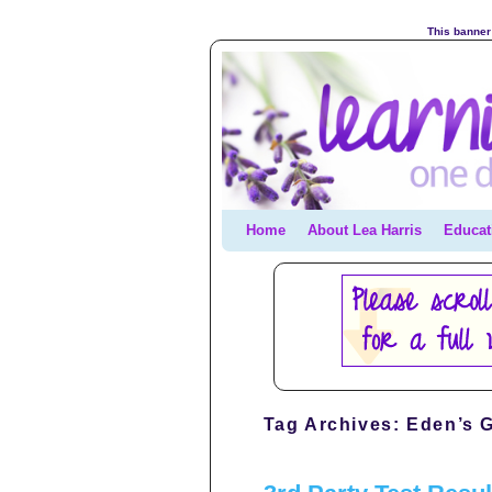
This banner 
Home
Skip to primary content
Skip to secondary content
About Lea Harris
Educat
Tag Archives:
Eden’s G