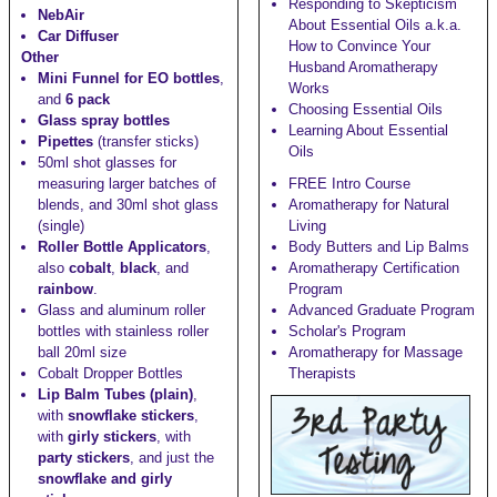
Responding to Skepticism
NebAir
About Essential Oils a.k.a.
Car Diffuser
How to Convince Your
Other
Husband Aromatherapy
Mini Funnel for EO bottles
,
Works
and
6 pack
Choosing Essential Oils
Glass spray bottles
Learning About Essential
Pipettes
(transfer sticks)
Oils
50ml shot glasses
for
measuring larger batches of
FREE Intro Course
blends, and
30ml shot glass
Aromatherapy for Natural
(single)
Living
Roller Bottle Applicators
,
Body Butters and Lip Balms
also
cobalt
,
black
, and
Aromatherapy Certification
rainbow
.
Program
Glass and aluminum roller
Advanced Graduate Program
bottles with stainless roller
Scholar's Program
ball
20ml size
Aromatherapy for Massage
Cobalt Dropper Bottles
Therapists
Lip Balm Tubes (plain)
,
with
snowflake stickers
,
with
girly stickers
, with
party stickers
, and just the
snowflake and girly