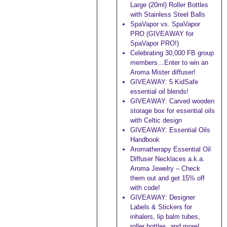
Large (20ml) Roller Bottles
with Stainless Steel Balls
SpaVapor vs. SpaVapor
PRO (GIVEAWAY for
SpaVapor PRO!)
Celebrating 30,000 FB group
members…Enter to win an
Aroma Mister diffuser!
GIVEAWAY: 5 KidSafe
essential oil blends!
GIVEAWAY: Carved wooden
storage box for essential oils
with Celtic design
GIVEAWAY: Essential Oils
Handbook
Aromatherapy Essential Oil
Diffuser Necklaces a.k.a.
Aroma Jewelry – Check
them out and get 15% off
with code!
GIVEAWAY: Designer
Labels & Stickers for
inhalers, lip balm tubes,
roller bottles, and more!