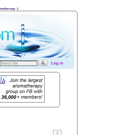
omatherapy :)
Log in
3