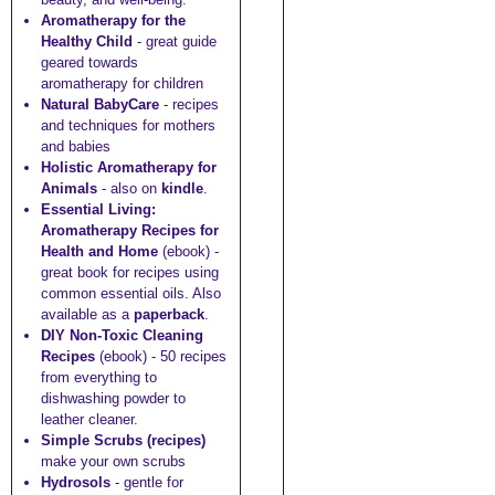
Aromatherapy for the
Healthy Child
- great guide
geared towards
aromatherapy for children
Natural BabyCare
- recipes
and techniques for mothers
and babies
Holistic Aromatherapy for
Animals
- also on
kindle
.
Essential Living:
Aromatherapy Recipes for
Health and Home
(ebook) -
great book for recipes using
common essential oils. Also
available as a
paperback
.
DIY Non-Toxic Cleaning
Recipes
(ebook) - 50 recipes
from everything to
dishwashing powder to
leather cleaner.
Simple Scrubs (recipes)
make your own scrubs
Hydrosols
- gentle for