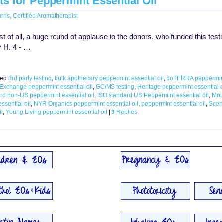
ts for Peppermint Essential Oil
rris, Certified Aromatherapist
of all, a huge round of applause to the donors, who funded this testin
y H. 4 - …
ed
3rd party testing
,
bulk apothecary peppermint essential oil
,
doTERRA peppermint 
 Exchange peppermint essential oil
,
GC/MS testing
,
Heritage peppermint essential o
rd non-US peppermint essential oil
,
ISO standard US Peppermint essential oil
,
Mou
ssential oil
,
NYR Organics peppermint essential oil
,
peppermint essential oil
,
Scen
il
,
Young Living peppermint essential oil
|
3
Replies