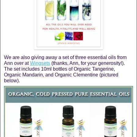
We are also giving away a set of three essential oils from
Ann over at
Wingsets
(thanks, Ann, for your generosity!).
The set includes 10ml bottles of Organic Tangerine,
Organic Mandarin, and Organic Clementine (pictured
below).