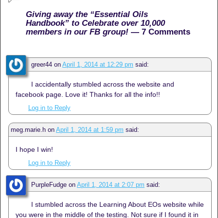
Giving away the “Essential Oils
Handbook” to Celebrate over 10,000
members in our FB group!
— 7 Comments
greer44
on
April 1, 2014 at 12:29 pm
said:
I accidentally stumbled across the website and
facebook page. Love it! Thanks for all the info!!
Log in to Reply
meg.marie.h
on
April 1, 2014 at 1:59 pm
said:
I hope I win!
Log in to Reply
PurpleFudge
on
April 1, 2014 at 2:07 pm
said:
I stumbled across the Learning About EOs website while
you were in the middle of the testing. Not sure if I found it in