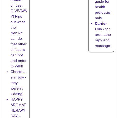
guide for
diffuser
health
GIVEAWA
professio
Y! Find
nals
out what
Carrier
the
Oils
- for
NebAir
aromathe
can do
rapy and
that other
massage
diffusers
can not
and enter
to WIN!
Christma
s in July -
they
weren't
kidding!
HAPPY
AROMAT
HERAPY
DAY –