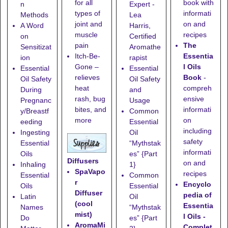
book with
for all
n
Expert -
informati
types of
Methods
Lea
on and
joint and
A Word
Harris,
recipes
muscle
on
Certified
The
pain
Sensitizat
Aromathe
Essentia
Itch-Be-
ion
rapist
l Oils
Gone
–
Essential
Essential
Book
-
relieves
Oil Safety
Oil Safety
compreh
heat
During
and
ensive
rash, bug
Pregnanc
Usage
informati
bites, and
y/Breastf
Common
on
more
eeding
Essential
including
Ingesting
Oil
safety
Essential
“Mythstak
informati
Oils
es” {Part
Diffusers
on and
Inhaling
1}
SpaVapo
recipes
Essential
Common
r
Encyclo
Oils
Essential
Diffuser
pedia of
Latin
Oil
(cool
Essentia
Names
“Mythstak
mist)
l Oils -
Do
es” {Part
AromaMi
Complet