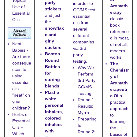
Topical
party
in order to
Aromath
Use of
stickers
,
GC/MS test
erapy
Essential
and just
essential
classic
Oils
the
oils from
book
snowflak
several
reference
e and
different
d in most,
girly
companies
Neat
of not all,
stickers
via 3rd
Babies -
modern
Boston
party
Are there
works
Round
testing.
conseque
The
Bottles
Why We
nces to
Chemistr
for
Perform
using
y of
storing
3rd Party
essential
Aromath
blends
GC/MS
oils
erapeuti
Plastic
Testing
"neat" on
c Oils
-
white
Round 1
your
practical
personal
Results:
children?
approach
Inhalers
,
Myrrh
Herbs or
to
colored
Preparing
Essential
learning
inhalers
for
Oils –
the
with
Round 2:
Which
basics of