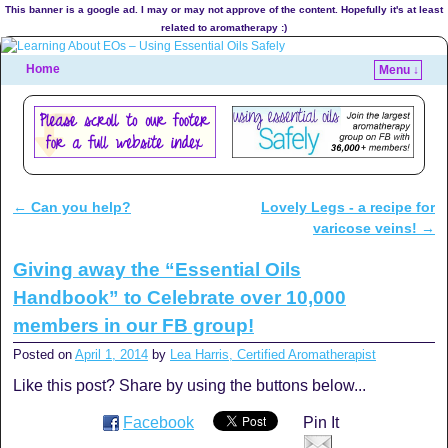
This banner is a google ad. I may or may not approve of the content. Hopefully it's at least
related to aromatherapy :)
Home
Menu ↓
←
Can you help?
Lovely Legs - a recipe for
Post navigation
varicose veins!
→
Giving away the “Essential Oils
Handbook” to Celebrate over 10,000
members in our FB group!
Posted on
April 1, 2014
by
Lea Harris, Certified Aromatherapist
Like this post? Share by using the buttons below...
Facebook
Pin It