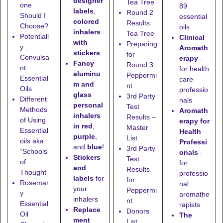
designer
Tea Tree
one
89
labels
,
Round 2
Should I
essential
colored
Results:
Choose?
oils
inhalers
Tea Tree
Potentiall
Clinical
with
Preparing
y
Aromath
stickers
for
Convulsa
erapy
-
Fancy
Round 3:
nt
for health
aluminu
Peppermi
Essential
care
m and
nt
Oils
professio
glass
3rd Party
Different
nals
personal
Test
Methods
Aromath
inhalers
Results –
of Using
erapy for
in red
,
Master
Essential
Health
purple
,
List
oils aka
Professi
and
blue
!
3rd Party
“Schools
onals
-
Stickers
Test
of
for
and
Results
Thought”
professio
labels
for
for
Rosemar
nal
your
Peppermi
y
aromathe
inhalers
nt
Essential
rapists
Replace
Donors
Oil
The
ment
List