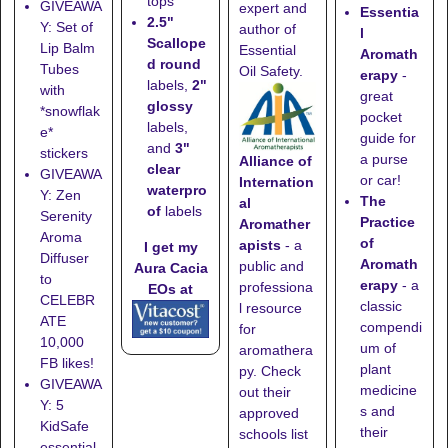
tops
GIVEAWA
expert and
Essentia
2.5"
Y: Set of
author of
l
Scallope
Lip Balm
Essential
Aromath
d round
Tubes
Oil Safety.
erapy
-
labels,
2"
with
great
glossy
*snowflak
pocket
labels,
e*
guide for
and
3"
stickers
a purse
Alliance of
clear
GIVEAWA
or car!
Internation
waterpro
Y: Zen
The
al
of
labels
Serenity
Practice
Aromather
Aroma
of
apists
- a
I get my
Diffuser
Aromath
public and
Aura Cacia
to
erapy
- a
professiona
EOs at
CELEBR
classic
l resource
ATE
compendi
for
10,000
um of
aromathera
FB likes!
plant
py. Check
GIVEAWA
medicine
out their
Y: 5
s and
approved
KidSafe
their
schools list
essential