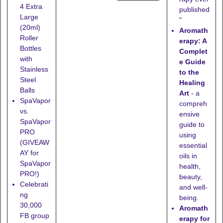
4 Extra
published
Large
"
(20ml)
Aromath
Roller
erapy: A
Bottles
Complet
with
e Guide
Stainless
to the
Steel
Healing
Balls
Art
- a
SpaVapor
compreh
vs.
ensive
SpaVapor
guide to
PRO
using
(GIVEAW
essential
AY for
oils in
SpaVapor
health,
PRO!)
beauty,
Celebrati
and well-
ng
being.
30,000
Aromath
FB group
erapy for