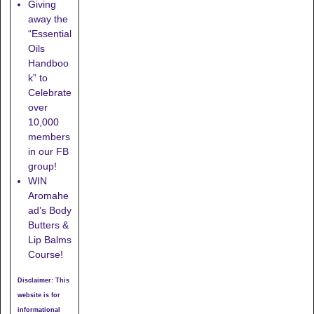
Giving
away the
“Essential
Oils
Handboo
k” to
Celebrate
over
10,000
members
in our FB
group!
WIN
Aromahe
ad’s Body
Butters &
Lip Balms
Course!
Disclaimer: This
website is for
informational