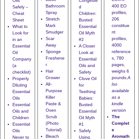
Oils
Congeste
400 EO
Bathroom
Safely –
d
profiles,
Spray
Cheat
Children:
206
Stretch
Sheet
Busted
constitue
Mark
What to
Essential
nt
Smudger
Look for
Oil Myth
profiles,
Scar
in an
#2
4000
Away
Essential
A Closer
reference
Sponge
Oil
Look at
s, 780
Freshene
Company
Essential
pages,
r
(a
Oils and
weighs 6
Hair
checklist)
Safety
pounds.
A
Grower
Properly
Clove Oil
lso
All-
Diluting
for
available
Purpose
Essential
Teething
as a
Killer
Oils
Babies:
kindle
Paste &
Essential
Busted
version
Oven
Oils and
Essential
The
Scrub
Children
Oil Myth
Complet
(Photo
Essential
#1
e
Tutorial)
Oils
Safely
Aromath
Bleach
Never to
Using