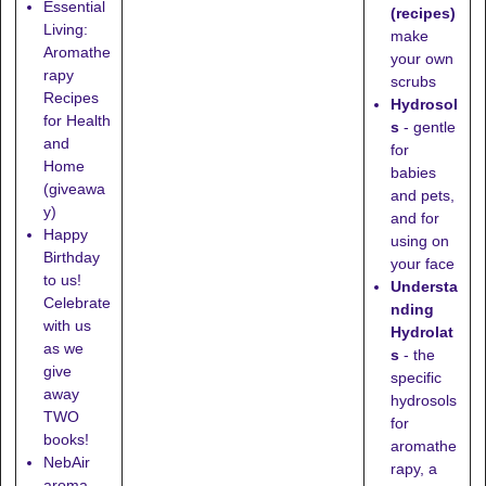
Essential
(recipes)
Living:
make
Aromathe
your own
rapy
scrubs
Recipes
Hydrosol
for Health
s
- gentle
and
for
Home
babies
(giveawa
and pets,
y)
and for
Happy
using on
Birthday
your face
to us!
Understa
Celebrate
nding
with us
Hydrolat
as we
s
- the
give
specific
away
hydrosols
TWO
for
books!
aromathe
NebAir
rapy, a
aroma