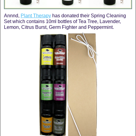
Annnd,
Plant Therapy
has donated their Spring Cleaning
Set which contains 10ml bottles of Tea Tree, Lavender,
Lemon, Citrus Burst, Germ Fighter and Peppermint.