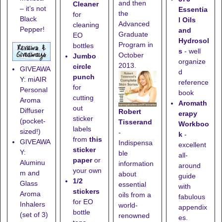
and then
Cleaner
– it’s not
Essentia
the
for
Black
l Oils
Advanced
cleaning
Pepper!
and
Graduate
EO
Hydrosol
Program in
bottles
s
- well
October
Jumbo
organize
2013.
circle
GIVEAWA
d
punch
Y: miAIR
reference
for
Personal
book
cutting
Aroma
Aromath
out
Diffuser
Robert
erapy
sticker
(pocket-
Tisserand
Workboo
labels
sized!)
-
k
-
from
this
GIVEAWA
Indispensa
excellent
sticker
Y:
ble
all-
paper
or
Aluminu
information
around
your own
m and
about
guide
1/2
Glass
essential
with
stickers
Aroma
oils from a
fabulous
for EO
Inhalers
world-
appendix
bottle
(set of 3)
renowned
es.