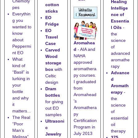
Chemoty
Healing
cotton
pes
Intellige
sticks
Everythin
nce of
EO
g you
Essentia
Fridge
wanted to
l Oils
-
EO
know
the
Travel
about
science
Aromahea
Case
Peppermi
of
d
- AIA and
Carved
nt EO
advanced
NAHA
Wood
What
aromathe
approved
storage
kind of
rapy
aromathera
box
with
“Basil” is
Advance
py courses.
Celtic
lurking in
d
I graduated
design
your
Aromath
from
Dram
bottle
erapy
-
Aromahead
bottles
and why
the
's
for giving
it
science
Aromathera
out EO
matters...
of
py
samples
The Real
essential
Certification
Ultrasoni
“Poor
oil
Program in
c
Man’s
therapy
July 2013
Jewelry
Melissa”
375