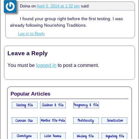
Doina
on
April 5, 2014 at 1:32 pm
said:
I found your group right before the first testing. I was
already following Nourishing Traditions.
Log in to Reply
Leave a Reply
You must be
logged in
to post a comment.
Popular Articles