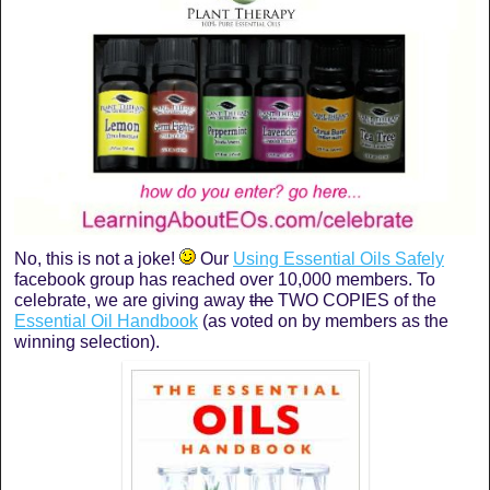
No, this is not a joke!
Our
Using Essential Oils Safely
facebook group has reached over 10,000 members. To
celebrate, we are giving away
the
TWO COPIES of the
Essential Oil Handbook
(as voted on by members as the
winning selection).