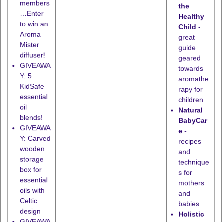
members
the
…Enter
Healthy
to win an
Child
-
Aroma
great
Mister
guide
diffuser!
geared
GIVEAWA
towards
Y: 5
aromathe
KidSafe
rapy for
essential
children
oil
Natural
blends!
BabyCar
GIVEAWA
e
-
Y: Carved
recipes
wooden
and
storage
technique
box for
s for
essential
mothers
oils with
and
Celtic
babies
design
Holistic
GIVEAWA