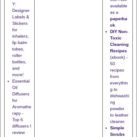
Y:
available
Designer
as a
Labels &
paperba
Stickers
ck
.
for
DIY Non-
inhalers,
Toxic
lip balm
Cleaning
tubes,
Recipes
roller
(ebook) -
bottles,
50
and
recipes
more!
from
Essential
everythin
Oil
g to
Diffusers
dishwashi
for
ng
Aromathe
powder
rapy -
to leather
Top 6
cleaner.
diffusers I
Simple
review
Scrubs