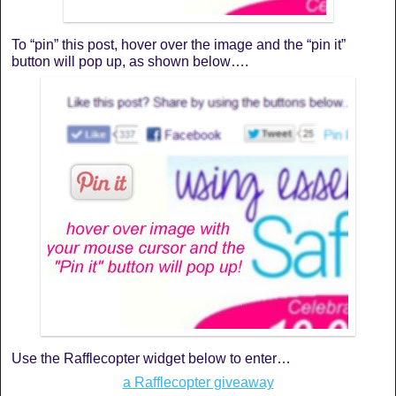
To “pin” this post, hover over the image and the “pin it”
button will pop up, as shown below….
Use the Rafflecopter widget below to enter…
a Rafflecopter giveaway