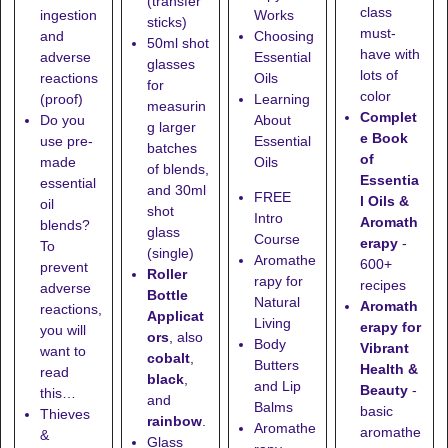
(transfer
class
ingestion
Works
sticks)
must-
and
Choosing
50ml shot
have with
adverse
Essential
glasses
lots of
reactions
Oils
for
color
(proof)
Learning
measurin
Complet
Do you
About
g larger
e Book
use pre-
Essential
batches
of
made
Oils
of blends,
Essentia
essential
and
30ml
FREE
l Oils &
oil
shot
Intro
Aromath
blends?
glass
Course
erapy
-
To
(single)
Aromathe
600+
prevent
Roller
rapy for
recipes
adverse
Bottle
Natural
Aromath
reactions,
Applicat
Living
erapy for
you will
ors
, also
Body
Vibrant
want to
cobalt
,
Butters
Health &
read
black
,
and Lip
Beauty
-
this…
and
Balms
basic
Thieves
rainbow
.
Aromathe
aromathe
&
Glass