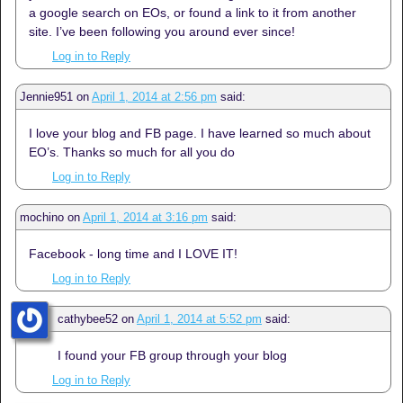
a google search on EOs, or found a link to it from another
site. I’ve been following you around ever since!
Log in to Reply
Jennie951
on
April 1, 2014 at 2:56 pm
said:
I love your blog and FB page. I have learned so much about
EO’s. Thanks so much for all you do
Log in to Reply
mochino
on
April 1, 2014 at 3:16 pm
said:
Facebook - long time and I LOVE IT!
Log in to Reply
cathybee52
on
April 1, 2014 at 5:52 pm
said:
I found your FB group through your blog
Log in to Reply