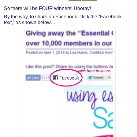
So there will be FOUR winners! Hooray!
By the way, to share on Facebook, click the “Facebook
text,” as shown below…