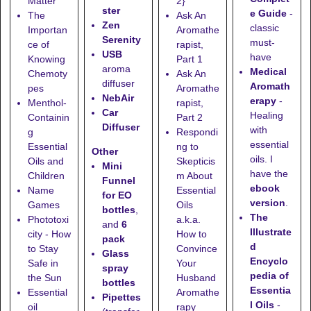
Matter
2}
ster
e Guide
-
The
Ask An
Zen
classic
Importan
Aromathe
Serenity
must-
ce of
rapist,
USB
have
Knowing
Part 1
aroma
Medical
Chemoty
Ask An
diffuser
Aromath
pes
Aromathe
NebAir
erapy
-
Menthol-
rapist,
Car
Healing
Containin
Part 2
Diffuser
with
g
Respondi
essential
Essential
ng to
Other
oils. I
Oils and
Skepticis
Mini
have the
Children
m About
Funnel
ebook
Name
Essential
for EO
version
.
Games
Oils
bottles
,
The
Phototoxi
a.k.a.
and
6
Illustrate
city - How
How to
pack
d
to Stay
Convince
Glass
Encyclo
Safe in
Your
spray
pedia of
the Sun
Husband
bottles
Essentia
Essential
Aromathe
Pipettes
l Oils
-
oil
rapy