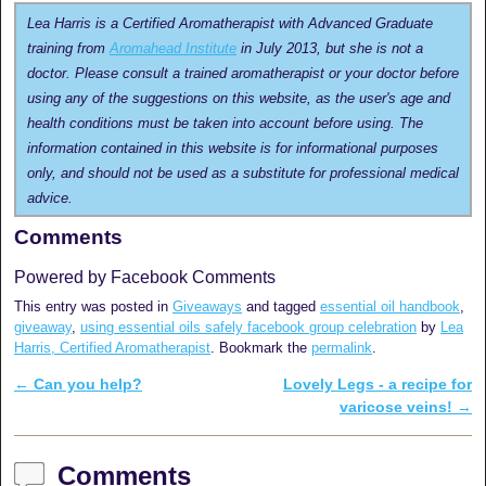
Lea Harris is a Certified Aromatherapist with Advanced Graduate
training from
Aromahead Institute
in July 2013, but she is not a
doctor. Please consult a trained aromatherapist or your doctor before
using any of the suggestions on this website, as the user's age and
health conditions must be taken into account before using. The
information contained in this website is for informational purposes
only, and should not be used as a substitute for professional medical
advice.
Comments
Powered by Facebook Comments
This entry was posted in
Giveaways
and tagged
essential oil handbook
,
giveaway
,
using essential oils safely facebook group celebration
by
Lea
Harris, Certified Aromatherapist
. Bookmark the
permalink
.
←
Can you help?
Lovely Legs - a recipe for
Post navigation
varicose veins!
→
Comments