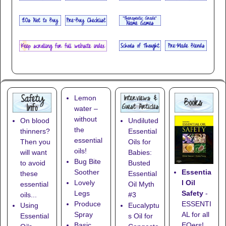
Lemon
water –
without
On blood
Undiluted
the
thinners?
Essential
essential
Then you
Oils for
oils!
will want
Babies:
Bug Bite
to avoid
Busted
Essentia
Soother
these
Essential
l Oil
Lovely
essential
Oil Myth
Safety
-
Legs
oils...
#3
ESSENTI
Produce
Using
Eucalyptu
AL for all
Spray
Essential
s Oil for
EOers!
Basic