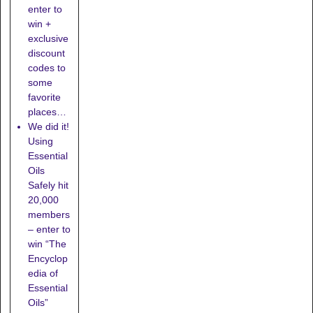
enter to
win +
exclusive
discount
codes to
some
favorite
places…
We did it!
Using
Essential
Oils
Safely hit
20,000
members
– enter to
win “The
Encyclop
edia of
Essential
Oils”