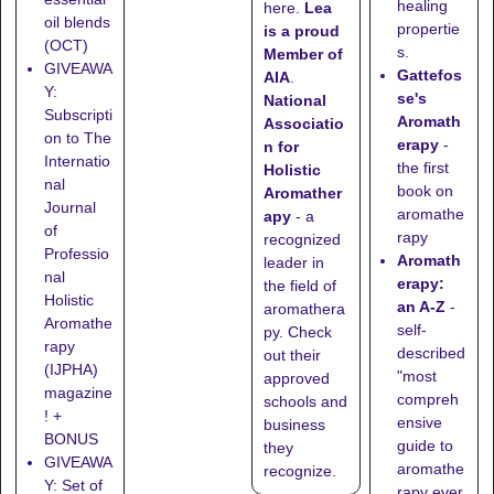
healing
here
.
Lea
oil blends
propertie
is a proud
(OCT)
s.
Member of
GIVEAWA
Gattefos
AIA
.
Y:
se's
National
Subscripti
Aromath
Associatio
on to The
erapy
-
n for
Internatio
the first
Holistic
nal
book on
Aromather
Journal
aromathe
apy
- a
of
rapy
recognized
Professio
Aromath
leader in
nal
erapy:
the field of
Holistic
an A-Z
-
aromathera
Aromathe
self-
py. Check
rapy
described
out their
(IJPHA)
"most
approved
magazine
compreh
schools
and
! +
ensive
business
BONUS
guide to
they
GIVEAWA
aromathe
recognize
.
Y: Set of
rapy ever