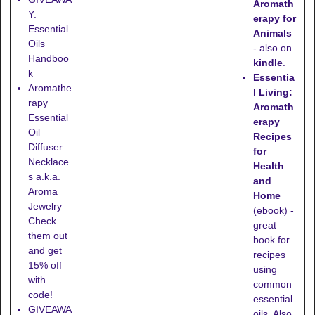
Aromath
Y:
erapy for
Essential
Animals
Oils
- also on
Handboo
kindle
.
k
Essentia
Aromathe
l Living:
rapy
Aromath
Essential
erapy
Oil
Recipes
Diffuser
for
Necklace
Health
s a.k.a.
and
Aroma
Home
Jewelry –
(ebook) -
Check
great
them out
book for
and get
recipes
15% off
using
with
common
code!
essential
GIVEAWA
oils. Also