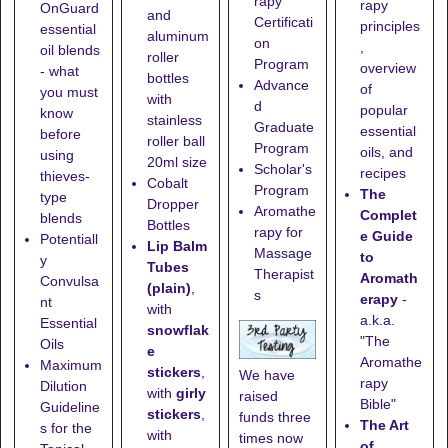
rapy
rapy
OnGuard
and
Certificati
principles
essential
aluminum
on
,
oil blends
roller
Program
overview
- what
bottles
Advance
of
you must
with
d
popular
know
stainless
Graduate
essential
before
roller ball
Program
oils, and
using
20ml size
Scholar's
recipes
thieves-
Cobalt
Program
The
type
Dropper
Aromathe
Complet
blends
Bottles
rapy for
e Guide
Potentiall
Lip Balm
Massage
to
y
Tubes
Therapist
Aromath
Convulsa
(plain)
,
s
erapy
-
nt
with
a.k.a.
Essential
snowflak
"The
Oils
e
Aromathe
Maximum
stickers
,
We have
rapy
Dilution
with
girly
raised
Bible"
Guideline
stickers
,
funds three
The Art
s for the
with
times now
of