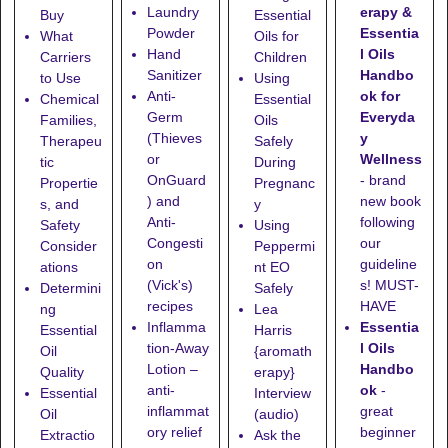
erapy &
Laundry
Buy
Essential
Essentia
Powder
What
Oils for
l Oils
Hand
Carriers
Children
Handbo
Sanitizer
to Use
Using
ok for
Anti-
Chemical
Essential
Everyda
Germ
Families,
Oils
y
(Thieves
Therapeu
Safely
Wellness
or
tic
During
- brand
OnGuard
Propertie
Pregnanc
new book
) and
s, and
y
following
Anti-
Safety
Using
our
Congesti
Consider
Peppermi
guideline
on
ations
nt EO
s! MUST-
(Vick's)
Determini
Safely
HAVE
recipes
ng
Lea
Essentia
Inflamma
Essential
Harris
l Oils
tion-Away
Oil
{aromath
Handbo
Lotion
–
Quality
erapy}
ok
-
anti-
Essential
Interview
great
inflammat
Oil
(audio)
beginner
ory relief
Extractio
Ask the