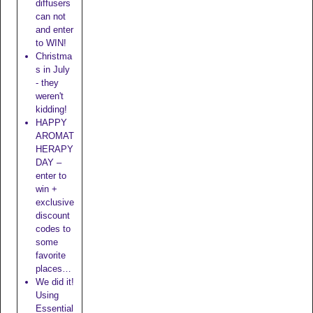
diffusers
can not
and enter
to WIN!
Christma
s in July
- they
weren't
kidding!
HAPPY
AROMAT
HERAPY
DAY –
enter to
win +
exclusive
discount
codes to
some
favorite
places…
We did it!
Using
Essential