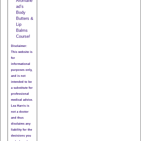
Aromahe
ad’s
Body
Butters &
Lip
Balms
Course!
Disclaimer:
This website is
for
informational
purposes only,
and is not
intended to be
a substitute for
professional
medical advice.
Lea Harris is
not a doctor
and thus
disclaims any
liability for the
decisions you