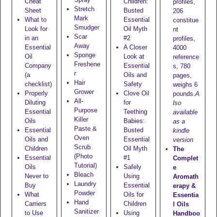
Cheat
Children:
profiles,
Stretch
Sheet
Busted
206
Mark
What to
Essential
constitue
Smudger
Look for
Oil Myth
nt
Scar
in an
#2
profiles,
Away
Essential
A Closer
4000
Sponge
Oil
Look at
reference
Freshene
Company
Essential
s, 780
r
(a
Oils and
pages,
Hair
checklist)
Safety
weighs 6
Grower
Properly
Clove Oil
pounds.
A
All-
Diluting
for
lso
Purpose
Essential
Teething
available
Killer
Oils
Babies:
as a
Paste &
Essential
Busted
kindle
Oven
Oils and
Essential
version
Scrub
Children
Oil Myth
The
(Photo
Essential
#1
Complet
Tutorial)
Oils
Safely
e
Bleach
Never to
Using
Aromath
Laundry
Buy
Essential
erapy &
Powder
What
Oils for
Essentia
Hand
Carriers
Children
l Oils
Sanitizer
to Use
Using
Handboo