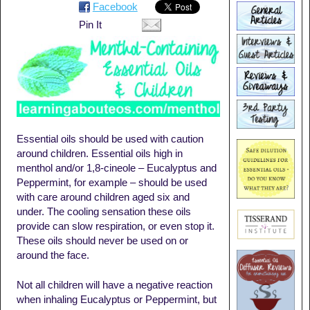
Facebook
Pin It
Essential oils should be used with caution
around children. Essential oils high in
menthol and/or 1,8-cineole – Eucalyptus and
Peppermint, for example – should be used
with care around children aged six and
under. The cooling sensation these oils
provide can slow respiration, or even stop it.
These oils should never be used on or
around the face.
Not all children will have a negative reaction
when inhaling Eucalyptus or Peppermint, but