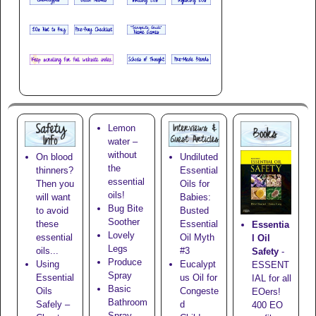
Lemon
water –
without
On blood
Undiluted
the
thinners?
Essential
essential
Then you
Oils for
oils!
will want
Babies:
Bug Bite
to avoid
Busted
Soother
these
Essential
Essentia
Lovely
essential
Oil Myth
l Oil
Legs
oils...
#3
Safety
-
Produce
Using
Eucalypt
ESSENT
Spray
Essential
us Oil for
IAL for all
Basic
Oils
Congeste
EOers!
Bathroom
Safely –
d
400 EO
Spray