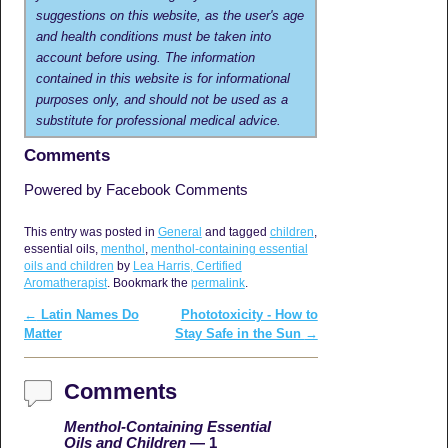
suggestions on this website, as the user's age
and health conditions must be taken into
account before using. The information
contained in this website is for informational
purposes only, and should not be used as a
substitute for professional medical advice.
Comments
Powered by Facebook Comments
This entry was posted in
General
and tagged
children
,
essential oils,
menthol
,
menthol-containing essential
oils and children
by
Lea Harris, Certified
Aromatherapist
. Bookmark the
permalink
.
←
Latin Names Do
Phototoxicity - How to
Post navigation
Matter
Stay Safe in the Sun
→
Comments
Menthol-Containing Essential
Oils and Children
— 1