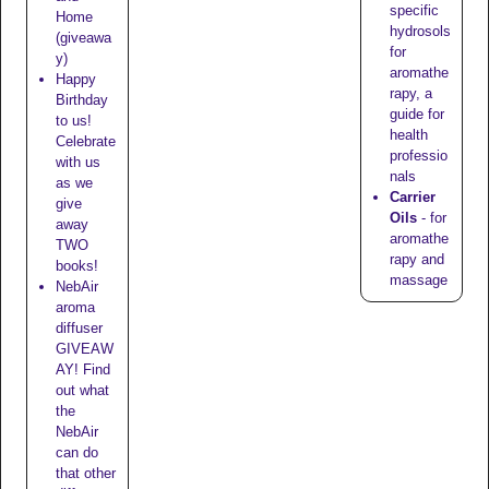
specific
Home
hydrosols
(giveawa
for
y)
aromathe
Happy
rapy, a
Birthday
guide for
to us!
health
Celebrate
professio
with us
nals
as we
Carrier
give
Oils
- for
away
aromathe
TWO
rapy and
books!
massage
NebAir
aroma
diffuser
GIVEAW
AY! Find
out what
the
NebAir
can do
that other