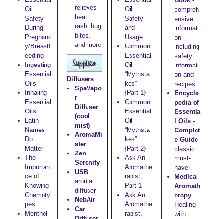
Book
-
relieves
Oil
Oil
compreh
heat
Safety
Safety
ensive
rash, bug
During
and
informati
bites,
Pregnanc
Usage
on
and more
y/Breastf
Common
including
eeding
Essential
safety
Ingesting
Oil
informati
Essential
“Mythsta
on and
Diffusers
Oils
kes”
recipes
SpaVapo
Inhaling
{Part 1}
Encyclo
r
Essential
Common
pedia of
Diffuser
Oils
Essential
Essentia
(cool
Latin
Oil
l Oils -
mist)
Names
“Mythsta
Complet
AromaMi
Do
kes”
e Guide
-
ster
Matter
{Part 2}
classic
Zen
The
Ask An
must-
Serenity
Importan
Aromathe
have
USB
ce of
rapist,
Medical
aroma
Knowing
Part 1
Aromath
diffuser
Chemoty
Ask An
erapy
-
NebAir
pes
Aromathe
Healing
Car
Menthol-
rapist,
with
Diffuser