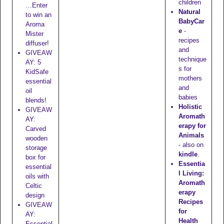
children
…Enter
Natural
to win an
BabyCar
Aroma
e
-
Mister
recipes
diffuser!
and
GIVEAW
technique
AY: 5
s for
KidSafe
mothers
essential
and
oil
babies
blends!
Holistic
GIVEAW
Aromath
AY:
erapy for
Carved
Animals
wooden
- also on
storage
kindle
.
box for
Essentia
essential
l Living:
oils with
Aromath
Celtic
erapy
design
Recipes
GIVEAW
for
AY:
Health
Essential