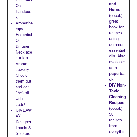
and
Oils
Home
Handboo
(ebook) -
k
great
Aromathe
book for
rapy
recipes
Essential
using
Oil
common
Diffuser
essential
Necklace
oils. Also
s a.k.a.
available
Aroma
as a
Jewelry –
paperba
Check
ck
.
them out
DIY Non-
and get
Toxic
15% off
Cleaning
with
Recipes
code!
(ebook) -
GIVEAW
50
AY:
recipes
Designer
from
Labels &
everythin
Stickers