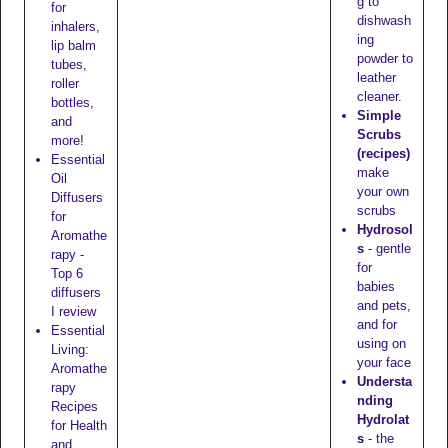
g to
for
dishwash
inhalers,
ing
lip balm
powder to
tubes,
leather
roller
cleaner.
bottles,
Simple
and
Scrubs
more!
(recipes)
Essential
make
Oil
your own
Diffusers
scrubs
for
Hydrosol
Aromathe
s
- gentle
rapy -
for
Top 6
babies
diffusers
and pets,
I review
and for
Essential
using on
Living:
your face
Aromathe
Understa
rapy
nding
Recipes
Hydrolat
for Health
s
- the
and