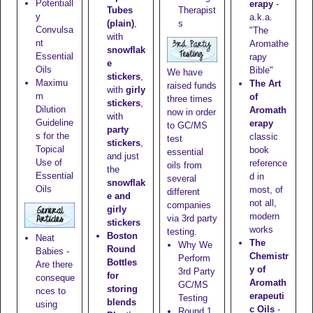
Potentiall
erapy
-
Tubes
Therapist
y
a.k.a.
(plain)
,
s
Convulsa
"The
with
nt
Aromathe
snowflak
Essential
rapy
e
Oils
Bible"
We have
stickers
,
Maximu
The Art
raised funds
with
girly
m
of
three times
stickers
,
Dilution
Aromath
now in order
with
Guideline
erapy
to GC/MS
party
s for the
classic
test
stickers
,
Topical
book
essential
and just
Use of
reference
oils from
the
Essential
d in
several
snowflak
Oils
most, of
different
e and
not all,
companies
girly
modern
via 3rd party
stickers
works
testing.
Boston
Neat
The
Why We
Round
Babies -
Chemistr
Perform
Bottles
Are there
y of
3rd Party
for
conseque
Aromath
GC/MS
storing
nces to
erapeuti
Testing
blends
using
c Oils
-
Round 1