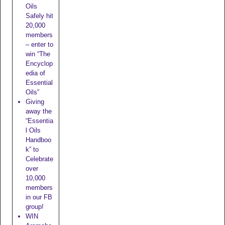
Oils
Safely hit
20,000
members
– enter to
win “The
Encyclop
edia of
Essential
Oils”
Giving
away the
“Essentia
l Oils
Handboo
k” to
Celebrate
over
10,000
members
in our FB
group!
WIN