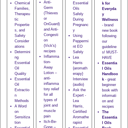
Anti-
Chemical
Essential
k for
Germ
Families,
Oils
Everyda
(Thieves
Therapeu
Safely
y
or
tic
During
Wellness
OnGuard)
Propertie
Pregnanc
- brand
and Anti-
s, and
y
new book
Congesti
Safety
Using
following
on
Consider
Peppermi
our
(Vick's)
ations
nt EO
guideline
recipes
Determini
Safely
s! MUST-
Inflamma
ng
Lea
HAVE
tion-
Essential
Harris
Essentia
Away
Oil
{aromath
l Oils
Lotion
–
Quality
erapy}
Handboo
anti-
Essential
Interview
k
- great
inflamma
Oil
(audio)
beginner
tory relief
Extractio
Ask the
book with
for all
n
Expert -
informati
types of
Methods
Lea
on and
joint and
A Word
Harris,
recipes
muscle
on
Certified
The
pain
Sensitiza
Aromathe
Essentia
Itch-Be-
tion
rapist
l Oils
Gone
–
Essential
Essential