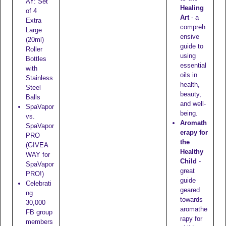
AY: Set
Healing
of 4
Art
- a
Extra
compreh
Large
ensive
(20ml)
guide to
Roller
using
Bottles
essential
with
oils in
Stainless
health,
Steel
beauty,
Balls
and well-
SpaVapor
being.
vs.
Aromath
SpaVapor
erapy for
PRO
the
(GIVEA
Healthy
WAY for
Child
-
SpaVapor
great
PRO!)
guide
Celebrati
geared
ng
towards
30,000
aromathe
FB group
rapy for
members