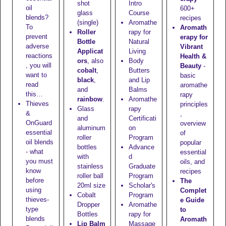
shot
Intro
oil
600+
glass
Course
blends?
recipes
(single)
Aromathe
To
Aromath
Roller
rapy for
prevent
erapy for
Bottle
Natural
adverse
Vibrant
Applicat
Living
reactions
Health &
ors
, also
Body
, you will
Beauty
-
cobalt
,
Butters
want to
basic
black
,
and Lip
read
aromathe
and
Balms
this…
rapy
rainbow
.
Aromathe
Thieves
principles
Glass
rapy
&
,
and
Certificati
OnGuard
overview
aluminum
on
essential
of
roller
Program
oil blends
popular
bottles
Advance
- what
essential
with
d
you must
oils, and
stainless
Graduate
know
recipes
roller ball
Program
before
The
20ml size
Scholar's
using
Complet
Cobalt
Program
thieves-
e Guide
Dropper
Aromathe
type
to
Bottles
rapy for
blends
Aromath
Lip Balm
Massage