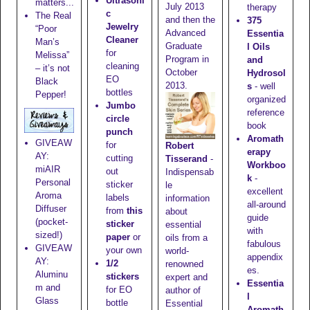
Ultrasoni
matters...
July 2013
therapy
c
The Real
and then the
375
Jewelry
“Poor
Advanced
Essentia
Cleaner
Man’s
Graduate
l Oils
for
Melissa”
Program in
and
cleaning
– it’s not
October
Hydrosol
EO
Black
2013.
s
- well
bottles
Pepper!
organized
Jumbo
reference
circle
book
punch
Aromath
GIVEAW
for
Robert
erapy
AY:
cutting
Tisserand
-
Workboo
miAIR
out
Indispensab
k
-
Personal
sticker
le
excellent
Aroma
labels
information
all-around
Diffuser
from
this
about
guide
(pocket-
sticker
essential
with
sized!)
paper
or
oils from a
fabulous
GIVEAW
your own
world-
appendix
AY:
1/2
renowned
es.
Aluminu
stickers
expert and
Essentia
m and
for EO
author of
l
Glass
bottle
Essential
Aromath