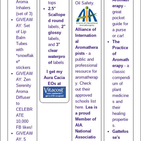
Aroma
tops
Oil Safety.
erapy
-
Inhalers
2.5"
great
(set of 3)
Scallope
pocket
GIVEAW
d round
guide for
AY: Set
labels,
2"
Alliance of
a purse
of Lip
glossy
Internation
or car!
Balm
labels,
al
The
Tubes
and
3"
Aromathera
Practice
with
clear
pists
- a
of
*snowflak
waterpro
public and
Aromath
e*
of
labels
professional
erapy
- a
stickers
resource for
classic
I get my
GIVEAW
aromatherap
compendi
Aura Cacia
AY: Zen
y. Check
um of
EOs at
Serenity
out their
plant
Aroma
approved
medicine
Diffuser
schools list
s and
to
here
.
Lea is
their
CELEBR
a proud
healing
ATE
Member of
propertie
10,000
AIA
.
s.
FB likes!
National
Gattefos
GIVEAW
Associatio
se's
AY: 5