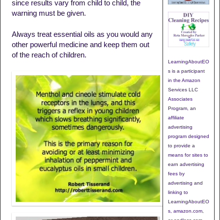
since results vary from child to child, the
warning must be given.
Always treat essential oils as you would any
other powerful medicine and keep them out
of the reach of children.
LearningAboutEO
s is a participant
in the Amazon
Services LLC
Associates
Program, an
affiliate
advertising
program designed
to provide a
means for sites to
earn advertising
fees by
advertising and
linking to
LearningAboutEO
s, amazon.com,