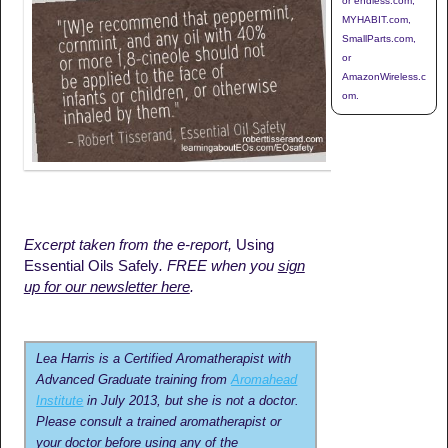
or endless.com,
MYHABIT.com,
SmallParts.com,
or
AmazonWireless.c
om.
Excerpt taken from the e-report,
Using
Essential Oils Safely
. FREE when you
sign
up for our newsletter here
.
Lea Harris is a Certified Aromatherapist with
Advanced Graduate training from
Aromahead
Institute
in July 2013, but she is not a doctor.
Please consult a trained aromatherapist or
your doctor before using any of the