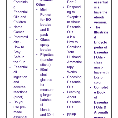
Containin
Part 2
essential
Other
g
Respondi
oils. I
Mini
Essential
ng to
have the
Funnel
Oils and
Skepticis
ebook
for EO
Children
m About
version
.
bottles
,
Name
Essential
The
and
6
Games
Oils
Illustrate
pack
Phototoxi
a.k.a.
d
Glass
city -
How to
Encyclo
spray
How to
Convince
pedia of
bottles
Stay
Your
Essentia
Pipettes
Safe in
Husband
l Oils
-
(transfer
the Sun
Aromathe
class
sticks)
Essential
rapy
must-
50ml
oil
Works
have with
shot
ingestion
Choosing
lots of
glasses
and
Essential
color
for
adverse
Oils
Complet
measurin
reactions
Learning
e Book
g larger
(proof)
About
of
batches
Do you
Essential
Essentia
of
use pre-
Oils
l Oils &
blends,
made
Aromath
and
30ml
FREE
essential
erapy
-