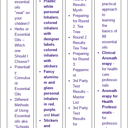
Plastic
essential
practical
Results:
white
oils
approach
Myrrh
personal
"neat" on
to
Preparing
Inhalers
,
your
learning
for Round
colored
children?
the
2: Tea
inhalers
Herbs or
basics of
Tree
with
Essential
89
Round 2
designer
Oils –
essential
Results:
labels
,
Which
oils
Tea Tree
colored
one
Clinical
Preparing
inhalers
Should I
Aromath
for Round
with
Choose?
erapy
-
3:
stickers
Potentiall
for health
Peppermi
Fancy
y
care
nt
aluminu
Convulsa
professio
3rd Party
m and
nt
nals
Test
glass
Essential
Aromath
Results –
personal
Oils
erapy for
Master
inhalers
Different
Health
List
in red
,
Methods
Professi
3rd Party
purple
,
of Using
onals
-
Test
and
blue
!
Essential
for
Results
Stickers
oils aka
professio
for
and
“Schools