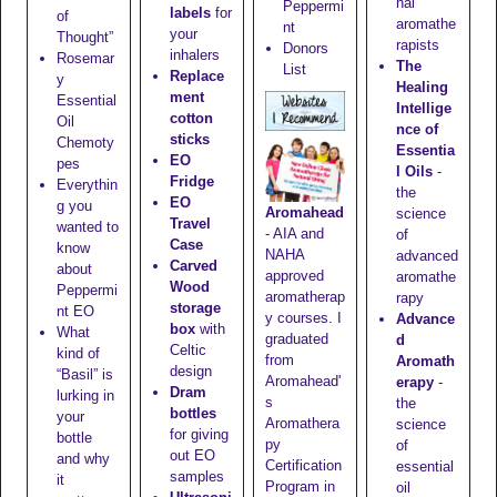
nal
Peppermi
labels
for
of
aromathe
nt
your
Thought”
rapists
Donors
inhalers
Rosemar
The
List
Replace
y
Healing
ment
Essential
Intellige
cotton
Oil
nce of
sticks
Chemoty
Essentia
EO
pes
l Oils
-
Fridge
Everythin
the
EO
g you
Aromahead
science
Travel
wanted to
- AIA and
of
Case
know
NAHA
advanced
Carved
about
approved
aromathe
Wood
Peppermi
aromatherap
rapy
storage
nt EO
y courses. I
Advance
box
with
What
graduated
d
Celtic
kind of
from
Aromath
design
“Basil” is
Aromahead'
erapy
-
Dram
lurking in
s
the
bottles
your
Aromathera
science
for giving
bottle
py
of
out EO
and why
Certification
essential
samples
it
Program in
oil