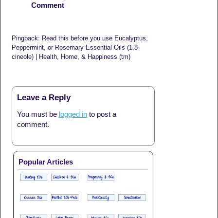
Comment
Pingback: Read this before you use Eucalyptus,
Peppermint, or Rosemary Essential Oils (1,8-
cineole) | Health, Home, & Happiness (tm)
Leave a Reply
You must be
logged in
to post a
comment.
Popular Articles