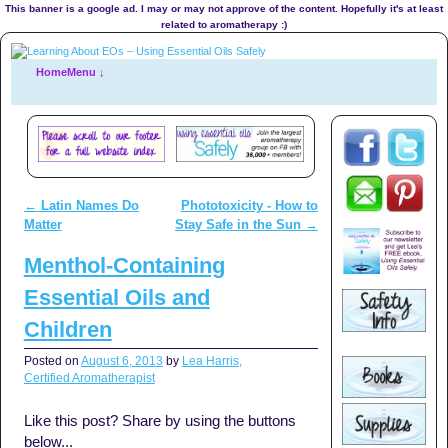
This banner is a google ad. I may or may not approve of the content. Hopefully it's at least
related to aromatherapy :)
Home
Menu ↓
←
Latin Names Do
Phototoxicity - How to
Post navigation
Matter
Stay Safe in the Sun
→
Menthol-Containing
Essential Oils and
Children
Posted on
August 6, 2013
by
Lea Harris,
Certified Aromatherapist
Like this post? Share by using the buttons
below...