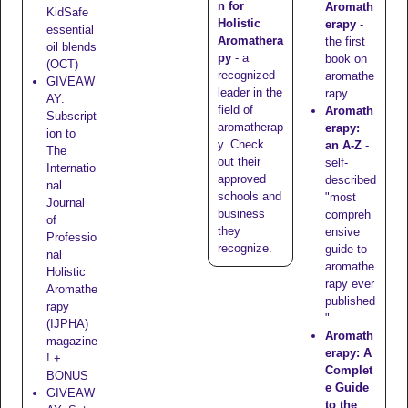
n for
Aromath
KidSafe
Holistic
erapy
-
essential
Aromathera
the first
oil blends
py
- a
book on
(OCT)
recognized
aromathe
GIVEAW
leader in the
rapy
AY:
field of
Aromath
Subscript
aromatherap
erapy:
ion to
y. Check
an A-Z
-
The
out their
self-
Internatio
approved
described
nal
schools
and
"most
Journal
business
compreh
of
they
ensive
Professio
recognize
.
guide to
nal
aromathe
Holistic
rapy ever
Aromathe
published
rapy
"
(IJPHA)
Aromath
magazine
erapy: A
! +
Complet
BONUS
e Guide
GIVEAW
to the