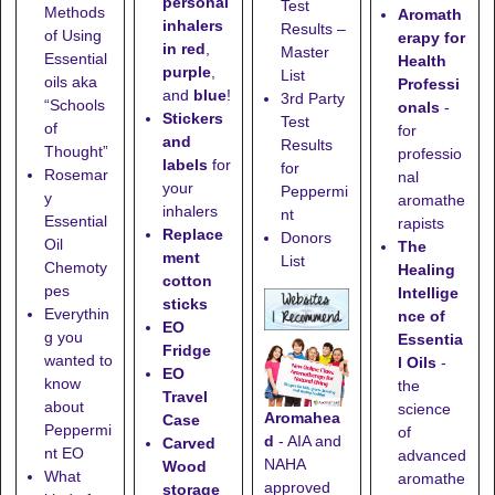
personal
Test
Methods
Aromath
inhalers
Results –
of Using
erapy for
in red
,
Master
Essential
Health
purple
,
List
oils aka
Professi
and
blue
!
3rd Party
“Schools
onals
-
Stickers
Test
of
for
and
Results
Thought”
professio
labels
for
for
Rosemar
nal
your
Peppermi
y
aromathe
inhalers
nt
Essential
rapists
Replace
Donors
Oil
The
ment
List
Chemoty
Healing
cotton
pes
Intellige
sticks
Everythin
nce of
EO
g you
Essentia
Fridge
wanted to
l Oils
-
EO
know
the
Travel
about
science
Aromahea
Case
Peppermi
of
d
- AIA and
Carved
nt EO
advanced
NAHA
Wood
What
aromathe
approved
storage