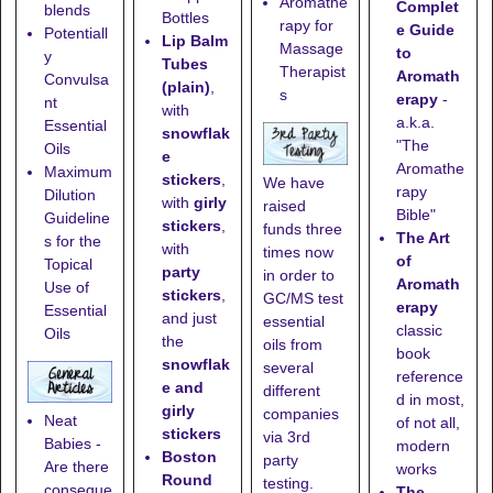
Aromathe
Complet
blends
Bottles
rapy for
e Guide
Potentiall
Lip Balm
Massage
to
y
Tubes
Therapist
Aromath
Convulsa
(plain)
,
s
erapy
-
nt
with
a.k.a.
Essential
snowflak
"The
Oils
e
Aromathe
Maximum
stickers
,
We have
rapy
Dilution
with
girly
raised
Bible"
Guideline
stickers
,
funds three
The Art
s for the
with
times now
of
Topical
party
in order to
Aromath
Use of
stickers
,
GC/MS test
erapy
Essential
and just
essential
classic
Oils
the
oils from
book
snowflak
several
reference
e and
different
d in most,
girly
companies
Neat
of not all,
stickers
via 3rd
Babies -
modern
Boston
party
Are there
works
Round
testing.
conseque
The