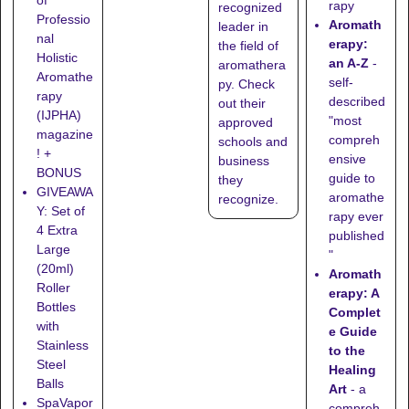
rapy
recognized
Professio
Aromath
leader in
nal
erapy:
the field of
Holistic
an A-Z
-
aromathera
Aromathe
self-
py. Check
rapy
described
out their
(IJPHA)
"most
approved
magazine
compreh
schools
and
! +
ensive
business
BONUS
guide to
they
GIVEAWA
aromathe
recognize
.
Y: Set of
rapy ever
4 Extra
published
Large
"
(20ml)
Aromath
Roller
erapy: A
Bottles
Complet
with
e Guide
Stainless
to the
Steel
Healing
Balls
Art
- a
SpaVapor
compreh