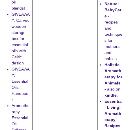
oil
Natural
blends!
BabyCar
GIVEAWA
e
-
Y: Carved
recipes
wooden
and
storage
technique
box for
s for
essential
mothers
oils with
and
Celtic
babies
design
Holistic
GIVEAWA
Aromath
Y:
erapy for
Essential
Animals
Oils
- also on
Handboo
kindle
.
k
Essentia
Aromathe
l Living:
rapy
Aromath
Essential
erapy
Oil
Recipes
Diffuser