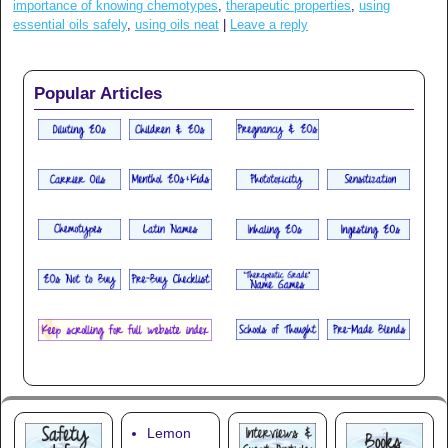
importance of knowing chemotypes
,
therapeutic properties
,
using
essential oils safely
,
using oils neat
|
Leave a reply
Popular Articles
Lemon