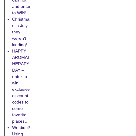
and enter
to WIN!
Christma
s in July -
they
weren't
kidding!
HAPPY
AROMAT
HERAPY
DAY –
enter to
win +
exclusive
discount
codes to
some
favorite
places…
We did it!
Using