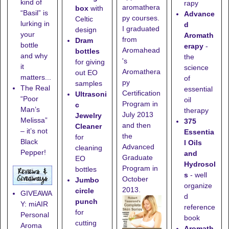
kind of
rapy
aromathera
box
with
“Basil” is
Advance
py courses.
Celtic
lurking in
d
I graduated
design
your
Aromath
from
Dram
bottle
erapy
-
Aromahead
bottles
and why
the
's
for giving
it
science
Aromathera
out EO
matters...
of
py
samples
The Real
essential
Certification
Ultrasoni
“Poor
oil
Program in
c
Man’s
therapy
July 2013
Jewelry
Melissa”
375
and then
Cleaner
– it’s not
Essentia
the
for
Black
l Oils
Advanced
cleaning
Pepper!
and
Graduate
EO
Hydrosol
Program in
bottles
s
- well
October
Jumbo
organize
2013.
circle
GIVEAWA
d
punch
Y: miAIR
reference
for
Personal
book
cutting
Aroma
Aromath