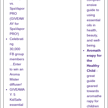
vs.
ensive
SpaVapor
guide to
PRO
using
(GIVEAW
essential
AY for
oils in
SpaVapor
health,
PRO!)
beauty,
Celebrati
and well-
ng
being.
30,000
Aromath
FB group
erapy for
members
the
…Enter
Healthy
to win an
Child
-
Aroma
great
Mister
guide
diffuser!
geared
GIVEAWA
towards
Y: 5
aromathe
KidSafe
rapy for
essential
children