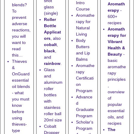
shot
Intro
Aromath
blends?
glass
Course
erapy
-
To
(single)
Aromathe
600+
prevent
Roller
rapy for
recipes
adverse
Bottle
Natural
Aromath
reactions,
Applicat
Living
erapy for
you will
ors
, also
Body
Vibrant
want to
cobalt
,
Butters
Health &
read
black
,
and Lip
Beauty
-
this…
and
Balms
basic
Thieves
rainbow
.
Aromathe
aromathe
&
Glass
rapy
rapy
OnGuard
and
Certificati
principles
essential
aluminum
on
,
oil blends
roller
Program
overview
- what
bottles
Advance
of
you must
with
d
popular
know
stainless
Graduate
essential
before
roller ball
Program
oils, and
using
20ml size
Scholar's
recipes
thieves-
Cobalt
Program
The
type
Dropper