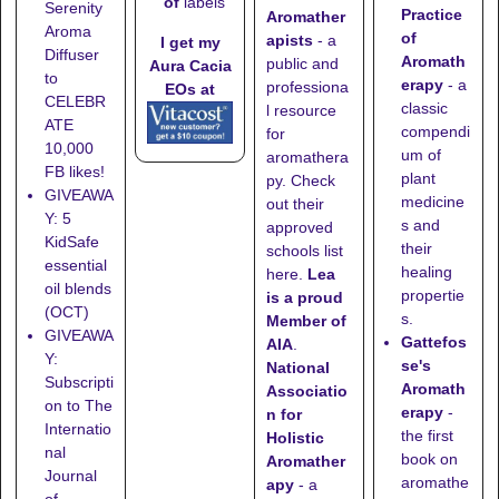
of
labels
Serenity
Practice
Aromather
Aroma
of
apists
- a
I get my
Diffuser
Aromath
public and
Aura Cacia
to
erapy
- a
professiona
EOs at
CELEBR
classic
l resource
ATE
compendi
for
10,000
um of
aromathera
FB likes!
plant
py. Check
GIVEAWA
medicine
out their
Y: 5
s and
approved
KidSafe
their
schools list
essential
healing
here
.
Lea
oil blends
propertie
is a proud
(OCT)
s.
Member of
GIVEAWA
Gattefos
AIA
.
Y:
se's
National
Subscripti
Aromath
Associatio
on to The
erapy
-
n for
Internatio
the first
Holistic
nal
book on
Aromather
Journal
aromathe
apy
- a
of