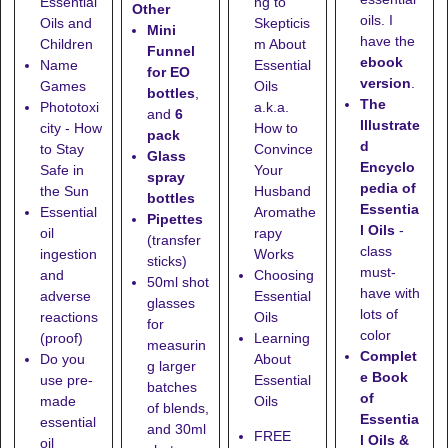
Essential
ng to
Other
oils. I
Oils and
Skepticis
Mini
have the
Children
m About
Funnel
ebook
Name
Essential
for EO
version
.
Games
Oils
bottles
,
The
Phototoxi
a.k.a.
and
6
Illustrate
city - How
How to
pack
d
to Stay
Convince
Glass
Encyclo
Safe in
Your
spray
pedia of
the Sun
Husband
bottles
Essentia
Essential
Aromathe
Pipettes
l Oils
-
oil
rapy
(transfer
class
ingestion
Works
sticks)
must-
and
Choosing
50ml shot
have with
adverse
Essential
glasses
lots of
reactions
Oils
for
color
(proof)
Learning
measurin
Complet
Do you
About
g larger
e Book
use pre-
Essential
batches
of
made
Oils
of blends,
Essentia
essential
and
30ml
FREE
l Oils &
oil