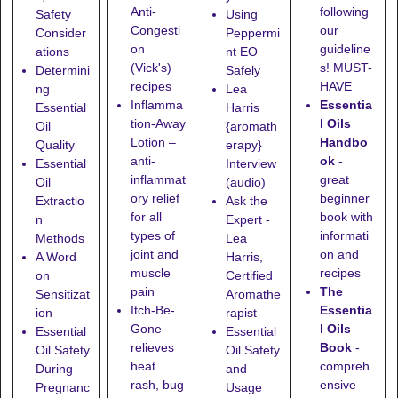
following
Anti-
Safety
Using
our
Congesti
Consider
Peppermi
guideline
on
ations
nt EO
s! MUST-
(Vick's)
Determini
Safely
HAVE
recipes
ng
Lea
Essentia
Inflamma
Essential
Harris
l Oils
tion-Away
Oil
{aromath
Handbo
Lotion
–
Quality
erapy}
ok
-
anti-
Essential
Interview
great
inflammat
Oil
(audio)
beginner
ory relief
Extractio
Ask the
book with
for all
n
Expert -
informati
types of
Methods
Lea
on and
joint and
A Word
Harris,
recipes
muscle
on
Certified
The
pain
Sensitizat
Aromathe
Essentia
Itch-Be-
ion
rapist
l Oils
Gone
–
Essential
Essential
Book
-
relieves
Oil Safety
Oil Safety
compreh
heat
During
and
ensive
rash, bug
Pregnanc
Usage