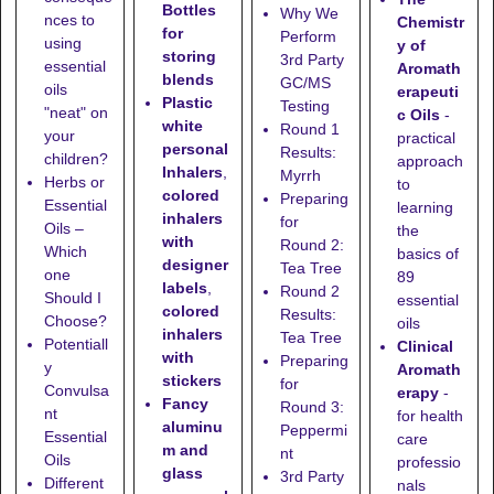
Bottles
Why We
nces to
Chemistr
for
Perform
using
y of
storing
3rd Party
essential
Aromath
blends
GC/MS
oils
erapeuti
Plastic
Testing
"neat" on
c Oils
-
white
Round 1
your
practical
personal
Results:
children?
approach
Inhalers
,
Myrrh
Herbs or
to
colored
Preparing
Essential
learning
inhalers
for
Oils –
the
with
Round 2:
Which
basics of
designer
Tea Tree
one
89
labels
,
Round 2
Should I
essential
colored
Results:
Choose?
oils
inhalers
Tea Tree
Potentiall
Clinical
with
Preparing
y
Aromath
stickers
for
Convulsa
erapy
-
Fancy
Round 3:
nt
for health
aluminu
Peppermi
Essential
care
m and
nt
Oils
professio
glass
3rd Party
Different
nals