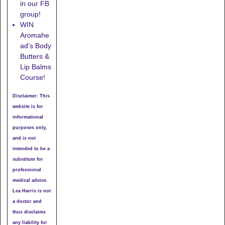
in our FB
group!
WIN
Aromahe
ad’s Body
Butters &
Lip Balms
Course!
Disclaimer: This
website is for
informational
purposes only,
and is not
intended to be a
substitute for
professional
medical advice.
Lea Harris is not
a doctor and
thus disclaims
any liability for