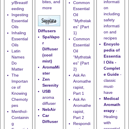
informati
bites, and
y/Breastf
Common
on
more
eeding
Essential
including
Ingesting
Oil
safety
Essential
“Mythstak
informati
Oils
es” {Part
Diffusers
on and
Inhaling
1}
SpaVapo
recipes
Essential
Common
r
Encyclo
Oils
Essential
Diffuser
pedia of
Latin
Oil
(cool
Essentia
Names
“Mythstak
mist)
l Oils -
Do
es” {Part
AromaMi
Complet
Matter
2}
ster
e Guide
-
The
Ask An
Zen
classic
Importan
Aromathe
Serenity
must-
ce of
rapist,
USB
have
Knowing
Part 1
aroma
Medical
Chemoty
Ask An
diffuser
Aromath
pes
Aromathe
NebAir
erapy
-
Menthol-
rapist,
Car
Healing
Containin
Part 2
Diffuser
with
g
Respondi
essential