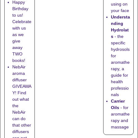
Happy
using on
Birthday
your face
to us!
Understa
Celebrate
nding
with us
Hydrolat
as we
s
- the
give
specific
away
hydrosols
TWO
for
books!
aromathe
NebAir
rapy, a
aroma
guide for
diffuser
health
GIVEAWA
professio
Y! Find
nals
out what
Carrier
the
Oils
- for
NebAir
aromathe
can do
rapy and
that other
massage
diffusers
can not