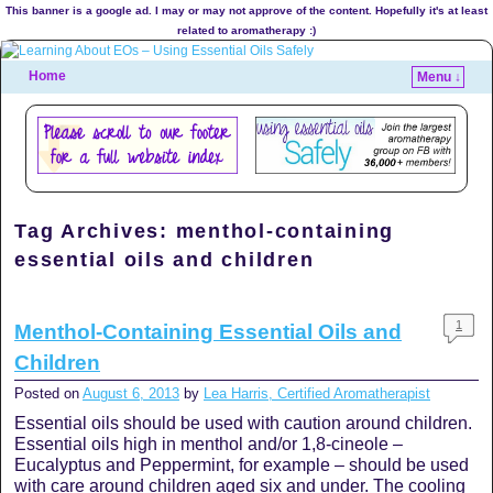
This banner is a google ad. I may or may not approve of the content. Hopefully it's at least
related to aromatherapy :)
Home
Menu ↓
Tag Archives:
menthol-containing
essential oils and children
1
Menthol-Containing Essential Oils and
Children
Posted on
August 6, 2013
by
Lea Harris, Certified Aromatherapist
Essential oils should be used with caution around children.
Essential oils high in menthol and/or 1,8-cineole –
Eucalyptus and Peppermint, for example – should be used
with care around children aged six and under. The cooling