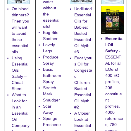
water –
without
On blood
Undiluted
the
thinners?
Essential
essential
Then you
Oils for
oils!
will want
Babies:
Bug Bite
to avoid
Busted
Essentia
Soother
these
Essential
l Oil
Lovely
essential
Oil Myth
Safety
-
Legs
oils...
#3
ESSENTI
Produce
Using
Eucalyptu
AL for all
Spray
Essential
s Oil for
EOers!
Basic
Oils
Congeste
400 EO
Bathroom
Safely –
d
profiles,
Spray
Cheat
Children:
206
Stretch
Sheet
Busted
constitue
Mark
What to
Essential
nt
Smudger
Look for
Oil Myth
profiles,
Scar
in an
#2
4000
Away
Essential
A Closer
reference
Sponge
Oil
Look at
s, 780
Freshene
Company
Essential
pages,
r