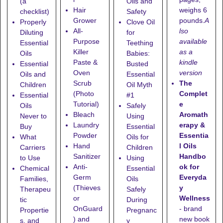
(a
Oils and
weighs 6
Hair
checklist)
Safety
pounds.
A
Grower
Properly
Clove Oil
lso
All-
Diluting
for
available
Purpose
Essential
Teething
as a
Killer
Oils
Babies:
kindle
Paste &
Essential
Busted
version
Oven
Oils and
Essential
The
Scrub
Children
Oil Myth
Complet
(Photo
Essential
#1
e
Tutorial)
Oils
Safely
Aromath
Bleach
Never to
Using
erapy &
Laundry
Buy
Essential
Essentia
Powder
What
Oils for
l Oils
Hand
Carriers
Children
Handbo
Sanitizer
to Use
Using
ok for
Anti-
Chemical
Essential
Everyda
Germ
Families,
Oils
y
(Thieves
Therapeu
Safely
Wellness
or
tic
During
- brand
OnGuard
Propertie
Pregnanc
new book
) and
s, and
y