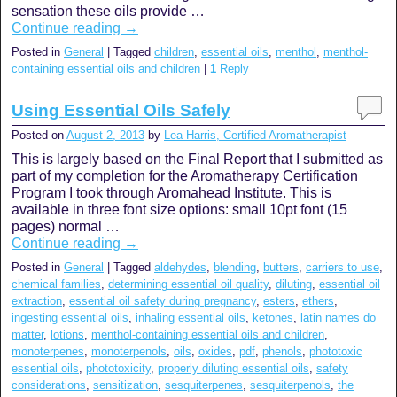
sensation these oils provide …
Continue reading
→
Posted in
General
|
Tagged
children
,
essential oils
,
menthol
,
menthol-
containing essential oils and children
|
1
Reply
Using Essential Oils Safely
Posted on
August 2, 2013
by
Lea Harris, Certified Aromatherapist
This is largely based on the Final Report that I submitted as
part of my completion for the Aromatherapy Certification
Program I took through Aromahead Institute. This is
available in three font size options: small 10pt font (15
pages) normal …
Continue reading
→
Posted in
General
|
Tagged
aldehydes
,
blending
,
butters
,
carriers to use
,
chemical families
,
determining essential oil quality
,
diluting
,
essential oil
extraction
,
essential oil safety during pregnancy
,
esters
,
ethers
,
ingesting essential oils
,
inhaling essential oils
,
ketones
,
latin names do
matter
,
lotions
,
menthol-containing essential oils and children
,
monoterpenes
,
monoterpenols
,
oils
,
oxides
,
pdf
,
phenols
,
phototoxic
essential oils
,
phototoxicity
,
properly diluting essential oils
,
safety
considerations
,
sensitization
,
sesquiterpenes
,
sesquiterpenols
,
the