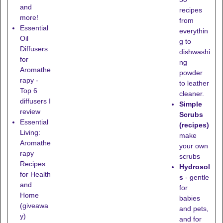
and
recipes
more!
from
Essential
everythin
Oil
g to
Diffusers
dishwashi
for
ng
Aromathe
powder
rapy -
to leather
Top 6
cleaner.
diffusers I
Simple
review
Scrubs
Essential
(recipes)
Living:
make
Aromathe
your own
rapy
scrubs
Recipes
Hydrosol
for Health
s
- gentle
and
for
Home
babies
(giveawa
and pets,
y)
and for