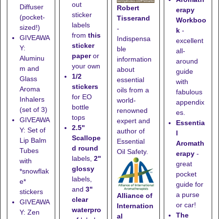
out
Diffuser
Robert
erapy
sticker
(pocket-
Tisserand
Workboo
labels
sized!)
-
k
-
from
this
GIVEAWA
Indispensa
excellent
sticker
Y:
ble
all-
paper
or
Aluminu
information
around
your own
m and
about
guide
1/2
Glass
essential
with
stickers
Aroma
oils from a
fabulous
for EO
Inhalers
world-
appendix
bottle
(set of 3)
renowned
es.
tops
GIVEAWA
expert and
Essentia
2.5"
Y: Set of
author of
l
Scallope
Lip Balm
Essential
Aromath
d round
Tubes
Oil Safety.
erapy
-
labels,
2"
with
great
glossy
*snowflak
pocket
labels,
e*
guide for
and
3"
stickers
a purse
Alliance of
clear
GIVEAWA
or car!
Internation
waterpro
Y: Zen
The
al