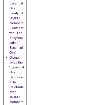
Essential
Oils
Safely hit
20,000
members
– enter to
win “The
Encyclop
edia of
Essential
Oils”
Giving
away the
“Essential
Oils
Handboo
k” to
Celebrate
over
10,000
members