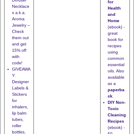
for
Necklace
Health
s a.k.a.
and
Aroma
Home
Jewelry –
(ebook) -
Check
great
them out
book for
and get
recipes
15% off
using
with
common
code!
essential
GIVEAWA
oils. Also
Y:
available
Designer
as a
Labels &
paperba
Stickers
ck
.
for
DIY Non-
inhalers,
Toxic
lip balm
Cleaning
tubes,
Recipes
roller
(ebook) -
bottles,
50