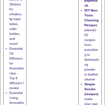
paperba
Stickers
ck
.
for
DIY Non-
inhalers,
Toxic
lip balm
Cleaning
tubes,
Recipes
roller
(ebook) -
bottles,
50
and
recipes
more!
from
Essential
everythin
Oil
g to
Diffusers
dishwashi
for
ng
Aromathe
powder
rapy -
to leather
Top 6
cleaner.
diffusers I
Simple
review
Scrubs
Essential
(recipes)
Living:
make
Aromathe
your own