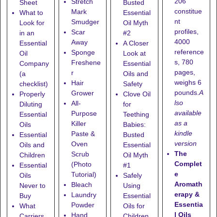
206
Stretch
Sheet
Busted
constitue
Mark
What to
Essential
nt
Smudger
Look for
Oil Myth
profiles,
Scar
in an
#2
4000
Away
Essential
A Closer
reference
Sponge
Oil
Look at
s, 780
Freshene
Company
Essential
pages,
r
(a
Oils and
weighs 6
Hair
checklist)
Safety
pounds.
A
Grower
Properly
Clove Oil
lso
All-
Diluting
for
available
Purpose
Essential
Teething
as a
Killer
Oils
Babies:
kindle
Paste &
Essential
Busted
version
Oven
Oils and
Essential
The
Scrub
Children
Oil Myth
Complet
(Photo
Essential
#1
e
Tutorial)
Oils
Safely
Aromath
Bleach
Never to
Using
erapy &
Laundry
Buy
Essential
Essentia
Powder
What
Oils for
l Oils
Hand
Carriers
Children