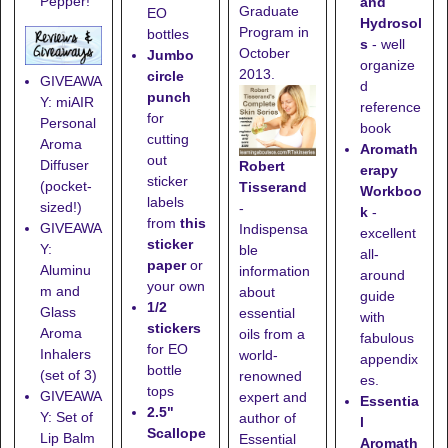
Pepper!
and
Graduate
EO
Hydrosol
Program in
bottles
s
- well
October
Jumbo
organize
2013.
circle
GIVEAWA
d
punch
Y: miAIR
reference
for
Personal
book
cutting
Aroma
Aromath
out
Diffuser
Robert
erapy
sticker
(pocket-
Tisserand
Workboo
labels
sized!)
-
k
-
from
this
GIVEAWA
Indispensa
excellent
sticker
Y:
ble
all-
paper
or
Aluminu
information
around
your own
m and
about
guide
1/2
Glass
essential
with
stickers
Aroma
oils from a
fabulous
for EO
Inhalers
world-
appendix
bottle
(set of 3)
renowned
es.
tops
GIVEAWA
expert and
Essentia
2.5"
Y: Set of
author of
l
Scallope
Lip Balm
Essential
Aromath