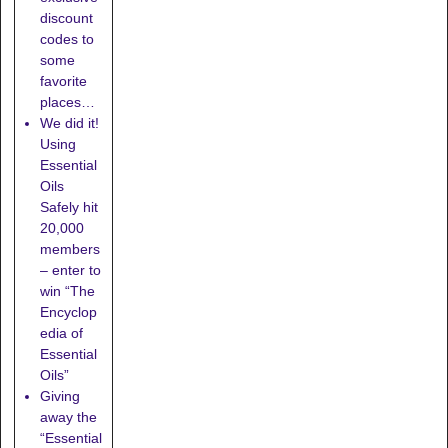
discount
codes to
some
favorite
places…
We did it!
Using
Essential
Oils
Safely hit
20,000
members
– enter to
win “The
Encyclop
edia of
Essential
Oils”
Giving
away the
“Essential