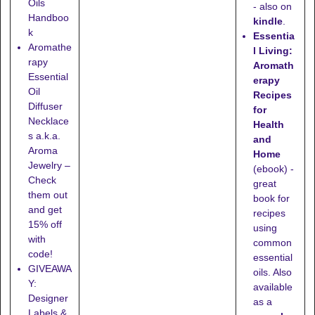
Oils
- also on
Handboo
kindle
.
k
Essentia
Aromathe
l Living:
rapy
Aromath
Essential
erapy
Oil
Recipes
Diffuser
for
Necklace
Health
s a.k.a.
and
Aroma
Home
Jewelry –
(ebook) -
Check
great
them out
book for
and get
recipes
15% off
using
with
common
code!
essential
GIVEAWA
oils. Also
Y:
available
Designer
as a
Labels &