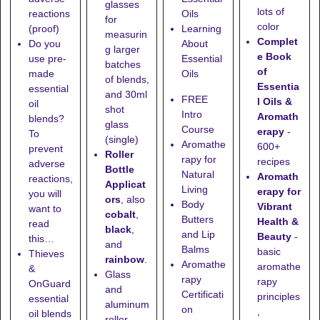
glasses
lots of
reactions
Oils
for
color
(proof)
Learning
measurin
Complet
Do you
About
g larger
e Book
use pre-
Essential
batches
of
made
Oils
of blends,
Essentia
essential
and
30ml
FREE
l Oils &
oil
shot
Intro
Aromath
blends?
glass
Course
erapy
-
To
(single)
Aromathe
600+
prevent
Roller
rapy for
recipes
adverse
Bottle
Natural
Aromath
reactions,
Applicat
Living
erapy for
you will
ors
, also
Body
Vibrant
want to
cobalt
,
Butters
Health &
read
black
,
and Lip
Beauty
-
this…
and
Balms
basic
Thieves
rainbow
.
Aromathe
aromathe
&
Glass
rapy
rapy
OnGuard
and
Certificati
principles
essential
aluminum
on
,
oil blends
roller