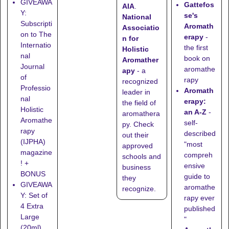
GIVEAWA
Gattefos
AIA
.
Y:
se's
National
Subscripti
Aromath
Associatio
on to The
erapy
-
n for
Internatio
the first
Holistic
nal
book on
Aromather
Journal
aromathe
apy
- a
of
rapy
recognized
Professio
Aromath
leader in
nal
erapy:
the field of
Holistic
an A-Z
-
aromathera
Aromathe
self-
py. Check
rapy
described
out their
(IJPHA)
"most
approved
magazine
compreh
schools
and
! +
ensive
business
BONUS
guide to
they
GIVEAWA
aromathe
recognize
.
Y: Set of
rapy ever
4 Extra
published
Large
"
(20ml)