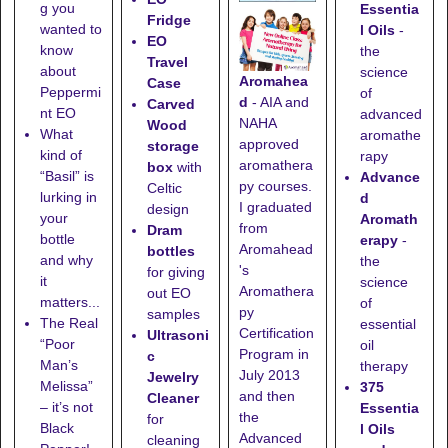
g you
Essentia
Fridge
wanted to
l Oils
-
EO
know
the
Travel
about
science
Aromahea
Case
Peppermi
of
d
- AIA and
Carved
nt EO
advanced
NAHA
Wood
What
aromathe
approved
storage
kind of
rapy
aromathera
box
with
“Basil” is
Advance
py courses.
Celtic
lurking in
d
I graduated
design
your
Aromath
from
Dram
bottle
erapy
-
Aromahead
bottles
and why
the
's
for giving
it
science
Aromathera
out EO
matters...
of
py
samples
The Real
essential
Certification
Ultrasoni
“Poor
oil
Program in
c
Man’s
therapy
July 2013
Jewelry
Melissa”
375
and then
Cleaner
– it’s not
Essentia
the
for
Black
l Oils
Advanced
cleaning