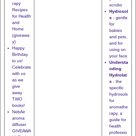
rapy
scrubs
Recipes
Hydrosol
for Health
s
- gentle
and
for
Home
babies
(giveawa
and pets,
y)
and for
Happy
using on
Birthday
your face
to us!
Understa
Celebrate
nding
with us
Hydrolat
as we
s
- the
give
specific
away
hydrosols
TWO
for
books!
aromathe
NebAir
rapy, a
aroma
guide for
diffuser
health
GIVEAWA
professio