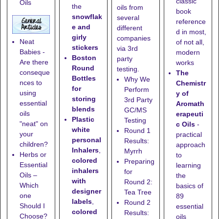
classic
Oils
the
oils from
book
snowflak
several
reference
e and
different
d in most,
girly
companies
Neat
of not all,
stickers
via 3rd
Babies -
modern
Boston
party
Are there
works
Round
testing.
conseque
The
Bottles
Why We
nces to
Chemistr
for
Perform
using
y of
storing
3rd Party
essential
Aromath
blends
GC/MS
oils
erapeuti
Plastic
Testing
"neat" on
c Oils
-
white
Round 1
your
practical
personal
Results:
children?
approach
Inhalers
,
Myrrh
Herbs or
to
colored
Preparing
Essential
learning
inhalers
for
Oils –
the
with
Round 2:
Which
basics of
designer
Tea Tree
one
89
labels
,
Round 2
Should I
essential
colored
Results:
Choose?
oils