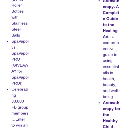
Aromath
Roller
erapy: A
Bottles
Complet
with
e Guide
Stainless
to the
Steel
Healing
Balls
Art
- a
SpaVapor
compreh
vs.
ensive
SpaVapor
guide to
PRO
using
(GIVEAW
essential
AY for
oils in
SpaVapor
health,
PRO!)
beauty,
Celebrati
and well-
ng
being.
30,000
Aromath
FB group
erapy for
members
the
…Enter
Healthy
to win an
Child
-