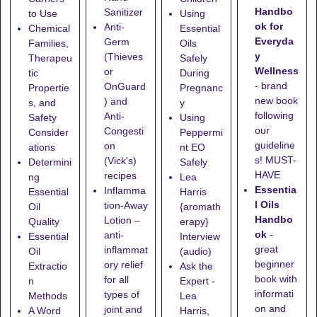
Handbo
Sanitizer
to Use
Using
ok for
Anti-
Chemical
Essential
Everyda
Germ
Families,
Oils
y
(Thieves
Therapeu
Safely
Wellness
or
tic
During
- brand
OnGuard
Propertie
Pregnanc
new book
) and
s, and
y
following
Anti-
Safety
Using
our
Congesti
Consider
Peppermi
guideline
on
ations
nt EO
s! MUST-
(Vick's)
Determini
Safely
HAVE
recipes
ng
Lea
Essentia
Inflamma
Essential
Harris
l Oils
tion-Away
Oil
{aromath
Handbo
Lotion
–
Quality
erapy}
ok
-
anti-
Essential
Interview
great
inflammat
Oil
(audio)
beginner
ory relief
Extractio
Ask the
book with
for all
n
Expert -
informati
types of
Methods
Lea
on and
joint and
A Word
Harris,