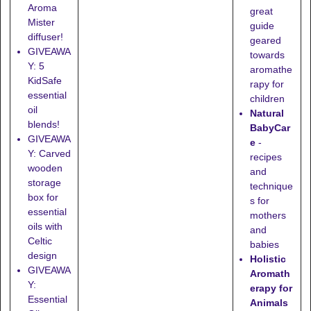
Aroma
great
Mister
guide
diffuser!
geared
GIVEAWA
towards
Y: 5
aromathe
KidSafe
rapy for
essential
children
oil
Natural
blends!
BabyCar
GIVEAWA
e
-
Y: Carved
recipes
wooden
and
storage
technique
box for
s for
essential
mothers
oils with
and
Celtic
babies
design
Holistic
GIVEAWA
Aromath
Y:
erapy for
Essential
Animals