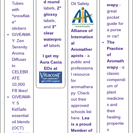
d round
Tubes
Oil Safety.
erapy
-
labels,
2"
with
great
glossy
*snowflak
pocket
labels,
e*
guide for
and
3"
stickers
a purse
Alliance of
clear
GIVEAWA
or car!
Internation
waterpro
Y: Zen
The
al
of
labels
Serenity
Practice
Aromather
Aroma
of
apists
- a
I get my
Diffuser
Aromath
public and
Aura Cacia
to
erapy
- a
professiona
EOs at
CELEBR
classic
l resource
ATE
compendi
for
10,000
um of
aromathera
FB likes!
plant
py. Check
GIVEAWA
medicine
out their
Y: 5
s and
approved
KidSafe
their
schools list
essential
healing
here
.
Lea
oil blends
propertie
is a proud
(OCT)
s.
Member of