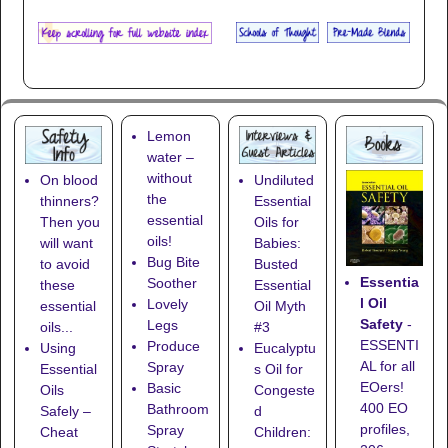
Lemon
water –
without
On blood
Undiluted
the
thinners?
Essential
essential
Then you
Oils for
oils!
will want
Babies:
Bug Bite
to avoid
Busted
Essentia
Soother
these
Essential
l Oil
Lovely
essential
Oil Myth
Safety
-
Legs
oils...
#3
ESSENTI
Produce
Using
Eucalyptu
AL for all
Spray
Essential
s Oil for
EOers!
Basic
Oils
Congeste
400 EO
Bathroom
Safely –
d
profiles,
Spray
Cheat
Children: