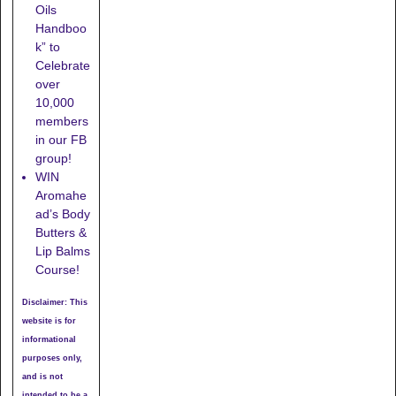
Oils
Handboo
k” to
Celebrate
over
10,000
members
in our FB
group!
WIN
Aromahe
ad’s Body
Butters &
Lip Balms
Course!
Disclaimer: This
website is for
informational
purposes only,
and is not
intended to be a