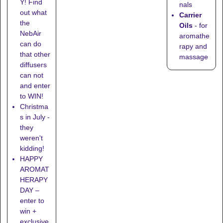
Y! Find
nals
out what
Carrier
the
Oils
- for
NebAir
aromathe
can do
rapy and
that other
massage
diffusers
can not
and enter
to WIN!
Christma
s in July -
they
weren't
kidding!
HAPPY
AROMAT
HERAPY
DAY –
enter to
win +
exclusive