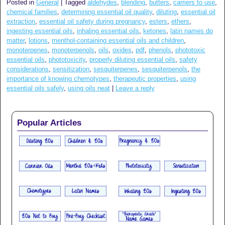
Posted in
General
|
Tagged
aldehydes
,
blending
,
butters
,
carriers to use
,
chemical families
,
determining essential oil quality
,
diluting
,
essential oil
extraction
,
essential oil safety during pregnancy
,
esters
,
ethers
,
ingesting essential oils
,
inhaling essential oils
,
ketones
,
latin names do
matter
,
lotions
,
menthol-containing essential oils and children
,
monoterpenes
,
monoterpenols
,
oils
,
oxides
,
pdf
,
phenols
,
phototoxic
essential oils
,
phototoxicity
,
properly diluting essential oils
,
safety
considerations
,
sensitization
,
sesquiterpenes
,
sesquiterpenols
,
the
importance of knowing chemotypes
,
therapeutic properties
,
using
essential oils safely
,
using oils neat
|
Leave a reply
Popular Articles