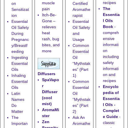
recipes
muscle
on
Certified
The
pain
Sensitizat
Aromathe
Essentia
Itch-Be-
ion
rapist
l Oils
Gone
–
Essential
Essential
Book
-
relieves
Oil Safety
Oil Safety
compreh
heat
During
and
ensive
rash, bug
Pregnanc
Usage
informati
bites, and
y/Breastf
Common
on
more
eeding
Essential
including
Ingesting
Oil
safety
Essential
“Mythstak
informati
Oils
es” {Part
Diffusers
on and
Inhaling
1}
SpaVapo
recipes
Essential
Common
r
Encyclo
Oils
Essential
Diffuser
pedia of
Latin
Oil
(cool
Essentia
Names
“Mythstak
mist)
l Oils -
Do
es” {Part
AromaMi
Complet
Matter
2}
ster
e Guide
-
The
Ask An
Zen
classic
Importan
Aromathe
Serenity