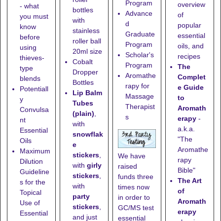
Program
overview
- what
bottles
Advance
of
you must
with
d
popular
know
stainless
Graduate
essential
before
roller ball
Program
oils, and
using
20ml size
Scholar's
recipes
thieves-
Cobalt
Program
The
type
Dropper
Aromathe
Complet
blends
Bottles
rapy for
e Guide
Potentiall
Lip Balm
Massage
to
y
Tubes
Therapist
Aromath
Convulsa
(plain)
,
s
erapy
-
nt
with
a.k.a.
Essential
snowflak
"The
Oils
e
Aromathe
Maximum
stickers
,
We have
rapy
Dilution
with
girly
raised
Bible"
Guideline
stickers
,
funds three
The Art
s for the
with
times now
of
Topical
party
in order to
Aromath
Use of
stickers
,
GC/MS test
erapy
Essential
and just
essential