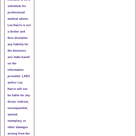
substitute for
professional
medical advice.
Lea Harris is not
a doctor and
thus disclaims
any liability for
the decisions
you make based
on the
information
provided. LAEO
and/or Lea
Harris will not
be liable for any
direct, indirect,
consequential,
special,
exemplary, or
other damages
arising from the