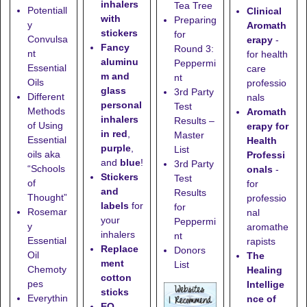
inhalers
Tea Tree
Potentiall
Clinical
with
Preparing
y
Aromath
stickers
for
Convulsa
erapy
-
Fancy
Round 3:
nt
for health
aluminu
Peppermi
Essential
care
m and
nt
Oils
professio
glass
3rd Party
Different
nals
personal
Test
Methods
Aromath
inhalers
Results –
of Using
erapy for
in red
,
Master
Essential
Health
purple
,
List
oils aka
Professi
and
blue
!
3rd Party
“Schools
onals
-
Stickers
Test
of
for
and
Results
Thought”
professio
labels
for
for
Rosemar
nal
your
Peppermi
y
aromathe
inhalers
nt
Essential
rapists
Replace
Donors
Oil
The
ment
List
Chemoty
Healing
cotton
pes
Intellige
sticks
Everythin
nce of
EO