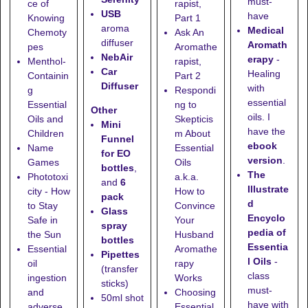
must-
ce of
rapist,
USB
have
Knowing
Part 1
aroma
Medical
Chemoty
Ask An
diffuser
Aromath
pes
Aromathe
NebAir
erapy
-
Menthol-
rapist,
Car
Healing
Containin
Part 2
Diffuser
with
g
Respondi
essential
Essential
ng to
Other
oils. I
Oils and
Skepticis
Mini
have the
Children
m About
Funnel
ebook
Name
Essential
for EO
version
.
Games
Oils
bottles
,
The
Phototoxi
a.k.a.
and
6
Illustrate
city - How
How to
pack
d
to Stay
Convince
Glass
Encyclo
Safe in
Your
spray
pedia of
the Sun
Husband
bottles
Essentia
Essential
Aromathe
Pipettes
l Oils
-
oil
rapy
(transfer
class
ingestion
Works
sticks)
must-
and
Choosing
50ml shot
have with
adverse
Essential