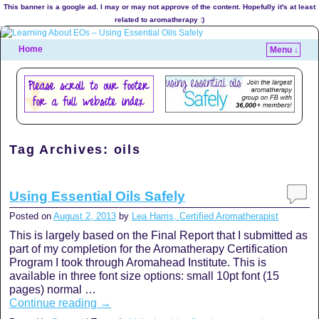
This banner is a google ad. I may or may not approve of the content. Hopefully it's at least
related to aromatherapy :)
Home
Menu ↓
Tag Archives:
oils
Using Essential Oils Safely
Posted on
August 2, 2013
by
Lea Harris, Certified Aromatherapist
This is largely based on the Final Report that I submitted as
part of my completion for the Aromatherapy Certification
Program I took through Aromahead Institute. This is
available in three font size options: small 10pt font (15
pages) normal …
Continue reading
→