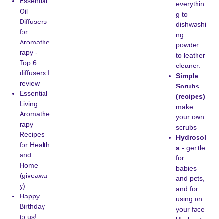
Essential
everythin
Oil
g to
Diffusers
dishwashi
for
ng
Aromathe
powder
rapy -
to leather
Top 6
cleaner.
diffusers I
Simple
review
Scrubs
Essential
(recipes)
Living:
make
Aromathe
your own
rapy
scrubs
Recipes
Hydrosol
for Health
s
- gentle
and
for
Home
babies
(giveawa
and pets,
y)
and for
Happy
using on
Birthday
your face
to us!