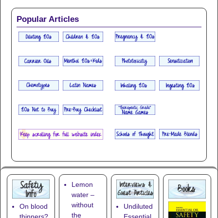
Popular Articles
Lemon
water –
without
On blood
Undiluted
the
thinners?
Essential