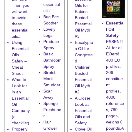
essential
Then you
Oils for
oils!
will want
Babies:
Bug Bite
to avoid
Busted
Essentia
Soother
these
Essential
l Oil
Lovely
essential
Oil Myth
Safety
-
Legs
oils...
#3
ESSENTI
Produce
Using
Eucalyptu
AL for all
Spray
Essential
s Oil for
EOers!
Basic
Oils
Congeste
400 EO
Bathroom
Safely –
d
profiles,
Spray
Cheat
Children:
206
Stretch
Sheet
Busted
constitue
Mark
What to
Essential
nt
Smudger
Look for
Oil Myth
profiles,
Scar
in an
#2
4000
Away
Essential
A Closer
reference
Sponge
Oil
Look at
s, 780
Freshene
Company
Essential
pages,
r
(a
Oils and
weighs 6
Hair
checklist)
Safety
pounds.
A
Grower
Properly
Clove Oil