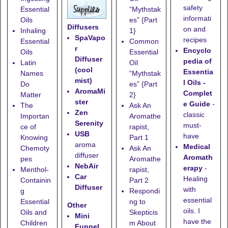
safety
Essential
“Mythstak
informati
Oils
es” {Part
Diffusers
on and
Inhaling
1}
SpaVapo
recipes
Essential
Common
r
Encyclo
Oils
Essential
Diffuser
pedia of
Latin
Oil
(cool
Essentia
Names
“Mythstak
mist)
l Oils -
Do
es” {Part
AromaMi
Complet
Matter
2}
ster
e Guide
-
The
Ask An
Zen
classic
Importan
Aromathe
Serenity
must-
ce of
rapist,
USB
have
Knowing
Part 1
aroma
Medical
Chemoty
Ask An
diffuser
Aromath
pes
Aromathe
NebAir
erapy
-
Menthol-
rapist,
Car
Healing
Containin
Part 2
Diffuser
with
g
Respondi
essential
Essential
ng to
Other
oils. I
Oils and
Skepticis
Mini
have the
Children
m About
Funnel