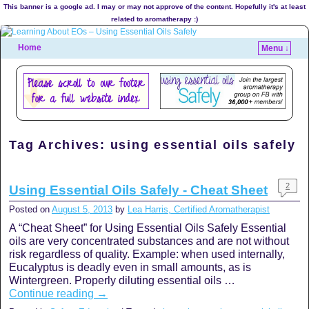
This banner is a google ad. I may or may not approve of the content. Hopefully it's at least
related to aromatherapy :)
Home
Menu ↓
Tag Archives:
using essential oils safely
2
Using Essential Oils Safely - Cheat Sheet
Posted on
August 5, 2013
by
Lea Harris, Certified Aromatherapist
A “Cheat Sheet” for Using Essential Oils Safely Essential
oils are very concentrated substances and are not without
risk regardless of quality. Example: when used internally,
Eucalyptus is deadly even in small amounts, as is
Wintergreen. Properly diluting essential oils …
Continue reading
→