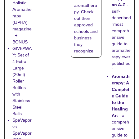
Holistic
an A-Z
-
aromathera
Aromathe
self-
py. Check
rapy
described
out their
(IJPHA)
"most
approved
magazine
compreh
schools
and
! +
ensive
business
BONUS
guide to
they
GIVEAWA
aromathe
recognize
.
Y: Set of
rapy ever
4 Extra
published
Large
"
(20ml)
Aromath
Roller
erapy: A
Bottles
Complet
with
e Guide
Stainless
to the
Steel
Healing
Balls
Art
- a
SpaVapor
compreh
vs.
ensive
SpaVapor
guide to