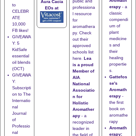
Aromath
public and
Aura Cacia
to
erapy
- a
professiona
EOs at
CELEBR
classic
l resource
ATE
compendi
for
10,000
um of
aromathera
FB likes!
plant
py. Check
GIVEAWA
medicine
out their
Y: 5
s and
approved
KidSafe
their
schools list
essential
healing
here
.
Lea
oil blends
propertie
is a proud
(OCT)
s.
Member of
GIVEAWA
Gattefos
AIA
.
Y:
se's
National
Subscripti
Aromath
Associatio
on to The
erapy
-
n for
Internatio
the first
Holistic
nal
book on
Aromather
Journal
aromathe
apy
- a
of
rapy
recognized
Professio
Aromath
leader in
nal
erapy:
the field of