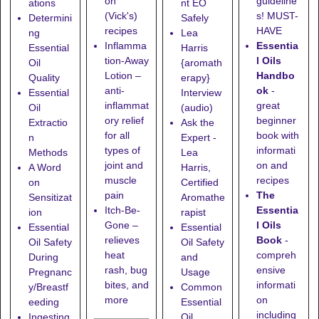
guideline
on
ations
nt EO
s! MUST-
(Vick's)
Determini
Safely
HAVE
recipes
ng
Lea
Essentia
Inflamma
Essential
Harris
l Oils
tion-Away
Oil
{aromath
Handbo
Lotion
–
Quality
erapy}
ok
-
anti-
Essential
Interview
great
inflammat
Oil
(audio)
beginner
ory relief
Extractio
Ask the
book with
for all
n
Expert -
informati
types of
Methods
Lea
on and
joint and
A Word
Harris,
recipes
muscle
on
Certified
The
pain
Sensitizat
Aromathe
Essentia
Itch-Be-
ion
rapist
l Oils
Gone
–
Essential
Essential
Book
-
relieves
Oil Safety
Oil Safety
compreh
heat
During
and
ensive
rash, bug
Pregnanc
Usage
informati
bites, and
y/Breastf
Common
on
more
eeding
Essential
including
Ingesting
Oil