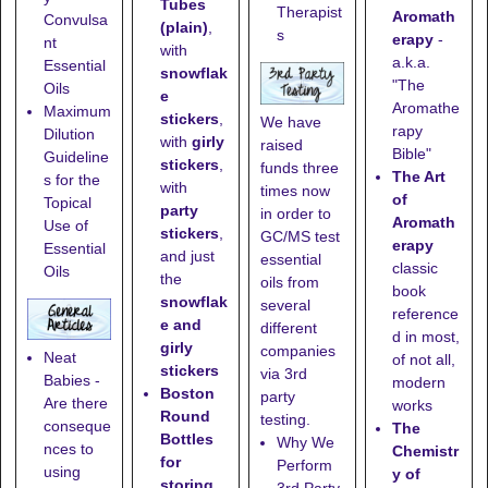
Tubes
Therapist
Aromath
Convulsa
(plain)
,
s
erapy
-
nt
with
a.k.a.
Essential
snowflak
"The
Oils
e
Aromathe
Maximum
stickers
,
We have
rapy
Dilution
with
girly
raised
Bible"
Guideline
stickers
,
funds three
The Art
s for the
with
times now
of
Topical
party
in order to
Aromath
Use of
stickers
,
GC/MS test
erapy
Essential
and just
essential
classic
Oils
the
oils from
book
snowflak
several
reference
e and
different
d in most,
girly
companies
Neat
of not all,
stickers
via 3rd
Babies -
modern
Boston
party
Are there
works
Round
testing.
conseque
The
Bottles
Why We
nces to
Chemistr
for
Perform
using
y of
storing
3rd Party