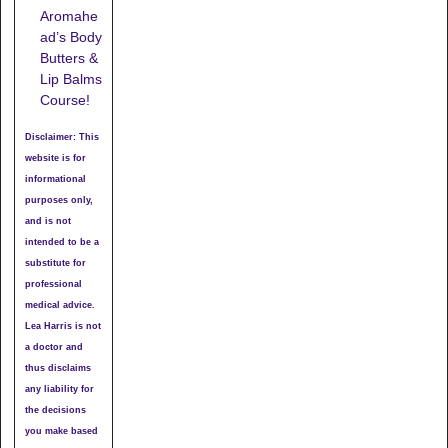
Aromahe
ad’s Body
Butters &
Lip Balms
Course!
Disclaimer: This
website is for
informational
purposes only,
and is not
intended to be a
substitute for
professional
medical advice.
Lea Harris is not
a doctor and
thus disclaims
any liability for
the decisions
you make based