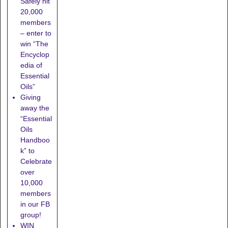
Safely hit
20,000
members
– enter to
win “The
Encyclop
edia of
Essential
Oils”
Giving
away the
“Essential
Oils
Handboo
k” to
Celebrate
over
10,000
members
in our FB
group!
WIN