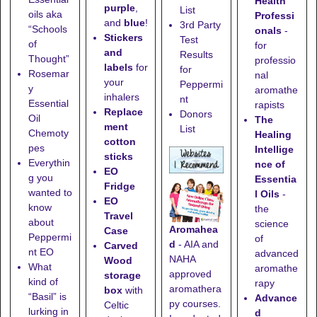
Health
purple
,
List
oils aka
Professi
and
blue
!
3rd Party
“Schools
onals
-
Stickers
Test
of
for
and
Results
Thought”
professio
labels
for
for
Rosemar
nal
your
Peppermi
y
aromathe
inhalers
nt
Essential
rapists
Replace
Donors
Oil
The
ment
List
Chemoty
Healing
cotton
pes
Intellige
sticks
Everythin
nce of
EO
g you
Essentia
Fridge
wanted to
l Oils
-
EO
know
the
Travel
about
science
Aromahea
Case
Peppermi
of
d
- AIA and
Carved
nt EO
advanced
NAHA
Wood
What
aromathe
approved
storage
kind of
rapy
aromathera
box
with
“Basil” is
Advance
py courses.
Celtic
lurking in
d