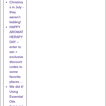
Christma
s in July -
they
weren't
kidding!
HAPPY
AROMAT
HERAPY
DAY –
enter to
win +
exclusive
discount
codes to
some
favorite
places…
We did it!
Using
Essential
Oils