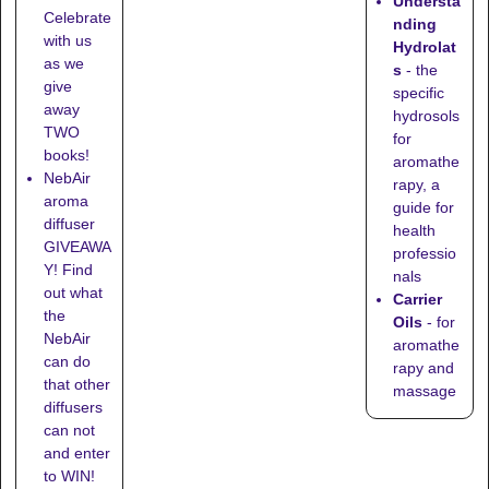
Understa
Celebrate
nding
with us
Hydrolat
as we
s
- the
give
specific
away
hydrosols
TWO
for
books!
aromathe
NebAir
rapy, a
aroma
guide for
diffuser
health
GIVEAWA
professio
Y! Find
nals
out what
Carrier
the
Oils
- for
NebAir
aromathe
can do
rapy and
that other
massage
diffusers
can not
and enter
to WIN!