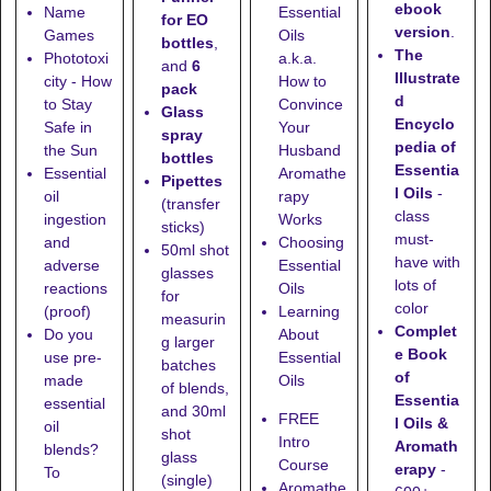
ebook
Name
Essential
for EO
version
.
Games
Oils
bottles
,
The
Phototoxi
a.k.a.
and
6
Illustrate
city - How
How to
pack
d
to Stay
Convince
Glass
Encyclo
Safe in
Your
spray
pedia of
the Sun
Husband
bottles
Essentia
Essential
Aromathe
Pipettes
l Oils
-
oil
rapy
(transfer
class
ingestion
Works
sticks)
must-
and
Choosing
50ml shot
have with
adverse
Essential
glasses
lots of
reactions
Oils
for
color
(proof)
Learning
measurin
Complet
Do you
About
g larger
e Book
use pre-
Essential
batches
of
made
Oils
of blends,
Essentia
essential
and
30ml
FREE
l Oils &
oil
shot
Intro
Aromath
blends?
glass
Course
erapy
-
To
(single)
Aromathe