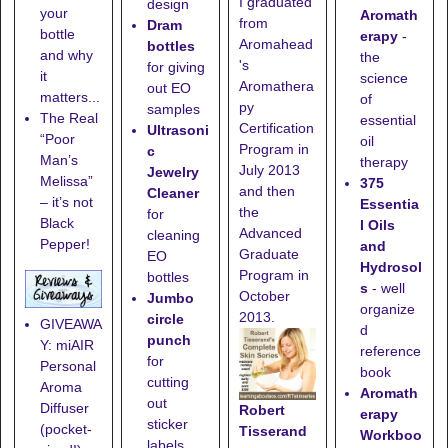
I graduated
design
your
Aromath
from
Dram
bottle
erapy
-
Aromahead
bottles
and why
the
's
for giving
it
science
Aromathera
out EO
matters...
of
py
samples
The Real
essential
Certification
Ultrasoni
“Poor
oil
Program in
c
Man’s
therapy
July 2013
Jewelry
Melissa”
375
and then
Cleaner
– it’s not
Essentia
the
for
Black
l Oils
Advanced
cleaning
Pepper!
and
Graduate
EO
Hydrosol
Program in
bottles
s
- well
October
Jumbo
organize
2013.
circle
GIVEAWA
d
punch
Y: miAIR
reference
for
Personal
book
cutting
Aroma
Aromath
out
Diffuser
Robert
erapy
sticker
(pocket-
Tisserand
Workboo
labels