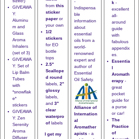
sized!)
-
k
-
from
this
GIVEAWA
Indispensa
excellent
sticker
Y:
ble
all-
paper
or
Aluminu
information
around
your own
m and
about
guide
1/2
Glass
essential
with
stickers
Aroma
oils from a
fabulous
for EO
Inhalers
world-
appendix
bottle
(set of 3)
renowned
es.
tops
GIVEAWA
expert and
Essentia
2.5"
Y: Set of
author of
l
Scallope
Lip Balm
Essential
Aromath
d round
Tubes
Oil Safety.
erapy
-
labels,
2"
with
great
glossy
*snowflak
pocket
labels,
e*
guide for
and
3"
stickers
a purse
Alliance of
clear
GIVEAWA
or car!
Internation
waterpro
Y: Zen
The
al
of
labels
Serenity
Practice
Aromather
Aroma
of
apists
- a
I get my
Diffuser