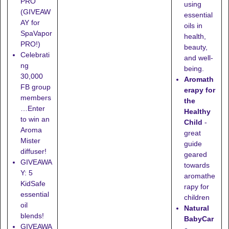
PRO
using
(GIVEAW
essential
AY for
oils in
SpaVapor
health,
PRO!)
beauty,
Celebrati
and well-
ng
being.
30,000
Aromath
FB group
erapy for
members
the
…Enter
Healthy
to win an
Child
-
Aroma
great
Mister
guide
diffuser!
geared
GIVEAWA
towards
Y: 5
aromathe
KidSafe
rapy for
essential
children
oil
Natural
blends!
BabyCar
GIVEAWA