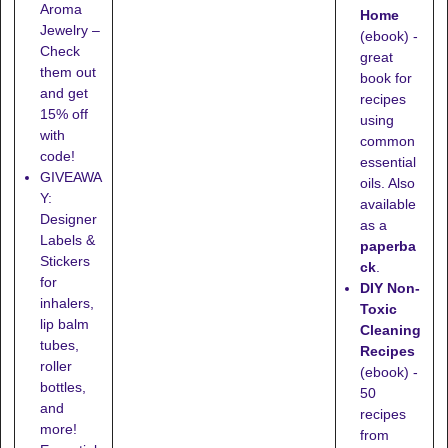
Aroma
Home
Jewelry –
(ebook) -
Check
great
them out
book for
and get
recipes
15% off
using
with
common
code!
essential
GIVEAWA
oils. Also
Y:
available
Designer
as a
Labels &
paperba
Stickers
ck
.
for
DIY Non-
inhalers,
Toxic
lip balm
Cleaning
tubes,
Recipes
roller
(ebook) -
bottles,
50
and
recipes
more!
from