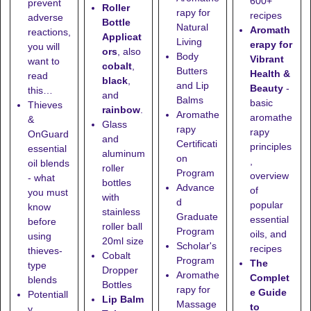
600+
prevent
Roller
rapy for
recipes
adverse
Bottle
Natural
Aromath
reactions,
Applicat
Living
erapy for
you will
ors
, also
Body
Vibrant
want to
cobalt
,
Butters
Health &
read
black
,
and Lip
Beauty
-
this…
and
Balms
basic
Thieves
rainbow
.
Aromathe
aromathe
&
Glass
rapy
rapy
OnGuard
and
Certificati
principles
essential
aluminum
on
,
oil blends
roller
Program
overview
- what
bottles
Advance
of
you must
with
d
popular
know
stainless
Graduate
essential
before
roller ball
Program
oils, and
using
20ml size
Scholar's
recipes
thieves-
Cobalt
Program
The
type
Dropper
Aromathe
Complet
blends
Bottles
rapy for
e Guide
Potentiall
Lip Balm
Massage
to
y