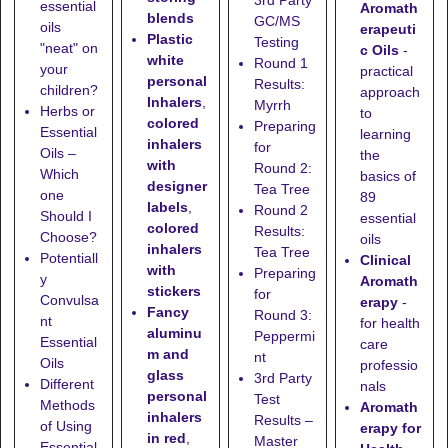
essential
Aromath
blends
GC/MS
oils
erapeuti
Plastic
Testing
"neat" on
c Oils
-
white
Round 1
your
practical
personal
Results:
children?
approach
Inhalers
,
Myrrh
Herbs or
to
colored
Preparing
Essential
learning
inhalers
for
Oils –
the
with
Round 2:
Which
basics of
designer
Tea Tree
one
89
labels
,
Round 2
Should I
essential
colored
Results:
Choose?
oils
inhalers
Tea Tree
Potentiall
Clinical
with
Preparing
y
Aromath
stickers
for
Convulsa
erapy
-
Fancy
Round 3:
nt
for health
aluminu
Peppermi
Essential
care
m and
nt
Oils
professio
glass
3rd Party
Different
nals
personal
Test
Methods
Aromath
inhalers
Results –
of Using
erapy for
in red
,
Master
Essential