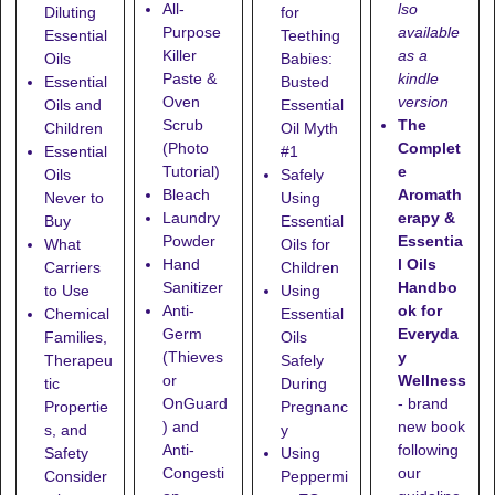
lso
All-
Diluting
for
available
Purpose
Essential
Teething
as a
Killer
Oils
Babies:
kindle
Paste &
Essential
Busted
version
Oven
Oils and
Essential
The
Scrub
Children
Oil Myth
Complet
(Photo
Essential
#1
e
Tutorial)
Oils
Safely
Aromath
Bleach
Never to
Using
erapy &
Laundry
Buy
Essential
Essentia
Powder
What
Oils for
l Oils
Hand
Carriers
Children
Handbo
Sanitizer
to Use
Using
ok for
Anti-
Chemical
Essential
Everyda
Germ
Families,
Oils
y
(Thieves
Therapeu
Safely
Wellness
or
tic
During
- brand
OnGuard
Propertie
Pregnanc
new book
) and
s, and
y
following
Anti-
Safety
Using
our
Congesti
Consider
Peppermi