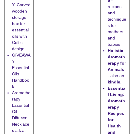
e
-
Y: Carved
recipes
wooden
and
storage
technique
box for
s for
essential
mothers
oils with
and
Celtic
babies
design
Holistic
GIVEAWA
Aromath
Y:
erapy for
Essential
Animals
Oils
- also on
Handboo
kindle
.
k
Essentia
Aromathe
l Living:
rapy
Aromath
Essential
erapy
Oil
Recipes
Diffuser
for
Necklace
Health
s a.k.a.
and