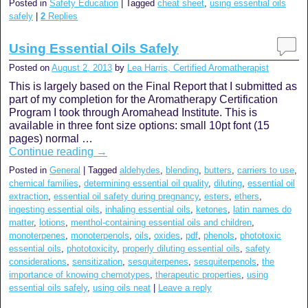
Posted in
Safety Education
|
Tagged
cheat sheet
,
using essential oils
safely
|
2
Replies
Using Essential Oils Safely
Posted on
August 2, 2013
by
Lea Harris, Certified Aromatherapist
This is largely based on the Final Report that I submitted as
part of my completion for the Aromatherapy Certification
Program I took through Aromahead Institute. This is
available in three font size options: small 10pt font (15
pages) normal …
Continue reading
→
Posted in
General
|
Tagged
aldehydes
,
blending
,
butters
,
carriers to use
,
chemical families
,
determining essential oil quality
,
diluting
,
essential oil
extraction
,
essential oil safety during pregnancy
,
esters
,
ethers
,
ingesting essential oils
,
inhaling essential oils
,
ketones
,
latin names do
matter
,
lotions
,
menthol-containing essential oils and children
,
monoterpenes
,
monoterpenols
,
oils
,
oxides
,
pdf
,
phenols
,
phototoxic
essential oils
,
phototoxicity
,
properly diluting essential oils
,
safety
considerations
,
sensitization
,
sesquiterpenes
,
sesquiterpenols
,
the
importance of knowing chemotypes
,
therapeutic properties
,
using
essential oils safely
,
using oils neat
|
Leave a reply