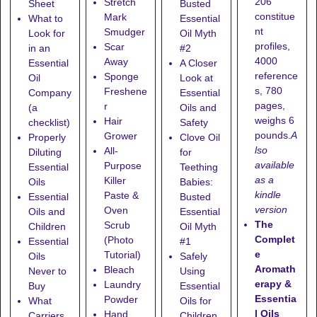
206
Stretch
Sheet
Busted
constitue
Mark
What to
Essential
nt
Smudger
Look for
Oil Myth
profiles,
Scar
in an
#2
4000
Away
Essential
A Closer
reference
Sponge
Oil
Look at
s, 780
Freshene
Company
Essential
pages,
r
(a
Oils and
weighs 6
Hair
checklist)
Safety
pounds.
A
Grower
Properly
Clove Oil
lso
All-
Diluting
for
available
Purpose
Essential
Teething
as a
Killer
Oils
Babies:
kindle
Paste &
Essential
Busted
version
Oven
Oils and
Essential
The
Scrub
Children
Oil Myth
Complet
(Photo
Essential
#1
e
Tutorial)
Oils
Safely
Aromath
Bleach
Never to
Using
erapy &
Laundry
Buy
Essential
Essentia
Powder
What
Oils for
l Oils
Hand
Carriers
Children