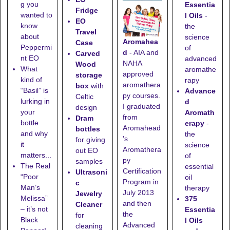
g you
Essentia
Fridge
wanted to
l Oils
-
EO
know
the
Travel
about
science
Aromahea
Case
Peppermi
of
d
- AIA and
Carved
nt EO
advanced
NAHA
Wood
What
aromathe
approved
storage
kind of
rapy
aromathera
box
with
“Basil” is
Advance
py courses.
Celtic
lurking in
d
I graduated
design
your
Aromath
from
Dram
bottle
erapy
-
Aromahead
bottles
and why
the
's
for giving
it
science
Aromathera
out EO
matters...
of
py
samples
The Real
essential
Certification
Ultrasoni
“Poor
oil
Program in
c
Man’s
therapy
July 2013
Jewelry
Melissa”
375
and then
Cleaner
– it’s not
Essentia
the
for
Black
l Oils
Advanced
cleaning