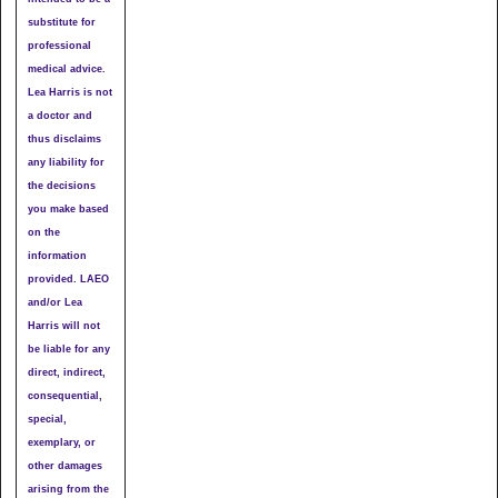
substitute for
professional
medical advice.
Lea Harris is not
a doctor and
thus disclaims
any liability for
the decisions
you make based
on the
information
provided. LAEO
and/or Lea
Harris will not
be liable for any
direct, indirect,
consequential,
special,
exemplary, or
other damages
arising from the