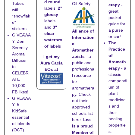
d round
Tubes
Oil Safety.
erapy
-
labels,
2"
with
great
glossy
*snowflak
pocket
labels,
e*
guide for
and
3"
stickers
a purse
Alliance of
clear
GIVEAWA
or car!
Internation
waterpro
Y: Zen
The
al
of
labels
Serenity
Practice
Aromather
Aroma
of
apists
- a
I get my
Diffuser
Aromath
public and
Aura Cacia
to
erapy
- a
professiona
EOs at
CELEBR
classic
l resource
ATE
compendi
for
10,000
um of
aromathera
FB likes!
plant
py. Check
GIVEAWA
medicine
out their
Y: 5
s and
approved
KidSafe
their
schools list
essential
healing
here
.
Lea
oil blends
propertie
is a proud
(OCT)
s.
Member of