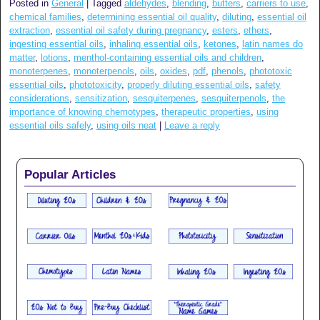
Posted in
General
|
Tagged
aldehydes
,
blending
,
butters
,
carriers to use
,
chemical families
,
determining essential oil quality
,
diluting
,
essential oil
extraction
,
essential oil safety during pregnancy
,
esters
,
ethers
,
ingesting essential oils
,
inhaling essential oils
,
ketones
,
latin names do
matter
,
lotions
,
menthol-containing essential oils and children
,
monoterpenes
,
monoterpenols
,
oils
,
oxides
,
pdf
,
phenols
,
phototoxic
essential oils
,
phototoxicity
,
properly diluting essential oils
,
safety
considerations
,
sensitization
,
sesquiterpenes
,
sesquiterpenols
,
the
importance of knowing chemotypes
,
therapeutic properties
,
using
essential oils safely
,
using oils neat
|
Leave a reply
Popular Articles