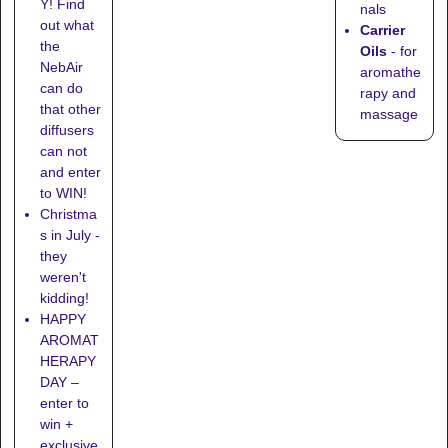
Y! Find
nals
out what
Carrier
the
Oils
- for
NebAir
aromathe
can do
rapy and
that other
massage
diffusers
can not
and enter
to WIN!
Christma
s in July -
they
weren't
kidding!
HAPPY
AROMAT
HERAPY
DAY –
enter to
win +
exclusive