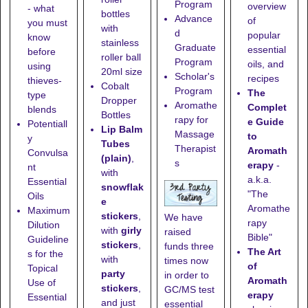
Program
overview
- what
bottles
Advance
of
you must
with
d
popular
know
stainless
Graduate
essential
before
roller ball
Program
oils, and
using
20ml size
Scholar's
recipes
thieves-
Cobalt
Program
The
type
Dropper
Aromathe
Complet
blends
Bottles
rapy for
e Guide
Potentiall
Lip Balm
Massage
to
y
Tubes
Therapist
Aromath
Convulsa
(plain)
,
s
erapy
-
nt
with
a.k.a.
Essential
snowflak
"The
Oils
e
Aromathe
Maximum
stickers
,
We have
rapy
Dilution
with
girly
raised
Bible"
Guideline
stickers
,
funds three
The Art
s for the
with
times now
of
Topical
party
in order to
Aromath
Use of
stickers
,
GC/MS test
erapy
Essential
and just
essential