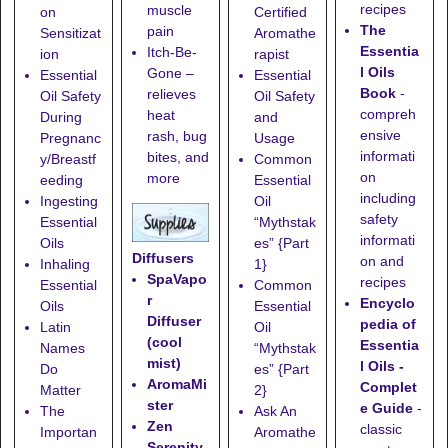
recipes
muscle
on
Certified
The
pain
Sensitizat
Aromathe
Essentia
Itch-Be-
ion
rapist
l Oils
Gone
–
Essential
Essential
Book
-
relieves
Oil Safety
Oil Safety
compreh
heat
During
and
ensive
rash, bug
Pregnanc
Usage
informati
bites, and
y/Breastf
Common
on
more
eeding
Essential
including
Ingesting
Oil
safety
Essential
“Mythstak
informati
Oils
es” {Part
Diffusers
on and
Inhaling
1}
SpaVapo
recipes
Essential
Common
r
Encyclo
Oils
Essential
Diffuser
pedia of
Latin
Oil
(cool
Essentia
Names
“Mythstak
mist)
l Oils -
Do
es” {Part
AromaMi
Complet
Matter
2}
ster
e Guide
-
The
Ask An
Zen
classic
Importan
Aromathe
Serenity