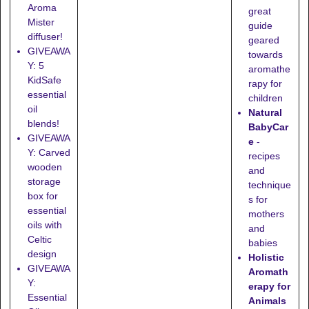
Aroma
great
Mister
guide
diffuser!
geared
GIVEAWA
towards
Y: 5
aromathe
KidSafe
rapy for
essential
children
oil
Natural
blends!
BabyCar
GIVEAWA
e
-
Y: Carved
recipes
wooden
and
storage
technique
box for
s for
essential
mothers
oils with
and
Celtic
babies
design
Holistic
GIVEAWA
Aromath
Y:
erapy for
Essential
Animals