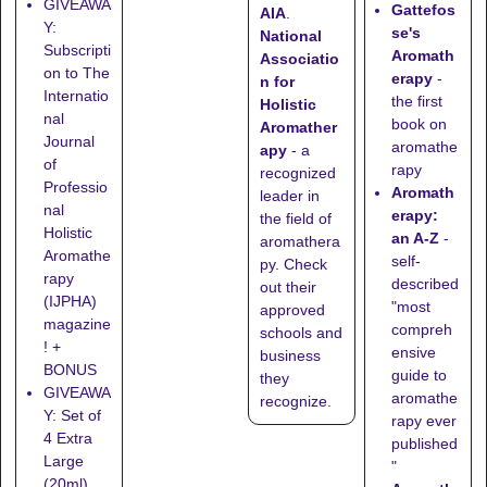
GIVEAWA
Gattefos
AIA
.
Y:
se's
National
Subscripti
Aromath
Associatio
on to The
erapy
-
n for
Internatio
the first
Holistic
nal
book on
Aromather
Journal
aromathe
apy
- a
of
rapy
recognized
Professio
Aromath
leader in
nal
erapy:
the field of
Holistic
an A-Z
-
aromathera
Aromathe
self-
py. Check
rapy
described
out their
(IJPHA)
"most
approved
magazine
compreh
schools
and
! +
ensive
business
BONUS
guide to
they
GIVEAWA
aromathe
recognize
.
Y: Set of
rapy ever
4 Extra
published
Large
"
(20ml)