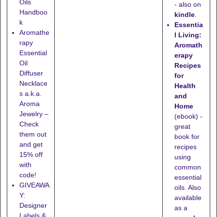
Oils
- also on
Handboo
kindle
.
k
Essentia
Aromathe
l Living:
rapy
Aromath
Essential
erapy
Oil
Recipes
Diffuser
for
Necklace
Health
s a.k.a.
and
Aroma
Home
Jewelry –
(ebook) -
Check
great
them out
book for
and get
recipes
15% off
using
with
common
code!
essential
GIVEAWA
oils. Also
Y:
available
Designer
as a
Labels &