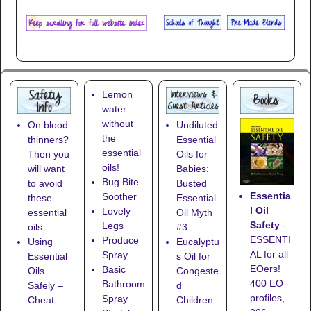
Lemon
water –
without
On blood
Undiluted
the
thinners?
Essential
essential
Then you
Oils for
oils!
will want
Babies:
Bug Bite
to avoid
Busted
Essentia
Soother
these
Essential
l Oil
Lovely
essential
Oil Myth
Safety
-
Legs
oils...
#3
ESSENTI
Produce
Using
Eucalyptu
AL for all
Spray
Essential
s Oil for
EOers!
Basic
Oils
Congeste
400 EO
Bathroom
Safely –
d
profiles,
Spray
Cheat
Children: