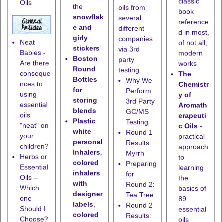
classic
Oils
the
oils from
book
snowflak
several
reference
e and
different
d in most,
girly
companies
Neat
of not all,
stickers
via 3rd
Babies -
modern
Boston
party
Are there
works
Round
testing.
conseque
The
Bottles
Why We
nces to
Chemistr
for
Perform
using
y of
storing
3rd Party
essential
Aromath
blends
GC/MS
oils
erapeuti
Plastic
Testing
"neat" on
c Oils
-
white
Round 1
your
practical
personal
Results:
children?
approach
Inhalers
,
Myrrh
Herbs or
to
colored
Preparing
Essential
learning
inhalers
for
Oils –
the
with
Round 2:
Which
basics of
designer
Tea Tree
one
89
labels
,
Round 2
Should I
essential
colored
Results:
Choose?
oils