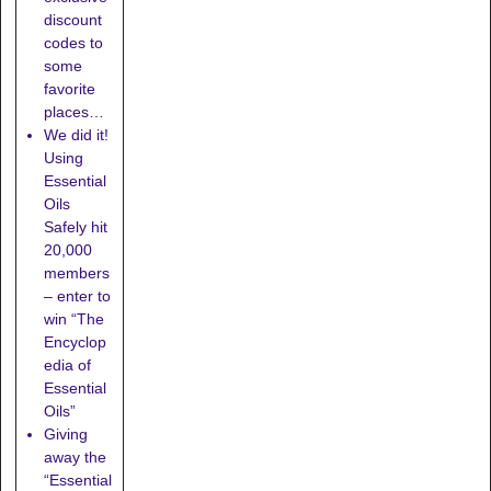
discount
codes to
some
favorite
places…
We did it!
Using
Essential
Oils
Safely hit
20,000
members
– enter to
win “The
Encyclop
edia of
Essential
Oils”
Giving
away the
“Essential