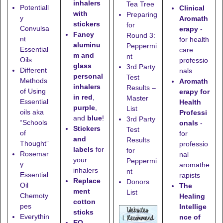
inhalers
Tea Tree
Potentiall
Clinical
with
Preparing
y
Aromath
stickers
for
Convulsa
erapy
-
Fancy
Round 3:
nt
for health
aluminu
Peppermi
Essential
care
m and
nt
Oils
professio
glass
3rd Party
Different
nals
personal
Test
Methods
Aromath
inhalers
Results –
of Using
erapy for
in red
,
Master
Essential
Health
purple
,
List
oils aka
Professi
and
blue
!
3rd Party
“Schools
onals
-
Stickers
Test
of
for
and
Results
Thought”
professio
labels
for
for
Rosemar
nal
your
Peppermi
y
aromathe
inhalers
nt
Essential
rapists
Replace
Donors
Oil
The
ment
List
Chemoty
Healing
cotton
pes
Intellige
sticks
Everythin
nce of
EO