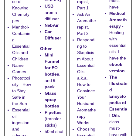
must-
ce of
rapist,
USB
have
Knowing
Part 1
aroma
Medical
Chemoty
Ask An
diffuser
Aromath
pes
Aromathe
NebAir
erapy
-
Menthol-
rapist,
Car
Healing
Containin
Part 2
Diffuser
with
g
Respondi
essential
Essential
ng to
Other
oils. I
Oils and
Skepticis
Mini
have the
Children
m About
Funnel
ebook
Name
Essential
for EO
version
.
Games
Oils
bottles
,
The
Phototoxi
a.k.a.
and
6
Illustrate
city - How
How to
pack
d
to Stay
Convince
Glass
Encyclo
Safe in
Your
spray
pedia of
the Sun
Husband
bottles
Essentia
Essential
Aromathe
Pipettes
l Oils
-
oil
rapy
(transfer
class
ingestion
Works
sticks)
must-
and
Choosing
50ml shot
have with
adverse
Essential