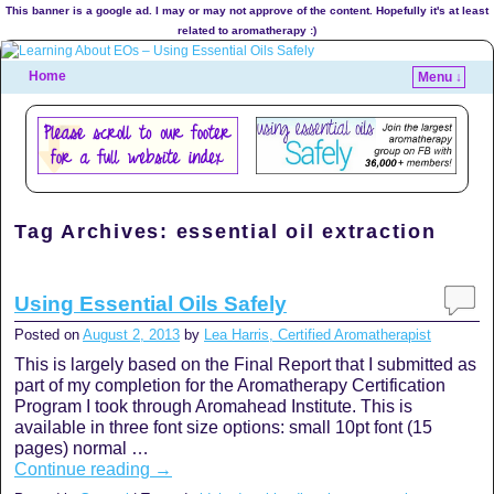
This banner is a google ad. I may or may not approve of the content. Hopefully it's at least
related to aromatherapy :)
Home
Menu ↓
Tag Archives:
essential oil extraction
Using Essential Oils Safely
Posted on
August 2, 2013
by
Lea Harris, Certified Aromatherapist
This is largely based on the Final Report that I submitted as
part of my completion for the Aromatherapy Certification
Program I took through Aromahead Institute. This is
available in three font size options: small 10pt font (15
pages) normal …
Continue reading
→