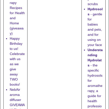
rapy
scrubs
Recipes
Hydrosol
for Health
s
- gentle
and
for
Home
babies
(giveawa
and pets,
y)
and for
Happy
using on
Birthday
your face
to us!
Understa
Celebrate
nding
with us
Hydrolat
as we
s
- the
give
specific
away
hydrosols
TWO
for
books!
aromathe
NebAir
rapy, a
aroma
guide for
diffuser
health
GIVEAWA
professio