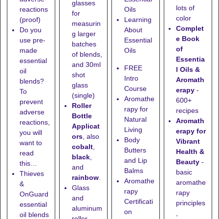
glasses
lots of
reactions
Oils
for
color
(proof)
Learning
measurin
Complet
Do you
About
g larger
e Book
use pre-
Essential
batches
of
made
Oils
of blends,
Essentia
essential
and
30ml
FREE
l Oils &
oil
shot
Intro
Aromath
blends?
glass
Course
erapy
-
To
(single)
Aromathe
600+
prevent
Roller
rapy for
recipes
adverse
Bottle
Natural
Aromath
reactions,
Applicat
Living
erapy for
you will
ors
, also
Body
Vibrant
want to
cobalt
,
Butters
Health &
read
black
,
and Lip
Beauty
-
this…
and
Balms
basic
Thieves
rainbow
.
Aromathe
aromathe
&
Glass
rapy
rapy
OnGuard
and
Certificati
principles
essential
aluminum
on
,
oil blends
roller