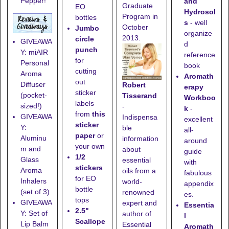
Pepper!
and
Graduate
EO
Hydrosol
Program in
bottles
s
- well
October
Jumbo
organize
2013.
circle
GIVEAWA
d
punch
Y: miAIR
reference
for
Personal
book
cutting
Aroma
Aromath
out
Diffuser
Robert
erapy
sticker
(pocket-
Tisserand
Workboo
labels
sized!)
-
k
-
from
this
GIVEAWA
Indispensa
excellent
sticker
Y:
ble
all-
paper
or
Aluminu
information
around
your own
m and
about
guide
1/2
Glass
essential
with
stickers
Aroma
oils from a
fabulous
for EO
Inhalers
world-
appendix
bottle
(set of 3)
renowned
es.
tops
GIVEAWA
expert and
Essentia
2.5"
Y: Set of
author of
l
Scallope
Lip Balm
Essential
Aromath