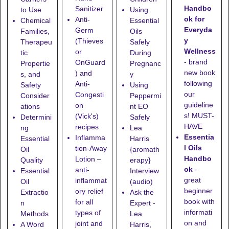
Handbo
Sanitizer
to Use
Using
ok for
Anti-
Chemical
Essential
Everyda
Germ
Families,
Oils
y
(Thieves
Therapeu
Safely
Wellness
or
tic
During
- brand
OnGuard
Propertie
Pregnanc
new book
) and
s, and
y
following
Anti-
Safety
Using
our
Congesti
Consider
Peppermi
guideline
on
ations
nt EO
s! MUST-
(Vick's)
Determini
Safely
HAVE
recipes
ng
Lea
Essentia
Inflamma
Essential
Harris
l Oils
tion-Away
Oil
{aromath
Handbo
Lotion
–
Quality
erapy}
ok
-
anti-
Essential
Interview
great
inflammat
Oil
(audio)
beginner
ory relief
Extractio
Ask the
book with
for all
n
Expert -
informati
types of
Methods
Lea
on and
joint and
A Word
Harris,