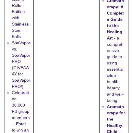
Aromath
Roller
erapy: A
Bottles
Complet
with
e Guide
Stainless
to the
Steel
Healing
Balls
Art
- a
SpaVapor
compreh
vs.
ensive
SpaVapor
guide to
PRO
using
(GIVEAW
essential
AY for
oils in
SpaVapor
health,
PRO!)
beauty,
Celebrati
and well-
ng
being.
30,000
Aromath
FB group
erapy for
members
the
…Enter
Healthy
to win an
Child
-