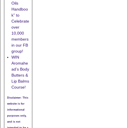
Oils
Handboo
k” to
Celebrate
over
10,000
members
in our FB
group!
WIN
Aromahe
ad’s Body
Butters &
Lip Balms
Course!
Disclaimer: This
website is for
informational
purposes only,
and is not
intended to be a