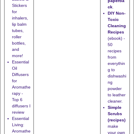
paperba
Stickers
ck
.
for
DIY Non-
inhalers,
Toxic
lip balm
Cleaning
tubes,
Recipes
roller
(ebook) -
bottles,
50
and
recipes
more!
from
Essential
everythin
Oil
g to
Diffusers
dishwashi
for
ng
Aromathe
powder
rapy -
to leather
Top 6
cleaner.
diffusers I
Simple
review
Scrubs
Essential
(recipes)
Living:
make
Aromathe
your own