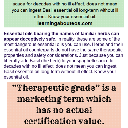
Essential oils bearing the names of familiar herbs can
appear deceptively safe
. In reality, these are some of the
most dangerous essential oils you can use. Herbs and their
essential oil counterparts do not have the same therapeutic
properties and safety considerations. Just because you can
liberally add Basil (the herb) to your spaghetti sauce for
decades with no ill effect, does not mean you can ingest
Basil essential oil long-term without ill effect. Know your
essential oil.