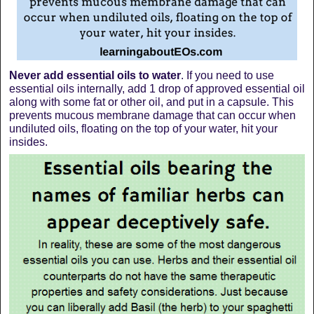
Never add essential oils to water
. If you need to use
essential oils internally, add 1 drop of approved essential oil
along with some fat or other oil, and put in a capsule. This
prevents mucous membrane damage that can occur when
undiluted oils, floating on the top of your water, hit your
insides.