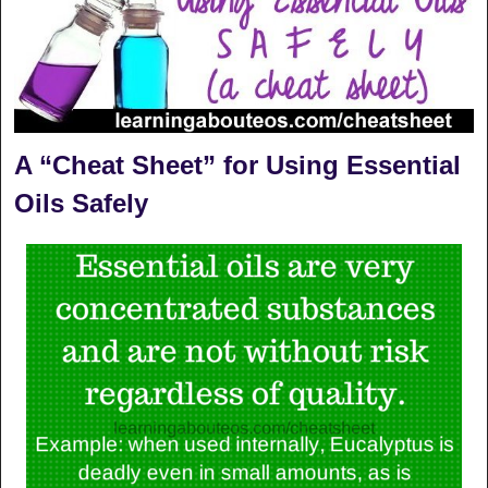
A “Cheat Sheet” for Using Essential
Oils Safely