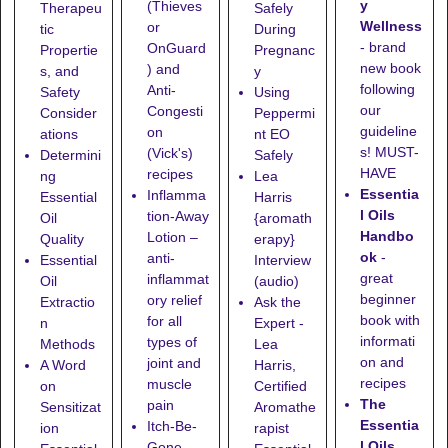
y
(Thieves
Therapeu
Safely
Wellness
or
tic
During
- brand
OnGuard
Propertie
Pregnanc
new book
) and
s, and
y
following
Anti-
Safety
Using
our
Congesti
Consider
Peppermi
guideline
on
ations
nt EO
s! MUST-
(Vick's)
Determini
Safely
HAVE
recipes
ng
Lea
Essentia
Inflamma
Essential
Harris
l Oils
tion-Away
Oil
{aromath
Handbo
Lotion
–
Quality
erapy}
ok
-
anti-
Essential
Interview
great
inflammat
Oil
(audio)
beginner
ory relief
Extractio
Ask the
book with
for all
n
Expert -
informati
types of
Methods
Lea
on and
joint and
A Word
Harris,
recipes
muscle
on
Certified
The
pain
Sensitizat
Aromathe
Essentia
Itch-Be-
ion
rapist
l Oils
Gone
–