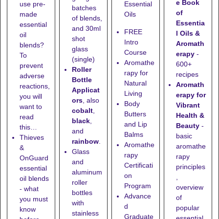
e Book
use pre-
Essential
batches
of
made
Oils
of blends,
Essentia
essential
and
30ml
FREE
l Oils &
oil
shot
Intro
Aromath
blends?
glass
Course
erapy
-
To
(single)
Aromathe
600+
prevent
Roller
rapy for
recipes
adverse
Bottle
Natural
Aromath
reactions,
Applicat
Living
erapy for
you will
ors
, also
Body
Vibrant
want to
cobalt
,
Butters
Health &
read
black
,
and Lip
Beauty
-
this…
and
Balms
basic
Thieves
rainbow
.
Aromathe
aromathe
&
Glass
rapy
rapy
OnGuard
and
Certificati
principles
essential
aluminum
on
,
oil blends
roller
Program
overview
- what
bottles
Advance
of
you must
with
d
popular
know
stainless
Graduate
essential