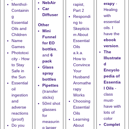
NebAir
erapy
-
Menthol-
rapist,
Car
Healing
Containin
Part 2
Diffuser
with
g
Respondi
essential
Essential
ng to
Other
oils. I
Oils and
Skepticis
Mini
have the
Children
m About
Funnel
ebook
Name
Essential
for EO
version
.
Games
Oils
bottles
,
The
Phototoxi
a.k.a.
and
6
Illustrate
city - How
How to
pack
d
to Stay
Convince
Glass
Encyclo
Safe in
Your
spray
pedia of
the Sun
Husband
bottles
Essentia
Essential
Aromathe
Pipettes
l Oils
-
oil
rapy
(transfer
class
ingestion
Works
sticks)
must-
and
Choosing
50ml shot
have with
adverse
Essential
glasses
lots of
reactions
Oils
for
color
(proof)
Learning
measurin
Complet
Do you
About
g larger