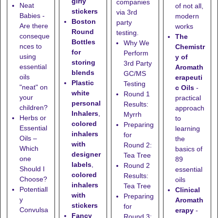
girly
companies
Neat
of not all,
stickers
via 3rd
Babies -
modern
Boston
party
Are there
works
Round
testing.
conseque
The
Bottles
Why We
nces to
Chemistr
for
Perform
using
y of
storing
3rd Party
essential
Aromath
blends
GC/MS
oils
erapeuti
Plastic
Testing
"neat" on
c Oils
-
white
Round 1
your
practical
personal
Results:
children?
approach
Inhalers
,
Myrrh
Herbs or
to
colored
Preparing
Essential
learning
inhalers
for
Oils –
the
with
Round 2:
Which
basics of
designer
Tea Tree
one
89
labels
,
Round 2
Should I
essential
colored
Results:
Choose?
oils
inhalers
Tea Tree
Potentiall
Clinical
with
Preparing
y
Aromath
stickers
for
Convulsa
erapy
-
Fancy
Round 3: