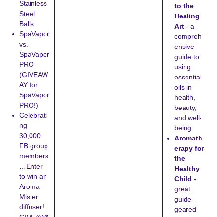
Stainless
to the
Steel
Healing
Balls
Art
- a
SpaVapor
compreh
vs.
ensive
SpaVapor
guide to
PRO
using
(GIVEAW
essential
AY for
oils in
SpaVapor
health,
PRO!)
beauty,
Celebrati
and well-
ng
being.
30,000
Aromath
FB group
erapy for
members
the
…Enter
Healthy
to win an
Child
-
Aroma
great
Mister
guide
diffuser!
geared
GIVEAWA