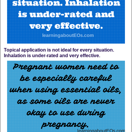
Topical application is not ideal for every situation.
Inhalation is under-rated and very effective.