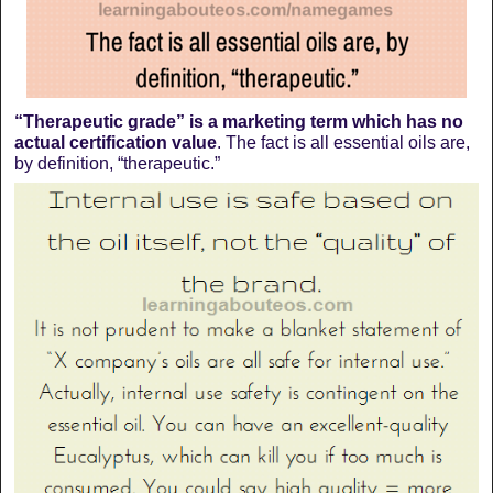
“Therapeutic grade” is a marketing term which has no
actual certification value
. The fact is all essential oils are,
by definition, “therapeutic.”