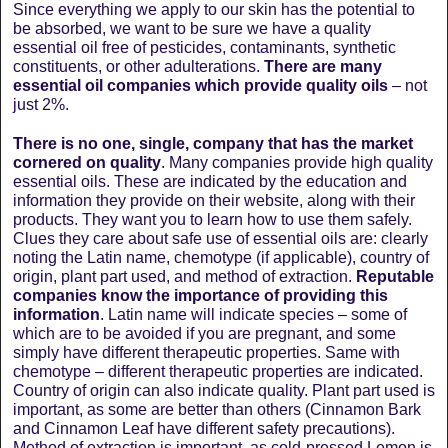
Since everything we apply to our skin has the potential to
be absorbed, we want to be sure we have a quality
essential oil free of pesticides, contaminants, synthetic
constituents, or other adulterations.
There are many
essential oil companies which provide quality oils
– not
just 2%.
There is no one, single, company that has the market
cornered on quality
. Many companies provide high quality
essential oils. These are indicated by the education and
information they provide on their website, along with their
products. They want you to learn how to use them safely.
Clues they care about safe use of essential oils are: clearly
noting the Latin name, chemotype (if applicable), country of
origin, plant part used, and method of extraction.
Reputable
companies know the importance of providing this
information
. Latin name will indicate species – some of
which are to be avoided if you are pregnant, and some
simply have different therapeutic properties. Same with
chemotype – different therapeutic properties are indicated.
Country of origin can also indicate quality. Plant part used is
important, as some are better than others (Cinnamon Bark
and Cinnamon Leaf have different safety precautions).
Method of extraction is important, as cold-pressed Lemon is