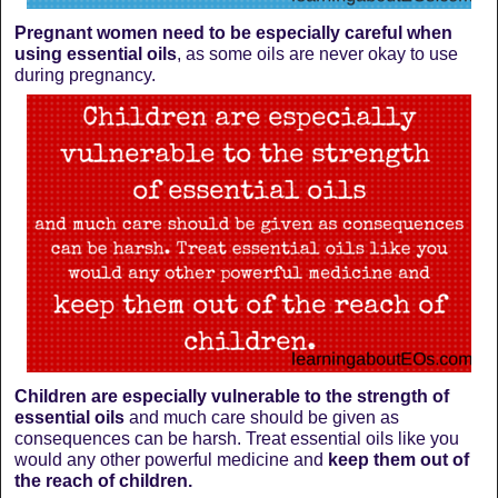
Pregnant women need to be especially careful when
using essential oils
, as some oils are never okay to use
during pregnancy.
Children are especially vulnerable to the strength of
essential oils
and much care should be given as
consequences can be harsh. Treat essential oils like you
would any other powerful medicine and
keep them out of
the reach of children.