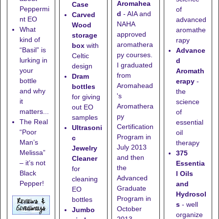
Aromahea
Case
Peppermi
of
d
- AIA and
Carved
nt EO
advanced
NAHA
Wood
What
aromathe
approved
storage
kind of
rapy
aromathera
box
with
“Basil” is
Advance
py courses.
Celtic
lurking in
d
I graduated
design
your
Aromath
from
Dram
bottle
erapy
-
Aromahead
bottles
and why
the
's
for giving
it
science
Aromathera
out EO
matters...
of
py
samples
The Real
essential
Certification
Ultrasoni
“Poor
oil
Program in
c
Man’s
therapy
July 2013
Jewelry
Melissa”
375
and then
Cleaner
– it’s not
Essentia
the
for
Black
l Oils
Advanced
cleaning
Pepper!
and
Graduate
EO
Hydrosol
Program in
bottles
s
- well
October
Jumbo
organize
2013.