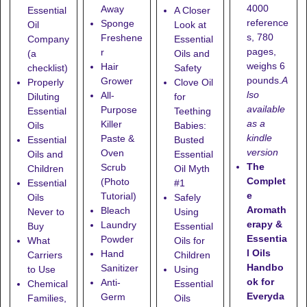
4000
Away
Essential
A Closer
reference
Sponge
Oil
Look at
s, 780
Freshene
Company
Essential
pages,
r
(a
Oils and
weighs 6
Hair
checklist)
Safety
pounds.
A
Grower
Properly
Clove Oil
lso
All-
Diluting
for
available
Purpose
Essential
Teething
as a
Killer
Oils
Babies:
kindle
Paste &
Essential
Busted
version
Oven
Oils and
Essential
The
Scrub
Children
Oil Myth
Complet
(Photo
Essential
#1
e
Tutorial)
Oils
Safely
Aromath
Bleach
Never to
Using
erapy &
Laundry
Buy
Essential
Essentia
Powder
What
Oils for
l Oils
Hand
Carriers
Children
Handbo
Sanitizer
to Use
Using
ok for
Anti-
Chemical
Essential
Everyda
Germ
Families,
Oils