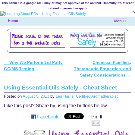
This banner is a google ad. I may or may not approve of the content. Hopefully it's at least
related to aromatherapy :)
Home
Menu ↓
←
Why We Perform 3rd Party
Chemical Families,
Post navigation
GC/MS Testing
Therapeutic Properties, and
Safety Considerations
→
Using Essential Oils Safely - Cheat Sheet
Posted on
August 5, 2013
by
Lea Harris, Certified Aromatherapist
Like this post? Share by using the buttons below...
Facebook
Pin It