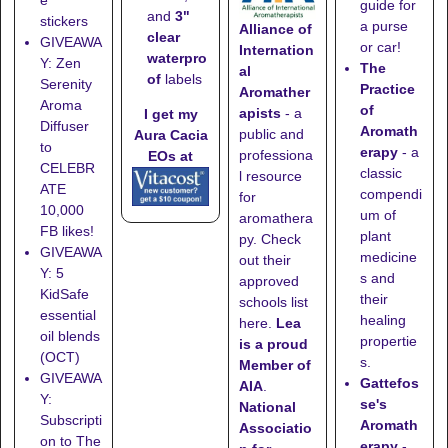
guide for
and
3"
stickers
a purse
Alliance of
clear
GIVEAWA
or car!
Internation
waterpro
Y: Zen
The
al
of
labels
Serenity
Practice
Aromather
Aroma
of
apists
- a
I get my
Diffuser
Aromath
public and
Aura Cacia
to
erapy
- a
professiona
EOs at
CELEBR
classic
l resource
ATE
compendi
for
10,000
um of
aromathera
FB likes!
plant
py. Check
GIVEAWA
medicine
out their
Y: 5
s and
approved
KidSafe
their
schools list
essential
healing
here
.
Lea
oil blends
propertie
is a proud
(OCT)
s.
Member of
GIVEAWA
Gattefos
AIA
.
Y:
se's
National
Subscripti
Aromath
Associatio
on to The
erapy
-