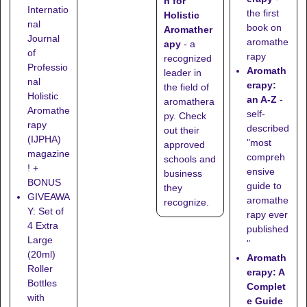
n for
Internatio
the first
Holistic
nal
book on
Aromather
Journal
aromathe
apy
- a
of
rapy
recognized
Professio
Aromath
leader in
nal
erapy:
the field of
Holistic
an A-Z
-
aromathera
Aromathe
self-
py. Check
rapy
described
out their
(IJPHA)
"most
approved
magazine
compreh
schools
and
! +
ensive
business
BONUS
guide to
they
GIVEAWA
aromathe
recognize
.
Y: Set of
rapy ever
4 Extra
published
Large
"
(20ml)
Aromath
Roller
erapy: A
Bottles
Complet
with
e Guide