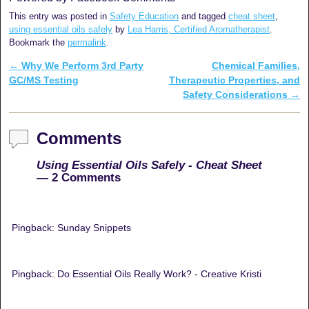
This entry was posted in
Safety Education
and tagged
cheat sheet
,
using essential oils safely
by
Lea Harris, Certified Aromatherapist
.
Bookmark the
permalink
.
←
Why We Perform 3rd Party
Chemical Families,
Post navigation
GC/MS Testing
Therapeutic Properties, and
Safety Considerations
→
Comments
Using Essential Oils Safely - Cheat Sheet
— 2 Comments
Pingback: Sunday Snippets
Pingback: Do Essential Oils Really Work? - Creative Kristi