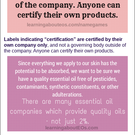
Labels indicating “certification” are certified by their
own company only
, and not a governing body outside of
the company. Anyone can certify their own products.