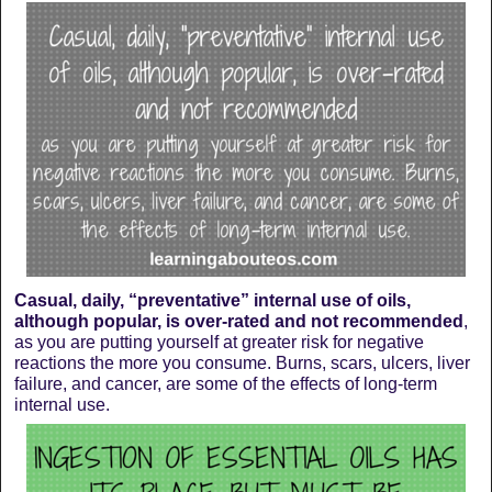
Casual, daily, “preventative” internal use of oils,
although popular, is over-rated and not recommended
,
as you are putting yourself at greater risk for negative
reactions the more you consume. Burns, scars, ulcers, liver
failure, and cancer, are some of the effects of long-term
internal use.