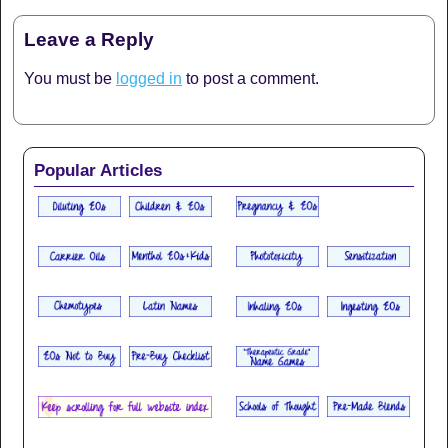
Leave a Reply
You must be
logged in
to post a comment.
Popular Articles