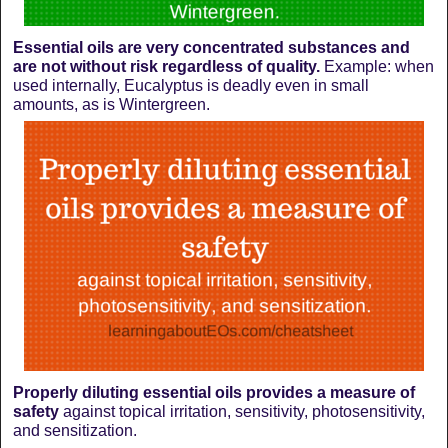
Essential oils are very concentrated substances and
are not without risk regardless of quality.
Example: when
used internally, Eucalyptus is deadly even in small
amounts, as is Wintergreen.
Properly diluting essential oils provides a measure of
safety
against topical irritation, sensitivity, photosensitivity,
and sensitization.