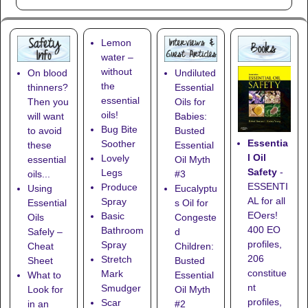
Lemon
water –
without
On blood
Undiluted
the
thinners?
Essential
essential
Then you
Oils for
oils!
will want
Babies:
Bug Bite
to avoid
Busted
Essentia
Soother
these
Essential
l Oil
Lovely
essential
Oil Myth
Safety
-
Legs
oils...
#3
ESSENTI
Produce
Using
Eucalyptu
AL for all
Spray
Essential
s Oil for
EOers!
Basic
Oils
Congeste
400 EO
Bathroom
Safely –
d
profiles,
Spray
Cheat
Children:
206
Stretch
Sheet
Busted
constitue
Mark
What to
Essential
nt
Smudger
Look for
Oil Myth
profiles,
Scar
in an
#2