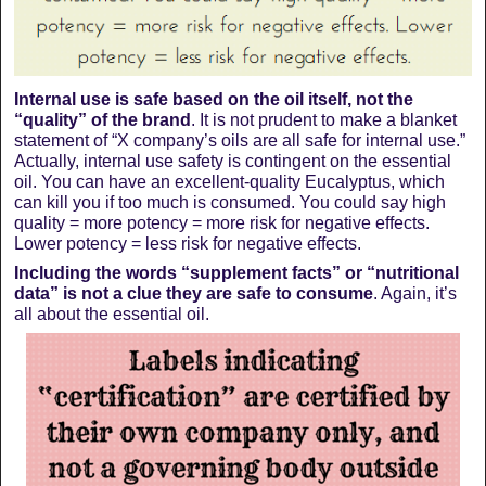
Internal use is safe based on the oil itself, not the
“quality” of the brand
. It is not prudent to make a blanket
statement of “X company’s oils are all safe for internal use.”
Actually, internal use safety is contingent on the essential
oil. You can have an excellent-quality Eucalyptus, which
can kill you if too much is consumed. You could say high
quality = more potency = more risk for negative effects.
Lower potency = less risk for negative effects.
Including the words “supplement facts” or “nutritional
data” is not a clue they are safe to consume
. Again, it’s
all about the essential oil.