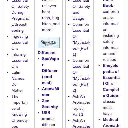
Essential
Essential
Book
-
relieves
Oil Safety
Oil Safety
compreh
heat
During
and
ensive
rash, bug
Pregnanc
Usage
informati
bites, and
y/Breastf
Common
on
more
eeding
Essential
including
Ingesting
Oil
safety
Essential
“Mythstak
informati
Oils
es” {Part
Diffusers
on and
Inhaling
1}
SpaVapo
recipes
Essential
Common
r
Encyclo
Oils
Essential
Diffuser
pedia of
Latin
Oil
(cool
Essentia
Names
“Mythstak
mist)
l Oils -
Do
es” {Part
AromaMi
Complet
Matter
2}
ster
e Guide
-
The
Ask An
Zen
classic
Importan
Aromathe
Serenity
must-
ce of
rapist,
USB
have
Knowing
Part 1
aroma
Medical
Chemoty
Ask An
diffuser
Aromath
pes
Aromathe