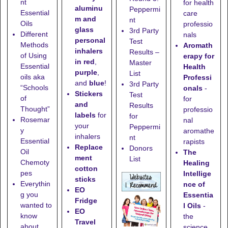
nt
for health
aluminu
Peppermi
Essential
care
m and
nt
Oils
professio
glass
3rd Party
Different
nals
personal
Test
Methods
Aromath
inhalers
Results –
of Using
erapy for
in red
,
Master
Essential
Health
purple
,
List
oils aka
Professi
and
blue
!
3rd Party
“Schools
onals
-
Stickers
Test
of
for
and
Results
Thought”
professio
labels
for
for
Rosemar
nal
your
Peppermi
y
aromathe
inhalers
nt
Essential
rapists
Replace
Donors
Oil
The
ment
List
Chemoty
Healing
cotton
pes
Intellige
sticks
Everythin
nce of
EO
g you
Essentia
Fridge
wanted to
l Oils
-
EO
know
the
Travel
about
science