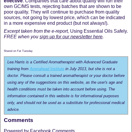
effective
. Companies that care about quality will run their
own GC/MS tests, rejecting batches that are shown to be
poor quality. They will continue to purchase from quality
sources, not going by lowest price, which can be indicated
in a more expensive end product (but not always!).
Excerpt taken from the e-report,
Using Essential Oils Safely
.
FREE when you
sign up for our newsletter here
.
Shared on Fat Tuesday
Lea Harris is a Certified Aromatherapist with Advanced Graduate
training from
Aromahead Institute
in July 2013, but she is not a
doctor. Please consult a trained aromatherapist or your doctor before
using any of the suggestions on this website, as the user's age and
health conditions must be taken into account before using. The
information contained in this website is for informational purposes
only, and should not be used as a substitute for professional medical
advice.
Comments
Powered by Facebook Comments