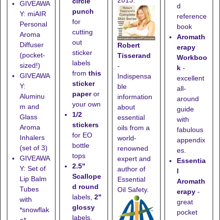
circle
GIVEAWA
d
punch
Y: miAIR
reference
for
Personal
book
cutting
Aroma
Aromath
out
Diffuser
Robert
erapy
sticker
(pocket-
Tisserand
Workboo
labels
sized!)
-
k
-
from
this
GIVEAWA
Indispensa
excellent
sticker
Y:
ble
all-
paper
or
Aluminu
information
around
your own
m and
about
guide
1/2
Glass
essential
with
stickers
Aroma
oils from a
fabulous
for EO
Inhalers
world-
appendix
bottle
(set of 3)
renowned
es.
tops
GIVEAWA
expert and
Essentia
2.5"
Y: Set of
author of
l
Scallope
Lip Balm
Essential
Aromath
d round
Tubes
Oil Safety.
erapy
-
labels,
2"
with
great
glossy
*snowflak
pocket
labels,
e*