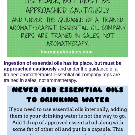
Ingestion of essential oils has its place, but must be
approached cautiously
and under the guidance of a
trained aromatherapist. Essential oil company reps are
trained in sales, not aromatherapy.