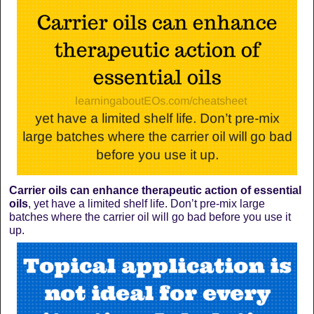
Carrier oils can enhance therapeutic action of essential
oils
, yet have a limited shelf life. Don’t pre-mix large
batches where the carrier oil will go bad before you use it
up.