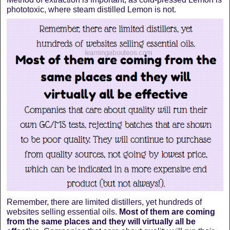
phototoxic, where steam distilled Lemon is not.
Remember, there are limited distillers, yet hundreds of
websites selling essential oils.
Most of them are coming
from the same places and they will virtually all be