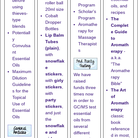
before
roller ball
Program
oils, and
using
20ml size
Scholar's
recipes
thieves-
Cobalt
Program
The
type
Dropper
Aromathe
Complet
blends
Bottles
rapy for
e Guide
Potentiall
Lip Balm
Massage
to
y
Tubes
Therapist
Aromath
Convulsa
(plain)
,
s
erapy
-
nt
with
a.k.a.
Essential
snowflak
"The
Oils
e
Aromathe
Maximum
stickers
,
We have
rapy
Dilution
with
girly
raised
Bible"
Guideline
stickers
,
funds three
The Art
s for the
with
times now
of
Topical
party
in order to
Aromath
Use of
stickers
,
GC/MS test
erapy
Essential
and just
essential
classic
Oils
the
oils from
book
snowflak
several
reference
e and
different
d in most,