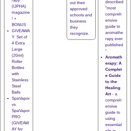
rapy
described
out their
(IJPHA)
"most
approved
magazine
compreh
schools
and
! +
ensive
business
BONUS
guide to
they
GIVEAWA
aromathe
recognize
.
Y: Set of
rapy ever
4 Extra
published
Large
"
(20ml)
Aromath
Roller
erapy: A
Bottles
Complet
with
e Guide
Stainless
to the
Steel
Healing
Balls
Art
- a
SpaVapor
compreh
vs.
ensive
SpaVapor
guide to
PRO
using
(GIVEAW
essential
AY for
oils in