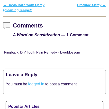
←
Basic Bathroom Spray
Produce Spray
→
Post navigation
(cleaning recipe!)
Comments
A Word on Sensitization
— 1 Comment
Pingback: DIY Tooth Pain Remedy - Everblossom
Leave a Reply
You must be
logged in
to post a comment.
Popular Articles