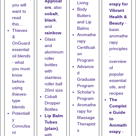
Applicat
Living
erapy for
you will
ors
, also
Body
Vibrant
want to
cobalt
,
Butters
Health &
read
black
,
and Lip
Beauty
-
this…
and
Balms
basic
Thieves
rainbow
.
Aromathe
aromathe
&
Glass
rapy
rapy
OnGuard
and
Certificati
principles
essential
aluminum
on
,
oil blends
roller
Program
overview
- what
bottles
Advance
of
you must
with
d
popular
know
stainless
Graduate
essential
before
roller ball
Program
oils, and
using
20ml size
Scholar's
recipes
thieves-
Cobalt
Program
The
type
Dropper
Aromathe
Complet
blends
Bottles
rapy for
e Guide
Potentiall
Lip Balm
Massage
to
y
Tubes
Therapist
Aromath
Convulsa
(plain)
,
s
erapy
-
nt
with