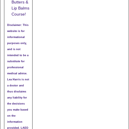
Butters &
Lip Balms
Course!
Disclaimer: This
website is for
informational
purposes only,
and is not
intended to be a
substitute for
professional
medical advice.
Lea Harris is not
a doctor and
thus disclaims
any liability for
the decisions
you make based
on the
information
provided. LAEO