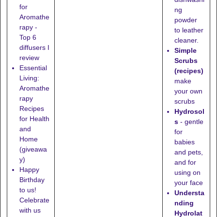
for
ng
Aromathe
powder
rapy -
to leather
Top 6
cleaner.
diffusers I
Simple
review
Scrubs
Essential
(recipes)
Living:
make
Aromathe
your own
rapy
scrubs
Recipes
Hydrosol
for Health
s
- gentle
and
for
Home
babies
(giveawa
and pets,
y)
and for
Happy
using on
Birthday
your face
to us!
Understa
Celebrate
nding
with us
Hydrolat