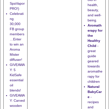
SpaVapor
health,
PRO!)
beauty,
Celebrati
and well-
ng
being.
30,000
Aromath
FB group
erapy for
members
the
…Enter
Healthy
to win an
Child
-
Aroma
great
Mister
guide
diffuser!
geared
GIVEAWA
towards
Y: 5
aromathe
KidSafe
rapy for
essential
children
oil
Natural
blends!
BabyCar
GIVEAWA
e
-
Y: Carved
recipes
wooden
and