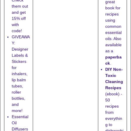
Check
great
them out
book for
and get
recipes
15% off
using
with
common
code!
essential
GIVEAWA
oils. Also
Y:
available
Designer
as a
Labels &
paperba
Stickers
ck
.
for
DIY Non-
inhalers,
Toxic
lip balm
Cleaning
tubes,
Recipes
roller
(ebook) -
bottles,
50
and
recipes
more!
from
Essential
everythin
Oil
g to
Diffusers
dishwashi