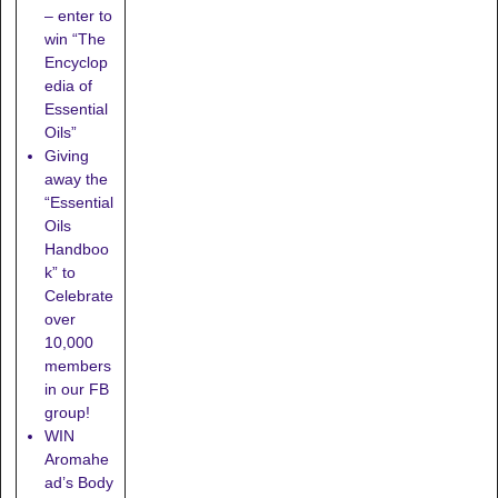
– enter to
win “The
Encyclop
edia of
Essential
Oils”
Giving
away the
“Essential
Oils
Handboo
k” to
Celebrate
over
10,000
members
in our FB
group!
WIN
Aromahe
ad’s Body