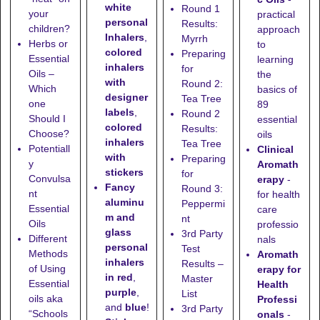
white
Round 1
your
practical
personal
Results:
children?
approach
Inhalers
,
Myrrh
Herbs or
to
colored
Preparing
Essential
learning
inhalers
for
Oils –
the
with
Round 2:
Which
basics of
designer
Tea Tree
one
89
labels
,
Round 2
Should I
essential
colored
Results:
Choose?
oils
inhalers
Tea Tree
Potentiall
Clinical
with
Preparing
y
Aromath
stickers
for
Convulsa
erapy
-
Fancy
Round 3:
nt
for health
aluminu
Peppermi
Essential
care
m and
nt
Oils
professio
glass
3rd Party
Different
nals
personal
Test
Methods
Aromath
inhalers
Results –
of Using
erapy for
in red
,
Master
Essential
Health
purple
,
List
oils aka
Professi
and
blue
!
3rd Party
“Schools
onals
-