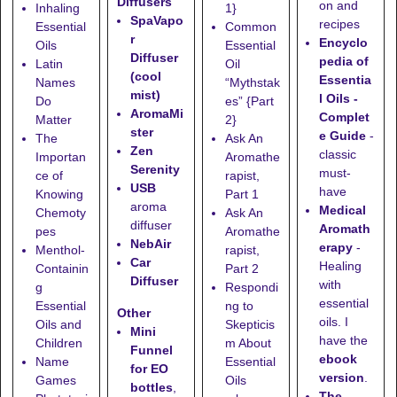
Diffusers
on and
Inhaling
1}
SpaVapo
recipes
Essential
Common
r
Encyclo
Oils
Essential
Diffuser
pedia of
Latin
Oil
(cool
Essentia
Names
“Mythstak
mist)
l Oils -
Do
es” {Part
AromaMi
Complet
Matter
2}
ster
e Guide
-
The
Ask An
Zen
classic
Importan
Aromathe
Serenity
must-
ce of
rapist,
USB
have
Knowing
Part 1
aroma
Medical
Chemoty
Ask An
diffuser
Aromath
pes
Aromathe
NebAir
erapy
-
Menthol-
rapist,
Car
Healing
Containin
Part 2
Diffuser
with
g
Respondi
essential
Essential
ng to
Other
oils. I
Oils and
Skepticis
Mini
have the
Children
m About
Funnel
ebook
Name
Essential
for EO
version
.
Games
Oils
bottles
,
The