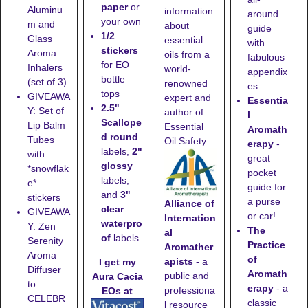
paper
or
Aluminu
information
around
your own
m and
about
guide
1/2
Glass
essential
with
stickers
Aroma
oils from a
fabulous
for EO
Inhalers
world-
appendix
bottle
(set of 3)
renowned
es.
tops
GIVEAWA
expert and
Essentia
2.5"
Y: Set of
author of
l
Scallope
Lip Balm
Essential
Aromath
d round
Tubes
Oil Safety.
erapy
-
labels,
2"
with
great
glossy
*snowflak
pocket
labels,
e*
guide for
and
3"
stickers
a purse
Alliance of
clear
GIVEAWA
or car!
Internation
waterpro
Y: Zen
The
al
of
labels
Serenity
Practice
Aromather
Aroma
of
apists
- a
I get my
Diffuser
Aromath
public and
Aura Cacia
to
erapy
- a
professiona
EOs at
CELEBR
classic
l resource