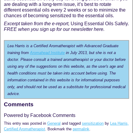
are dealing with a long-term issue, it’s best to rotate
different essential oils every 2 weeks or so to minimize the
chances of becoming sensitized to the essential oils.
Excerpt taken from the e-report,
Using Essential Oils Safely
.
FREE when you sign up for our newsletter here.
Lea Harris is a Certified Aromatherapist with Advanced Graduate
training from
Aromahead Institute
in July 2013, but she is not a
doctor. Please consult a trained aromatherapist or your doctor before
using any of the suggestions on this website, as the user's age and
health conditions must be taken into account before using. The
information contained in this website is for informational purposes
only, and should not be used as a substitute for professional medical
advice.
Comments
Powered by Facebook Comments
This entry was posted in
General
and tagged
sensitization
by
Lea Harris,
Certified Aromatherapist
. Bookmark the
permalink
.