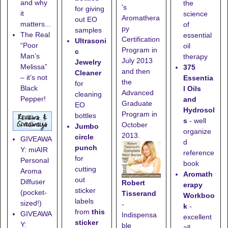
and why
the
's
for giving
it
science
Aromathera
out EO
matters...
of
py
samples
The Real
essential
Certification
Ultrasoni
“Poor
oil
Program in
c
Man’s
therapy
July 2013
Jewelry
Melissa”
375
and then
Cleaner
– it’s not
Essentia
the
for
Black
l Oils
Advanced
cleaning
Pepper!
and
Graduate
EO
Hydrosol
Program in
bottles
s
- well
October
Jumbo
organize
2013.
circle
GIVEAWA
d
punch
Y: miAIR
reference
for
Personal
book
cutting
Aroma
Aromath
out
Diffuser
Robert
erapy
sticker
(pocket-
Tisserand
Workboo
labels
sized!)
-
k
-
from
this
GIVEAWA
Indispensa
excellent
sticker
Y:
ble
all-