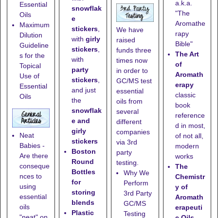
a.k.a.
Essential
snowflak
"The
Oils
e
Aromathe
Maximum
stickers
,
We have
rapy
Dilution
with
girly
raised
Bible"
Guideline
stickers
,
funds three
The Art
s for the
with
times now
of
Topical
party
in order to
Aromath
Use of
stickers
,
GC/MS test
erapy
Essential
and just
essential
classic
Oils
the
oils from
book
snowflak
several
reference
e and
different
d in most,
girly
companies
Neat
of not all,
stickers
via 3rd
Babies -
modern
Boston
party
Are there
works
Round
testing.
conseque
The
Bottles
Why We
nces to
Chemistr
for
Perform
using
y of
storing
3rd Party
essential
Aromath
blends
GC/MS
oils
erapeuti
Plastic
Testing
"neat" on
c Oils
-