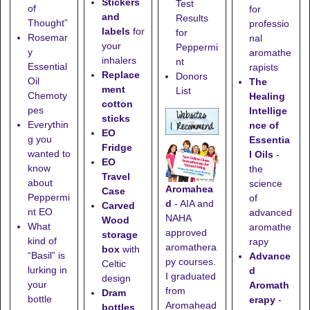
Stickers
Test
of
for
and
Results
Thought”
professio
labels
for
for
Rosemar
nal
your
Peppermi
y
aromathe
inhalers
nt
Essential
rapists
Replace
Donors
Oil
The
ment
List
Chemoty
Healing
cotton
pes
Intellige
sticks
Everythin
nce of
EO
g you
Essentia
Fridge
wanted to
l Oils
-
EO
know
the
Travel
about
science
Aromahea
Case
Peppermi
of
d
- AIA and
Carved
nt EO
advanced
NAHA
Wood
What
aromathe
approved
storage
kind of
rapy
aromathera
box
with
“Basil” is
Advance
py courses.
Celtic
lurking in
d
I graduated
design
your
Aromath
from
Dram
bottle
erapy
-
Aromahead
bottles