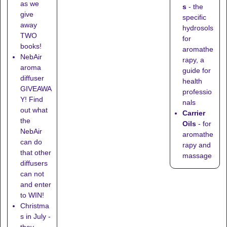
as we
s
- the
give
specific
away
hydrosols
TWO
for
books!
aromathe
NebAir
rapy, a
aroma
guide for
diffuser
health
GIVEAWA
professio
Y! Find
nals
out what
Carrier
the
Oils
- for
NebAir
aromathe
can do
rapy and
that other
massage
diffusers
can not
and enter
to WIN!
Christma
s in July -