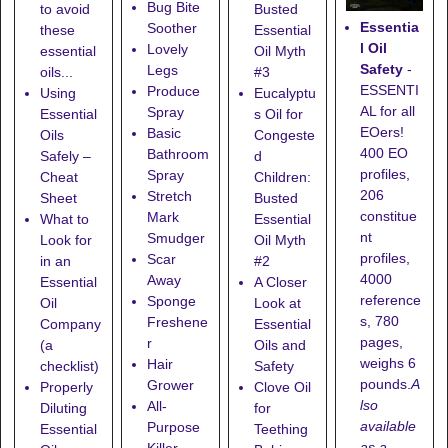
Bug Bite
to avoid
Busted
Essentia
Soother
these
Essential
l Oil
Lovely
essential
Oil Myth
Safety
-
Legs
oils...
#3
ESSENTI
Produce
Using
Eucalyptu
AL for all
Spray
Essential
s Oil for
EOers!
Basic
Oils
Congeste
400 EO
Bathroom
Safely –
d
profiles,
Spray
Cheat
Children:
206
Stretch
Sheet
Busted
constitue
Mark
What to
Essential
nt
Smudger
Look for
Oil Myth
profiles,
Scar
in an
#2
4000
Away
Essential
A Closer
reference
Sponge
Oil
Look at
s, 780
Freshene
Company
Essential
pages,
r
(a
Oils and
weighs 6
Hair
checklist)
Safety
pounds.
A
Grower
Properly
Clove Oil
lso
All-
Diluting
for
available
Purpose
Essential
Teething
as a
Killer