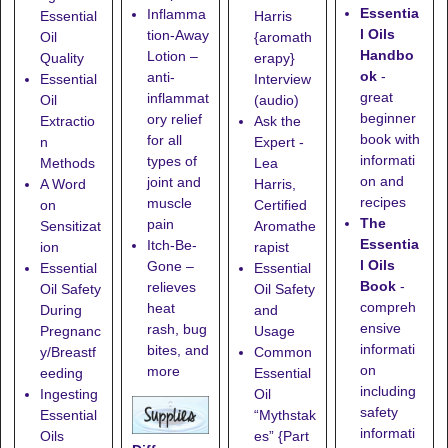
Essentia
Inflamma
Essential
Harris
l Oils
tion-Away
Oil
{aromath
Handbo
Lotion
–
Quality
erapy}
ok
-
anti-
Essential
Interview
great
inflammat
Oil
(audio)
beginner
ory relief
Extractio
Ask the
book with
for all
n
Expert -
informati
types of
Methods
Lea
on and
joint and
A Word
Harris,
recipes
muscle
on
Certified
The
pain
Sensitizat
Aromathe
Essentia
Itch-Be-
ion
rapist
l Oils
Gone
–
Essential
Essential
Book
-
relieves
Oil Safety
Oil Safety
compreh
heat
During
and
ensive
rash, bug
Pregnanc
Usage
informati
bites, and
y/Breastf
Common
on
more
eeding
Essential
including
Ingesting
Oil
safety
Essential
“Mythstak
informati
Oils
es” {Part