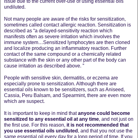
issue due to the current over-use of using essential oils
undiluted.
Not many people are aware of the risks for sensitization,
sometimes called contact allergic reaction. Sensitization is
described as “a delayed-sensitivity reaction which
manifests often as severe irritation which involves the
immune system…Sensitized lymphocytes are then cloned
and localize producing an inflammatory reaction. Further
contact of the same compound or a chemically related
substance with the skin or any other part of the body can
cause irritation as described above. ”
People with sensitive skin, dermatitis, or eczema are
especially prone to sensitization. Although there are
essential oils known to be sensitizers, such as Aniseed,
Cassia, Peru Balsam, and Spearmint, there are even more
which are suspect.
It is important to keep in mind that
anyone could become
sensitized to any essential oil at any time
, and not just on
the first use. For this reason,
it is not recommended that
you use essential oils undiluted
, and that you not use the
same essential oil every day for a long period of time. If you