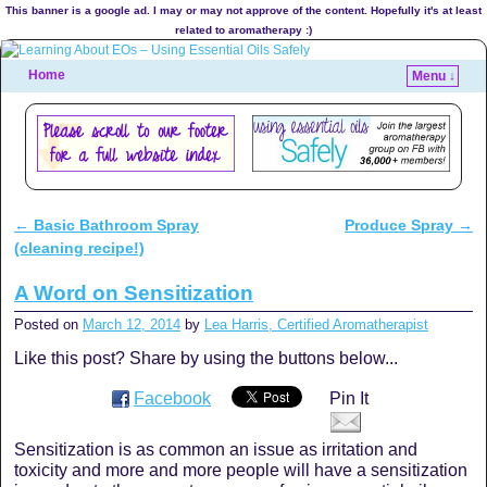
This banner is a google ad. I may or may not approve of the content. Hopefully it's at least
related to aromatherapy :)
Home
Menu ↓
←
Basic Bathroom Spray
Produce Spray
→
Post navigation
(cleaning recipe!)
A Word on Sensitization
Posted on
March 12, 2014
by
Lea Harris, Certified Aromatherapist
Like this post? Share by using the buttons below...
Facebook
Pin It
Sensitization is as common an issue as irritation and
toxicity and more and more people will have a sensitization