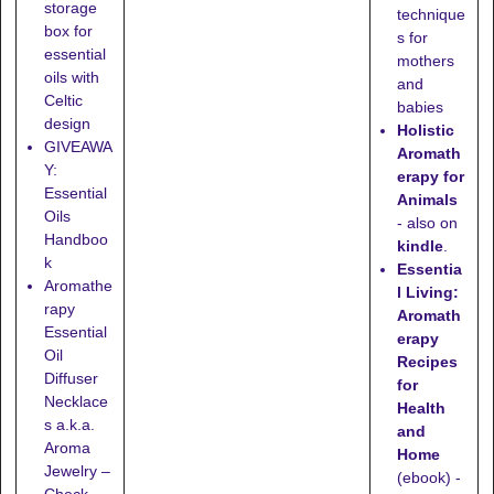
storage
technique
box for
s for
essential
mothers
oils with
and
Celtic
babies
design
Holistic
GIVEAWA
Aromath
Y:
erapy for
Essential
Animals
Oils
- also on
Handboo
kindle
.
k
Essentia
Aromathe
l Living:
rapy
Aromath
Essential
erapy
Oil
Recipes
Diffuser
for
Necklace
Health
s a.k.a.
and
Aroma
Home
Jewelry –
(ebook) -