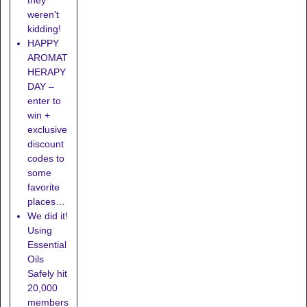
they
weren't
kidding!
HAPPY
AROMAT
HERAPY
DAY –
enter to
win +
exclusive
discount
codes to
some
favorite
places…
We did it!
Using
Essential
Oils
Safely hit
20,000
members