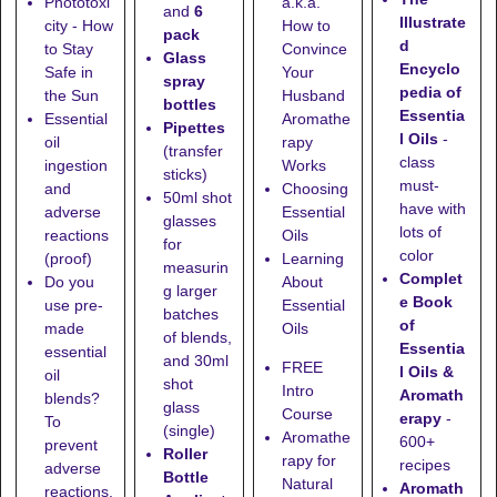
Phototoxi
a.k.a.
and
6
Illustrate
city - How
How to
pack
d
to Stay
Convince
Glass
Encyclo
Safe in
Your
spray
pedia of
the Sun
Husband
bottles
Essentia
Essential
Aromathe
Pipettes
l Oils
-
oil
rapy
(transfer
class
ingestion
Works
sticks)
must-
and
Choosing
50ml shot
have with
adverse
Essential
glasses
lots of
reactions
Oils
for
color
(proof)
Learning
measurin
Complet
Do you
About
g larger
e Book
use pre-
Essential
batches
of
made
Oils
of blends,
Essentia
essential
and
30ml
FREE
l Oils &
oil
shot
Intro
Aromath
blends?
glass
Course
erapy
-
To
(single)
Aromathe
600+
prevent
Roller
rapy for
recipes
adverse
Bottle
Natural
Aromath
reactions,