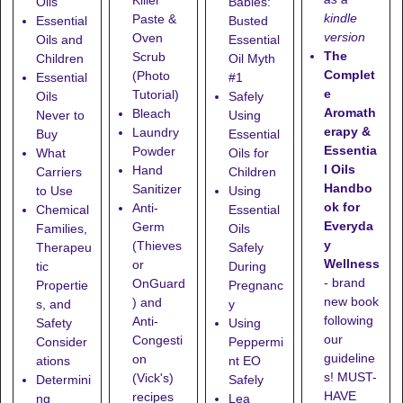
Oils
Babies:
kindle
Paste &
Essential
Busted
version
Oven
Oils and
Essential
The
Scrub
Children
Oil Myth
Complet
(Photo
Essential
#1
e
Tutorial)
Oils
Safely
Aromath
Bleach
Never to
Using
erapy &
Laundry
Buy
Essential
Essentia
Powder
What
Oils for
l Oils
Hand
Carriers
Children
Handbo
Sanitizer
to Use
Using
ok for
Anti-
Chemical
Essential
Everyda
Germ
Families,
Oils
y
(Thieves
Therapeu
Safely
Wellness
or
tic
During
- brand
OnGuard
Propertie
Pregnanc
new book
) and
s, and
y
following
Anti-
Safety
Using
our
Congesti
Consider
Peppermi
guideline
on
ations
nt EO
s! MUST-
(Vick's)
Determini
Safely
HAVE
recipes
ng
Lea