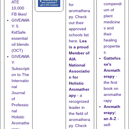
ATE
compendi
for
10,000
um of
aromathera
FB likes!
plant
py. Check
GIVEAWA
medicine
out their
Y: 5
s and
approved
KidSafe
their
schools list
essential
healing
here
.
Lea
oil blends
propertie
is a proud
(OCT)
s.
Member of
GIVEAWA
Gattefos
AIA
.
Y:
se's
National
Subscripti
Aromath
Associatio
on to The
erapy
-
n for
Internatio
the first
Holistic
nal
book on
Aromather
Journal
aromathe
apy
- a
of
rapy
recognized
Professio
Aromath
leader in
nal
erapy:
the field of
Holistic
an A-Z
-
aromathera
Aromathe
self-
py. Check