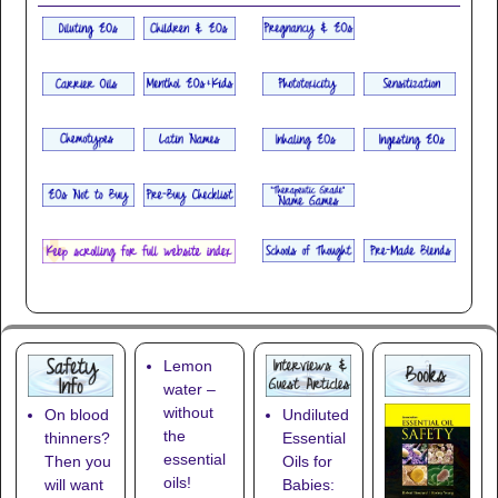
Lemon
water –
without
On blood
Undiluted
the
thinners?
Essential
essential
Then you
Oils for
oils!
will want
Babies: