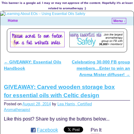
This banner is a google ad. I may or may not approve of the content. Hopefully it's at least
related to aromatherapy :)
Home
Menu ↓
←
GIVEAWAY: Essential Oils
Celebrating 30,000 FB group
Post navigation
Handbook
members…Enter to win an
Aroma Mister diffuser!
→
GIVEAWAY: Carved wooden storage box
for essential oils with Celtic design
Posted on
August 28, 2014
by
Lea Harris, Certified
Aromatherapist
Like this post? Share by using the buttons below...
Facebook
Pin It