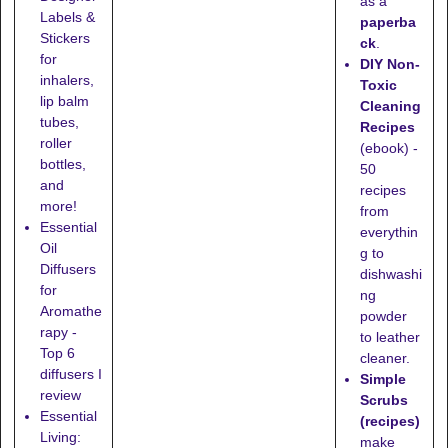
as a
Labels &
paperba
Stickers
ck
.
for
DIY Non-
inhalers,
Toxic
lip balm
Cleaning
tubes,
Recipes
roller
(ebook) -
bottles,
50
and
recipes
more!
from
Essential
everythin
Oil
g to
Diffusers
dishwashi
for
ng
Aromathe
powder
rapy -
to leather
Top 6
cleaner.
diffusers I
Simple
review
Scrubs
Essential
(recipes)
Living:
make