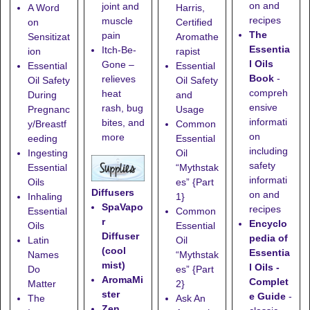
on and
joint and
A Word
Harris,
recipes
muscle
on
Certified
The
pain
Sensitizat
Aromathe
Essentia
Itch-Be-
ion
rapist
l Oils
Gone
–
Essential
Essential
Book
-
relieves
Oil Safety
Oil Safety
compreh
heat
During
and
ensive
rash, bug
Pregnanc
Usage
informati
bites, and
y/Breastf
Common
on
more
eeding
Essential
including
Ingesting
Oil
safety
Essential
“Mythstak
informati
Oils
es” {Part
Diffusers
on and
Inhaling
1}
SpaVapo
recipes
Essential
Common
r
Encyclo
Oils
Essential
Diffuser
pedia of
Latin
Oil
(cool
Essentia
Names
“Mythstak
mist)
l Oils -
Do
es” {Part
AromaMi
Complet
Matter
2}
ster
e Guide
-
The
Ask An
Zen