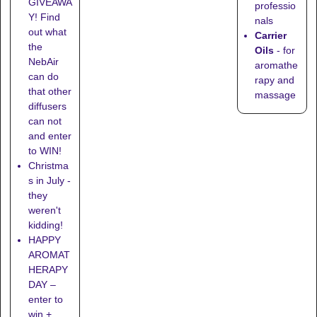
GIVEAWA
professio
Y! Find
nals
out what
Carrier
the
Oils
- for
NebAir
aromathe
can do
rapy and
that other
massage
diffusers
can not
and enter
to WIN!
Christma
s in July -
they
weren't
kidding!
HAPPY
AROMAT
HERAPY
DAY –
enter to
win +