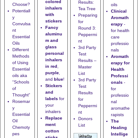
colored
Results:
Choose?
oils
inhalers
Tea Tree
Potentiall
Clinical
with
Preparing
y
Aromath
stickers
for
Convulsa
erapy
-
Fancy
Round 3:
nt
for health
aluminu
Peppermi
Essential
care
m and
nt
Oils
professio
glass
3rd Party
Different
nals
personal
Test
Methods
Aromath
inhalers
Results –
of Using
erapy for
in red
,
Master
Essential
Health
purple
,
List
oils aka
Professi
and
blue
!
3rd Party
“Schools
onals
-
Stickers
Test
of
for
and
Results
Thought”
professio
labels
for
for
Rosemar
nal
your
Peppermi
y
aromathe
inhalers
nt
Essential
rapists
Replace
Donors
Oil
The
ment
List
Chemoty
Healing
cotton
pes
Intellige
sticks