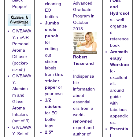
Black
l Oils
Advanced
cleaning
Pepper!
and
Graduate
EO
Hydrosol
Program in
bottles
s
- well
October
Jumbo
organize
2013.
circle
GIVEAWA
d
punch
Y: miAIR
reference
for
Personal
book
cutting
Aroma
Aromath
out
Diffuser
Robert
erapy
sticker
(pocket-
Tisserand
Workboo
labels
sized!)
-
k
-
from
this
GIVEAWA
Indispensa
excellent
sticker
Y:
ble
all-
paper
or
Aluminu
information
around
your own
m and
about
guide
1/2
Glass
essential
with
stickers
Aroma
oils from a
fabulous
for EO
Inhalers
world-
appendix
bottle
(set of 3)
renowned
es.
tops
GIVEAWA
expert and
Essentia
2.5"
Y: Set of
author of
l