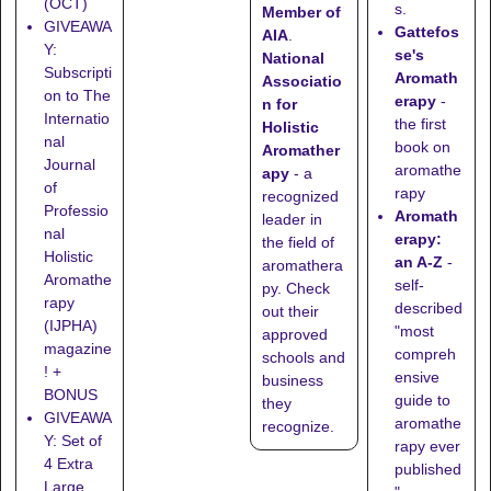
(OCT)
s.
Member of
GIVEAWA
Gattefos
AIA
.
Y:
se's
National
Subscripti
Aromath
Associatio
on to The
erapy
-
n for
Internatio
the first
Holistic
nal
book on
Aromather
Journal
aromathe
apy
- a
of
rapy
recognized
Professio
Aromath
leader in
nal
erapy:
the field of
Holistic
an A-Z
-
aromathera
Aromathe
self-
py. Check
rapy
described
out their
(IJPHA)
"most
approved
magazine
compreh
schools
and
! +
ensive
business
BONUS
guide to
they
GIVEAWA
aromathe
recognize
.
Y: Set of
rapy ever
4 Extra
published
Large