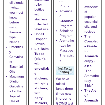
on
,
oil blends
roller
Program
overview
- what
bottles
Advance
of
you must
with
d
popular
know
stainless
Graduate
essential
before
roller ball
Program
oils, and
using
20ml size
Scholar's
recipes
thieves-
Cobalt
Program
The
type
Dropper
Aromathe
Complet
blends
Bottles
rapy for
e Guide
Potentiall
Lip Balm
Massage
to
y
Tubes
Therapist
Aromath
Convulsa
(plain)
,
s
erapy
-
nt
with
a.k.a.
Essential
snowflak
"The
Oils
e
Aromathe
Maximum
stickers
,
We have
rapy
Dilution
with
girly
raised
Bible"
Guideline
stickers
,
funds three
The Art
s for the
with
times now
of
Topical
party
in order to
Aromath
Use of
stickers
,
GC/MS test