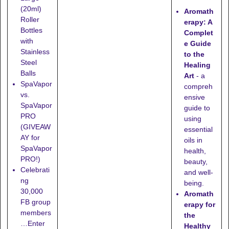
"
(20ml)
Aromath
Roller
erapy: A
Bottles
Complet
with
e Guide
Stainless
to the
Steel
Healing
Balls
Art
- a
SpaVapor
compreh
vs.
ensive
SpaVapor
guide to
PRO
using
(GIVEAW
essential
AY for
oils in
SpaVapor
health,
PRO!)
beauty,
Celebrati
and well-
ng
being.
30,000
Aromath
FB group
erapy for
members
the
…Enter
Healthy