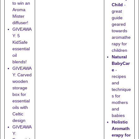
to win an
Child
-
Aroma
great
Mister
guide
diffuser!
geared
GIVEAWA
towards
Y: 5
aromathe
KidSafe
rapy for
essential
children
oil
Natural
blends!
BabyCar
GIVEAWA
e
-
Y: Carved
recipes
wooden
and
storage
technique
box for
s for
essential
mothers
oils with
and
Celtic
babies
design
Holistic
GIVEAWA
Aromath
Y:
erapy for