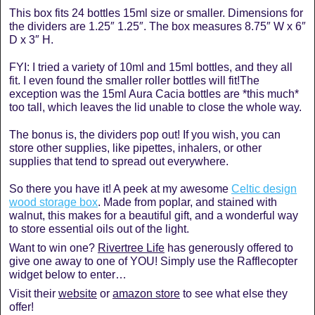
This box fits 24 bottles 15ml size or smaller. Dimensions for
the dividers are 1.25″ 1.25″. The box measures 8.75″ W x 6″
D x 3″ H.
FYI: I tried a variety of 10ml and 15ml bottles, and they all
fit. I even found the smaller roller bottles will fit!The
exception was the 15ml Aura Cacia bottles are *this much*
too tall, which leaves the lid unable to close the whole way.
The bonus is, the dividers pop out! If you wish, you can
store other supplies, like pipettes, inhalers, or other
supplies that tend to spread out everywhere.
So there you have it! A peek at my awesome
Celtic design
wood storage box
. Made from poplar, and stained with
walnut, this makes for a beautiful gift, and a wonderful way
to store essential oils out of the light.
Want to win one?
Rivertree Life
has generously offered to
give one away to one of YOU! Simply use the Rafflecopter
widget below to enter…
Visit their
website
or
amazon store
to see what else they
offer!