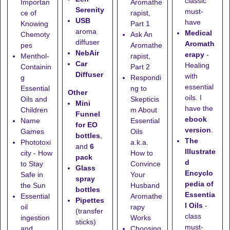
classic
Importan
Aromathe
Serenity
must-
ce of
rapist,
USB
have
Knowing
Part 1
aroma
Medical
Chemoty
Ask An
diffuser
Aromath
pes
Aromathe
NebAir
erapy
-
Menthol-
rapist,
Car
Healing
Containin
Part 2
Diffuser
with
g
Respondi
essential
Essential
ng to
Other
oils. I
Oils and
Skepticis
Mini
have the
Children
m About
Funnel
ebook
Name
Essential
for EO
version
.
Games
Oils
bottles
,
The
Phototoxi
a.k.a.
and
6
Illustrate
city - How
How to
pack
d
to Stay
Convince
Glass
Encyclo
Safe in
Your
spray
pedia of
the Sun
Husband
bottles
Essentia
Essential
Aromathe
Pipettes
l Oils
-
oil
rapy
(transfer
class
ingestion
Works
sticks)
must-
and
Choosing