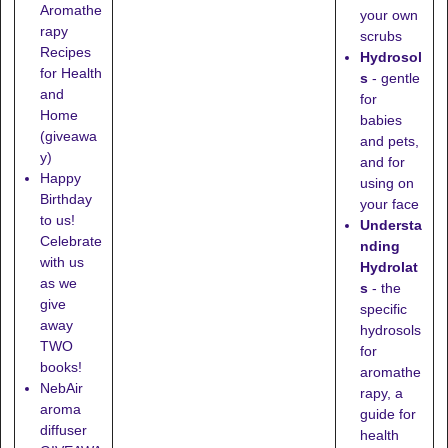
Aromathe
your own
rapy
scrubs
Recipes
Hydrosol
for Health
s
- gentle
and
for
Home
babies
(giveawa
and pets,
y)
and for
Happy
using on
Birthday
your face
to us!
Understa
Celebrate
nding
with us
Hydrolat
as we
s
- the
give
specific
away
hydrosols
TWO
for
books!
aromathe
NebAir
rapy, a
aroma
guide for
diffuser
health