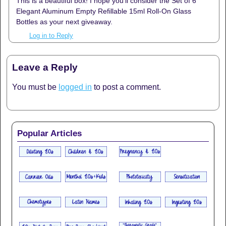
This is a beautiful box! I hope you’ll consider the Set of 6
Elegant Aluminum Empty Refillable 15ml Roll-On Glass
Bottles as your next giveaway.
Log in to Reply
Leave a Reply
You must be
logged in
to post a comment.
Popular Articles