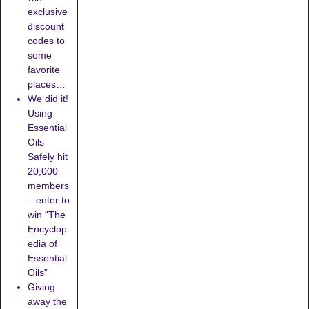
exclusive
discount
codes to
some
favorite
places…
We did it!
Using
Essential
Oils
Safely hit
20,000
members
– enter to
win “The
Encyclop
edia of
Essential
Oils”
Giving
away the