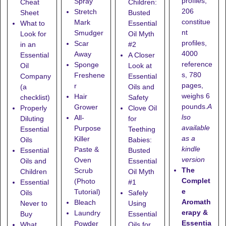
profiles,
Spray
Cheat
Children:
206
Stretch
Sheet
Busted
constitue
Mark
What to
Essential
nt
Smudger
Look for
Oil Myth
profiles,
Scar
in an
#2
4000
Away
Essential
A Closer
reference
Sponge
Oil
Look at
s, 780
Freshene
Company
Essential
pages,
r
(a
Oils and
weighs 6
Hair
checklist)
Safety
pounds.
A
Grower
Properly
Clove Oil
lso
All-
Diluting
for
available
Purpose
Essential
Teething
as a
Killer
Oils
Babies:
kindle
Paste &
Essential
Busted
version
Oven
Oils and
Essential
The
Scrub
Children
Oil Myth
Complet
(Photo
Essential
#1
e
Tutorial)
Oils
Safely
Aromath
Bleach
Never to
Using
erapy &
Laundry
Buy
Essential
Essentia
Powder
What
Oils for