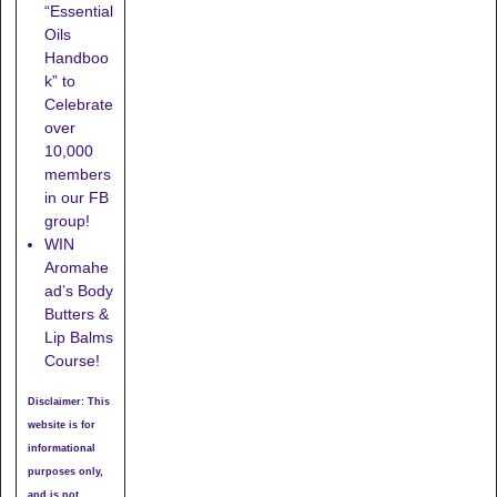
“Essential
Oils
Handboo
k” to
Celebrate
over
10,000
members
in our FB
group!
WIN
Aromahe
ad’s Body
Butters &
Lip Balms
Course!
Disclaimer: This
website is for
informational
purposes only,
and is not