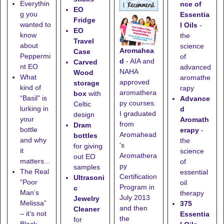
Everythin
nce of
EO
g you
Essentia
Fridge
wanted to
l Oils
-
EO
know
the
Travel
about
science
Aromahea
Case
Peppermi
of
d
- AIA and
Carved
nt EO
advanced
NAHA
Wood
What
aromathe
approved
storage
kind of
rapy
aromathera
box
with
“Basil” is
Advance
py courses.
Celtic
lurking in
d
I graduated
design
your
Aromath
from
Dram
bottle
erapy
-
Aromahead
bottles
and why
the
's
for giving
it
science
Aromathera
out EO
matters...
of
py
samples
The Real
essential
Certification
Ultrasoni
“Poor
oil
Program in
c
Man’s
therapy
July 2013
Jewelry
Melissa”
375
and then
Cleaner
– it’s not
Essentia
the
for