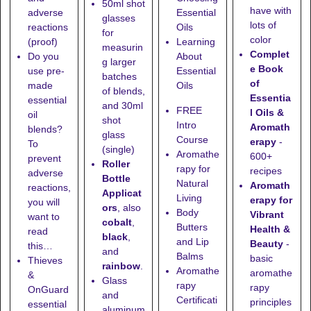
50ml shot
have with
adverse
Essential
glasses
lots of
reactions
Oils
for
color
(proof)
Learning
measurin
Complet
Do you
About
g larger
e Book
use pre-
Essential
batches
of
made
Oils
of blends,
Essentia
essential
and
30ml
FREE
l Oils &
oil
shot
Intro
Aromath
blends?
glass
Course
erapy
-
To
(single)
Aromathe
600+
prevent
Roller
rapy for
recipes
adverse
Bottle
Natural
Aromath
reactions,
Applicat
Living
erapy for
you will
ors
, also
Body
Vibrant
want to
cobalt
,
Butters
Health &
read
black
,
and Lip
Beauty
-
this…
and
Balms
basic
Thieves
rainbow
.
Aromathe
aromathe
&
Glass
rapy
rapy
OnGuard
and
Certificati
principles
essential
aluminum