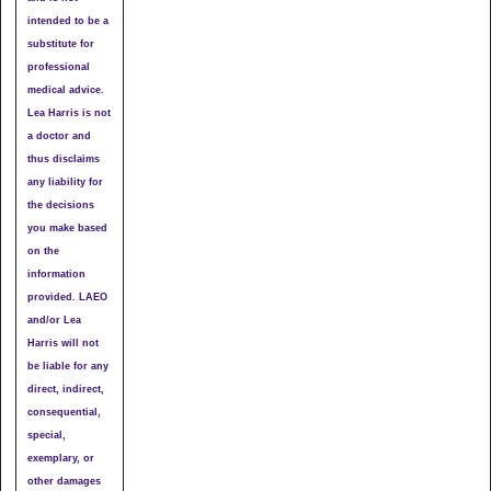
intended to be a
substitute for
professional
medical advice.
Lea Harris is not
a doctor and
thus disclaims
any liability for
the decisions
you make based
on the
information
provided. LAEO
and/or Lea
Harris will not
be liable for any
direct, indirect,
consequential,
special,
exemplary, or
other damages