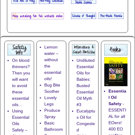
Lemon
water –
without
On blood
Undiluted
the
thinners?
Essential
essential
Then you
Oils for
oils!
will want
Babies:
Bug Bite
to avoid
Busted
Essentia
Soother
these
Essential
l Oil
Lovely
essential
Oil Myth
Safety
-
Legs
oils...
#3
ESSENTI
Produce
Using
Eucalyptu
AL for all
Spray
Essential
s Oil for
EOers!
Basic
Oils
Congeste
400 EO
Bathroom
Safely –
d