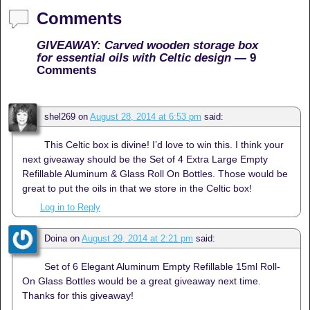
Comments
GIVEAWAY: Carved wooden storage box
for essential oils with Celtic design
— 9
Comments
shel269
on
August 28, 2014 at 6:53 pm
said:
This Celtic box is divine! I’d love to win this. I think your
next giveaway should be the Set of 4 Extra Large Empty
Refillable Aluminum & Glass Roll On Bottles. Those would be
great to put the oils in that we store in the Celtic box!
Log in to Reply
Doina
on
August 29, 2014 at 2:21 pm
said:
Set of 6 Elegant Aluminum Empty Refillable 15ml Roll-
On Glass Bottles would be a great giveaway next time.
Thanks for this giveaway!