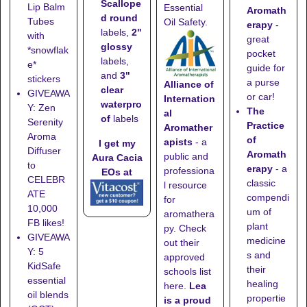
Scallope
Lip Balm
Essential
Aromath
d round
Tubes
Oil Safety.
erapy
-
labels,
2"
with
great
glossy
*snowflak
pocket
labels,
e*
guide for
and
3"
stickers
a purse
Alliance of
clear
GIVEAWA
or car!
Internation
waterpro
Y: Zen
The
al
of
labels
Serenity
Practice
Aromather
Aroma
of
apists
- a
I get my
Diffuser
Aromath
public and
Aura Cacia
to
erapy
- a
professiona
EOs at
CELEBR
classic
l resource
ATE
compendi
for
10,000
um of
aromathera
FB likes!
plant
py. Check
GIVEAWA
medicine
out their
Y: 5
s and
approved
KidSafe
their
schools list
essential
healing
here
.
Lea
oil blends
propertie
is a proud