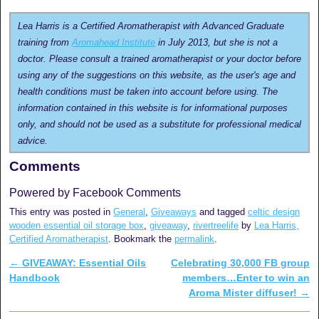
Lea Harris is a Certified Aromatherapist with Advanced Graduate
training from
Aromahead Institute
in July 2013, but she is not a
doctor. Please consult a trained aromatherapist or your doctor before
using any of the suggestions on this website, as the user's age and
health conditions must be taken into account before using. The
information contained in this website is for informational purposes
only, and should not be used as a substitute for professional medical
advice.
Comments
Powered by Facebook Comments
This entry was posted in
General
,
Giveaways
and tagged
celtic design
wooden essential oil storage box
,
giveaway
,
rivertreelife
by
Lea Harris,
Certified Aromatherapist
. Bookmark the
permalink
.
←
GIVEAWAY: Essential Oils
Celebrating 30,000 FB group
Post navigation
Handbook
members…Enter to win an
Aroma Mister diffuser!
→