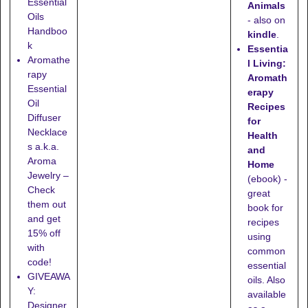
Essential
Animals
Oils
- also on
Handboo
kindle
.
k
Essentia
Aromathe
l Living:
rapy
Aromath
Essential
erapy
Oil
Recipes
Diffuser
for
Necklace
Health
s a.k.a.
and
Aroma
Home
Jewelry –
(ebook) -
Check
great
them out
book for
and get
recipes
15% off
using
with
common
code!
essential
GIVEAWA
oils. Also
Y:
available
Designer