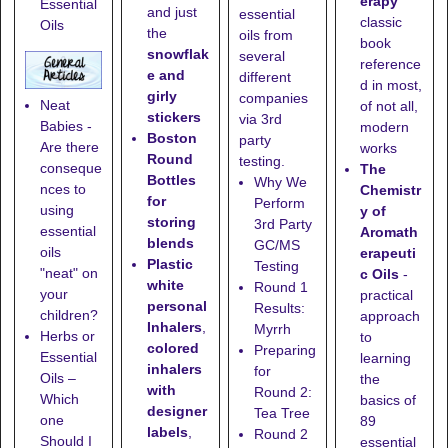
erapy
Essential
and just
essential
classic
Oils
the
oils from
book
snowflak
several
reference
e and
different
d in most,
girly
companies
Neat
of not all,
stickers
via 3rd
Babies -
modern
Boston
party
Are there
works
Round
testing.
conseque
The
Bottles
Why We
nces to
Chemistr
for
Perform
using
y of
storing
3rd Party
essential
Aromath
blends
GC/MS
oils
erapeuti
Plastic
Testing
"neat" on
c Oils
-
white
Round 1
your
practical
personal
Results:
children?
approach
Inhalers
,
Myrrh
Herbs or
to
colored
Preparing
Essential
learning
inhalers
for
Oils –
the
with
Round 2:
Which
basics of
designer
Tea Tree
one
89
labels
,
Round 2
Should I
essential