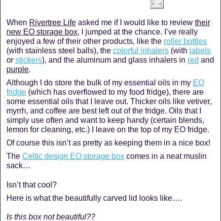
When
Rivertree Life
asked me if I would like to review
their
new EO storage box
, I jumped at the chance. I’ve really
enjoyed a few of their other products, like the
roller bottles
(with stainless steel balls), the
colorful inhalers
(with
labels
or
stickers
), and the aluminum and glass inhalers in
red
and
purple
.
Although I do store the bulk of my essential oils in my
EO
fridge
(which has overflowed to my food fridge), there are
some essential oils that I leave out. Thicker oils like vetiver,
myrrh, and coffee are best left out of the fridge. Oils that I
simply use often and want to keep handy (certain blends,
lemon for cleaning, etc.) I leave on the top of my EO fridge.
Of course this isn’t as pretty as keeping them in a nice box!
The
Celtic design EO storage box
comes in a neat muslin
sack…
Isn’t that cool?
Here is what the beautifully carved lid looks like….
Is this box not beautiful??