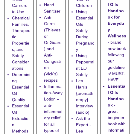
l Oils
Hand
Carriers
Children
Handbo
Sanitizer
to Use
Using
ok for
Anti-
Chemical
Essential
Everyda
Germ
Families,
Oils
y
(Thieves
Therapeu
Safely
Wellness
or
tic
During
- brand
OnGuard
Propertie
Pregnanc
new book
) and
s, and
y
following
Anti-
Safety
Using
our
Congesti
Consider
Peppermi
guideline
on
ations
nt EO
s! MUST-
(Vick's)
Determini
Safely
HAVE
recipes
ng
Lea
Essentia
Inflamma
Essential
Harris
l Oils
tion-Away
Oil
{aromath
Handbo
Lotion
–
Quality
erapy}
ok
-
anti-
Essential
Interview
great
inflammat
Oil
(audio)
beginner
ory relief
Extractio
Ask the
book with
for all
n
Expert -
informati
types of
Methods
Lea