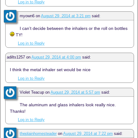
Log in to Reply
myown6
on
August 29, 2014 at 3:21 pm
said:
I can’t decide between the inhalers or the roll on bottles
TY!
Log in to Reply
adilts1257
on
August 29, 2014 at 4:00 pm
said:
I think the metal inhaler set would be nice
Log in to Reply
Violet Teacup
on
August 29, 2014 at 5:57 pm
said:
The aluminum and glass inhalers look really nice.
Thanks!
Log in to Reply
theplainhomesteader
on
August 29, 2014 at 7:22 pm
said: