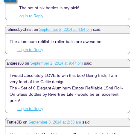
The set of six bottles is my pick!
Log in to Reply
refinedbyChrist
on
September 2, 2014 at 4:54 pm
said:
The aluminum refillable roller balls are awesome!
Log in to Reply
antares63
on
September 2, 2014 at 9:47 pm
said:
I would absolutely LOVE to win this box! Being Irish, I am
very fond of the Celtic design.
The - Set of 6 Elegant Aluminum Empty Refillable 15ml Roll-
On Glass Bottles by Rivertree Life - would be an excellent
prize!
Log in to Reply
TuttleDB
on
September 3, 2014 at 2:33 am
said: