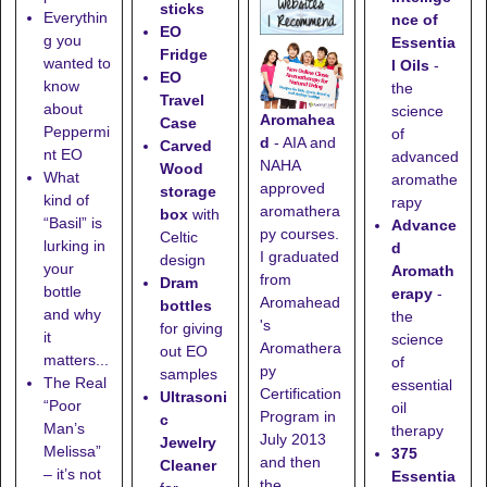
sticks
Everythin
nce of
EO
g you
Essentia
Fridge
wanted to
l Oils
-
EO
know
the
Travel
about
science
Aromahea
Case
Peppermi
of
d
- AIA and
Carved
nt EO
advanced
NAHA
Wood
What
aromathe
approved
storage
kind of
rapy
aromathera
box
with
“Basil” is
Advance
py courses.
Celtic
lurking in
d
I graduated
design
your
Aromath
from
Dram
bottle
erapy
-
Aromahead
bottles
and why
the
's
for giving
it
science
Aromathera
out EO
matters...
of
py
samples
The Real
essential
Certification
Ultrasoni
“Poor
oil
Program in
c
Man’s
therapy
July 2013
Jewelry
Melissa”
375
and then
Cleaner
– it’s not
Essentia
the