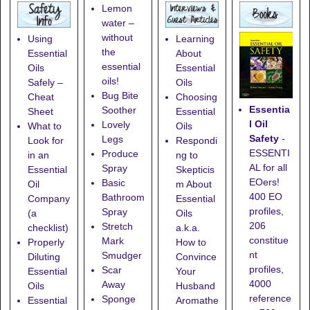
Lemon
water –
without
Using
Learning
the
Essential
About
essential
Oils
Essential
oils!
Safely –
Oils
Bug Bite
Cheat
Choosing
Essentia
Soother
Sheet
Essential
l Oil
Lovely
What to
Oils
Safety
-
Legs
Look for
Respondi
ESSENTI
Produce
in an
ng to
AL for all
Spray
Essential
Skepticis
EOers!
Basic
Oil
m About
400 EO
Bathroom
Company
Essential
profiles,
Spray
(a
Oils
206
Stretch
checklist)
a.k.a.
constitue
Mark
Properly
How to
nt
Smudger
Diluting
Convince
profiles,
Scar
Essential
Your
4000
Away
Oils
Husband
reference
Sponge
Essential
Aromathe