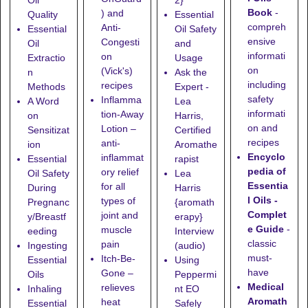
Oil
2}
Book
-
) and
Quality
Essential
compreh
Anti-
Essential
Oil Safety
ensive
Congesti
Oil
and
informati
on
Extractio
Usage
on
(Vick's)
n
Ask the
including
recipes
Methods
Expert -
safety
Inflamma
A Word
Lea
informati
tion-Away
on
Harris,
on and
Lotion
–
Sensitizat
Certified
recipes
anti-
ion
Aromathe
Encyclo
inflammat
Essential
rapist
pedia of
ory relief
Oil Safety
Lea
Essentia
for all
During
Harris
l Oils -
types of
Pregnanc
{aromath
Complet
joint and
y/Breastf
erapy}
e Guide
-
muscle
eeding
Interview
classic
pain
Ingesting
(audio)
must-
Itch-Be-
Essential
Using
have
Gone
–
Oils
Peppermi
Medical
relieves
Inhaling
nt EO
Aromath
heat
Essential
Safely