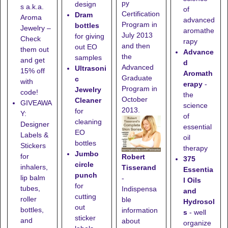
py
design
s a.k.a.
of
Certification
Dram
Aroma
advanced
Program in
bottles
Jewelry –
aromathe
July 2013
for giving
Check
rapy
and then
out EO
them out
Advance
the
samples
and get
d
Advanced
Ultrasoni
15% off
Aromath
Graduate
c
with
erapy
-
Program in
Jewelry
code!
the
October
Cleaner
GIVEAWA
science
2013.
for
Y:
of
cleaning
Designer
essential
EO
Labels &
oil
bottles
Stickers
therapy
Jumbo
for
Robert
375
circle
inhalers,
Tisserand
Essentia
punch
lip balm
-
l Oils
for
tubes,
Indispensa
and
cutting
roller
ble
Hydrosol
out
bottles,
information
s
- well
sticker
and
about
organize