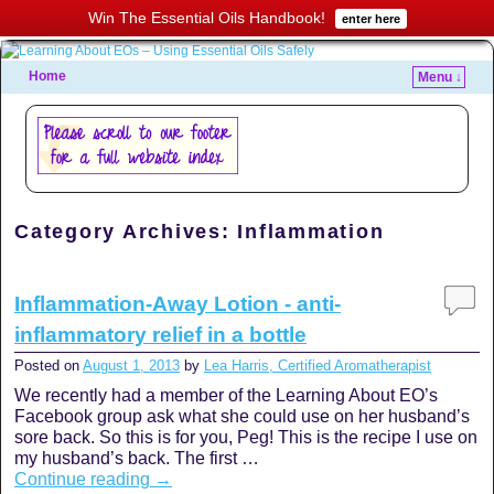
This banner is a google ad. I may or may not approve of the content. Hopefully it's at least
Win The Essential Oils Handbook!
enter here
related to aromatherapy :)
Home
Menu ↓
Category Archives:
Inflammation
Inflammation-Away Lotion - anti-
inflammatory relief in a bottle
Posted on
August 1, 2013
by
Lea Harris, Certified Aromatherapist
We recently had a member of the Learning About EO’s
Facebook group ask what she could use on her husband’s
sore back. So this is for you, Peg! This is the recipe I use on
my husband’s back. The first …
Continue reading
→