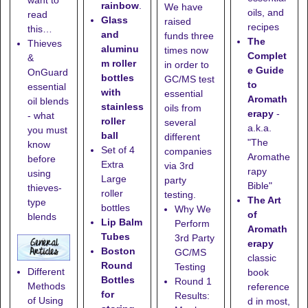
want to
rainbow
.
We have
oils, and
read
Glass
raised
recipes
this…
and
funds three
The
Thieves
aluminu
times now
Complet
&
m roller
in order to
e Guide
OnGuard
bottles
GC/MS test
to
essential
with
essential
Aromath
oil blends
stainless
oils from
erapy
-
- what
roller
several
a.k.a.
you must
ball
different
"The
know
Set of 4
companies
Aromathe
before
Extra
via 3rd
rapy
using
Large
party
Bible"
thieves-
roller
testing.
The Art
type
bottles
Why We
of
blends
Lip Balm
Perform
Aromath
Tubes
3rd Party
erapy
Boston
GC/MS
classic
Round
Testing
Different
book
Bottles
Round 1
Methods
reference
for
Results:
of Using
d in most,