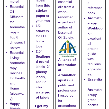
labels
more!
essential
d
from
this
Essential
oils from a
reference
sticker
Oil
world-
book
paper
or
Diffusers
renowned
Aromath
your own
for
expert and
erapy
1/2
Aromathe
author of
Workboo
stickers
rapy -
Essential
k
-
for EO
Top 6
Oil Safety.
excellent
bottle
diffusers I
all-
tops
review
around
2.5"
Essential
guide
Scallope
Living:
with
Alliance of
d round
Aromathe
fabulous
Internation
labels,
2"
rapy
appendix
al
glossy
Recipes
es.
Aromather
labels,
for Health
Essentia
apists
- a
and
3"
and
l
public and
clear
Home
Aromath
professiona
waterpro
(giveawa
erapy
-
l resource
of
labels
y)
great
for
Happy
pocket
aromathera
I get my
Birthday