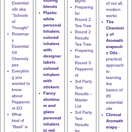
storing
Myrrh
Essential
of not all,
blends
Preparing
oils aka
modern
Plastic
for
“Schools
works
white
Round 2:
of
The
personal
Tea Tree
Thought”
Chemistr
Inhalers
,
Round 2
Rosemar
y of
colored
Results:
y
Aromath
inhalers
Tea Tree
Essential
erapeuti
with
Preparing
Oil
c Oils
-
designer
for
Chemoty
practical
labels
,
Round 3:
pes
approach
colored
Peppermi
Everythin
to
inhalers
nt
g you
learning
with
3rd Party
wanted to
the
stickers
Test
know
basics of
Fancy
Results –
about
89
aluminu
Master
Peppermi
essential
m and
List
nt EO
oils
glass
3rd Party
What
Clinical
personal
Test
kind of
Aromath
inhalers
Results
“Basil” is
erapy
-
in red
,
for