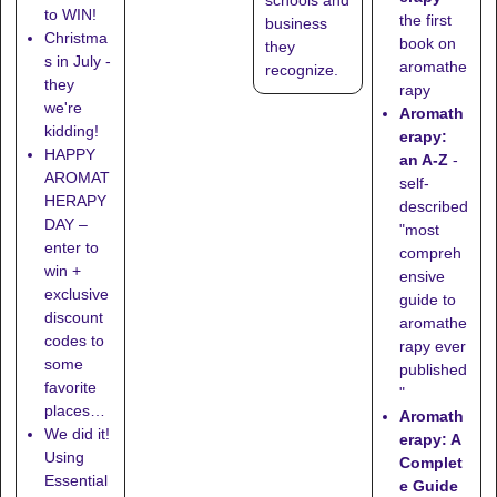
to WIN!
the first
business
Christma
book on
they
s in July -
aromathe
recognize
.
they
rapy
we're
Aromath
kidding!
erapy:
HAPPY
an A-Z
-
AROMAT
self-
HERAPY
described
DAY –
"most
enter to
compreh
win +
ensive
exclusive
guide to
discount
aromathe
codes to
rapy ever
some
published
favorite
"
places…
Aromath
We did it!
erapy: A
Using
Complet
Essential
e Guide