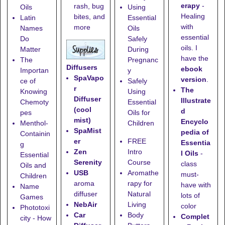
erapy
-
rash, bug
Oils
Using
Healing
bites, and
Latin
Essential
with
more
Names
Oils
essential
Do
Safely
oils. I
Matter
During
have the
The
Pregnanc
Diffusers
ebook
Importan
y
SpaVapo
version
.
ce of
Safely
r
The
Knowing
Using
Diffuser
Illustrate
Chemoty
Essential
(cool
d
pes
Oils for
mist)
Encyclo
Menthol-
Children
SpaMist
pedia of
Containin
er
FREE
Essentia
g
Zen
Intro
l Oils
-
Essential
Serenity
Course
class
Oils and
USB
Aromathe
must-
Children
aroma
rapy for
have with
Name
diffuser
Natural
lots of
Games
NebAir
Living
color
Phototoxi
Car
Body
Complet
city - How