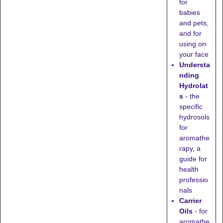
for
babies
and pets,
and for
using on
your face
Understa
nding
Hydrolat
s
- the
specific
hydrosols
for
aromathe
rapy, a
guide for
health
professio
nals
Carrier
Oils
- for
aromathe