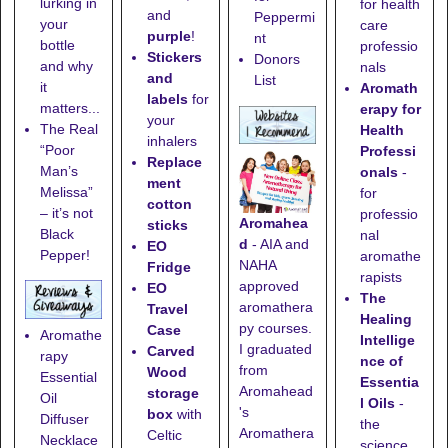
lurking in
for health
and
Peppermi
your
care
purple
!
nt
bottle
professio
Stickers
Donors
and why
nals
and
List
it
Aromath
labels
for
matters...
erapy for
your
The Real
Health
inhalers
“Poor
Professi
Replace
Man’s
onals
-
ment
Melissa”
for
cotton
– it’s not
professio
Aromahea
sticks
Black
nal
d
- AIA and
EO
Pepper!
aromathe
NAHA
Fridge
rapists
approved
EO
The
aromathera
Travel
Healing
py courses.
Case
Aromathe
Intellige
I graduated
Carved
rapy
nce of
from
Wood
Essential
Essentia
Aromahead
storage
Oil
l Oils
-
's
box
with
Diffuser
the
Aromathera
Celtic
Necklace
science