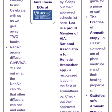
guide for
py. Check
Aura Cacia
to us!
a purse
out their
EOs at
Celebrate
or car!
approved
with us
The
schools list
as we
Practice
here
.
Lea
give
of
is a proud
away
Aromath
Member of
TWO
erapy
- a
AIA
.
books!
classic
National
NebAir
compendi
Associatio
aroma
um of
n for
diffuser
plant
Holistic
GIVEAWA
medicine
Aromather
Y! Find
s and
apy
- a
out what
their
recognized
the
healing
leader in
NebAir
propertie
the field of
can do
s.
aromathera
that other
Gattefos
py. Check
diffusers
se's
out their
can not
Aromath
approved
and enter
erapy
-
schools
and