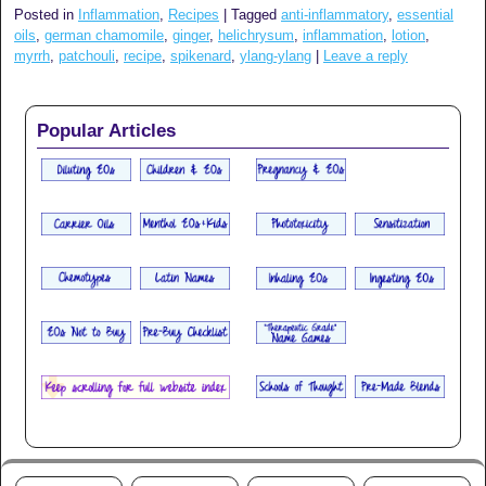
Posted in
Inflammation
,
Recipes
|
Tagged
anti-inflammatory
,
essential
oils
,
german chamomile
,
ginger
,
helichrysum
,
inflammation
,
lotion
,
myrrh
,
patchouli
,
recipe
,
spikenard
,
ylang-ylang
|
Leave a reply
Popular Articles