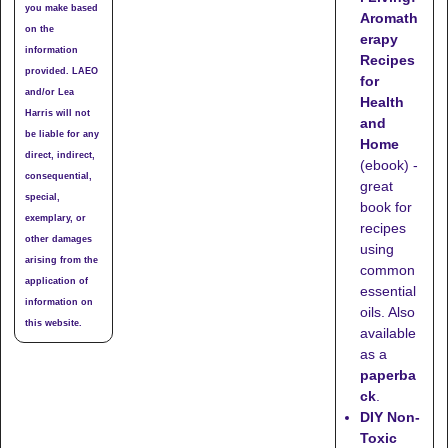
you make based
Aromath
on the
erapy
information
Recipes
provided. LAEO
for
and/or Lea
Health
Harris will not
and
be liable for any
Home
direct, indirect,
(ebook) -
consequential,
great
special,
book for
exemplary, or
recipes
other damages
using
arising from the
common
application of
essential
information on
oils. Also
this website.
available
as a
paperba
ck
.
DIY Non-
Toxic