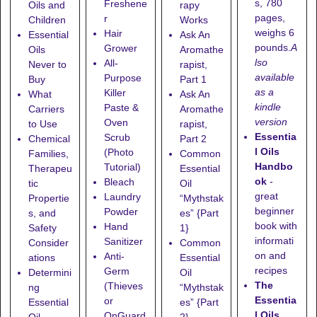
s, 780
Freshene
Oils and
rapy
pages,
r
Children
Works
weighs 6
Hair
Essential
Ask An
pounds.
A
Grower
Oils
Aromathe
lso
All-
Never to
rapist,
available
Purpose
Buy
Part 1
as a
Killer
What
Ask An
kindle
Paste &
Carriers
Aromathe
version
Oven
to Use
rapist,
Essentia
Scrub
Chemical
Part 2
l Oils
(Photo
Families,
Common
Handbo
Tutorial)
Therapeu
Essential
ok
-
Bleach
tic
Oil
great
Laundry
Propertie
“Mythstak
beginner
Powder
s, and
es” {Part
book with
Hand
Safety
1}
informati
Sanitizer
Consider
Common
on and
Anti-
ations
Essential
recipes
Germ
Determini
Oil
The
(Thieves
ng
“Mythstak
Essentia
or
Essential
es” {Part
l Oils
OnGuard