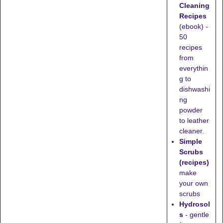
Cleaning
Recipes
(ebook) -
50
recipes
from
everythin
g to
dishwashi
ng
powder
to leather
cleaner.
Simple
Scrubs
(recipes)
make
your own
scrubs
Hydrosol
s
- gentle