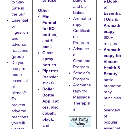
Diffuser
Butters
e Book
to Stay
and Lip
of
Safe in
Other
Balms
Essentia
the Sun
Mini
Aromathe
l Oils &
Essential
Funnel
rapy
Aromath
oil
for EO
Certificati
erapy
-
ingestion
bottles
,
on
600+
and
and
6
Program
recipes
adverse
pack
Advance
Aromath
reactions
Glass
d
erapy for
(proof)
spray
Graduate
Vibrant
Do you
bottles
Program
Health &
use pre-
Pipettes
Scholar's
Beauty
-
made
(transfer
Program
basic
essential
sticks)
Aromathe
aromathe
oil
Roller
rapy for
rapy
blends?
Bottle
Massage
principles
To
Applicat
Therapist
,
prevent
ors
, also
s
overview
adverse
cobalt
,
of
reactions,
black
,
popular
you will
and
essential