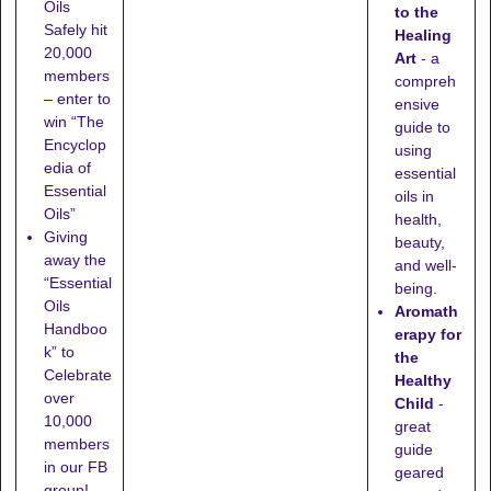
Oils
to the
Safely hit
Healing
20,000
Art
- a
members
compreh
– enter to
ensive
win “The
guide to
Encyclop
using
edia of
essential
Essential
oils in
Oils”
health,
Giving
beauty,
away the
and well-
“Essential
being.
Oils
Aromath
Handboo
erapy for
k” to
the
Celebrate
Healthy
over
Child
-
10,000
great
members
guide
in our FB
geared
group!