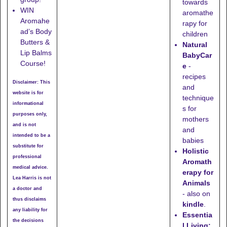
towards
WIN
aromathe
Aromahe
rapy for
ad’s Body
children
Butters &
Natural
Lip Balms
BabyCar
Course!
e
-
recipes
Disclaimer: This
and
website is for
technique
informational
s for
purposes only,
mothers
and is not
and
intended to be a
babies
substitute for
Holistic
professional
Aromath
medical advice.
erapy for
Lea Harris is not
Animals
a doctor and
- also on
thus disclaims
kindle
.
any liability for
Essentia
the decisions
l Living: