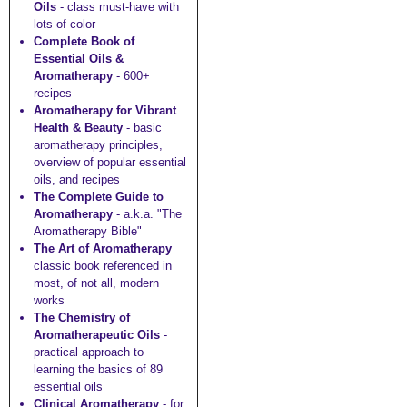
Oils
- class must-have with
lots of color
Complete Book of
Essential Oils &
Aromatherapy
- 600+
recipes
Aromatherapy for Vibrant
Health & Beauty
- basic
aromatherapy principles,
overview of popular essential
oils, and recipes
The Complete Guide to
Aromatherapy
- a.k.a. "The
Aromatherapy Bible"
The Art of Aromatherapy
classic book referenced in
most, of not all, modern
works
The Chemistry of
Aromatherapeutic Oils
-
practical approach to
learning the basics of 89
essential oils
Clinical Aromatherapy
- for