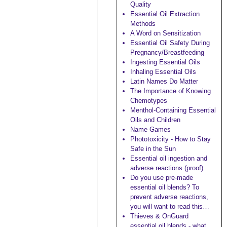
Quality
Essential Oil Extraction
Methods
A Word on Sensitization
Essential Oil Safety During
Pregnancy/Breastfeeding
Ingesting Essential Oils
Inhaling Essential Oils
Latin Names Do Matter
The Importance of Knowing
Chemotypes
Menthol-Containing Essential
Oils and Children
Name Games
Phototoxicity - How to Stay
Safe in the Sun
Essential oil ingestion and
adverse reactions (proof)
Do you use pre-made
essential oil blends? To
prevent adverse reactions,
you will want to read this…
Thieves & OnGuard
essential oil blends - what