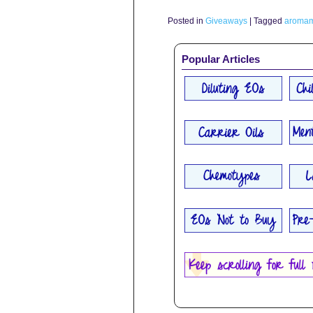
Posted in
Giveaways
|
Tagged
aromami
Popular Articles