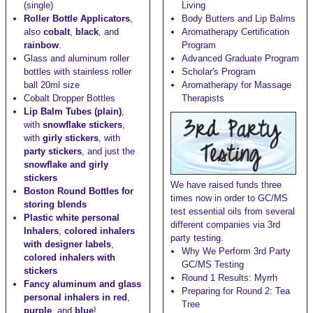
(single)
Living
Roller Bottle Applicators
,
Body Butters and Lip Balms
also
cobalt
,
black
, and
Aromatherapy Certification
rainbow
.
Program
Glass and aluminum roller
Advanced Graduate Program
bottles with stainless roller
Scholar's Program
ball
20ml size
Aromatherapy for Massage
Cobalt Dropper Bottles
Therapists
Lip Balm Tubes (plain)
,
with
snowflake stickers
,
with
girly stickers
, with
party stickers
, and just the
snowflake and girly
stickers
We have raised funds three
Boston Round Bottles for
times now in order to GC/MS
storing blends
test essential oils from several
Plastic white personal
different companies via 3rd
Inhalers
,
colored inhalers
party testing.
with designer labels
,
Why We Perform 3rd Party
colored inhalers with
GC/MS Testing
stickers
Round 1 Results: Myrrh
Fancy aluminum and glass
Preparing for Round 2: Tea
personal inhalers in red
,
Tree
purple
, and
blue
!