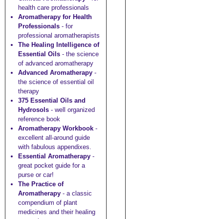
health care professionals
Aromatherapy for Health
Professionals
- for
professional aromatherapists
The Healing Intelligence of
Essential Oils
- the science
of advanced aromatherapy
Advanced Aromatherapy
-
the science of essential oil
therapy
375 Essential Oils and
Hydrosols
- well organized
reference book
Aromatherapy Workbook
-
excellent all-around guide
with fabulous appendixes.
Essential Aromatherapy
-
great pocket guide for a
purse or car!
The Practice of
Aromatherapy
- a classic
compendium of plant
medicines and their healing