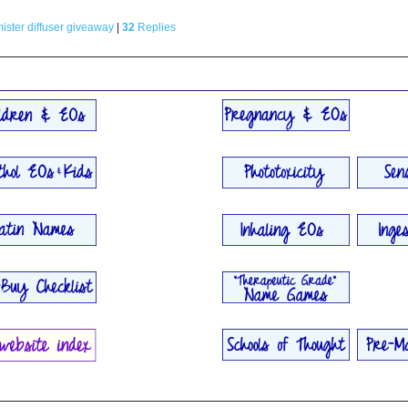
ster diffuser giveaway
|
32
Replies