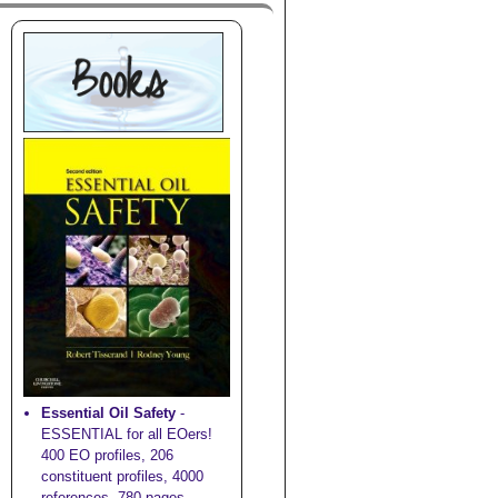
Essential Oil Safety
-
ESSENTIAL for all EOers!
400 EO profiles, 206
constituent profiles, 4000
references, 780 pages,