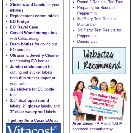
Round 2 Results: Tea Tree
Stickers and labels
for your
Preparing for Round 3:
inhalers
Peppermint
Replacement cotton sticks
3rd Party Test Results –
EO Fridge
Master List
EO Travel Case
3rd Party Test Results for
Carved Wood storage box
Peppermint
with Celtic design
Donors List
Dram bottles
for giving out
EO samples
Ultrasonic Jewelry Cleaner
for cleaning EO bottles
Jumbo circle punch
for
cutting out sticker labels
from
this sticker paper
or
your own
1/2 stickers
for EO bottle
tops
2.5" Scalloped round
labels,
2" glossy
labels, and
3" clear waterproof
labels
I get my Aura Cacia EOs at
Aromahead
- AIA and NAHA
approved aromatherapy