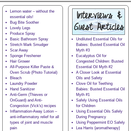
Lemon water – without the
essential oils!
Bug Bite Soother
Lovely Legs
Produce Spray
Basic Bathroom Spray
Undiluted Essential Oils for
Stretch Mark Smudger
Babies: Busted Essential Oil
Scar Away
Myth #3
Sponge Freshener
Eucalyptus Oil for
Hair Grower
Congested Children: Busted
All-Purpose Killer Paste &
Essential Oil Myth #2
Oven Scrub (Photo Tutorial)
A Closer Look at Essential
Bleach
Oils and Safety
Laundry Powder
Clove Oil for Teething
Hand Sanitizer
Babies: Busted Essential Oil
Anti-Germ (Thieves or
Myth #1
OnGuard) and Anti-
Safely Using Essential Oils
Congestion (Vick's)
recipes
for Children
Inflammation-Away Lotion
–
Using Essential Oils Safely
anti-inflammatory relief for all
During Pregnancy
types of joint and muscle
Using Peppermint EO Safely
pain
Lea Harris {aromatherapy}