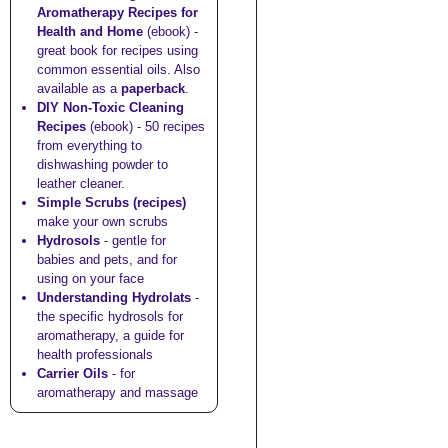
Aromatherapy Recipes for
Health and Home
(ebook) -
great book for recipes using
common essential oils. Also
available as a
paperback
.
DIY Non-Toxic Cleaning
Recipes
(ebook) - 50 recipes
from everything to
dishwashing powder to
leather cleaner.
Simple Scrubs (recipes)
make your own scrubs
Hydrosols
- gentle for
babies and pets, and for
using on your face
Understanding Hydrolats
-
the specific hydrosols for
aromatherapy, a guide for
health professionals
Carrier Oils
- for
aromatherapy and massage