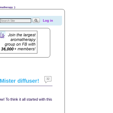
omatherapy :)
Log in
32
ister diffuser!
To think it all started with this