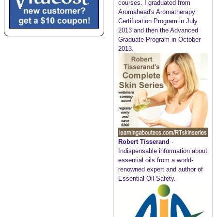
courses. I graduated from
Aromahead's Aromatherapy
Certification Program in July
2013 and then the Advanced
Graduate Program in October
2013.
Robert Tisserand
-
Indispensable information about
essential oils from a world-
renowned expert and author of
Essential Oil Safety.