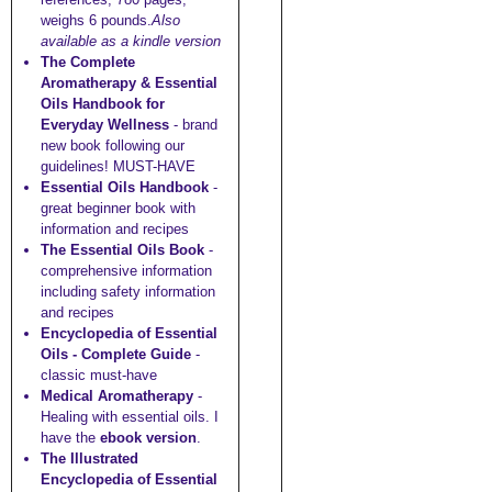
weighs 6 pounds.
Also
available as a kindle version
The Complete
Aromatherapy & Essential
Oils Handbook for
Everyday Wellness
- brand
new book following our
guidelines! MUST-HAVE
Essential Oils Handbook
-
great beginner book with
information and recipes
The Essential Oils Book
-
comprehensive information
including safety information
and recipes
Encyclopedia of Essential
Oils - Complete Guide
-
classic must-have
Medical Aromatherapy
-
Healing with essential oils. I
have the
ebook version
.
The Illustrated
Encyclopedia of Essential