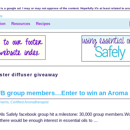
is a google ad. I may or may not approve of the content. Hopefully it's at least related to ar
ion
Resources
Recipes
ter diffuser giveaway
FB group members…Enter to win an Aroma M
arris, Certified Aromatherapist
ils Safely facebook group hit a milestone: 30,000 group members.Wow! 
f there would be enough interest in essential oils to …