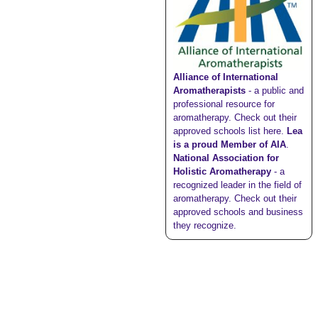
Alliance of International
Aromatherapists
- a public and
professional resource for
aromatherapy. Check out their
approved schools list here
.
Lea
is a proud Member of AIA
.
National Association for
Holistic Aromatherapy
- a
recognized leader in the field of
aromatherapy. Check out their
approved schools
and
business
they recognize
.