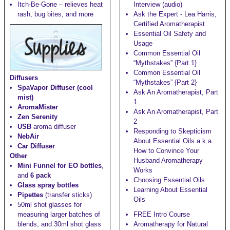
Itch-Be-Gone
– relieves heat
Interview (audio)
rash, bug bites, and more
Ask the Expert - Lea Harris,
Certified Aromatherapist
Essential Oil Safety and
Usage
Common Essential Oil
“Mythstakes” {Part 1}
Common Essential Oil
Diffusers
“Mythstakes” {Part 2}
SpaVapor Diffuser (cool
Ask An Aromatherapist, Part
mist)
1
AromaMister
Ask An Aromatherapist, Part
Zen Serenity
2
USB
aroma diffuser
Responding to Skepticism
NebAir
About Essential Oils a.k.a.
Car Diffuser
How to Convince Your
Other
Husband Aromatherapy
Mini Funnel for EO bottles
,
Works
and
6 pack
Choosing Essential Oils
Glass spray bottles
Learning About Essential
Pipettes
(transfer sticks)
Oils
50ml shot glasses
for
measuring larger batches of
FREE Intro Course
blends, and
30ml shot glass
Aromatherapy for Natural