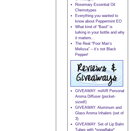
Rosemary Essential Oil
Chemotypes
Everything you wanted to
know about Peppermint EO
What kind of “Basil” is
lurking in your bottle and why
it matters...
The Real “Poor Man’s
Melissa” – it’s not Black
Pepper!
GIVEAWAY: miAIR Personal
Aroma Diffuser (pocket-
sized!)
GIVEAWAY: Aluminum and
Glass Aroma Inhalers (set of
3)
GIVEAWAY: Set of Lip Balm
Tubes with *snowflake*