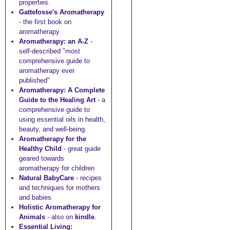
properties.
Gattefosse's Aromatherapy
- the first book on
aromatherapy
Aromatherapy: an A-Z
-
self-described "most
comprehensive guide to
aromatherapy ever
published"
Aromatherapy: A Complete
Guide to the Healing Art
- a
comprehensive guide to
using essential oils in health,
beauty, and well-being.
Aromatherapy for the
Healthy Child
- great guide
geared towards
aromatherapy for children
Natural BabyCare
- recipes
and techniques for mothers
and babies
Holistic Aromatherapy for
Animals
- also on
kindle
.
Essential Living: