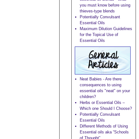
you must know before using
thieves-type blends
Potentially Convulsant
Essential Oils
Maximum Dilution Guidelines
for the Topical Use of
Essential Oils
Neat Babies - Are there
consequences to using
essential oils "neat" on your
children?
Herbs or Essential Oils –
Which one Should I Choose?
Potentially Convulsant
Essential Oils
Different Methods of Using
Essential oils aka “Schools
of Thought”