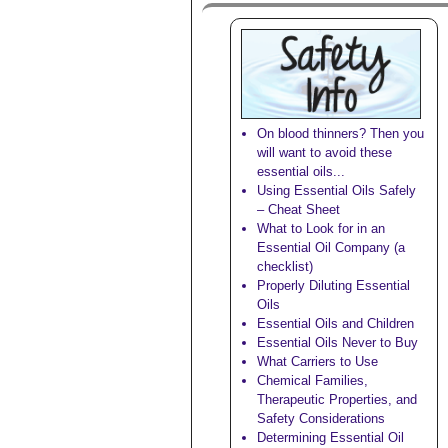
On blood thinners? Then you
will want to avoid these
essential oils...
Using Essential Oils Safely
– Cheat Sheet
What to Look for in an
Essential Oil Company (a
checklist)
Properly Diluting Essential
Oils
Essential Oils and Children
Essential Oils Never to Buy
What Carriers to Use
Chemical Families,
Therapeutic Properties, and
Safety Considerations
Determining Essential Oil