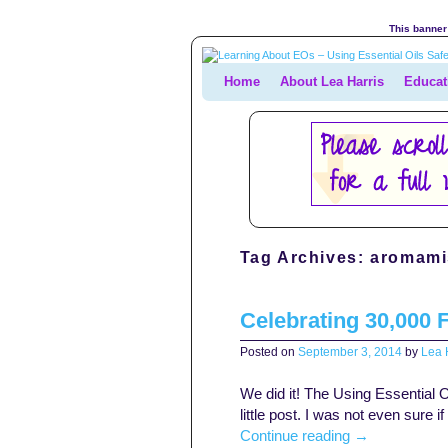
This banner 
Home
Skip to primary content
Skip to secondary content
About Lea Harris
Educat
Tag Archives:
aromamis
Celebrating 30,000 
Posted on
September 3, 2014
by
Lea H
We did it! The Using Essential O
little post. I was not even sure i
Continue reading
→