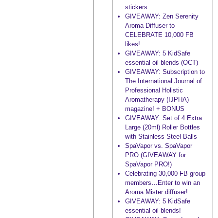
stickers
GIVEAWAY: Zen Serenity
Aroma Diffuser to
CELEBRATE 10,000 FB
likes!
GIVEAWAY: 5 KidSafe
essential oil blends (OCT)
GIVEAWAY: Subscription to
The International Journal of
Professional Holistic
Aromatherapy (IJPHA)
magazine! + BONUS
GIVEAWAY: Set of 4 Extra
Large (20ml) Roller Bottles
with Stainless Steel Balls
SpaVapor vs. SpaVapor
PRO (GIVEAWAY for
SpaVapor PRO!)
Celebrating 30,000 FB group
members…Enter to win an
Aroma Mister diffuser!
GIVEAWAY: 5 KidSafe
essential oil blends!