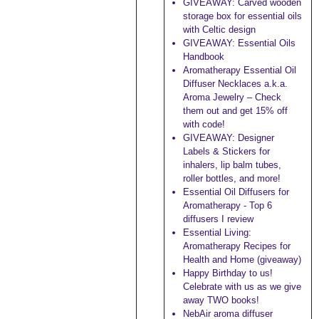
GIVEAWAY: Carved wooden
storage box for essential oils
with Celtic design
GIVEAWAY: Essential Oils
Handbook
Aromatherapy Essential Oil
Diffuser Necklaces a.k.a.
Aroma Jewelry – Check
them out and get 15% off
with code!
GIVEAWAY: Designer
Labels & Stickers for
inhalers, lip balm tubes,
roller bottles, and more!
Essential Oil Diffusers for
Aromatherapy - Top 6
diffusers I review
Essential Living:
Aromatherapy Recipes for
Health and Home (giveaway)
Happy Birthday to us!
Celebrate with us as we give
away TWO books!
NebAir aroma diffuser