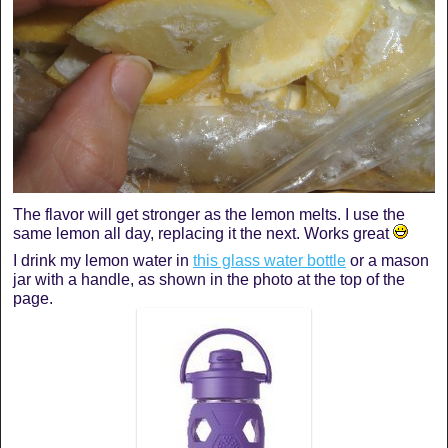
The flavor will get stronger as the lemon melts. I use the
same lemon all day, replacing it the next. Works great
I drink my lemon water in
this glass water bottle
or a mason
jar with a handle, as shown in the photo at the top of the
page.