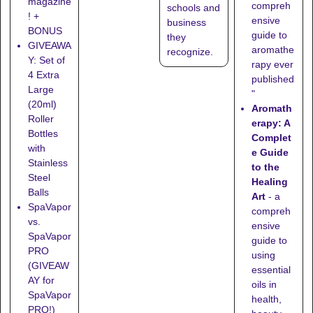
magazine
compreh
schools
and
! +
ensive
business
BONUS
guide to
they
GIVEAWA
aromathe
recognize
.
Y: Set of
rapy ever
4 Extra
published
Large
"
(20ml)
Aromath
Roller
erapy: A
Bottles
Complet
with
e Guide
Stainless
to the
Steel
Healing
Balls
Art
- a
SpaVapor
compreh
vs.
ensive
SpaVapor
guide to
PRO
using
(GIVEAW
essential
AY for
oils in
SpaVapor
health,
PRO!)