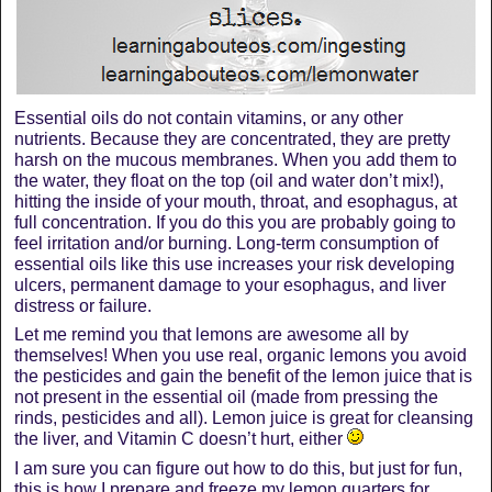
Essential oils do not contain vitamins, or any other
nutrients. Because they are concentrated, they are pretty
harsh on the mucous membranes. When you add them to
the water, they float on the top (oil and water don’t mix!),
hitting the inside of your mouth, throat, and esophagus, at
full concentration. If you do this you are probably going to
feel irritation and/or burning. Long-term consumption of
essential oils like this use increases your risk developing
ulcers, permanent damage to your esophagus, and liver
distress or failure.
Let me remind you that lemons are awesome all by
themselves! When you use real, organic lemons you avoid
the pesticides and gain the benefit of the lemon juice that is
not present in the essential oil (made from pressing the
rinds, pesticides and all). Lemon juice is great for cleansing
the liver, and Vitamin C doesn’t hurt, either
I am sure you can figure out how to do this, but just for fun,
this is how I prepare and freeze my lemon quarters for