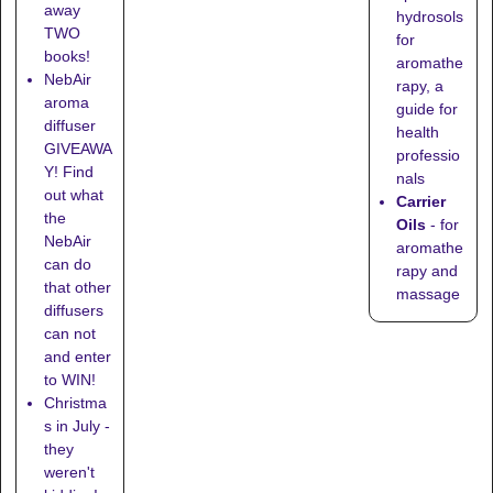
away
hydrosols
TWO
for
books!
aromathe
NebAir
rapy, a
aroma
guide for
diffuser
health
GIVEAWA
professio
Y! Find
nals
out what
Carrier
the
Oils
- for
NebAir
aromathe
can do
rapy and
that other
massage
diffusers
can not
and enter
to WIN!
Christma
s in July -
they
weren't