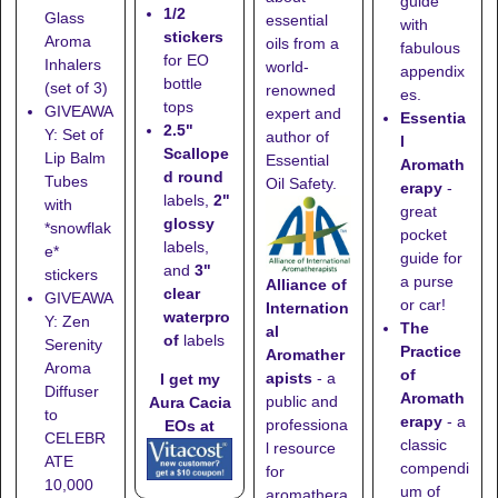
guide
1/2
Glass
essential
with
stickers
Aroma
oils from a
fabulous
for EO
Inhalers
world-
appendix
bottle
(set of 3)
renowned
es.
tops
GIVEAWA
expert and
Essentia
2.5"
Y: Set of
author of
l
Scallope
Lip Balm
Essential
Aromath
d round
Tubes
Oil Safety.
erapy
-
labels,
2"
with
great
glossy
*snowflak
pocket
labels,
e*
guide for
and
3"
stickers
a purse
Alliance of
clear
GIVEAWA
or car!
Internation
waterpro
Y: Zen
The
al
of
labels
Serenity
Practice
Aromather
Aroma
of
apists
- a
I get my
Diffuser
Aromath
public and
Aura Cacia
to
erapy
- a
professiona
EOs at
CELEBR
classic
l resource
ATE
compendi
for
10,000
um of
aromathera