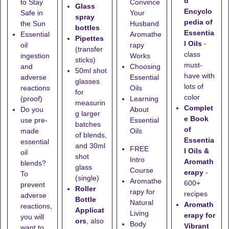
d
to Stay
Convince
Glass
Encyclo
Safe in
Your
spray
pedia of
the Sun
Husband
bottles
Essentia
Essential
Aromathe
Pipettes
l Oils
-
oil
rapy
(transfer
class
ingestion
Works
sticks)
must-
and
Choosing
50ml shot
have with
adverse
Essential
glasses
lots of
reactions
Oils
for
color
(proof)
Learning
measurin
Complet
Do you
About
g larger
e Book
use pre-
Essential
batches
of
made
Oils
of blends,
Essentia
essential
and
30ml
FREE
l Oils &
oil
shot
Intro
Aromath
blends?
glass
Course
erapy
-
To
(single)
Aromathe
600+
prevent
Roller
rapy for
recipes
adverse
Bottle
Natural
Aromath
reactions,
Applicat
Living
erapy for
you will
ors
, also
Body
Vibrant
want to