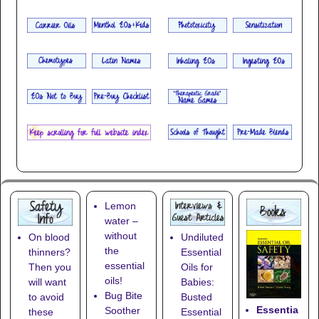
Lemon
water –
without
On blood
Undiluted
the
thinners?
Essential
essential
Then you
Oils for
oils!
will want
Babies:
Bug Bite
to avoid
Busted
Essentia
Soother
these
Essential