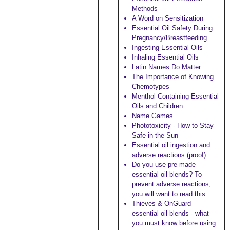
Methods
A Word on Sensitization
Essential Oil Safety During
Pregnancy/Breastfeeding
Ingesting Essential Oils
Inhaling Essential Oils
Latin Names Do Matter
The Importance of Knowing
Chemotypes
Menthol-Containing Essential
Oils and Children
Name Games
Phototoxicity - How to Stay
Safe in the Sun
Essential oil ingestion and
adverse reactions (proof)
Do you use pre-made
essential oil blends? To
prevent adverse reactions,
you will want to read this…
Thieves & OnGuard
essential oil blends - what
you must know before using