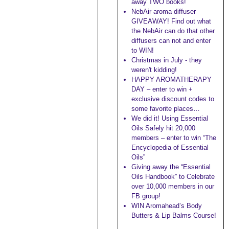
away TWO books!
NebAir aroma diffuser
GIVEAWAY! Find out what
the NebAir can do that other
diffusers can not and enter
to WIN!
Christmas in July - they
weren't kidding!
HAPPY AROMATHERAPY
DAY – enter to win +
exclusive discount codes to
some favorite places…
We did it! Using Essential
Oils Safely hit 20,000
members – enter to win “The
Encyclopedia of Essential
Oils”
Giving away the “Essential
Oils Handbook” to Celebrate
over 10,000 members in our
FB group!
WIN Aromahead’s Body
Butters & Lip Balms Course!