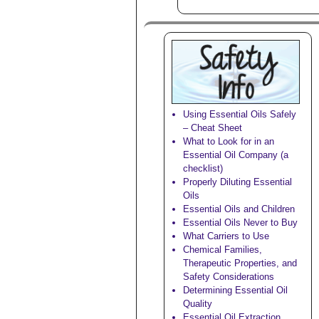
Using Essential Oils Safely
– Cheat Sheet
What to Look for in an
Essential Oil Company (a
checklist)
Properly Diluting Essential
Oils
Essential Oils and Children
Essential Oils Never to Buy
What Carriers to Use
Chemical Families,
Therapeutic Properties, and
Safety Considerations
Determining Essential Oil
Quality
Essential Oil Extraction