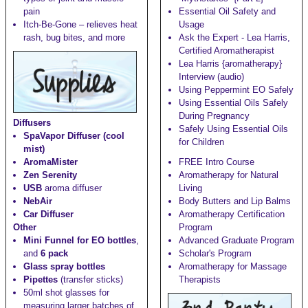
pain
Essential Oil Safety and
Itch-Be-Gone
– relieves heat
Usage
rash, bug bites, and more
Ask the Expert - Lea Harris,
Certified Aromatherapist
Lea Harris {aromatherapy}
Interview (audio)
Using Peppermint EO Safely
Using Essential Oils Safely
During Pregnancy
Diffusers
Safely Using Essential Oils
SpaVapor Diffuser (cool
for Children
mist)
AromaMister
FREE Intro Course
Zen Serenity
Aromatherapy for Natural
USB
aroma diffuser
Living
NebAir
Body Butters and Lip Balms
Car Diffuser
Aromatherapy Certification
Other
Program
Mini Funnel for EO bottles
,
Advanced Graduate Program
and
6 pack
Scholar's Program
Glass spray bottles
Aromatherapy for Massage
Pipettes
(transfer sticks)
Therapists
50ml shot glasses
for
measuring larger batches of