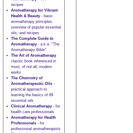
recipes
Aromatherapy for Vibrant
Health & Beauty
- basic
aromatherapy principles,
overview of popular essential
oils, and recipes
The Complete Guide to
Aromatherapy
- a.k.a. "The
Aromatherapy Bible"
The Art of Aromatherapy
classic book referenced in
most, of not all, modern
works
The Chemistry of
Aromatherapeutic Oils
-
practical approach to
learning the basics of 89
essential oils
Clinical Aromatherapy
- for
health care professionals
Aromatherapy for Health
Professionals
- for
professional aromatherapists