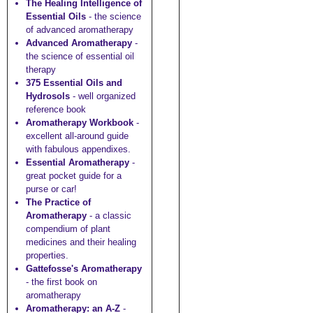
The Healing Intelligence of
Essential Oils
- the science
of advanced aromatherapy
Advanced Aromatherapy
-
the science of essential oil
therapy
375 Essential Oils and
Hydrosols
- well organized
reference book
Aromatherapy Workbook
-
excellent all-around guide
with fabulous appendixes.
Essential Aromatherapy
-
great pocket guide for a
purse or car!
The Practice of
Aromatherapy
- a classic
compendium of plant
medicines and their healing
properties.
Gattefosse's Aromatherapy
- the first book on
aromatherapy
Aromatherapy: an A-Z
-