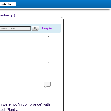
enter here
omatherapy :)
Log in
1
h were not “in compliance” with
ted, Plant …