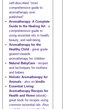
self-described "most
comprehensive guide to
aromatherapy ever
published"
Aromatherapy: A Complete
Guide to the Healing Art
- a
comprehensive guide to
using essential oils in health,
beauty, and well-being.
Aromatherapy for the
Healthy Child
- great guide
geared towards
aromatherapy for children
Natural BabyCare
- recipes
and techniques for mothers
and babies
Holistic Aromatherapy for
Animals
- also on
kindle
.
Essential Living:
Aromatherapy Recipes for
Health and Home
(ebook) -
great book for recipes using
common essential oils. Also