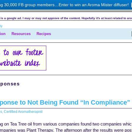
ng 30,000 FB group members…Enter to win an Aroma Mister diffuser!
is a google ad. I may or may not approve of the content. Hopefully it's at least related to ar
ion
Resources
Recipes
sponses
sponse to Not Being Found “In Compliance”
s, Certified Aromatherapist
ting on Tea Tree oil from various companies found two companies whic
mpanies was Plant Therapy. The afternoon after the results were pos