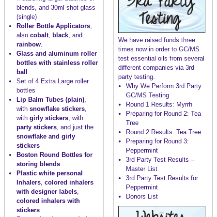
blends, and
30ml shot glass
(single)
Roller Bottle Applicators
,
also
cobalt
,
black
, and
We have raised funds three
rainbow
.
times now in order to GC/MS
Glass and aluminum roller
test essential oils from several
bottles with stainless roller
different companies via 3rd
ball
party testing.
Set of 4 Extra Large roller
Why We Perform 3rd Party
bottles
GC/MS Testing
Lip Balm Tubes (plain)
,
Round 1 Results: Myrrh
with
snowflake stickers
,
Preparing for Round 2: Tea
with
girly stickers
, with
Tree
party stickers
, and just the
Round 2 Results: Tea Tree
snowflake and girly
Preparing for Round 3:
stickers
Peppermint
Boston Round Bottles for
3rd Party Test Results –
storing blends
Master List
Plastic white personal
3rd Party Test Results for
Inhalers
,
colored inhalers
Peppermint
with designer labels
,
Donors List
colored inhalers with
stickers