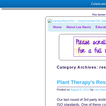
Celebrati
This banner 
Home
Skip to primary content
Skip to secondary content
About Lea Harris
Educat
Category Archives:
re
Plant Therapy’s Re
Posted on
August 6, 2013
by
Lea Harri
Our last round of 3rd party tes
ISO standards. One of these co