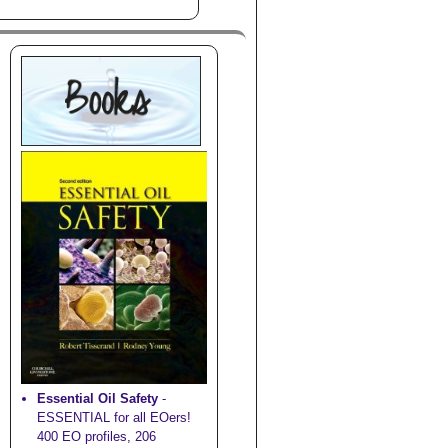
Essential Oil Safety
-
ESSENTIAL for all EOers!
400 EO profiles, 206