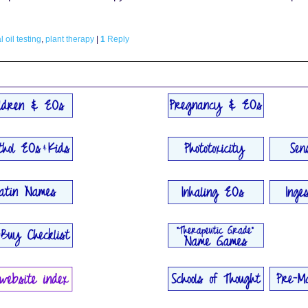
l oil testing
,
plant therapy
|
1
Reply