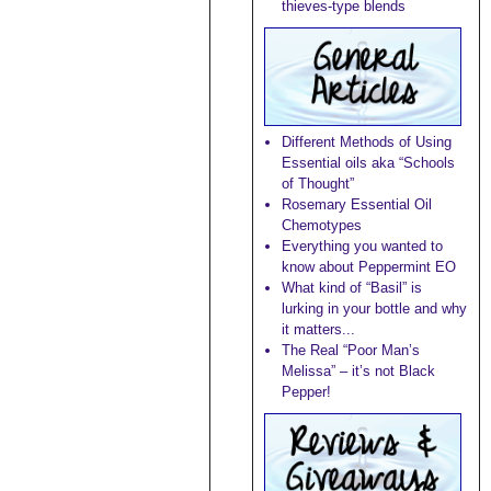
thieves-type blends
Different Methods of Using
Essential oils aka “Schools
of Thought”
Rosemary Essential Oil
Chemotypes
Everything you wanted to
know about Peppermint EO
What kind of “Basil” is
lurking in your bottle and why
it matters...
The Real “Poor Man’s
Melissa” – it’s not Black
Pepper!