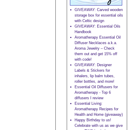
GIVEAWAY: Carved wooden
storage box for essential oils
with Celtic design
GIVEAWAY: Essential Oils
Handbook
Aromatherapy Essential Oil
Diffuser Necklaces a.k.a.
Aroma Jewelry – Check
them out and get 15% off
with code!
GIVEAWAY: Designer
Labels & Stickers for
inhalers, lip balm tubes,
roller bottles, and more!
Essential Oil Diffusers for
Aromatherapy - Top 6
diffusers I review
Essential Living:
Aromatherapy Recipes for
Health and Home (giveaway)
Happy Birthday to us!
Celebrate with us as we give