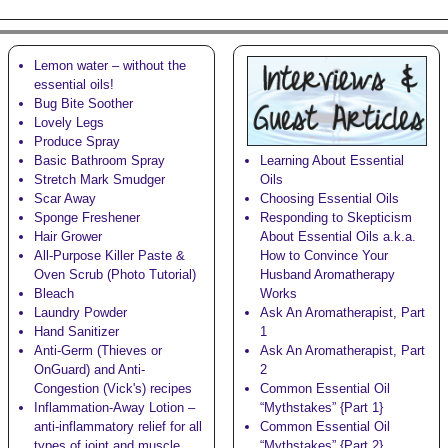
Lemon water – without the
essential oils!
Bug Bite Soother
Lovely Legs
Produce Spray
Basic Bathroom Spray
Learning About Essential
Stretch Mark Smudger
Oils
Scar Away
Choosing Essential Oils
Sponge Freshener
Responding to Skepticism
Hair Grower
About Essential Oils a.k.a.
All-Purpose Killer Paste &
How to Convince Your
Oven Scrub (Photo Tutorial)
Husband Aromatherapy
Bleach
Works
Laundry Powder
Ask An Aromatherapist, Part
Hand Sanitizer
1
Anti-Germ (Thieves or
Ask An Aromatherapist, Part
OnGuard) and Anti-
2
Congestion (Vick's)
recipes
Common Essential Oil
Inflammation-Away Lotion
–
“Mythstakes” {Part 1}
anti-inflammatory relief for all
Common Essential Oil
types of joint and muscle
“Mythstakes” {Part 2}