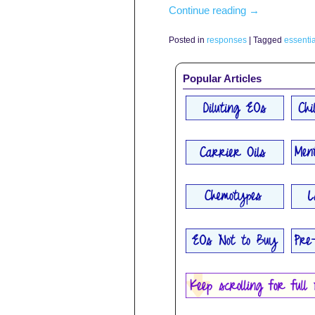
Continue reading
→
Posted in
responses
|
Tagged
essentia
Popular Articles