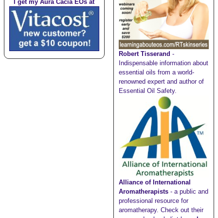
I get my Aura Cacia EOs at
Robert Tisserand
-
Indispensable information about
essential oils from a world-
renowned expert and author of
Essential Oil Safety.
Alliance of International
Aromatherapists
- a public and
professional resource for
aromatherapy. Check out their