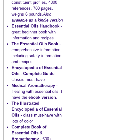
constituent profiles, 4000
references, 780 pages,
weighs 6 pounds.
Also
available as a kindle version
Essential Oils Handbook
-
great beginner book with
information and recipes
The Essential Oils Book
-
comprehensive information
including safety information
and recipes
Encyclopedia of Essential
Oils - Complete Guide
-
classic must-have
Medical Aromatherapy
-
Healing with essential oils. I
have the
ebook version
.
The Illustrated
Encyclopedia of Essential
Oils
- class must-have with
lots of color
Complete Book of
Essential Oils &
Aromatherapy
- 600+