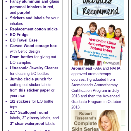
Fancy aluminum and glass
personal inhalers in red
,
and
purple
!
Stickers and labels
for your
inhalers
Replacement cotton sticks
EO Fridge
EO Travel Case
Carved Wood storage box
with Celtic design
Dram bottles
for giving out
EO samples
Ultrasonic Jewelry Cleaner
Aromahead
- AIA and NAHA
for cleaning EO bottles
approved aromatherapy
Jumbo circle punch
for
courses. I graduated from
cutting out sticker labels
Aromahead's Aromatherapy
from
this sticker paper
or
Certification Program in July
your own
2013 and then the Advanced
1/2 stickers
for EO bottle
Graduate Program in October
tops
2013.
2.5" Scalloped round
labels,
2" glossy
labels, and
3" clear waterproof
labels