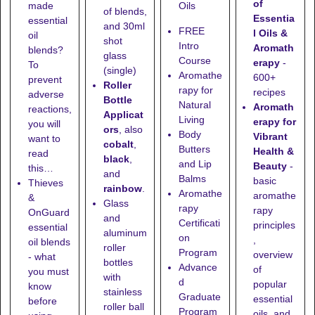
of
made
Oils
of blends,
Essentia
essential
and
30ml
FREE
l Oils &
oil
shot
Intro
Aromath
blends?
glass
Course
erapy
-
To
(single)
Aromathe
600+
prevent
Roller
rapy for
recipes
adverse
Bottle
Natural
Aromath
reactions,
Applicat
Living
erapy for
you will
ors
, also
Body
Vibrant
want to
cobalt
,
Butters
Health &
read
black
,
and Lip
Beauty
-
this…
and
Balms
basic
Thieves
rainbow
.
Aromathe
aromathe
&
Glass
rapy
rapy
OnGuard
and
Certificati
principles
essential
aluminum
on
,
oil blends
roller
Program
overview
- what
bottles
Advance
of
you must
with
d
popular
know
stainless
Graduate
essential
before
roller ball
Program
oils, and