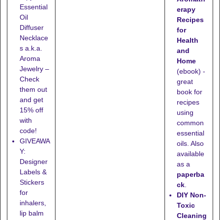
Essential
erapy
Oil
Recipes
Diffuser
for
Necklace
Health
s a.k.a.
and
Aroma
Home
Jewelry –
(ebook) -
Check
great
them out
book for
and get
recipes
15% off
using
with
common
code!
essential
GIVEAWA
oils. Also
Y:
available
Designer
as a
Labels &
paperba
Stickers
ck
.
for
DIY Non-
inhalers,
Toxic
lip balm
Cleaning