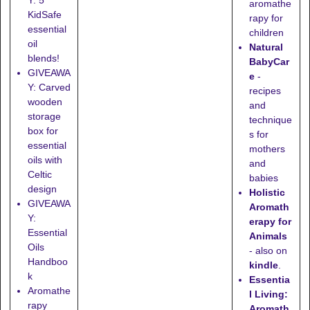
aromathe
KidSafe
rapy for
essential
children
oil
Natural
blends!
BabyCar
GIVEAWA
e
-
Y: Carved
recipes
wooden
and
storage
technique
box for
s for
essential
mothers
oils with
and
Celtic
babies
design
Holistic
GIVEAWA
Aromath
Y:
erapy for
Essential
Animals
Oils
- also on
Handboo
kindle
.
k
Essentia
Aromathe
l Living:
rapy
Aromath