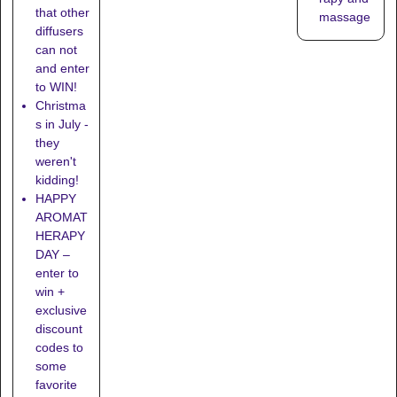
that other
massage
diffusers
can not
and enter
to WIN!
Christma
s in July -
they
weren't
kidding!
HAPPY
AROMAT
HERAPY
DAY –
enter to
win +
exclusive
discount
codes to
some
favorite