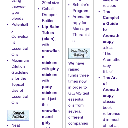
using
20ml size
Scholar's
recipes
thieves-
Cobalt
Program
The
type
Dropper
Aromathe
Complet
blends
Bottles
rapy for
e Guide
Potentiall
Lip Balm
Massage
to
y
Tubes
Therapist
Aromath
Convulsa
(plain)
,
s
erapy
-
nt
with
a.k.a.
Essential
snowflak
"The
Oils
e
Aromathe
Maximum
stickers
,
We have
rapy
Dilution
with
girly
raised
Bible"
Guideline
stickers
,
funds three
The Art
s for the
with
times now
of
Topical
party
in order to
Aromath
Use of
stickers
,
GC/MS test
erapy
Essential
and just
essential
classic
Oils
the
oils from
book
snowflak
several
reference
e and
different
d in most,
girly
companies
Neat
of not all,