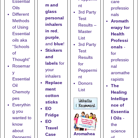
Essential
care
m and
nt
Oils
professio
glass
3rd Party
Different
nals
personal
Test
Methods
Aromath
inhalers
Results –
of Using
erapy for
in red
,
Master
Essential
Health
purple
,
List
oils aka
Professi
and
blue
!
3rd Party
“Schools
onals
-
Stickers
Test
of
for
and
Results
Thought”
professio
labels
for
for
Rosemar
nal
your
Peppermi
y
aromathe
inhalers
nt
Essential
rapists
Replace
Donors
Oil
The
ment
List
Chemoty
Healing
cotton
pes
Intellige
sticks
Everythin
nce of
EO
g you
Essentia
Fridge
wanted to
l Oils
-
EO
know
the
Travel
about
science
Aromahea
Case
Peppermi
of