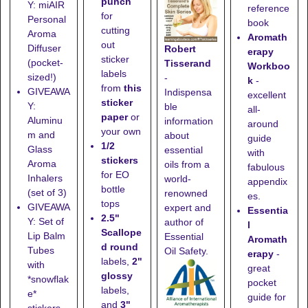
punch
Y: miAIR
reference
for
Personal
book
cutting
Aroma
Aromath
out
Diffuser
Robert
erapy
sticker
(pocket-
Tisserand
Workboo
labels
sized!)
-
k
-
from
this
GIVEAWA
Indispensa
excellent
sticker
Y:
ble
all-
paper
or
Aluminu
information
around
your own
m and
about
guide
1/2
Glass
essential
with
stickers
Aroma
oils from a
fabulous
for EO
Inhalers
world-
appendix
bottle
(set of 3)
renowned
es.
tops
GIVEAWA
expert and
Essentia
2.5"
Y: Set of
author of
l
Scallope
Lip Balm
Essential
Aromath
d round
Tubes
Oil Safety.
erapy
-
labels,
2"
with
great
glossy
*snowflak
pocket
labels,
e*
guide for
and
3"
stickers