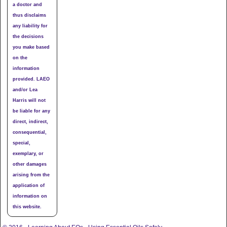
a doctor and
thus disclaims
any liability for
the decisions
you make based
on the
information
provided. LAEO
and/or Lea
Harris will not
be liable for any
direct, indirect,
consequential,
special,
exemplary, or
other damages
arising from the
application of
information on
this website.