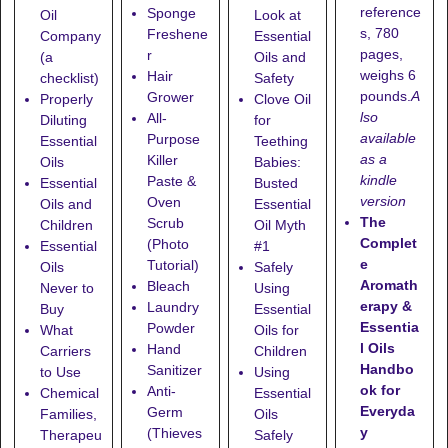
reference
Sponge
Oil
Look at
s, 780
Freshene
Company
Essential
pages,
r
(a
Oils and
weighs 6
Hair
checklist)
Safety
pounds.
A
Grower
Properly
Clove Oil
lso
All-
Diluting
for
available
Purpose
Essential
Teething
as a
Killer
Oils
Babies:
kindle
Paste &
Essential
Busted
version
Oven
Oils and
Essential
The
Scrub
Children
Oil Myth
Complet
(Photo
Essential
#1
e
Tutorial)
Oils
Safely
Aromath
Bleach
Never to
Using
erapy &
Laundry
Buy
Essential
Essentia
Powder
What
Oils for
l Oils
Hand
Carriers
Children
Handbo
Sanitizer
to Use
Using
ok for
Anti-
Chemical
Essential
Everyda
Germ
Families,
Oils
y
(Thieves
Therapeu
Safely