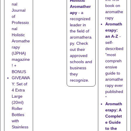
Holistic
nal
book on
Aromather
Journal
aromathe
apy
- a
of
rapy
recognized
Professio
Aromath
leader in
nal
erapy:
the field of
Holistic
an A-Z
-
aromathera
Aromathe
self-
py. Check
rapy
described
out their
(IJPHA)
"most
approved
magazine
compreh
schools
and
! +
ensive
business
BONUS
guide to
they
GIVEAWA
aromathe
recognize
.
Y: Set of
rapy ever
4 Extra
published
Large
"
(20ml)
Aromath
Roller
erapy: A
Bottles
Complet
with
e Guide
Stainless
to the