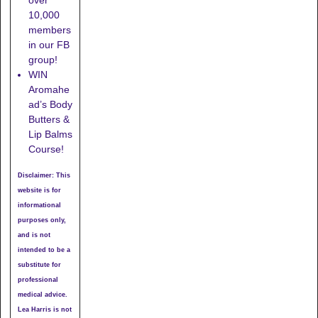
10,000
members
in our FB
group!
WIN
Aromahe
ad’s Body
Butters &
Lip Balms
Course!
Disclaimer: This
website is for
informational
purposes only,
and is not
intended to be a
substitute for
professional
medical advice.
Lea Harris is not