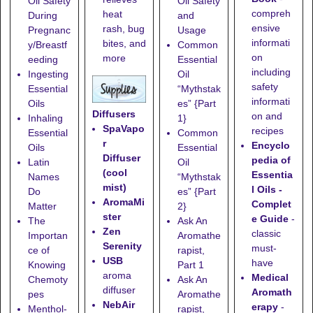
Oil Safety
Oil Safety
compreh
heat
During
and
ensive
rash, bug
Pregnanc
Usage
informati
bites, and
y/Breastf
Common
on
more
eeding
Essential
including
Ingesting
Oil
safety
Essential
“Mythstak
informati
Oils
es” {Part
Diffusers
on and
Inhaling
1}
SpaVapo
recipes
Essential
Common
r
Encyclo
Oils
Essential
Diffuser
pedia of
Latin
Oil
(cool
Essentia
Names
“Mythstak
mist)
l Oils -
Do
es” {Part
AromaMi
Complet
Matter
2}
ster
e Guide
-
The
Ask An
Zen
classic
Importan
Aromathe
Serenity
must-
ce of
rapist,
USB
have
Knowing
Part 1
aroma
Medical
Chemoty
Ask An
diffuser
Aromath
pes
Aromathe
NebAir
erapy
-
Menthol-
rapist,