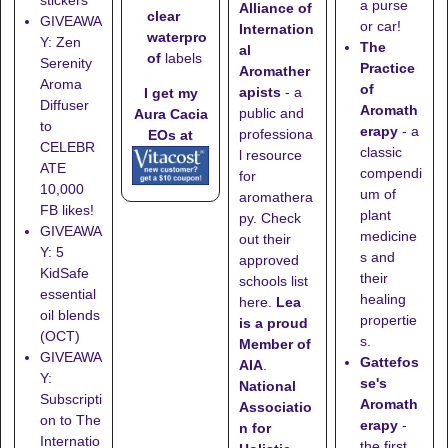
a purse
Alliance of
clear
GIVEAWA
or car!
Internation
waterpro
Y: Zen
The
al
of
labels
Serenity
Practice
Aromather
Aroma
of
apists
- a
I get my
Diffuser
Aromath
public and
Aura Cacia
to
erapy
- a
professiona
EOs at
CELEBR
classic
l resource
ATE
compendi
for
10,000
um of
aromathera
FB likes!
plant
py. Check
GIVEAWA
medicine
out their
Y: 5
s and
approved
KidSafe
their
schools list
essential
healing
here
.
Lea
oil blends
propertie
is a proud
(OCT)
s.
Member of
GIVEAWA
Gattefos
AIA
.
Y:
se's
National
Subscripti
Aromath
Associatio
on to The
erapy
-
n for
Internatio
the first