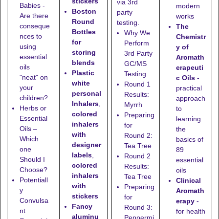
stickers
via 3rd
Babies -
modern
Boston
party
Are there
works
Round
testing.
conseque
The
Bottles
Why We
nces to
Chemistr
for
Perform
using
y of
storing
3rd Party
essential
Aromath
blends
GC/MS
oils
erapeuti
Plastic
Testing
"neat" on
c Oils
-
white
Round 1
your
practical
personal
Results:
children?
approach
Inhalers
,
Myrrh
Herbs or
to
colored
Preparing
Essential
learning
inhalers
for
Oils –
the
with
Round 2:
Which
basics of
designer
Tea Tree
one
89
labels
,
Round 2
Should I
essential
colored
Results:
Choose?
oils
inhalers
Tea Tree
Potentiall
Clinical
with
Preparing
y
Aromath
stickers
for
Convulsa
erapy
-
Fancy
Round 3:
nt
for health
aluminu
Peppermi