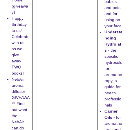
babies
(giveawa
and pets,
y)
and for
Happy
using on
Birthday
your face
to us!
Understa
Celebrate
nding
with us
Hydrolat
as we
s
- the
give
specific
away
hydrosols
TWO
for
books!
aromathe
NebAir
rapy, a
aroma
guide for
diffuser
health
GIVEAWA
professio
Y! Find
nals
out what
Carrier
the
Oils
- for
NebAir
aromathe
can do
rapy and