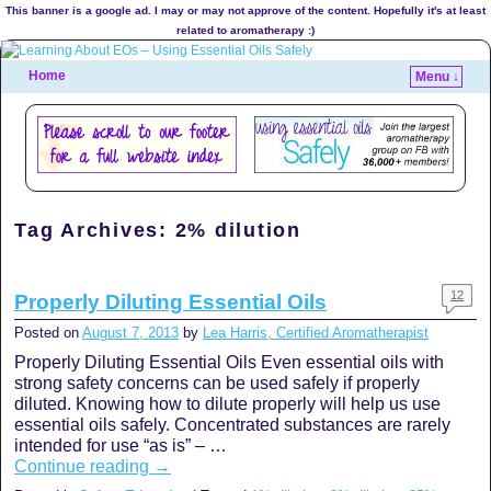
This banner is a google ad. I may or may not approve of the content. Hopefully it's at least
related to aromatherapy :)
Home
Menu ↓
Tag Archives:
2% dilution
12
Properly Diluting Essential Oils
Posted on
August 7, 2013
by
Lea Harris, Certified Aromatherapist
Properly Diluting Essential Oils Even essential oils with
strong safety concerns can be used safely if properly
diluted. Knowing how to dilute properly will help us use
essential oils safely. Concentrated substances are rarely
intended for use “as is” – …
Continue reading
→