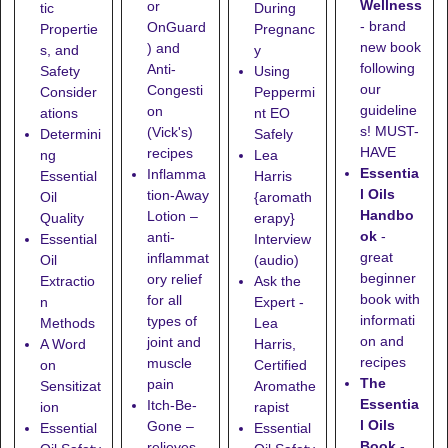
Wellness
or
tic
During
- brand
OnGuard
Propertie
Pregnanc
new book
) and
s, and
y
following
Anti-
Safety
Using
our
Congesti
Consider
Peppermi
guideline
on
ations
nt EO
s! MUST-
(Vick's)
Determini
Safely
HAVE
recipes
ng
Lea
Essentia
Inflamma
Essential
Harris
l Oils
tion-Away
Oil
{aromath
Handbo
Lotion
–
Quality
erapy}
ok
-
anti-
Essential
Interview
great
inflammat
Oil
(audio)
beginner
ory relief
Extractio
Ask the
book with
for all
n
Expert -
informati
types of
Methods
Lea
on and
joint and
A Word
Harris,
recipes
muscle
on
Certified
The
pain
Sensitizat
Aromathe
Essentia
Itch-Be-
ion
rapist
l Oils
Gone
–
Essential
Essential
Book
-
relieves