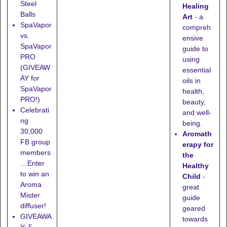
Steel
Healing
Balls
Art
- a
SpaVapor
compreh
vs.
ensive
SpaVapor
guide to
PRO
using
(GIVEAW
essential
AY for
oils in
SpaVapor
health,
PRO!)
beauty,
Celebrati
and well-
ng
being.
30,000
Aromath
FB group
erapy for
members
the
…Enter
Healthy
to win an
Child
-
Aroma
great
Mister
guide
diffuser!
geared
GIVEAWA
towards
Y: 5