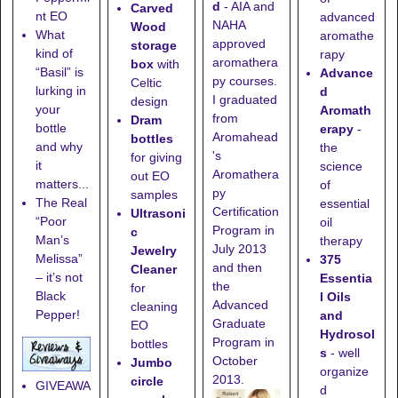
d
- AIA and
Carved
nt EO
advanced
NAHA
Wood
What
aromathe
approved
storage
kind of
rapy
aromathera
box
with
“Basil” is
Advance
py courses.
Celtic
lurking in
d
I graduated
design
your
Aromath
from
Dram
bottle
erapy
-
Aromahead
bottles
and why
the
's
for giving
it
science
Aromathera
out EO
matters...
of
py
samples
The Real
essential
Certification
Ultrasoni
“Poor
oil
Program in
c
Man’s
therapy
July 2013
Jewelry
Melissa”
375
and then
Cleaner
– it’s not
Essentia
the
for
Black
l Oils
Advanced
cleaning
Pepper!
and
Graduate
EO
Hydrosol
Program in
bottles
s
- well
October
Jumbo
organize
2013.
circle
GIVEAWA
d