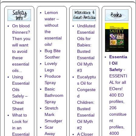
Lemon
water –
without
On blood
Undiluted
the
thinners?
Essential
essential
Then you
Oils for
oils!
will want
Babies:
Bug Bite
to avoid
Busted
Essentia
Soother
these
Essential
l Oil
Lovely
essential
Oil Myth
Safety
-
Legs
oils...
#3
ESSENTI
Produce
Using
Eucalyptu
AL for all
Spray
Essential
s Oil for
EOers!
Basic
Oils
Congeste
400 EO
Bathroom
Safely –
d
profiles,
Spray
Cheat
Children:
206
Stretch
Sheet
Busted
constitue
Mark
What to
Essential
nt
Smudger
Look for
Oil Myth
profiles,
Scar
in an
#2
4000
Away
Essential
A Closer