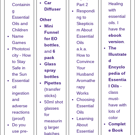
Car
Healing
Containin
Part 2
Diffuser
with
g
Respondi
essential
Essential
ng to
Other
oils. I
Oils and
Skepticis
Mini
have the
Children
m About
Funnel
ebook
Name
Essential
for EO
version
.
Games
Oils
bottles
,
The
Phototoxi
a.k.a.
and
6
Illustrate
city - How
How to
pack
d
to Stay
Convince
Glass
Encyclo
Safe in
Your
spray
pedia of
the Sun
Husband
bottles
Essentia
Essential
Aromathe
Pipettes
l Oils
-
oil
rapy
(transfer
class
ingestion
Works
sticks)
must-
and
Choosing
50ml shot
have with
adverse
Essential
glasses
lots of
reactions
Oils
for
color
(proof)
Learning
measurin
Complet
Do you
About
g larger
e Book
use pre-
Essential
batches