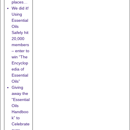
places…
We did it!
Using
Essential
Oils
Safely hit
20,000
members
– enter to
win “The
Encyclop
edia of
Essential
Oils”
Giving
away the
“Essential
Oils
Handboo
k” to
Celebrate
over