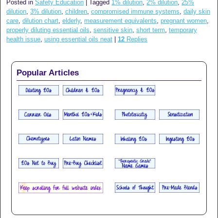
Posted in
Safety Education
|
Tagged
1% dilution
,
2% dilution
,
25%
dilution
,
3% dilution
,
children
,
compromised immune systems
,
daily skin
care
,
dilution chart
,
elderly
,
measurement equivalents
,
pregnant women
,
properly diluting essential oils
,
sensitive skin
,
short term
,
temporary
health issue
,
using essential oils neat
|
12
Replies
Popular Articles