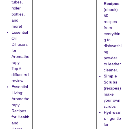
tubes,
Recipes
roller
(ebook) -
bottles,
50
and
recipes
more!
from
Essential
everythin
Oil
g to
Diffusers
dishwashi
for
ng
Aromathe
powder
rapy -
to leather
Top 6
cleaner.
diffusers I
Simple
review
Scrubs
Essential
(recipes)
Living:
make
Aromathe
your own
rapy
scrubs
Recipes
Hydrosol
for Health
s
- gentle
and
for
Home