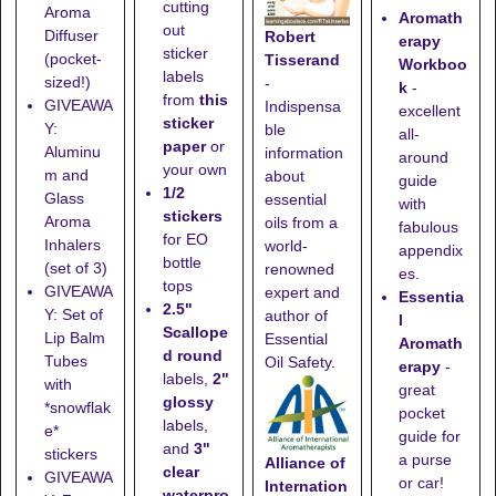
cutting
Aroma
Aromath
out
Diffuser
Robert
erapy
sticker
(pocket-
Tisserand
Workboo
labels
sized!)
-
k
-
from
this
GIVEAWA
Indispensa
excellent
sticker
Y:
ble
all-
paper
or
Aluminu
information
around
your own
m and
about
guide
1/2
Glass
essential
with
stickers
Aroma
oils from a
fabulous
for EO
Inhalers
world-
appendix
bottle
(set of 3)
renowned
es.
tops
GIVEAWA
expert and
Essentia
2.5"
Y: Set of
author of
l
Scallope
Lip Balm
Essential
Aromath
d round
Tubes
Oil Safety.
erapy
-
labels,
2"
with
great
glossy
*snowflak
pocket
labels,
e*
guide for
and
3"
stickers
a purse
Alliance of
clear
GIVEAWA
or car!
Internation
waterpro