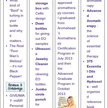
What
aromathe
approved
storage
kind of
rapy
aromathera
box
with
“Basil” is
Advance
py courses.
Celtic
lurking in
d
I graduated
design
your
Aromath
from
Dram
bottle
erapy
-
Aromahead
bottles
and why
the
's
for giving
it
science
Aromathera
out EO
matters...
of
py
samples
The Real
essential
Certification
Ultrasoni
“Poor
oil
Program in
c
Man’s
therapy
July 2013
Jewelry
Melissa”
375
and then
Cleaner
– it’s not
Essentia
the
for
Black
l Oils
Advanced
cleaning
Pepper!
and
Graduate
EO
Hydrosol
Program in
bottles
s
- well
October
Jumbo
organize
2013.
circle
GIVEAWA
d
punch
Y: miAIR
reference
for
Personal
book