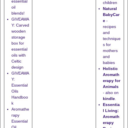
essential
children
oil
Natural
blends!
BabyCar
GIVEAWA
e
-
Y: Carved
recipes
wooden
and
storage
technique
box for
s for
essential
mothers
oils with
and
Celtic
babies
design
Holistic
GIVEAWA
Aromath
Y:
erapy for
Essential
Animals
Oils
- also on
Handboo
kindle
.
k
Essentia
Aromathe
l Living:
rapy
Aromath
Essential
erapy
Oil