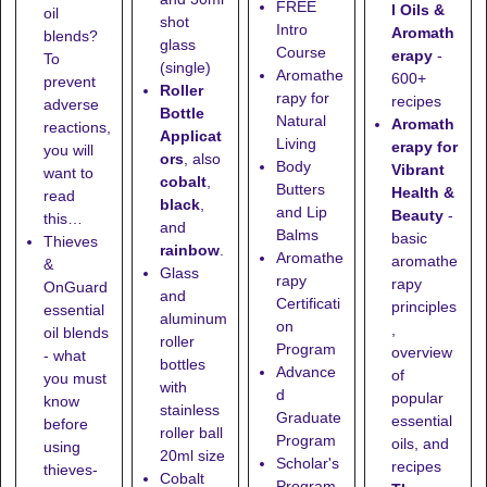
FREE
l Oils &
oil
shot
Intro
Aromath
blends?
glass
Course
erapy
-
To
(single)
Aromathe
600+
prevent
Roller
rapy for
recipes
adverse
Bottle
Natural
Aromath
reactions,
Applicat
Living
erapy for
you will
ors
, also
Body
Vibrant
want to
cobalt
,
Butters
Health &
read
black
,
and Lip
Beauty
-
this…
and
Balms
basic
Thieves
rainbow
.
Aromathe
aromathe
&
Glass
rapy
rapy
OnGuard
and
Certificati
principles
essential
aluminum
on
,
oil blends
roller
Program
overview
- what
bottles
Advance
of
you must
with
d
popular
know
stainless
Graduate
essential
before
roller ball
Program
oils, and
using
20ml size
Scholar's
recipes
thieves-
Cobalt
Program