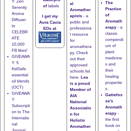
Y: Zen
The
al
of
labels
Serenity
Practice
Aromather
Aroma
of
apists
- a
I get my
Diffuser
Aromath
public and
Aura Cacia
to
erapy
- a
professiona
EOs at
CELEBR
classic
l resource
ATE
compendi
for
10,000
um of
aromathera
FB likes!
plant
py. Check
GIVEAWA
medicine
out their
Y: 5
s and
approved
KidSafe
their
schools list
essential
healing
here
.
Lea
oil blends
propertie
is a proud
(OCT)
s.
Member of
GIVEAWA
Gattefos
AIA
.
Y:
se's
National
Subscripti
Aromath
Associatio
on to The
erapy
-
n for
Internatio
the first
Holistic
nal
book on
Aromather
Journal