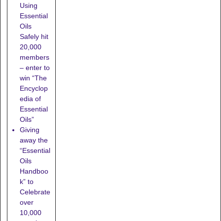
Using
Essential
Oils
Safely hit
20,000
members
– enter to
win “The
Encyclop
edia of
Essential
Oils”
Giving
away the
“Essential
Oils
Handboo
k” to
Celebrate
over
10,000