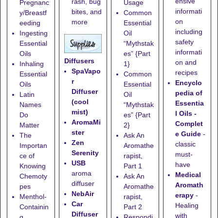
ensive
rash, bug
Pregnanc
Usage
informati
bites, and
y/Breastf
Common
on
more
eeding
Essential
including
Ingesting
Oil
safety
Essential
“Mythstak
informati
Oils
es” {Part
Diffusers
on and
Inhaling
1}
SpaVapo
recipes
Essential
Common
r
Encyclo
Oils
Essential
Diffuser
pedia of
Latin
Oil
(cool
Essentia
Names
“Mythstak
mist)
l Oils -
Do
es” {Part
AromaMi
Complet
Matter
2}
ster
e Guide
-
The
Ask An
Zen
classic
Importan
Aromathe
Serenity
must-
ce of
rapist,
USB
have
Knowing
Part 1
aroma
Medical
Chemoty
Ask An
diffuser
Aromath
pes
Aromathe
NebAir
erapy
-
Menthol-
rapist,
Car
Healing
Containin
Part 2
Diffuser
with
g
Respondi