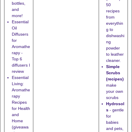
bottles,
50
and
recipes
more!
from
Essential
everythin
Oil
g to
Diffusers
dishwashi
for
ng
Aromathe
powder
rapy -
to leather
Top 6
cleaner.
diffusers I
Simple
review
Scrubs
Essential
(recipes)
Living:
make
Aromathe
your own
rapy
scrubs
Recipes
Hydrosol
for Health
s
- gentle
and
for
Home
babies
(giveawa
and pets,