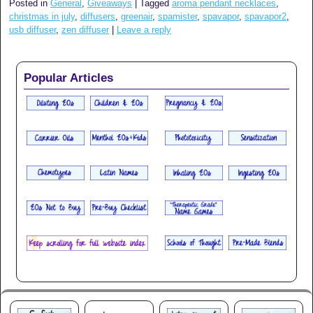
Posted in
General
,
Giveaways
|
Tagged
aroma pendant necklaces
,
christmas in july
,
diffusers
,
greenair
,
spamister
,
spavapor
,
spavapor2
,
usb diffuser
,
zen diffuser
|
Leave a reply
Popular Articles