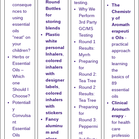
Round
testing.
conseque
The
Bottles
Why We
nces to
Chemistr
for
Perform
using
y of
storing
3rd Party
essential
Aromath
blends
GC/MS
oils
erapeuti
Plastic
Testing
"neat" on
c Oils
-
white
Round 1
your
practical
personal
Results:
children?
approach
Inhalers
,
Myrrh
Herbs or
to
colored
Preparing
Essential
learning
inhalers
for
Oils –
the
with
Round 2:
Which
basics of
designer
Tea Tree
one
89
labels
,
Round 2
Should I
essential
colored
Results:
Choose?
oils
inhalers
Tea Tree
Potentiall
Clinical
with
Preparing
y
Aromath
stickers
for
Convulsa
erapy
-
Fancy
Round 3:
nt
for health
aluminu
Peppermi
Essential
care
m and
nt
Oils
professio
glass