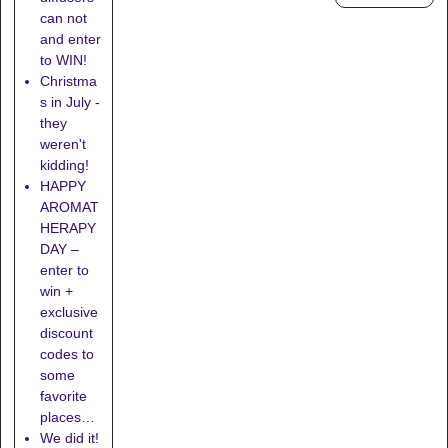
can not
and enter
to WIN!
Christma
s in July -
they
weren't
kidding!
HAPPY
AROMAT
HERAPY
DAY –
enter to
win +
exclusive
discount
codes to
some
favorite
places…
We did it!