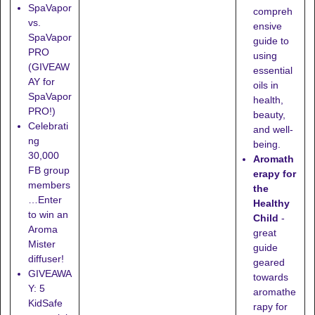
SpaVapor
compreh
vs.
ensive
SpaVapor
guide to
PRO
using
(GIVEAW
essential
AY for
oils in
SpaVapor
health,
PRO!)
beauty,
Celebrati
and well-
ng
being.
30,000
Aromath
FB group
erapy for
members
the
…Enter
Healthy
to win an
Child
-
Aroma
great
Mister
guide
diffuser!
geared
GIVEAWA
towards
Y: 5
aromathe
KidSafe
rapy for