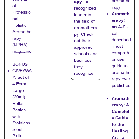
aromathe
apy
- a
of
rapy
recognized
Professio
Aromath
leader in
nal
erapy:
the field of
Holistic
an A-Z
-
aromathera
Aromathe
self-
py. Check
rapy
described
out their
(IJPHA)
"most
approved
magazine
compreh
schools
and
! +
ensive
business
BONUS
guide to
they
GIVEAWA
aromathe
recognize
.
Y: Set of
rapy ever
4 Extra
published
Large
"
(20ml)
Aromath
Roller
erapy: A
Bottles
Complet
with
e Guide
Stainless
to the
Steel
Healing
Balls
Art
- a