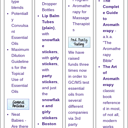
The
type
Dropper
Aromathe
Complet
blends
Bottles
rapy for
e Guide
Potentiall
Lip Balm
Massage
to
y
Tubes
Therapist
Aromath
Convulsa
(plain)
,
s
erapy
-
nt
with
a.k.a.
Essential
snowflak
"The
Oils
e
Aromathe
Maximum
stickers
,
We have
rapy
Dilution
with
girly
raised
Bible"
Guideline
stickers
,
funds three
The Art
s for the
with
times now
of
Topical
party
in order to
Aromath
Use of
stickers
,
GC/MS test
erapy
Essential
and just
essential
classic
Oils
the
oils from
book
snowflak
several
reference
e and
different
d in most,
girly
companies
Neat
of not all,
stickers
via 3rd
Babies -
modern
Boston
party
Are there
works