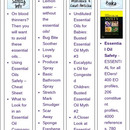
Lemon
water –
without
On blood
Undiluted
the
thinners?
Essential
essential
Then you
Oils for
oils!
will want
Babies:
Bug Bite
to avoid
Busted
Essentia
Soother
these
Essential
l Oil
Lovely
essential
Oil Myth
Safety
-
Legs
oils...
#3
ESSENTI
Produce
Using
Eucalyptu
AL for all
Spray
Essential
s Oil for
EOers!
Basic
Oils
Congeste
400 EO
Bathroom
Safely –
d
profiles,
Spray
Cheat
Children:
206
Stretch
Sheet
Busted
constitue
Mark
What to
Essential
nt
Smudger
Look for
Oil Myth
profiles,
Scar
in an
#2
4000
Away
Essential
A Closer
reference
Sponge
Oil
Look at
s, 780
Freshene
Company
Essential