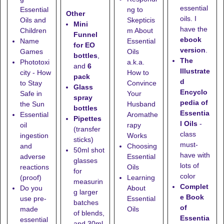
essential
Essential
ng to
Other
oils. I
Oils and
Skepticis
Mini
have the
Children
m About
Funnel
ebook
Name
Essential
for EO
version
.
Games
Oils
bottles
,
The
Phototoxi
a.k.a.
and
6
Illustrate
city - How
How to
pack
d
to Stay
Convince
Glass
Encyclo
Safe in
Your
spray
pedia of
the Sun
Husband
bottles
Essentia
Essential
Aromathe
Pipettes
l Oils
-
oil
rapy
(transfer
class
ingestion
Works
sticks)
must-
and
Choosing
50ml shot
have with
adverse
Essential
glasses
lots of
reactions
Oils
for
color
(proof)
Learning
measurin
Complet
Do you
About
g larger
e Book
use pre-
Essential
batches
of
made
Oils
of blends,
Essentia
essential
and
30ml