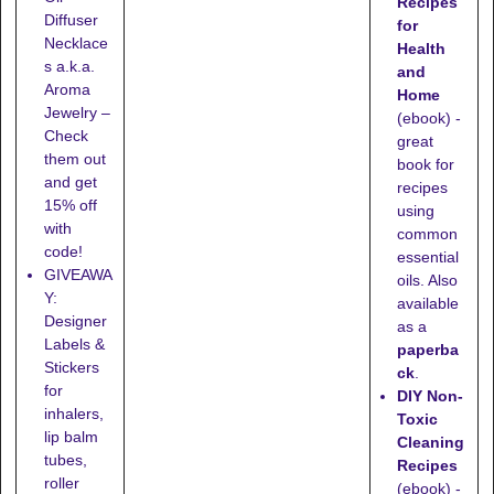
Recipes
Diffuser
for
Necklace
Health
s a.k.a.
and
Aroma
Home
Jewelry –
(ebook) -
Check
great
them out
book for
and get
recipes
15% off
using
with
common
code!
essential
GIVEAWA
oils. Also
Y:
available
Designer
as a
Labels &
paperba
Stickers
ck
.
for
DIY Non-
inhalers,
Toxic
lip balm
Cleaning
tubes,
Recipes
roller
(ebook) -