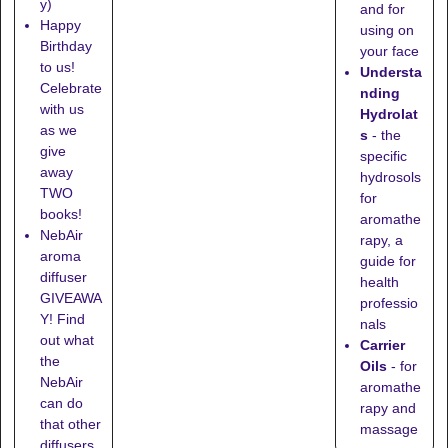
y)
and for
Happy
using on
Birthday
your face
to us!
Understa
Celebrate
nding
with us
Hydrolat
as we
s
- the
give
specific
away
hydrosols
TWO
for
books!
aromathe
NebAir
rapy, a
aroma
guide for
diffuser
health
GIVEAWA
professio
Y! Find
nals
out what
Carrier
the
Oils
- for
NebAir
aromathe
can do
rapy and
that other
massage
diffusers