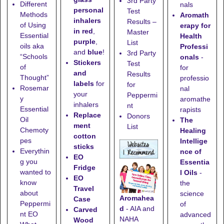
3rd Party
Different
nals
personal
Test
Methods
Aromath
inhalers
Results –
of Using
erapy for
in red
,
Master
Essential
Health
purple
,
List
oils aka
Professi
and
blue
!
3rd Party
“Schools
onals
-
Stickers
Test
of
for
and
Results
Thought”
professio
labels
for
for
Rosemar
nal
your
Peppermi
y
aromathe
inhalers
nt
Essential
rapists
Replace
Donors
Oil
The
ment
List
Chemoty
Healing
cotton
pes
Intellige
sticks
Everythin
nce of
EO
g you
Essentia
Fridge
wanted to
l Oils
-
EO
know
the
Travel
about
science
Aromahea
Case
Peppermi
of
d
- AIA and
Carved
nt EO
advanced
NAHA
Wood