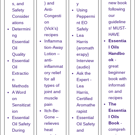
new book
) and
s, and
y
following
Anti-
Safety
Using
our
Congesti
Consider
Peppermi
guideline
on
ations
nt EO
s! MUST-
(Vick's)
Determini
Safely
HAVE
recipes
ng
Lea
Essentia
Inflamma
Essential
Harris
l Oils
tion-Away
Oil
{aromath
Handbo
Lotion
–
Quality
erapy}
ok
-
anti-
Essential
Interview
great
inflammat
Oil
(audio)
beginner
ory relief
Extractio
Ask the
book with
for all
n
Expert -
informati
types of
Methods
Lea
on and
joint and
A Word
Harris,
recipes
muscle
on
Certified
The
pain
Sensitizat
Aromathe
Essentia
Itch-Be-
ion
rapist
l Oils
Gone
–
Essential
Essential
Book
-
relieves
Oil Safety
Oil Safety
compreh
heat
During
and