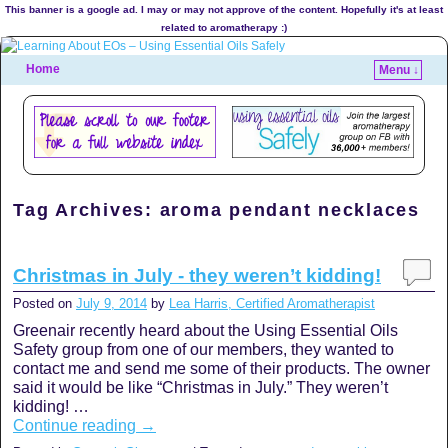
This banner is a google ad. I may or may not approve of the content. Hopefully it's at least
related to aromatherapy :)
Home
Menu ↓
Tag Archives:
aroma pendant necklaces
Christmas in July - they weren’t kidding!
Posted on
July 9, 2014
by
Lea Harris, Certified Aromatherapist
Greenair recently heard about the Using Essential Oils
Safety group from one of our members, they wanted to
contact me and send me some of their products. The owner
said it would be like “Christmas in July.” They weren’t
kidding! …
Continue reading
→