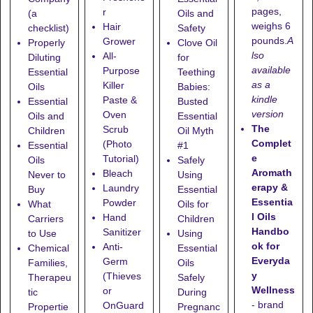
pages,
r
(a
Oils and
weighs 6
Hair
checklist)
Safety
pounds.
A
Grower
Properly
Clove Oil
lso
All-
Diluting
for
available
Purpose
Essential
Teething
as a
Killer
Oils
Babies:
kindle
Paste &
Essential
Busted
version
Oven
Oils and
Essential
The
Scrub
Children
Oil Myth
Complet
(Photo
Essential
#1
e
Tutorial)
Oils
Safely
Aromath
Bleach
Never to
Using
erapy &
Laundry
Buy
Essential
Essentia
Powder
What
Oils for
l Oils
Hand
Carriers
Children
Handbo
Sanitizer
to Use
Using
ok for
Anti-
Chemical
Essential
Everyda
Germ
Families,
Oils
y
(Thieves
Therapeu
Safely
Wellness
or
tic
During
- brand
OnGuard
Propertie
Pregnanc