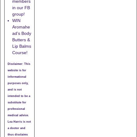
members
in our FB
group!
WIN
Aromahe
ad’s Body
Butters &
Lip Balms
Course!
Disclaimer: This
website is for
informational
purposes only,
and is not
intended to be a
substitute for
professional
medical advice.
Lea Harris is not
a doctor and
thus disclaims