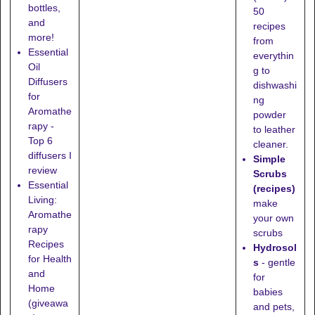
bottles,
50
and
recipes
more!
from
Essential
everythin
Oil
g to
Diffusers
dishwashi
for
ng
Aromathe
powder
rapy -
to leather
Top 6
cleaner.
diffusers I
Simple
review
Scrubs
Essential
(recipes)
Living:
make
Aromathe
your own
rapy
scrubs
Recipes
Hydrosol
for Health
s
- gentle
and
for
Home
babies
(giveawa
and pets,