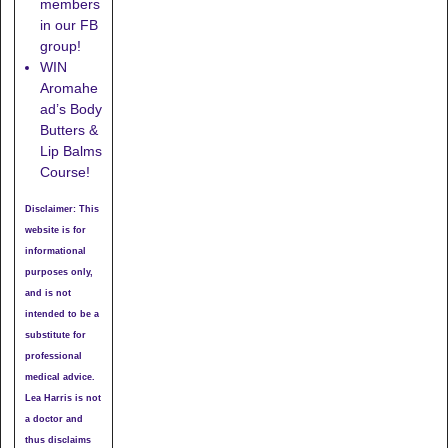
members
in our FB
group!
WIN
Aromahe
ad’s Body
Butters &
Lip Balms
Course!
Disclaimer: This
website is for
informational
purposes only,
and is not
intended to be a
substitute for
professional
medical advice.
Lea Harris is not
a doctor and
thus disclaims