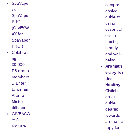
SpaVapor
compreh
vs.
ensive
SpaVapor
guide to
PRO
using
(GIVEAW
essential
AY for
oils in
SpaVapor
health,
PRO!)
beauty,
Celebrati
and well-
ng
being.
30,000
Aromath
FB group
erapy for
members
the
…Enter
Healthy
to win an
Child
-
Aroma
great
Mister
guide
diffuser!
geared
GIVEAWA
towards
Y: 5
aromathe
KidSafe
rapy for