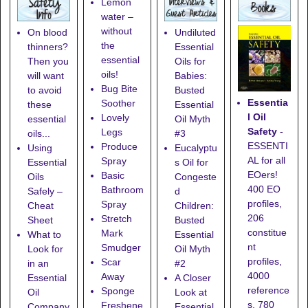
Lemon
water –
without
On blood
Undiluted
the
thinners?
Essential
essential
Then you
Oils for
oils!
will want
Babies:
Bug Bite
to avoid
Busted
Essentia
Soother
these
Essential
l Oil
Lovely
essential
Oil Myth
Safety
-
Legs
oils...
#3
ESSENTI
Produce
Using
Eucalyptu
AL for all
Spray
Essential
s Oil for
EOers!
Basic
Oils
Congeste
400 EO
Bathroom
Safely –
d
profiles,
Spray
Cheat
Children:
206
Stretch
Sheet
Busted
constitue
Mark
What to
Essential
nt
Smudger
Look for
Oil Myth
profiles,
Scar
in an
#2
4000
Away
Essential
A Closer
reference
Sponge
Oil
Look at
s, 780
Freshene
Company
Essential