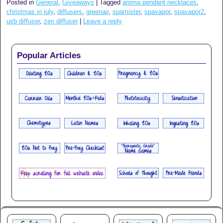
Posted in
General
,
Giveaways
|
Tagged
aroma pendant necklaces
,
christmas in july
,
diffusers
,
greenair
,
spamister
,
spavapor
,
spavapor2
,
usb diffuser
,
zen diffuser
|
Leave a reply
Popular Articles