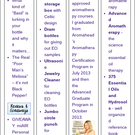
What
aromathe
approved
storage
kind of
rapy
aromathera
box
with
“Basil” is
Advance
py courses.
Celtic
lurking in
d
I graduated
design
your
Aromath
from
Dram
bottle
erapy
-
Aromahead
bottles
and why
the
's
for giving
it
science
Aromathera
out EO
matters...
of
py
samples
The Real
essential
Certification
Ultrasoni
“Poor
oil
Program in
c
Man’s
therapy
July 2013
Jewelry
Melissa”
375
and then
Cleaner
– it’s not
Essentia
the
for
Black
l Oils
Advanced
cleaning
Pepper!
and
Graduate
EO
Hydrosol
Program in
bottles
s
- well
October
Jumbo
organize
2013.
circle
GIVEAWA
d
punch
Y: miAIR
reference
for
Personal
book