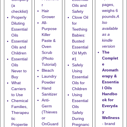
pages,
r
(a
Oils and
weighs 6
Hair
checklist)
Safety
pounds.
A
Grower
Properly
Clove Oil
lso
All-
Diluting
for
available
Purpose
Essential
Teething
as a
Killer
Oils
Babies:
kindle
Paste &
Essential
Busted
version
Oven
Oils and
Essential
The
Scrub
Children
Oil Myth
Complet
(Photo
Essential
#1
e
Tutorial)
Oils
Safely
Aromath
Bleach
Never to
Using
erapy &
Laundry
Buy
Essential
Essentia
Powder
What
Oils for
l Oils
Hand
Carriers
Children
Handbo
Sanitizer
to Use
Using
ok for
Anti-
Chemical
Essential
Everyda
Germ
Families,
Oils
y
(Thieves
Therapeu
Safely
Wellness
or
tic
During
- brand
OnGuard
Propertie
Pregnanc