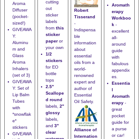
cutting
Aroma
Aromath
out
Diffuser
Robert
erapy
sticker
(pocket-
Tisserand
Workboo
labels
sized!)
-
k
-
from
this
GIVEAWA
Indispensa
excellent
sticker
Y:
ble
all-
paper
or
Aluminu
information
around
your own
m and
about
guide
1/2
Glass
essential
with
stickers
Aroma
oils from a
fabulous
for EO
Inhalers
world-
appendix
bottle
(set of 3)
renowned
es.
tops
GIVEAWA
expert and
Essentia
2.5"
Y: Set of
author of
l
Scallope
Lip Balm
Essential
Aromath
d round
Tubes
Oil Safety.
erapy
-
labels,
2"
with
great
glossy
*snowflak
pocket
labels,
e*
guide for
and
3"
stickers
a purse
Alliance of
clear
GIVEAWA
or car!
Internation
waterpro