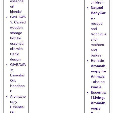
essential
children
oil
Natural
blends!
BabyCar
GIVEAWA
e
-
Y: Carved
recipes
wooden
and
storage
technique
box for
s for
essential
mothers
oils with
and
Celtic
babies
design
Holistic
GIVEAWA
Aromath
Y:
erapy for
Essential
Animals
Oils
- also on
Handboo
kindle
.
k
Essentia
Aromathe
l Living:
rapy
Aromath
Essential
erapy
Oil