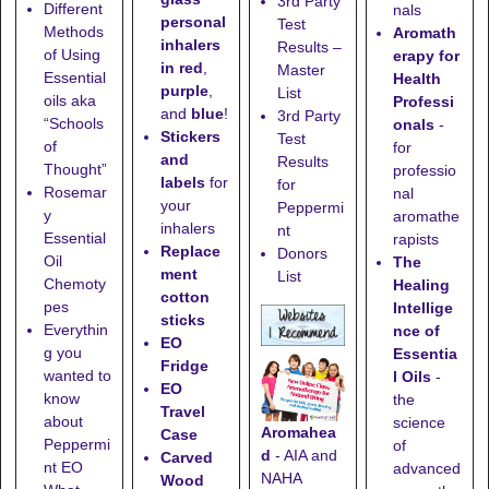
3rd Party
Different
nals
personal
Test
Methods
Aromath
inhalers
Results –
of Using
erapy for
in red
,
Master
Essential
Health
purple
,
List
oils aka
Professi
and
blue
!
3rd Party
“Schools
onals
-
Stickers
Test
of
for
and
Results
Thought”
professio
labels
for
for
Rosemar
nal
your
Peppermi
y
aromathe
inhalers
nt
Essential
rapists
Replace
Donors
Oil
The
ment
List
Chemoty
Healing
cotton
pes
Intellige
sticks
Everythin
nce of
EO
g you
Essentia
Fridge
wanted to
l Oils
-
EO
know
the
Travel
about
science
Aromahea
Case
Peppermi
of
d
- AIA and
Carved
nt EO
advanced
NAHA
Wood