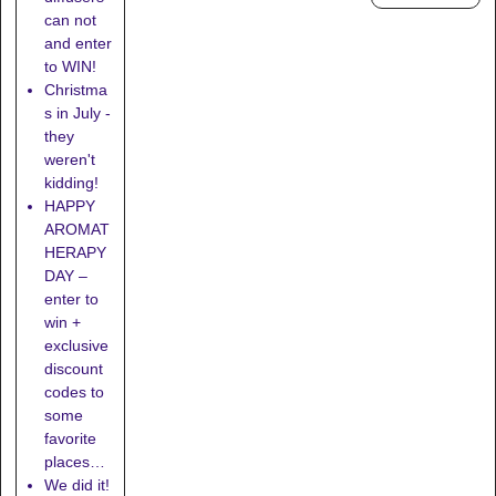
can not
and enter
to WIN!
Christma
s in July -
they
weren't
kidding!
HAPPY
AROMAT
HERAPY
DAY –
enter to
win +
exclusive
discount
codes to
some
favorite
places…
We did it!