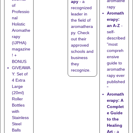
aromathe
apy
- a
of
rapy
recognized
Professio
Aromath
leader in
nal
erapy:
the field of
Holistic
an A-Z
-
aromathera
Aromathe
self-
py. Check
rapy
described
out their
(IJPHA)
"most
approved
magazine
compreh
schools
and
! +
ensive
business
BONUS
guide to
they
GIVEAWA
aromathe
recognize
.
Y: Set of
rapy ever
4 Extra
published
Large
"
(20ml)
Aromath
Roller
erapy: A
Bottles
Complet
with
e Guide
Stainless
to the
Steel
Healing
Balls
Art
- a