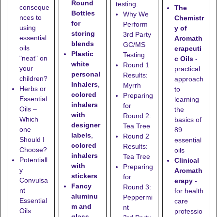
Round
testing.
conseque
The
Bottles
Why We
nces to
Chemistr
for
Perform
using
y of
storing
3rd Party
essential
Aromath
blends
GC/MS
oils
erapeuti
Plastic
Testing
"neat" on
c Oils
-
white
Round 1
your
practical
personal
Results:
children?
approach
Inhalers
,
Myrrh
Herbs or
to
colored
Preparing
Essential
learning
inhalers
for
Oils –
the
with
Round 2:
Which
basics of
designer
Tea Tree
one
89
labels
,
Round 2
Should I
essential
colored
Results:
Choose?
oils
inhalers
Tea Tree
Potentiall
Clinical
with
Preparing
y
Aromath
stickers
for
Convulsa
erapy
-
Fancy
Round 3:
nt
for health
aluminu
Peppermi
Essential
care
m and
nt
Oils
professio
glass