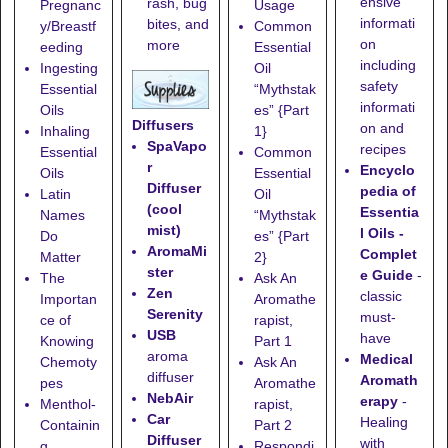
ensive
rash, bug
Pregnanc
Usage
informati
bites, and
y/Breastf
Common
on
more
eeding
Essential
including
Ingesting
Oil
safety
Essential
“Mythstak
informati
Oils
es” {Part
Diffusers
on and
Inhaling
1}
SpaVapo
recipes
Essential
Common
r
Encyclo
Oils
Essential
Diffuser
pedia of
Latin
Oil
(cool
Essentia
Names
“Mythstak
mist)
l Oils -
Do
es” {Part
AromaMi
Complet
Matter
2}
ster
e Guide
-
The
Ask An
Zen
classic
Importan
Aromathe
Serenity
must-
ce of
rapist,
USB
have
Knowing
Part 1
aroma
Medical
Chemoty
Ask An
diffuser
Aromath
pes
Aromathe
NebAir
erapy
-
Menthol-
rapist,
Car
Healing
Containin
Part 2
Diffuser
with
g
Respondi