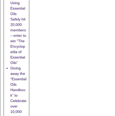
Using
Essential
Oils
Safely hit
20,000
members
– enter to
win “The
Encyclop
edia of
Essential
Oils”
Giving
away the
“Essential
Oils
Handboo
k” to
Celebrate
over
10,000