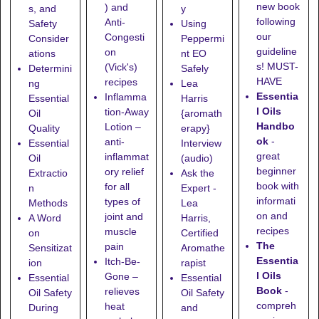
new book
) and
s, and
y
following
Anti-
Safety
Using
our
Congesti
Consider
Peppermi
guideline
on
ations
nt EO
s! MUST-
(Vick's)
Determini
Safely
HAVE
recipes
ng
Lea
Essentia
Inflamma
Essential
Harris
l Oils
tion-Away
Oil
{aromath
Handbo
Lotion
–
Quality
erapy}
ok
-
anti-
Essential
Interview
great
inflammat
Oil
(audio)
beginner
ory relief
Extractio
Ask the
book with
for all
n
Expert -
informati
types of
Methods
Lea
on and
joint and
A Word
Harris,
recipes
muscle
on
Certified
The
pain
Sensitizat
Aromathe
Essentia
Itch-Be-
ion
rapist
l Oils
Gone
–
Essential
Essential
Book
-
relieves
Oil Safety
Oil Safety
compreh
heat
During
and