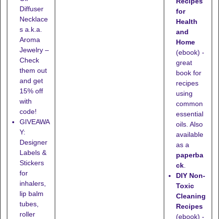
Recipes
Diffuser
for
Necklace
Health
s a.k.a.
and
Aroma
Home
Jewelry –
(ebook) -
Check
great
them out
book for
and get
recipes
15% off
using
with
common
code!
essential
GIVEAWA
oils. Also
Y:
available
Designer
as a
Labels &
paperba
Stickers
ck
.
for
DIY Non-
inhalers,
Toxic
lip balm
Cleaning
tubes,
Recipes
roller
(ebook) -