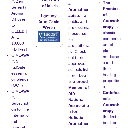
Y: Zen
The
al
of
labels
Serenity
Practice
Aromather
Aroma
of
apists
- a
I get my
Diffuser
Aromath
public and
Aura Cacia
to
erapy
- a
professiona
EOs at
CELEBR
classic
l resource
ATE
compendi
for
10,000
um of
aromathera
FB likes!
plant
py. Check
GIVEAWA
medicine
out their
Y: 5
s and
approved
KidSafe
their
schools list
essential
healing
here
.
Lea
oil blends
propertie
is a proud
(OCT)
s.
Member of
GIVEAWA
Gattefos
AIA
.
Y:
se's
National
Subscripti
Aromath
Associatio
on to The
erapy
-
n for
Internatio
the first
Holistic
nal
book on
Aromather
Journal