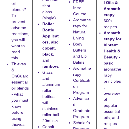
FREE
l Oils &
oil
shot
Intro
Aromath
blends?
glass
Course
erapy
-
To
(single)
Aromathe
600+
prevent
Roller
rapy for
recipes
adverse
Bottle
Natural
Aromath
reactions,
Applicat
Living
erapy for
you will
ors
, also
Body
Vibrant
want to
cobalt
,
Butters
Health &
read
black
,
and Lip
Beauty
-
this…
and
Balms
basic
Thieves
rainbow
.
Aromathe
aromathe
&
Glass
rapy
rapy
OnGuard
and
Certificati
principles
essential
aluminum
on
,
oil blends
roller
Program
overview
- what
bottles
Advance
of
you must
with
d
popular
know
stainless
Graduate
essential
before
roller ball
Program
oils, and
using
20ml size
Scholar's
recipes
thieves-
Cobalt
Program