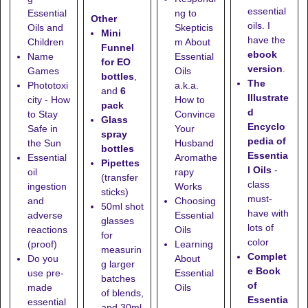
essential
Essential
ng to
Other
oils. I
Oils and
Skepticis
Mini
have the
Children
m About
Funnel
ebook
Name
Essential
for EO
version
.
Games
Oils
bottles
,
The
Phototoxi
a.k.a.
and
6
Illustrate
city - How
How to
pack
d
to Stay
Convince
Glass
Encyclo
Safe in
Your
spray
pedia of
the Sun
Husband
bottles
Essentia
Essential
Aromathe
Pipettes
l Oils
-
oil
rapy
(transfer
class
ingestion
Works
sticks)
must-
and
Choosing
50ml shot
have with
adverse
Essential
glasses
lots of
reactions
Oils
for
color
(proof)
Learning
measurin
Complet
Do you
About
g larger
e Book
use pre-
Essential
batches
of
made
Oils
of blends,
Essentia
essential
and
30ml