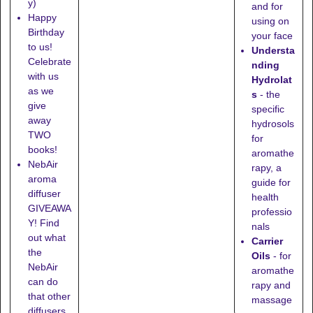
y)
and for
Happy
using on
Birthday
your face
to us!
Understa
Celebrate
nding
with us
Hydrolat
as we
s
- the
give
specific
away
hydrosols
TWO
for
books!
aromathe
NebAir
rapy, a
aroma
guide for
diffuser
health
GIVEAWA
professio
Y! Find
nals
out what
Carrier
the
Oils
- for
NebAir
aromathe
can do
rapy and
that other
massage
diffusers