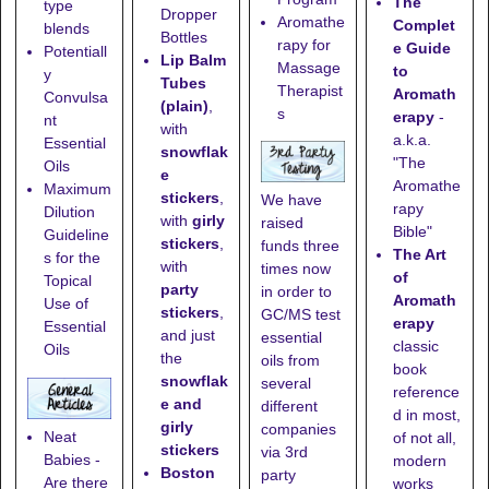
The
type
Dropper
Aromathe
Complet
blends
Bottles
rapy for
e Guide
Potentiall
Lip Balm
Massage
to
y
Tubes
Therapist
Aromath
Convulsa
(plain)
,
s
erapy
-
nt
with
a.k.a.
Essential
snowflak
"The
Oils
e
Aromathe
Maximum
stickers
,
We have
rapy
Dilution
with
girly
raised
Bible"
Guideline
stickers
,
funds three
The Art
s for the
with
times now
of
Topical
party
in order to
Aromath
Use of
stickers
,
GC/MS test
erapy
Essential
and just
essential
classic
Oils
the
oils from
book
snowflak
several
reference
e and
different
d in most,
girly
companies
Neat
of not all,
stickers
via 3rd
Babies -
modern
Boston
party
Are there
works