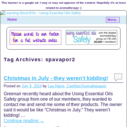
This banner is a google ad. I may or may not approve of the content. Hopefully it's at least
related to aromatherapy :)
Home
Menu ↓
Tag Archives:
spavapor2
Christmas in July - they weren’t kidding!
Posted on
July 9, 2014
by
Lea Harris, Certified Aromatherapist
Greenair recently heard about the Using Essential Oils
Safety group from one of our members, they wanted to
contact me and send me some of their products. The owner
said it would be like “Christmas in July.” They weren’t
kidding! …
Continue reading
→