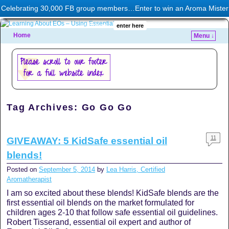
This banner is a google ad. I may or may not approve of the content. Hopefully it's at least
Celebrating 30,000 FB group members…Enter to win an Aroma Mister
related to aromatherapy :)
diffuser!
enter here
Home
Menu ↓
Tag Archives:
Go Go Go
11
GIVEAWAY: 5 KidSafe essential oil
blends!
Posted on
September 5, 2014
by
Lea Harris, Certified
Aromatherapist
I am so excited about these blends! KidSafe blends are the
first essential oil blends on the market formulated for
children ages 2-10 that follow safe essential oil guidelines.
Robert Tisserand, essential oil expert and author of