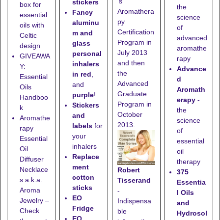
's
stickers
box for
the
Aromathera
Fancy
essential
science
py
aluminu
oils with
of
Certification
m and
Celtic
advanced
Program in
glass
design
aromathe
July 2013
personal
GIVEAWA
rapy
and then
inhalers
Y:
Advance
the
in red
,
Essential
d
Advanced
and
Oils
Aromath
Graduate
purple
!
Handboo
erapy
-
Program in
Stickers
k
the
October
and
Aromathe
science
2013.
labels
for
rapy
of
your
Essential
essential
inhalers
Oil
oil
Replace
Diffuser
therapy
ment
Necklace
Robert
375
cotton
s a.k.a.
Tisserand
Essentia
sticks
Aroma
-
l Oils
EO
Jewelry –
Indispensa
and
Fridge
Check
ble
Hydrosol
EO