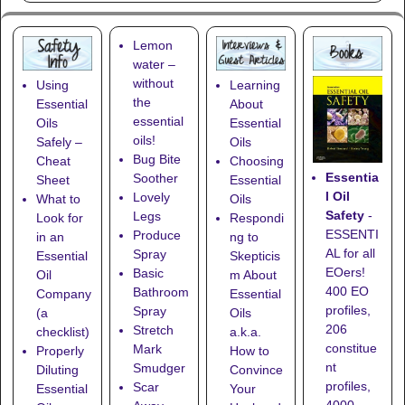
Lemon
water –
without
Using
Learning
the
Essential
About
essential
Oils
Essential
oils!
Safely –
Oils
Bug Bite
Cheat
Choosing
Essentia
Soother
Sheet
Essential
l Oil
Lovely
What to
Oils
Safety
-
Legs
Look for
Respondi
ESSENTI
Produce
in an
ng to
AL for all
Spray
Essential
Skepticis
EOers!
Basic
Oil
m About
400 EO
Bathroom
Company
Essential
profiles,
Spray
(a
Oils
206
Stretch
checklist)
a.k.a.
constitue
Mark
Properly
How to
nt
Smudger
Diluting
Convince
profiles,
Scar
Essential
Your