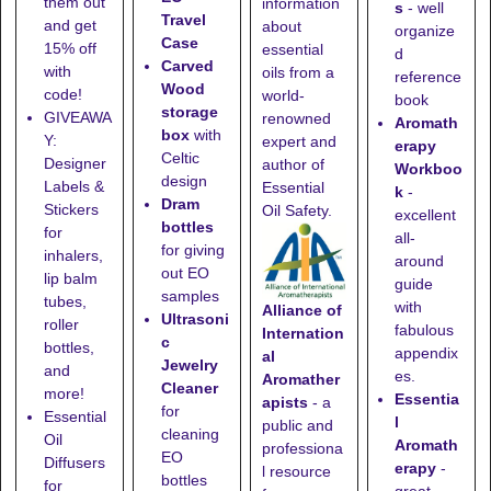
them out
information
s
- well
Travel
and get
about
organize
Case
15% off
essential
d
Carved
with
oils from a
reference
Wood
code!
world-
book
storage
GIVEAWA
renowned
Aromath
box
with
Y:
expert and
erapy
Celtic
Designer
author of
Workboo
design
Labels &
Essential
k
-
Dram
Stickers
Oil Safety.
excellent
bottles
for
all-
for giving
inhalers,
around
out EO
lip balm
guide
samples
tubes,
with
Alliance of
Ultrasoni
roller
fabulous
Internation
c
bottles,
appendix
al
Jewelry
and
es.
Aromather
Cleaner
more!
Essentia
apists
- a
for
Essential
l
public and
cleaning
Oil
Aromath
professiona
EO
Diffusers
erapy
-
l resource
bottles
for