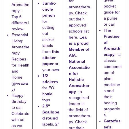
great
for
Jumbo
Aromathe
pocket
aromathera
circle
rapy -
guide for
py. Check
punch
Top 6
a purse
out their
for
diffusers I
or car!
approved
cutting
review
The
schools list
out
Essential
Practice
here
.
Lea
sticker
Living:
of
is a proud
labels
Aromathe
Aromath
Member of
from
this
rapy
erapy
- a
AIA
.
sticker
Recipes
classic
National
paper
or
for Health
compendi
Associatio
your own
and
um of
n for
1/2
Home
plant
Holistic
stickers
(giveawa
medicine
Aromather
for EO
y)
s and
apy
- a
bottle
Happy
their
recognized
tops
Birthday
healing
leader in
2.5"
to us!
propertie
the field of
Scallope
Celebrate
s.
aromathera
d round
with us
Gattefos
py. Check
labels,
2"
as we
se's
out their