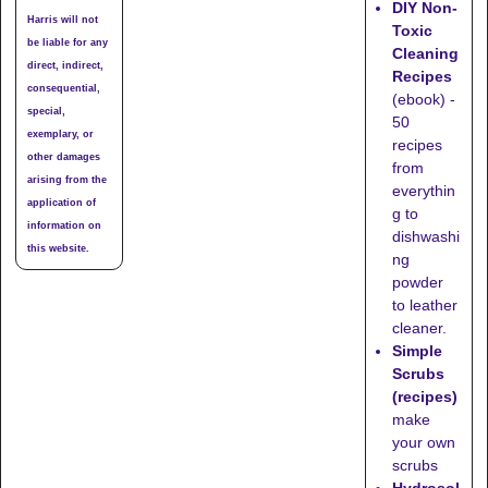
DIY Non-
Harris will not
Toxic
be liable for any
Cleaning
direct, indirect,
Recipes
consequential,
(ebook) -
special,
50
exemplary, or
recipes
other damages
from
arising from the
everythin
application of
g to
information on
dishwashi
this website.
ng
powder
to leather
cleaner.
Simple
Scrubs
(recipes)
make
your own
scrubs