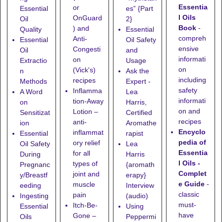
Essentia
or
Essential
es” {Part
l Oils
OnGuard
Oil
2}
Book
-
) and
Quality
Essential
compreh
Anti-
Essential
Oil Safety
ensive
Congesti
Oil
and
informati
on
Extractio
Usage
on
(Vick's)
n
Ask the
including
recipes
Methods
Expert -
safety
Inflamma
A Word
Lea
informati
tion-Away
on
Harris,
on and
Lotion
–
Sensitizat
Certified
recipes
anti-
ion
Aromathe
Encyclo
inflammat
Essential
rapist
pedia of
ory relief
Oil Safety
Lea
Essentia
for all
During
Harris
l Oils -
types of
Pregnanc
{aromath
Complet
joint and
y/Breastf
erapy}
e Guide
-
muscle
eeding
Interview
classic
pain
Ingesting
(audio)
must-
Itch-Be-
Essential
Using
have
Gone
–
Oils
Peppermi