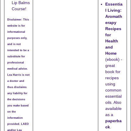
Lip Balms
Essentia
Course!
l Living:
Aromath
Disclaimer: This
erapy
website is for
Recipes
informational
for
purposes only,
Health
and is not
and
intended to be a
Home
substitute for
(ebook) -
professional
great
medical advice.
book for
Lea Harris is not
recipes
a doctor and
using
thus disclaims
common
any liability for
essential
the decisions
oils. Also
you make based
available
on the
as a
information
paperba
provided. LAEO
ck
.
and/or Lea