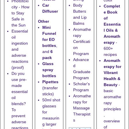
color
Phototoxi
Car
Body
Complet
city - How
Diffuser
Butters
e Book
to Stay
and Lip
of
Safe in
Other
Balms
Essentia
the Sun
Mini
Aromathe
l Oils &
Essential
Funnel
rapy
Aromath
oil
for EO
Certificati
erapy
-
ingestion
bottles
,
on
600+
and
and
6
Program
recipes
adverse
pack
Advance
Aromath
reactions
Glass
d
erapy for
(proof)
spray
Graduate
Vibrant
Do you
bottles
Program
Health &
use pre-
Pipettes
Scholar's
Beauty
-
made
(transfer
Program
basic
essential
sticks)
Aromathe
aromathe
oil
50ml shot
rapy for
rapy
blends?
glasses
Massage
principles
To
for
Therapist
,
prevent
measurin
s
overview
adverse
g larger
of
reactions,