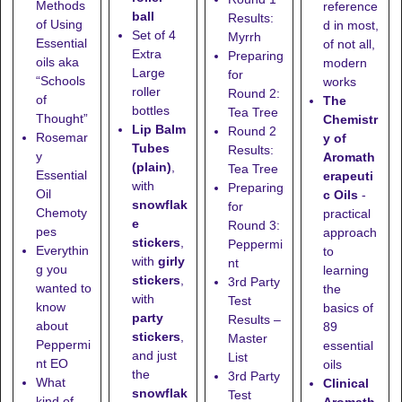
Methods
reference
ball
Results:
of Using
d in most,
Set of 4
Myrrh
Essential
of not all,
Extra
Preparing
oils aka
modern
Large
for
“Schools
works
roller
Round 2:
of
The
bottles
Tea Tree
Thought”
Chemistr
Lip Balm
Round 2
Rosemar
y of
Tubes
Results:
y
Aromath
(plain)
,
Tea Tree
Essential
erapeuti
with
Preparing
Oil
c Oils
-
snowflak
for
Chemoty
practical
e
Round 3:
pes
approach
stickers
,
Peppermi
Everythin
to
with
girly
nt
g you
learning
stickers
,
3rd Party
wanted to
the
with
Test
know
basics of
party
Results –
about
89
stickers
,
Master
Peppermi
essential
and just
List
nt EO
oils
the
3rd Party
What
Clinical
snowflak
Test
kind of