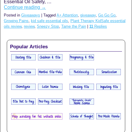
Essential Oil Safety, …
Continue reading
→
Posted in
Giveaways
|
Tagged
A+ Attention
,
giveaway
,
Go Go Go
,
Growing Pains
,
kid safe essential oils
,
Plant Therapy KidSafe essential
oils review
,
review
,
Sneezy Stop
,
Tame the Pain
|
11
Replies
Popular Articles