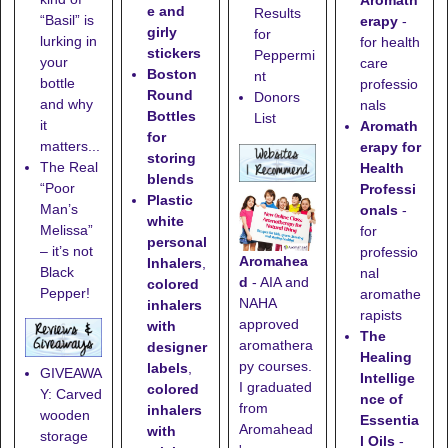
Aromath
e and
Results
“Basil” is
erapy
-
girly
for
lurking in
for health
stickers
Peppermi
your
care
Boston
nt
bottle
professio
Round
Donors
and why
nals
Bottles
List
it
Aromath
for
matters...
erapy for
storing
The Real
Health
blends
“Poor
Professi
Plastic
Man’s
onals
-
white
Melissa”
for
personal
– it’s not
professio
Aromahea
Inhalers
,
Black
nal
d
- AIA and
colored
Pepper!
aromathe
NAHA
inhalers
rapists
approved
with
The
aromathera
designer
Healing
py courses.
labels
,
GIVEAWA
Intellige
I graduated
colored
Y: Carved
nce of
from
inhalers
wooden
Essentia
Aromahead
with
storage
l Oils
-