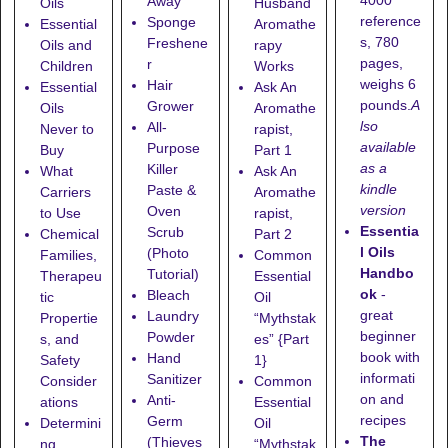
4000
Away
Oils
Husband
reference
Sponge
Essential
Aromathe
s, 780
Freshene
Oils and
rapy
pages,
r
Children
Works
weighs 6
Hair
Essential
Ask An
pounds.
A
Grower
Oils
Aromathe
lso
All-
Never to
rapist,
available
Purpose
Buy
Part 1
as a
Killer
What
Ask An
kindle
Paste &
Carriers
Aromathe
version
Oven
to Use
rapist,
Essentia
Scrub
Chemical
Part 2
l Oils
(Photo
Families,
Common
Handbo
Tutorial)
Therapeu
Essential
ok
-
Bleach
tic
Oil
great
Laundry
Propertie
“Mythstak
beginner
Powder
s, and
es” {Part
book with
Hand
Safety
1}
informati
Sanitizer
Consider
Common
on and
Anti-
ations
Essential
recipes
Germ
Determini
Oil
The
(Thieves
ng
“Mythstak