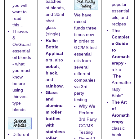
batches
popular
you will
of blends,
essential
want to
and
30ml
We have
oils, and
read
shot
raised
recipes
this…
glass
funds three
The
Thieves
(single)
times now
Complet
&
Roller
in order to
e Guide
OnGuard
Bottle
GC/MS test
to
essential
Applicat
essential
Aromath
oil blends
ors
, also
oils from
erapy
-
- what
cobalt
,
several
a.k.a.
you must
black
,
different
"The
know
and
companies
Aromathe
before
rainbow
.
via 3rd
rapy
using
Glass
party
Bible"
thieves-
and
testing.
The Art
type
aluminu
Why We
of
blends
m roller
Perform
Aromath
bottles
3rd Party
erapy
with
GC/MS
classic
stainless
Testing
Different
book
roller
Round 1