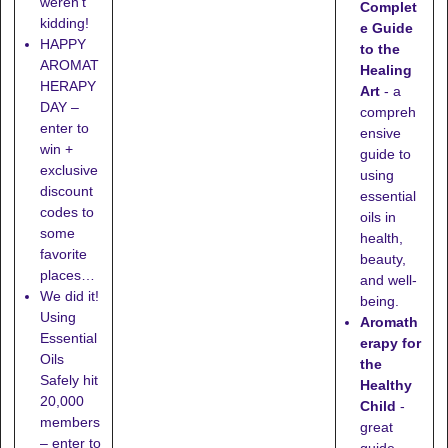
weren't
Complet
kidding!
e Guide
HAPPY
to the
AROMAT
Healing
HERAPY
Art
- a
DAY –
compreh
enter to
ensive
win +
guide to
exclusive
using
discount
essential
codes to
oils in
some
health,
favorite
beauty,
places…
and well-
We did it!
being.
Using
Aromath
Essential
erapy for
Oils
the
Safely hit
Healthy
20,000
Child
-
members
great
– enter to