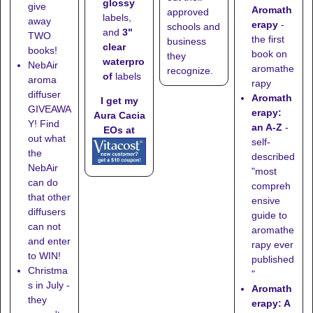
glossy
give
Aromath
approved
labels,
away
erapy
-
schools
and
and
3"
TWO
the first
business
clear
books!
book on
they
waterpro
NebAir
aromathe
recognize
.
of
labels
aroma
rapy
diffuser
Aromath
I get my
GIVEAWA
erapy:
Aura Cacia
Y! Find
an A-Z
-
EOs at
out what
self-
the
described
NebAir
"most
can do
compreh
that other
ensive
diffusers
guide to
can not
aromathe
and enter
rapy ever
to WIN!
published
Christma
"
s in July -
Aromath
they
erapy: A