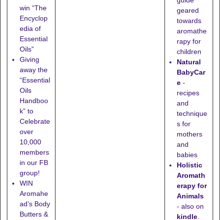
guide
win “The
geared
Encyclop
towards
edia of
aromathe
Essential
rapy for
Oils”
children
Giving
Natural
away the
BabyCar
“Essential
e
-
Oils
recipes
Handboo
and
k” to
technique
Celebrate
s for
over
mothers
10,000
and
members
babies
in our FB
Holistic
group!
Aromath
WIN
erapy for
Aromahe
Animals
ad’s Body
- also on
Butters &
kindle
.