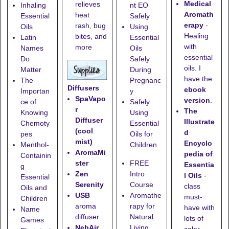
Medical
relieves
Inhaling
nt EO
Aromath
heat
Essential
Safely
erapy
-
rash, bug
Oils
Using
Healing
bites, and
Latin
Essential
with
more
Names
Oils
essential
Do
Safely
oils. I
Matter
During
have the
The
Pregnanc
Diffusers
ebook
Importan
y
SpaVapo
version
.
ce of
Safely
r
The
Knowing
Using
Diffuser
Illustrate
Chemoty
Essential
(cool
d
pes
Oils for
mist)
Encyclo
Menthol-
Children
AromaMi
pedia of
Containin
ster
FREE
Essentia
g
Zen
Intro
l Oils
-
Essential
Serenity
Course
class
Oils and
USB
Aromathe
must-
Children
aroma
rapy for
have with
Name
diffuser
Natural
lots of
Games
NebAir
Living