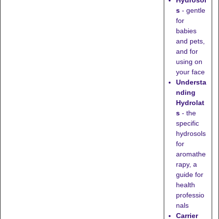
Hydrosol
s
- gentle
for
babies
and pets,
and for
using on
your face
Understa
nding
Hydrolat
s
- the
specific
hydrosols
for
aromathe
rapy, a
guide for
health
professio
nals
Carrier