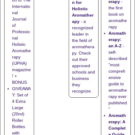
erapy
-
n for
Internatio
the first
Holistic
nal
book on
Aromather
Journal
aromathe
apy
- a
of
rapy
recognized
Professio
Aromath
leader in
nal
erapy:
the field of
Holistic
an A-Z
-
aromathera
Aromathe
self-
py. Check
rapy
described
out their
(IJPHA)
"most
approved
magazine
compreh
schools
and
! +
ensive
business
BONUS
guide to
they
GIVEAWA
aromathe
recognize
.
Y: Set of
rapy ever
4 Extra
published
Large
"
(20ml)
Aromath
Roller
erapy: A
Bottles
Complet
with
e Guide