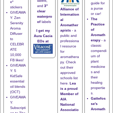
labels,
e*
guide for
and
3"
stickers
a purse
Alliance of
clear
GIVEAWA
or car!
Internation
waterpro
Y: Zen
The
al
of
labels
Serenity
Practice
Aromather
Aroma
of
apists
- a
I get my
Diffuser
Aromath
public and
Aura Cacia
to
erapy
- a
professiona
EOs at
CELEBR
classic
l resource
ATE
compendi
for
10,000
um of
aromathera
FB likes!
plant
py. Check
GIVEAWA
medicine
out their
Y: 5
s and
approved
KidSafe
their
schools list
essential
healing
here
.
Lea
oil blends
propertie
is a proud
(OCT)
s.
Member of
GIVEAWA
Gattefos
AIA
.
Y:
se's
National
Subscripti
Aromath
Associatio
on to The