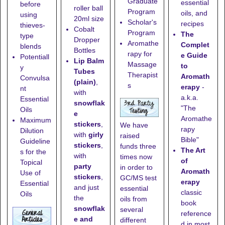
Graduate
essential
before
roller ball
Program
oils, and
using
20ml size
Scholar's
recipes
thieves-
Cobalt
Program
The
type
Dropper
Aromathe
Complet
blends
Bottles
rapy for
e Guide
Potentiall
Lip Balm
Massage
to
y
Tubes
Therapist
Aromath
Convulsa
(plain)
,
s
erapy
-
nt
with
a.k.a.
Essential
snowflak
"The
Oils
e
Aromathe
Maximum
stickers
,
We have
rapy
Dilution
with
girly
raised
Bible"
Guideline
stickers
,
funds three
The Art
s for the
with
times now
of
Topical
party
in order to
Aromath
Use of
stickers
,
GC/MS test
erapy
Essential
and just
essential
classic
Oils
the
oils from
book
snowflak
several
reference
e and
different
d in most,