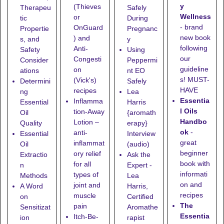
y
(Thieves
Therapeu
Safely
Wellness
or
tic
During
- brand
OnGuard
Propertie
Pregnanc
new book
) and
s, and
y
following
Anti-
Safety
Using
our
Congesti
Consider
Peppermi
guideline
on
ations
nt EO
s! MUST-
(Vick's)
Determini
Safely
HAVE
recipes
ng
Lea
Essentia
Inflamma
Essential
Harris
l Oils
tion-Away
Oil
{aromath
Handbo
Lotion
–
Quality
erapy}
ok
-
anti-
Essential
Interview
great
inflammat
Oil
(audio)
beginner
ory relief
Extractio
Ask the
book with
for all
n
Expert -
informati
types of
Methods
Lea
on and
joint and
A Word
Harris,
recipes
muscle
on
Certified
The
pain
Sensitizat
Aromathe
Essentia
Itch-Be-
ion
rapist