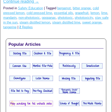
Continue reading
→
Posted in
Safety Education
|
Tagged
bergamot
,
bitter orange
,
cold
pressed lemon
,
cold pressed lime
,
essential oils
,
grapefruit
,
lemon
,
lime
,
mandarin
,
non-phototoxic
,
opopanax
,
phototoxic
,
phototoxicity
,
stay safe
in the sun
,
steam distilled lemon
,
steam distilled lime
,
sweet orange
,
tangerine
|
2
Replies
Popular Articles