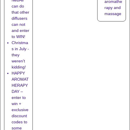
aromathe
can do
rapy and
that other
massage
diffusers
can not
and enter
to WIN!
Christma
s in July -
they
weren't
kidding!
HAPPY
AROMAT
HERAPY
DAY –
enter to
win +
exclusive
discount
codes to
some