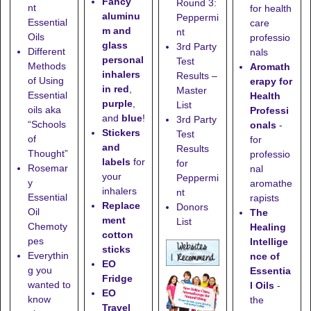
Fancy
Round 3:
nt
for health
aluminu
Peppermi
Essential
care
m and
nt
Oils
professio
glass
3rd Party
Different
nals
personal
Test
Methods
Aromath
inhalers
Results –
of Using
erapy for
in red
,
Master
Essential
Health
purple
,
List
oils aka
Professi
and
blue
!
3rd Party
“Schools
onals
-
Stickers
Test
of
for
and
Results
Thought”
professio
labels
for
for
Rosemar
nal
your
Peppermi
y
aromathe
inhalers
nt
Essential
rapists
Replace
Donors
Oil
The
ment
List
Chemoty
Healing
cotton
pes
Intellige
sticks
Everythin
nce of
EO
g you
Essentia
Fridge
wanted to
l Oils
-
EO
know
the
Travel