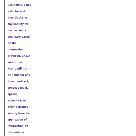
Lea Harris is not
a doctor and
thus disclaims
any liability for
the decisions
you make based
on the
information
provided. LAEO
and/or Lea
Harris will not
be liable for any
direct, indirect,
consequential,
special,
exemplary, or
other damages
arising from the
application of
information on
this website.