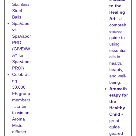
Stainless
to the
Steel
Healing
Balls
Art
- a
SpaVapor
compreh
vs.
ensive
SpaVapor
guide to
PRO
using
(GIVEAW
essential
AY for
oils in
SpaVapor
health,
PRO!)
beauty,
Celebrati
and well-
ng
being.
30,000
Aromath
FB group
erapy for
members
the
…Enter
Healthy
to win an
Child
-
Aroma
great
Mister
guide
diffuser!
geared