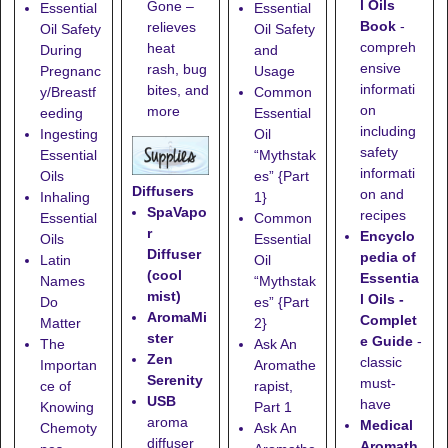
l Oils
Gone
–
Essential
Essential
Book
-
relieves
Oil Safety
Oil Safety
compreh
heat
During
and
ensive
rash, bug
Pregnanc
Usage
informati
bites, and
y/Breastf
Common
on
more
eeding
Essential
including
Ingesting
Oil
safety
Essential
“Mythstak
informati
Oils
es” {Part
Diffusers
on and
Inhaling
1}
SpaVapo
recipes
Essential
Common
r
Encyclo
Oils
Essential
Diffuser
pedia of
Latin
Oil
(cool
Essentia
Names
“Mythstak
mist)
l Oils -
Do
es” {Part
AromaMi
Complet
Matter
2}
ster
e Guide
-
The
Ask An
Zen
classic
Importan
Aromathe
Serenity
must-
ce of
rapist,
USB
have
Knowing
Part 1
aroma
Medical
Chemoty
Ask An
diffuser
Aromath