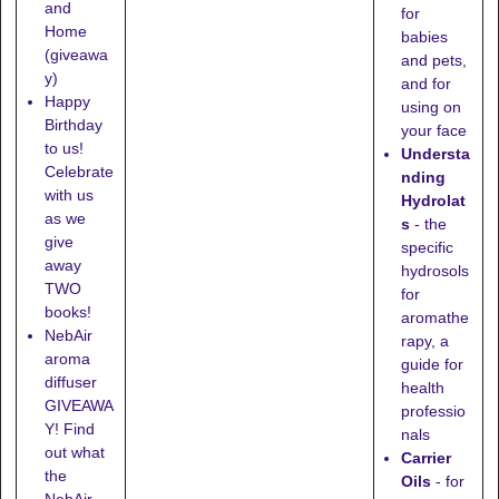
and
for
Home
babies
(giveawa
and pets,
y)
and for
Happy
using on
Birthday
your face
to us!
Understa
Celebrate
nding
with us
Hydrolat
as we
s
- the
give
specific
away
hydrosols
TWO
for
books!
aromathe
NebAir
rapy, a
aroma
guide for
diffuser
health
GIVEAWA
professio
Y! Find
nals
out what
Carrier
the
Oils
- for
NebAir