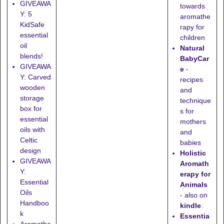
GIVEAWA
towards
Y: 5
aromathe
KidSafe
rapy for
essential
children
oil
Natural
blends!
BabyCar
GIVEAWA
e
-
Y: Carved
recipes
wooden
and
storage
technique
box for
s for
essential
mothers
oils with
and
Celtic
babies
design
Holistic
GIVEAWA
Aromath
Y:
erapy for
Essential
Animals
Oils
- also on
Handboo
kindle
.
k
Essentia
Aromathe