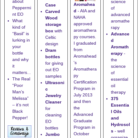
about
science
Aromahea
Case
Peppermi
of
d
- AIA and
Carved
nt EO
advanced
NAHA
Wood
What
aromathe
approved
storage
kind of
rapy
aromathera
box
with
“Basil” is
Advance
py courses.
Celtic
lurking in
d
I graduated
design
your
Aromath
from
Dram
bottle
erapy
-
Aromahead
bottles
and why
the
's
for giving
it
science
Aromathera
out EO
matters...
of
py
samples
The Real
essential
Certification
Ultrasoni
“Poor
oil
Program in
c
Man’s
therapy
July 2013
Jewelry
Melissa”
375
and then
Cleaner
– it’s not
Essentia
the
for
Black
l Oils
Advanced
cleaning
Pepper!
and
Graduate
EO
Hydrosol
Program in
bottles
s
- well
October
Jumbo
organize