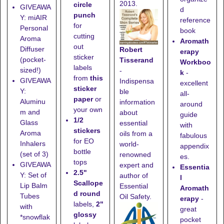
2013.
circle
GIVEAWA
d
punch
Y: miAIR
reference
for
Personal
book
cutting
Aroma
Aromath
out
Diffuser
Robert
erapy
sticker
(pocket-
Tisserand
Workboo
labels
sized!)
-
k
-
from
this
GIVEAWA
Indispensa
excellent
sticker
Y:
ble
all-
paper
or
Aluminu
information
around
your own
m and
about
guide
1/2
Glass
essential
with
stickers
Aroma
oils from a
fabulous
for EO
Inhalers
world-
appendix
bottle
(set of 3)
renowned
es.
tops
GIVEAWA
expert and
Essentia
2.5"
Y: Set of
author of
l
Scallope
Lip Balm
Essential
Aromath
d round
Tubes
Oil Safety.
erapy
-
labels,
2"
with
great
glossy
*snowflak
pocket