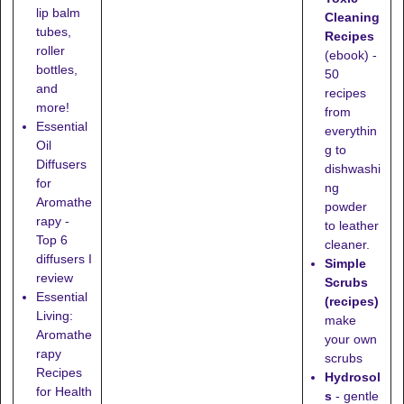
lip balm
Cleaning
tubes,
Recipes
roller
(ebook) -
bottles,
50
and
recipes
more!
from
Essential
everythin
Oil
g to
Diffusers
dishwashi
for
ng
Aromathe
powder
rapy -
to leather
Top 6
cleaner.
diffusers I
Simple
review
Scrubs
Essential
(recipes)
Living:
make
Aromathe
your own
rapy
scrubs
Recipes
Hydrosol
for Health
s
- gentle