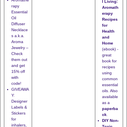
l Living:
rapy
Aromath
Essential
erapy
Oil
Recipes
Diffuser
for
Necklace
Health
s a.k.a.
and
Aroma
Home
Jewelry –
(ebook) -
Check
great
them out
book for
and get
recipes
15% off
using
with
common
code!
essential
GIVEAWA
oils. Also
Y:
available
Designer
as a
Labels &
paperba
Stickers
ck
.
for
DIY Non-
inhalers,
Toxic