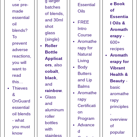
g larger
e Book
use pre-
Essential
batches
of
made
Oils
of blends,
Essentia
essential
and
30ml
FREE
l Oils &
oil
shot
Intro
Aromath
blends?
glass
Course
erapy
-
To
(single)
Aromathe
600+
prevent
Roller
rapy for
recipes
adverse
Bottle
Natural
Aromath
reactions,
Applicat
Living
erapy for
you will
ors
, also
Body
Vibrant
want to
cobalt
,
Butters
Health &
read
black
,
and Lip
Beauty
-
this…
and
Balms
basic
Thieves
rainbow
.
Aromathe
aromathe
&
Glass
rapy
rapy
OnGuard
and
Certificati
principles
essential
aluminum
on
,
oil blends
roller
Program
overview
- what
bottles
Advance
of
you must
with
d
popular
know
stainless