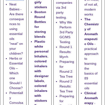
girly
companies
Neat
of not all,
stickers
via 3rd
Babies -
modern
Boston
party
Are there
works
Round
testing.
conseque
The
Bottles
Why We
nces to
Chemistr
for
Perform
using
y of
storing
3rd Party
essential
Aromath
blends
GC/MS
oils
erapeuti
Plastic
Testing
"neat" on
c Oils
-
white
Round 1
your
practical
personal
Results:
children?
approach
Inhalers
,
Myrrh
Herbs or
to
colored
Preparing
Essential
learning
inhalers
for
Oils –
the
with
Round 2:
Which
basics of
designer
Tea Tree
one
89
labels
,
Round 2
Should I
essential
colored
Results:
Choose?
oils
inhalers
Tea Tree
Potentiall
Clinical
with
Preparing
y
Aromath
stickers
for
Convulsa
erapy
-