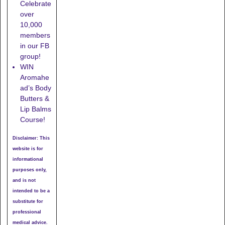
Celebrate
over
10,000
members
in our FB
group!
WIN
Aromahe
ad’s Body
Butters &
Lip Balms
Course!
Disclaimer: This
website is for
informational
purposes only,
and is not
intended to be a
substitute for
professional
medical advice.