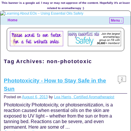
This banner is a google ad. I may or may not approve of the content. Hopefully it's at least
related to aromatherapy :)
Home
Menu ↓
Tag Archives:
non-phototoxic
2
Phototoxicity - How to Stay Safe in the
Sun
Posted on
August 6, 2013
by
Lea Harris, Certified Aromatherapist
Phototoxicity Phototoxicity, or photosensitization, is a
reaction caused when essential oils on the skin are
exposed to UV light – whether from the sun or from a
tanning bed. Reactions can be severe, and even
permanent. Here are some of …