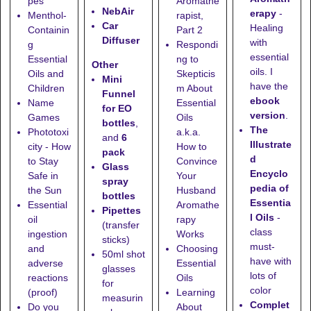
pes
Aromathe
NebAir
erapy
-
Menthol-
rapist,
Car
Healing
Containin
Part 2
Diffuser
with
g
Respondi
essential
Essential
ng to
Other
oils. I
Oils and
Skepticis
Mini
have the
Children
m About
Funnel
ebook
Name
Essential
for EO
version
.
Games
Oils
bottles
,
The
Phototoxi
a.k.a.
and
6
Illustrate
city - How
How to
pack
d
to Stay
Convince
Glass
Encyclo
Safe in
Your
spray
pedia of
the Sun
Husband
bottles
Essentia
Essential
Aromathe
Pipettes
l Oils
-
oil
rapy
(transfer
class
ingestion
Works
sticks)
must-
and
Choosing
50ml shot
have with
adverse
Essential
glasses
lots of
reactions
Oils
for
color
(proof)
Learning
measurin
Complet
Do you
About