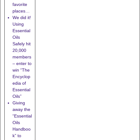
favorite
places…
We did it!
Using
Essential
Oils
Safely hit
20,000
members
– enter to
win “The
Encyclop
edia of
Essential
Oils”
Giving
away the
“Essential
Oils
Handboo
k” to