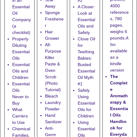
in an
#2
4000
Away
Essential
A Closer
reference
Sponge
Oil
Look at
s, 780
Freshene
Company
Essential
pages,
r
(a
Oils and
weighs 6
Hair
checklist)
Safety
pounds.
A
Grower
Properly
Clove Oil
lso
All-
Diluting
for
available
Purpose
Essential
Teething
as a
Killer
Oils
Babies:
kindle
Paste &
Essential
Busted
version
Oven
Oils and
Essential
The
Scrub
Children
Oil Myth
Complet
(Photo
Essential
#1
e
Tutorial)
Oils
Safely
Aromath
Bleach
Never to
Using
erapy &
Laundry
Buy
Essential
Essentia
Powder
What
Oils for
l Oils
Hand
Carriers
Children
Handbo
Sanitizer
to Use
Using
ok for
Anti-
Chemical
Essential
Everyda
Germ
Families,
Oils