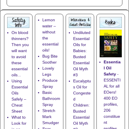
Lemon
water –
without
On blood
Undiluted
the
thinners?
Essential
essential
Then you
Oils for
oils!
will want
Babies:
Bug Bite
to avoid
Busted
Essentia
Soother
these
Essential
l Oil
Lovely
essential
Oil Myth
Safety
-
Legs
oils...
#3
ESSENTI
Produce
Using
Eucalyptu
AL for all
Spray
Essential
s Oil for
EOers!
Basic
Oils
Congeste
400 EO
Bathroom
Safely –
d
profiles,
Spray
Cheat
Children:
206
Stretch
Sheet
Busted
constitue
Mark
What to
Essential
nt
Smudger
Look for
Oil Myth
profiles,
Scar