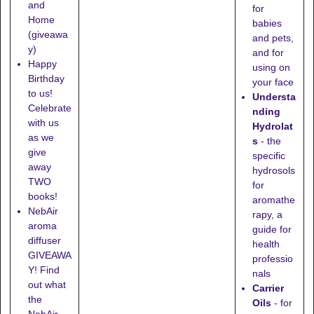
and
for
Home
babies
(giveawa
and pets,
y)
and for
Happy
using on
Birthday
your face
to us!
Understa
Celebrate
nding
with us
Hydrolat
as we
s
- the
give
specific
away
hydrosols
TWO
for
books!
aromathe
NebAir
rapy, a
aroma
guide for
diffuser
health
GIVEAWA
professio
Y! Find
nals
out what
Carrier
the
Oils
- for
NebAir