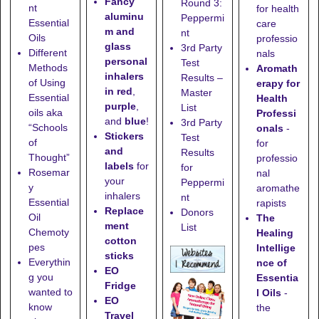
Fancy
Round 3:
nt
for health
aluminu
Peppermi
Essential
care
m and
nt
Oils
professio
glass
3rd Party
Different
nals
personal
Test
Methods
Aromath
inhalers
Results –
of Using
erapy for
in red
,
Master
Essential
Health
purple
,
List
oils aka
Professi
and
blue
!
3rd Party
“Schools
onals
-
Stickers
Test
of
for
and
Results
Thought”
professio
labels
for
for
Rosemar
nal
your
Peppermi
y
aromathe
inhalers
nt
Essential
rapists
Replace
Donors
Oil
The
ment
List
Chemoty
Healing
cotton
pes
Intellige
sticks
Everythin
nce of
EO
g you
Essentia
Fridge
wanted to
l Oils
-
EO
know
the
Travel