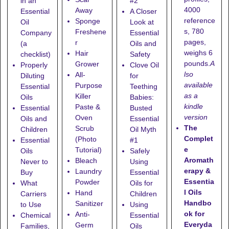
in an
#2
4000
Away
Essential
A Closer
reference
Sponge
Oil
Look at
s, 780
Freshene
Company
Essential
pages,
r
(a
Oils and
weighs 6
Hair
checklist)
Safety
pounds.
A
Grower
Properly
Clove Oil
lso
All-
Diluting
for
available
Purpose
Essential
Teething
as a
Killer
Oils
Babies:
kindle
Paste &
Essential
Busted
version
Oven
Oils and
Essential
The
Scrub
Children
Oil Myth
Complet
(Photo
Essential
#1
e
Tutorial)
Oils
Safely
Aromath
Bleach
Never to
Using
erapy &
Laundry
Buy
Essential
Essentia
Powder
What
Oils for
l Oils
Hand
Carriers
Children
Handbo
Sanitizer
to Use
Using
ok for
Anti-
Chemical
Essential
Everyda
Germ
Families,
Oils