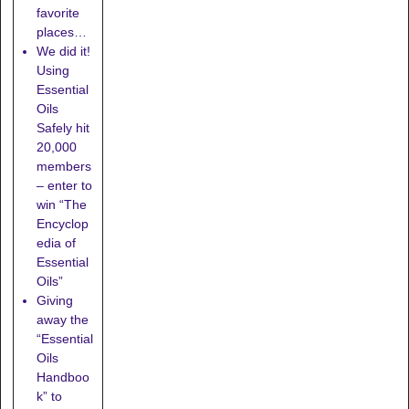
favorite
places…
We did it!
Using
Essential
Oils
Safely hit
20,000
members
– enter to
win “The
Encyclop
edia of
Essential
Oils”
Giving
away the
“Essential
Oils
Handboo
k” to