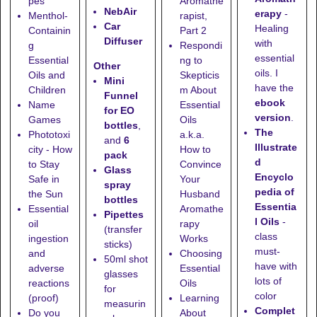
pes
Aromathe
NebAir
erapy
-
Menthol-
rapist,
Car
Healing
Containin
Part 2
Diffuser
with
g
Respondi
essential
Essential
ng to
Other
oils. I
Oils and
Skepticis
Mini
have the
Children
m About
Funnel
ebook
Name
Essential
for EO
version
.
Games
Oils
bottles
,
The
Phototoxi
a.k.a.
and
6
Illustrate
city - How
How to
pack
d
to Stay
Convince
Glass
Encyclo
Safe in
Your
spray
pedia of
the Sun
Husband
bottles
Essentia
Essential
Aromathe
Pipettes
l Oils
-
oil
rapy
(transfer
class
ingestion
Works
sticks)
must-
and
Choosing
50ml shot
have with
adverse
Essential
glasses
lots of
reactions
Oils
for
color
(proof)
Learning
measurin
Complet
Do you
About