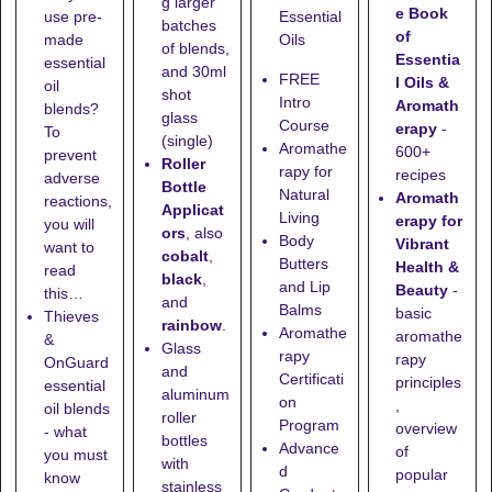
g larger
e Book
use pre-
Essential
batches
of
made
Oils
of blends,
Essentia
essential
and
30ml
FREE
l Oils &
oil
shot
Intro
Aromath
blends?
glass
Course
erapy
-
To
(single)
Aromathe
600+
prevent
Roller
rapy for
recipes
adverse
Bottle
Natural
Aromath
reactions,
Applicat
Living
erapy for
you will
ors
, also
Body
Vibrant
want to
cobalt
,
Butters
Health &
read
black
,
and Lip
Beauty
-
this…
and
Balms
basic
Thieves
rainbow
.
Aromathe
aromathe
&
Glass
rapy
rapy
OnGuard
and
Certificati
principles
essential
aluminum
on
,
oil blends
roller
Program
overview
- what
bottles
Advance
of
you must
with
d
popular
know
stainless