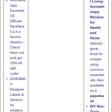
l Living:
rapy
Aromath
Essential
erapy
Oil
Recipes
Diffuser
for
Necklace
Health
s a.k.a.
and
Aroma
Home
Jewelry –
(ebook) -
Check
great
them out
book for
and get
recipes
15% off
using
with
common
code!
essential
GIVEAWA
oils. Also
Y:
available
Designer
as a
Labels &
paperba
Stickers
ck
.
for
DIY Non-
inhalers,
Toxic