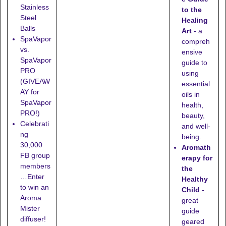
Stainless
to the
Steel
Healing
Balls
Art
- a
SpaVapor
compreh
vs.
ensive
SpaVapor
guide to
PRO
using
(GIVEAW
essential
AY for
oils in
SpaVapor
health,
PRO!)
beauty,
Celebrati
and well-
ng
being.
30,000
Aromath
FB group
erapy for
members
the
…Enter
Healthy
to win an
Child
-
Aroma
great
Mister
guide
diffuser!
geared