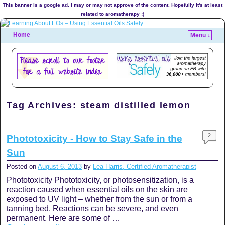
This banner is a google ad. I may or may not approve of the content. Hopefully it's at least
related to aromatherapy :)
Home
Menu ↓
Tag Archives:
steam distilled lemon
2
Phototoxicity - How to Stay Safe in the
Sun
Posted on
August 6, 2013
by
Lea Harris, Certified Aromatherapist
Phototoxicity Phototoxicity, or photosensitization, is a
reaction caused when essential oils on the skin are
exposed to UV light – whether from the sun or from a
tanning bed. Reactions can be severe, and even
permanent. Here are some of …