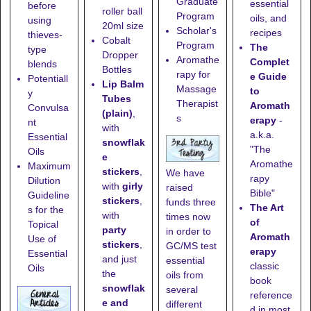
Graduate
essential
before
roller ball
Program
oils, and
using
20ml size
Scholar's
recipes
thieves-
Cobalt
Program
The
type
Dropper
Aromathe
Complet
blends
Bottles
rapy for
e Guide
Potentiall
Lip Balm
Massage
to
y
Tubes
Therapist
Aromath
Convulsa
(plain)
,
s
erapy
-
nt
with
a.k.a.
Essential
snowflak
"The
Oils
e
Aromathe
Maximum
stickers
,
We have
rapy
Dilution
with
girly
raised
Bible"
Guideline
stickers
,
funds three
The Art
s for the
with
times now
of
Topical
party
in order to
Aromath
Use of
stickers
,
GC/MS test
erapy
Essential
and just
essential
classic
Oils
the
oils from
book
snowflak
several
reference
e and
different
d in most,