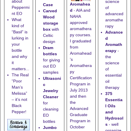
about
science
Aromahea
Case
Peppermi
of
d
- AIA and
Carved
nt EO
advanced
NAHA
Wood
What
aromathe
approved
storage
kind of
rapy
aromathera
box
with
“Basil” is
Advance
py courses.
Celtic
lurking in
d
I graduated
design
your
Aromath
from
Dram
bottle
erapy
-
Aromahead
bottles
and why
the
's
for giving
it
science
Aromathera
out EO
matters...
of
py
samples
The Real
essential
Certification
Ultrasoni
“Poor
oil
Program in
c
Man’s
therapy
July 2013
Jewelry
Melissa”
375
and then
Cleaner
– it’s not
Essentia
the
for
Black
l Oils
Advanced
cleaning
Pepper!
and
Graduate
EO
Hydrosol
Program in
bottles
s
- well
October
Jumbo
organize