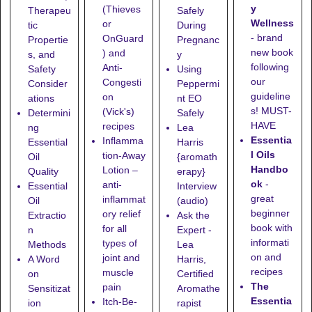
y
(Thieves
Therapeu
Safely
Wellness
or
tic
During
- brand
OnGuard
Propertie
Pregnanc
new book
) and
s, and
y
following
Anti-
Safety
Using
our
Congesti
Consider
Peppermi
guideline
on
ations
nt EO
s! MUST-
(Vick's)
Determini
Safely
HAVE
recipes
ng
Lea
Essentia
Inflamma
Essential
Harris
l Oils
tion-Away
Oil
{aromath
Handbo
Lotion
–
Quality
erapy}
ok
-
anti-
Essential
Interview
great
inflammat
Oil
(audio)
beginner
ory relief
Extractio
Ask the
book with
for all
n
Expert -
informati
types of
Methods
Lea
on and
joint and
A Word
Harris,
recipes
muscle
on
Certified
The
pain
Sensitizat
Aromathe
Essentia
Itch-Be-
ion
rapist