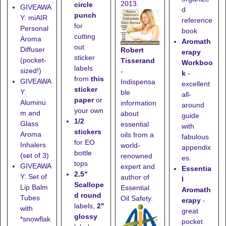
2013.
circle
GIVEAWA
d
punch
Y: miAIR
reference
for
Personal
book
cutting
Aroma
Aromath
out
Diffuser
Robert
erapy
sticker
(pocket-
Tisserand
Workboo
labels
sized!)
-
k
-
from
this
GIVEAWA
Indispensa
excellent
sticker
Y:
ble
all-
paper
or
Aluminu
information
around
your own
m and
about
guide
1/2
Glass
essential
with
stickers
Aroma
oils from a
fabulous
for EO
Inhalers
world-
appendix
bottle
(set of 3)
renowned
es.
tops
GIVEAWA
expert and
Essentia
2.5"
Y: Set of
author of
l
Scallope
Lip Balm
Essential
Aromath
d round
Tubes
Oil Safety.
erapy
-
labels,
2"
with
great
glossy
*snowflak
pocket