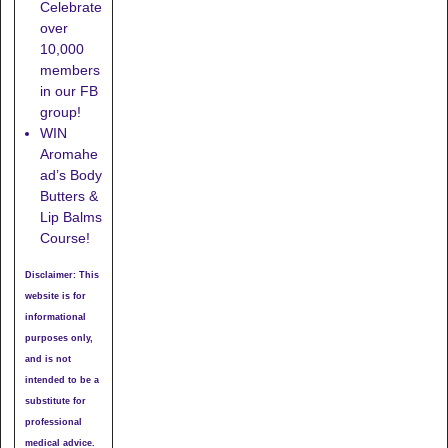
Celebrate
over
10,000
members
in our FB
group!
WIN
Aromahe
ad’s Body
Butters &
Lip Balms
Course!
Disclaimer: This
website is for
informational
purposes only,
and is not
intended to be a
substitute for
professional
medical advice.