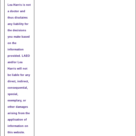
Lea Harris is not
a doctor and
thus disclaims
any liability for
the decisions
you make based
on the
information
provided. LAEO
and/or Lea
Harris will not
be liable for any
direct, indirect,
consequential,
special,
exemplary, or
other damages
arising from the
application of
information on
this website.