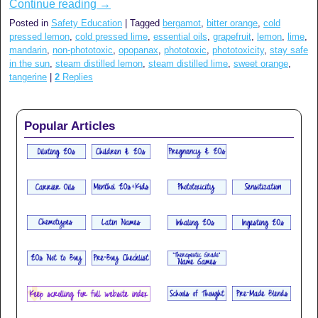
Continue reading
→
Posted in
Safety Education
|
Tagged
bergamot
,
bitter orange
,
cold
pressed lemon
,
cold pressed lime
,
essential oils
,
grapefruit
,
lemon
,
lime
,
mandarin
,
non-phototoxic
,
opopanax
,
phototoxic
,
phototoxicity
,
stay safe
in the sun
,
steam distilled lemon
,
steam distilled lime
,
sweet orange
,
tangerine
|
2
Replies
Popular Articles