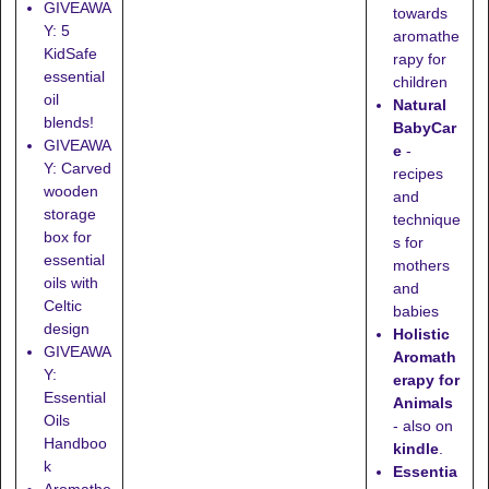
GIVEAWA
towards
Y: 5
aromathe
KidSafe
rapy for
essential
children
oil
Natural
blends!
BabyCar
GIVEAWA
e
-
Y: Carved
recipes
wooden
and
storage
technique
box for
s for
essential
mothers
oils with
and
Celtic
babies
design
Holistic
GIVEAWA
Aromath
Y:
erapy for
Essential
Animals
Oils
- also on
Handboo
kindle
.
k
Essentia
Aromathe