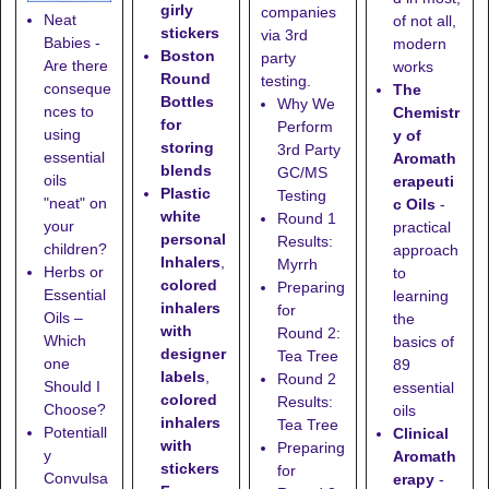
girly
companies
Neat
of not all,
stickers
via 3rd
Babies -
modern
Boston
party
Are there
works
Round
testing.
conseque
The
Bottles
Why We
nces to
Chemistr
for
Perform
using
y of
storing
3rd Party
essential
Aromath
blends
GC/MS
oils
erapeuti
Plastic
Testing
"neat" on
c Oils
-
white
Round 1
your
practical
personal
Results:
children?
approach
Inhalers
,
Myrrh
Herbs or
to
colored
Preparing
Essential
learning
inhalers
for
Oils –
the
with
Round 2:
Which
basics of
designer
Tea Tree
one
89
labels
,
Round 2
Should I
essential
colored
Results:
Choose?
oils
inhalers
Tea Tree
Potentiall
Clinical
with
Preparing
y
Aromath
stickers
for
Convulsa
erapy
-