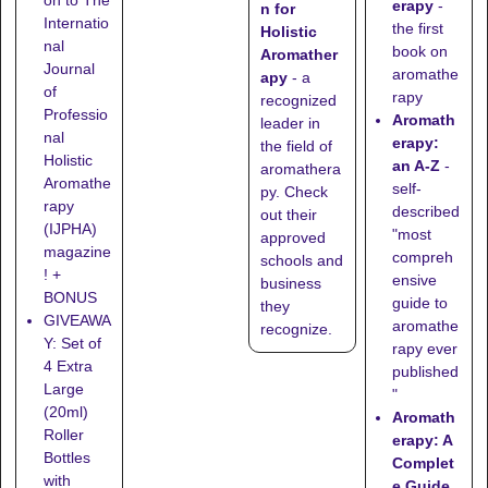
erapy
-
n for
Internatio
the first
Holistic
nal
book on
Aromather
Journal
aromathe
apy
- a
of
rapy
recognized
Professio
Aromath
leader in
nal
erapy:
the field of
Holistic
an A-Z
-
aromathera
Aromathe
self-
py. Check
rapy
described
out their
(IJPHA)
"most
approved
magazine
compreh
schools
and
! +
ensive
business
BONUS
guide to
they
GIVEAWA
aromathe
recognize
.
Y: Set of
rapy ever
4 Extra
published
Large
"
(20ml)
Aromath
Roller
erapy: A
Bottles
Complet
with
e Guide