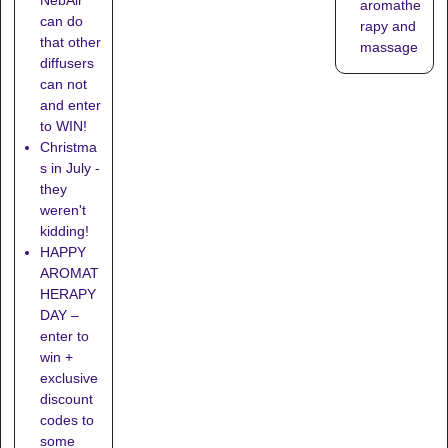
aromathe
can do
rapy and
that other
massage
diffusers
can not
and enter
to WIN!
Christma
s in July -
they
weren't
kidding!
HAPPY
AROMAT
HERAPY
DAY –
enter to
win +
exclusive
discount
codes to
some