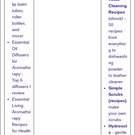
lip balm
Cleaning
tubes,
Recipes
roller
(ebook) -
bottles,
50
and
recipes
more!
from
Essential
everythin
Oil
g to
Diffusers
dishwashi
for
ng
Aromathe
powder
rapy -
to leather
Top 6
cleaner.
diffusers I
Simple
review
Scrubs
Essential
(recipes)
Living:
make
Aromathe
your own
rapy
scrubs
Recipes
Hydrosol
for Health
s
- gentle