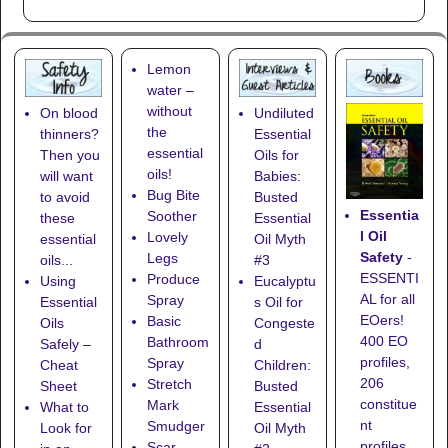
Lemon
water –
without
On blood
Undiluted
the
thinners?
Essential
essential
Then you
Oils for
oils!
will want
Babies:
Bug Bite
to avoid
Busted
Essentia
Soother
these
Essential
l Oil
Lovely
essential
Oil Myth
Safety
-
Legs
oils...
#3
ESSENTI
Produce
Using
Eucalyptu
AL for all
Spray
Essential
s Oil for
EOers!
Basic
Oils
Congeste
400 EO
Bathroom
Safely –
d
profiles,
Spray
Cheat
Children:
206
Stretch
Sheet
Busted
constitue
Mark
What to
Essential
nt
Smudger
Look for
Oil Myth
profiles,
Scar