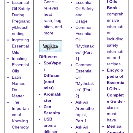
l Oils
Gone
–
Essential
Essential
Book
-
relieves
Oil Safety
Oil Safety
compreh
heat
During
and
ensive
rash, bug
Pregnanc
Usage
informati
bites, and
y/Breastf
Common
on
more
eeding
Essential
including
Ingesting
Oil
safety
Essential
“Mythstak
informati
Oils
es” {Part
Diffusers
on and
Inhaling
1}
SpaVapo
recipes
Essential
Common
r
Encyclo
Oils
Essential
Diffuser
pedia of
Latin
Oil
(cool
Essentia
Names
“Mythstak
mist)
l Oils -
Do
es” {Part
AromaMi
Complet
Matter
2}
ster
e Guide
-
The
Ask An
Zen
classic
Importan
Aromathe
Serenity
must-
ce of
rapist,
USB
have
Knowing
Part 1
aroma
Medical
Chemoty
Ask An
diffuser
Aromath