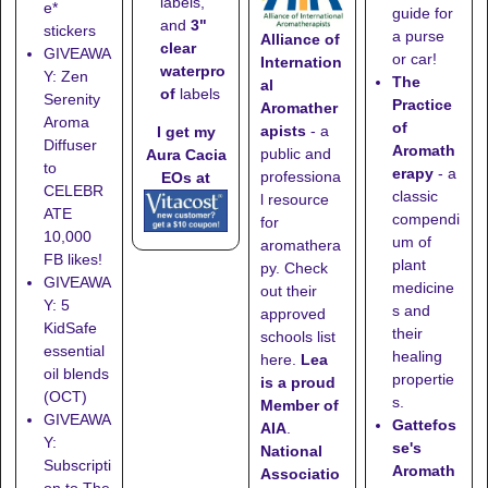
labels,
e*
guide for
and
3"
stickers
a purse
Alliance of
clear
GIVEAWA
or car!
Internation
waterpro
Y: Zen
The
al
of
labels
Serenity
Practice
Aromather
Aroma
of
apists
- a
I get my
Diffuser
Aromath
public and
Aura Cacia
to
erapy
- a
professiona
EOs at
CELEBR
classic
l resource
ATE
compendi
for
10,000
um of
aromathera
FB likes!
plant
py. Check
GIVEAWA
medicine
out their
Y: 5
s and
approved
KidSafe
their
schools list
essential
healing
here
.
Lea
oil blends
propertie
is a proud
(OCT)
s.
Member of
GIVEAWA
Gattefos
AIA
.
Y:
se's
National
Subscripti
Aromath
Associatio
on to The