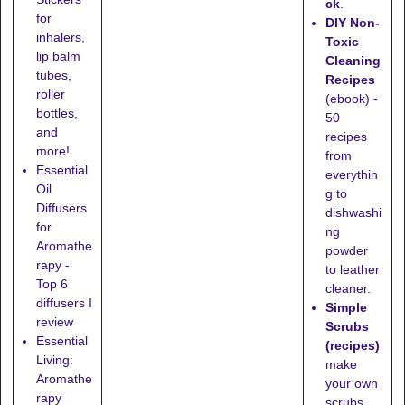
ck
.
for
DIY Non-
inhalers,
Toxic
lip balm
Cleaning
tubes,
Recipes
roller
(ebook) -
bottles,
50
and
recipes
more!
from
Essential
everythin
Oil
g to
Diffusers
dishwashi
for
ng
Aromathe
powder
rapy -
to leather
Top 6
cleaner.
diffusers I
Simple
review
Scrubs
Essential
(recipes)
Living:
make
Aromathe
your own
rapy
scrubs