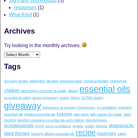
3rd Party Test Results
(5)
responses
(1)
What Kind
(1)
Archives
Try looking in the monthly archives.
Tags
3rd party testing
aldehydes
blending
botanical name
chemical families
chemotype
essential oils
children
determining essential oil quality
diluting
essential oil safety during pregnancy
esters
ethers
GC/MS testing
giveaway
importance of knowing chemotypes
in compliance
ingesting
ketones
essential oils
inhaling essential oils
latin name
latin names do matter
lotion
menthol
menthol-containing essential oils and children
monoterpenes
monoterpenols
phototoxicity
myrrh
not in compliance
organic
oxides
phenols
recipe
plant therapy
rosemary
properly diluting essential oils
safety