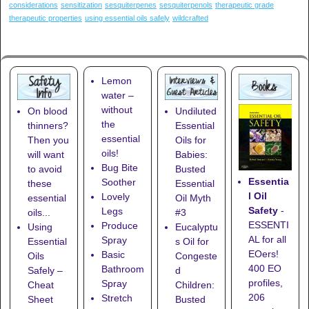
considerations
sensitization
sesquiterpenes
sesquiterpenols
therapeutic grade
therapeutic properties
using essential oils safely
wildcrafted
Lemon
water –
without
On blood
Undiluted
the
thinners?
Essential
essential
Then you
Oils for
oils!
will want
Babies:
Bug Bite
to avoid
Busted
Essentia
Soother
these
Essential
l Oil
Lovely
essential
Oil Myth
Safety
-
Legs
oils...
#3
ESSENTI
Produce
Using
Eucalyptu
AL for all
Spray
Essential
s Oil for
EOers!
Basic
Oils
Congeste
400 EO
Bathroom
Safely –
d
profiles,
Spray
Cheat
Children:
206
Stretch
Sheet
Busted