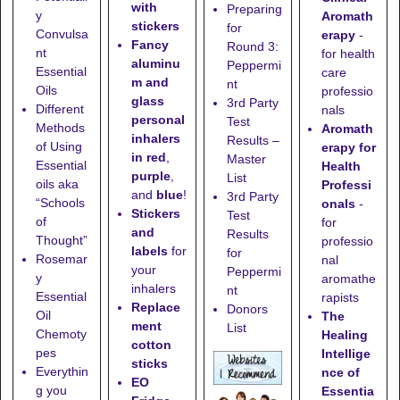
with
Preparing
y
Aromath
stickers
for
Convulsa
erapy
-
Fancy
Round 3:
nt
for health
aluminu
Peppermi
Essential
care
m and
nt
Oils
professio
glass
3rd Party
Different
nals
personal
Test
Methods
Aromath
inhalers
Results –
of Using
erapy for
in red
,
Master
Essential
Health
purple
,
List
oils aka
Professi
and
blue
!
3rd Party
“Schools
onals
-
Stickers
Test
of
for
and
Results
Thought”
professio
labels
for
for
Rosemar
nal
your
Peppermi
y
aromathe
inhalers
nt
Essential
rapists
Replace
Donors
Oil
The
ment
List
Chemoty
Healing
cotton
pes
Intellige
sticks
Everythin
nce of
EO
g you
Essentia