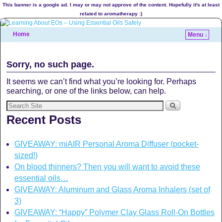
This banner is a google ad. I may or may not approve of the content. Hopefully it's at least
related to aromatherapy :)
Home
Menu ↓
Sorry, no such page.
It seems we can’t find what you’re looking for. Perhaps
searching, or one of the links below, can help.
Recent Posts
GIVEAWAY: miAIR Personal Aroma Diffuser (pocket-
sized!)
On blood thinners? Then you will want to avoid these
essential oils…
GIVEAWAY: Aluminum and Glass Aroma Inhalers (set of
3)
GIVEAWAY: “Happy” Polymer Clay Glass Roll-On Bottles