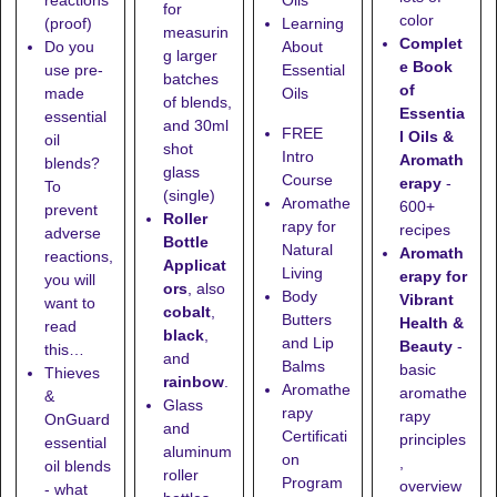
reactions
Oils
for
color
(proof)
Learning
measurin
Complet
Do you
About
g larger
e Book
use pre-
Essential
batches
of
made
Oils
of blends,
Essentia
essential
and
30ml
FREE
l Oils &
oil
shot
Intro
Aromath
blends?
glass
Course
erapy
-
To
(single)
Aromathe
600+
prevent
Roller
rapy for
recipes
adverse
Bottle
Natural
Aromath
reactions,
Applicat
Living
erapy for
you will
ors
, also
Body
Vibrant
want to
cobalt
,
Butters
Health &
read
black
,
and Lip
Beauty
-
this…
and
Balms
basic
Thieves
rainbow
.
Aromathe
aromathe
&
Glass
rapy
rapy
OnGuard
and
Certificati
principles
essential
aluminum
on
,
oil blends
roller
Program
overview
- what