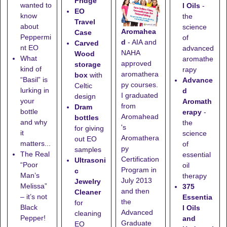
Fridge
wanted to
l Oils
-
EO
know
the
Travel
about
science
Aromahea
Case
Peppermi
of
d
- AIA and
Carved
nt EO
advanced
NAHA
Wood
What
aromathe
approved
storage
kind of
rapy
aromathera
box
with
“Basil” is
Advance
py courses.
Celtic
lurking in
d
I graduated
design
your
Aromath
from
Dram
bottle
erapy
-
Aromahead
bottles
and why
the
's
for giving
it
science
Aromathera
out EO
matters...
of
py
samples
The Real
essential
Certification
Ultrasoni
“Poor
oil
Program in
c
Man’s
therapy
July 2013
Jewelry
Melissa”
375
and then
Cleaner
– it’s not
Essentia
the
for
Black
l Oils
Advanced
cleaning
Pepper!
and
Graduate
EO