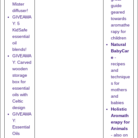
Mister
guide
diffuser!
geared
GIVEAWA
towards
Y: 5
aromathe
KidSafe
rapy for
essential
children
oil
Natural
blends!
BabyCar
GIVEAWA
e
-
Y: Carved
recipes
wooden
and
storage
technique
box for
s for
essential
mothers
oils with
and
Celtic
babies
design
Holistic
GIVEAWA
Aromath
Y:
erapy for
Essential
Animals
Oils
- also on