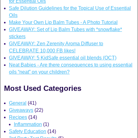
for Essential Oils
Safe Dilution Guidelines for the Topical Use of Essential
Oils
Make Your Own Lip Balm Tubes - A Photo Tutorial
GIVEAWAY: Set of Lip Balm Tubes with *snowflake*
stickers
GIVEAWAY: Zen Zerenity Aroma Diffuser to
CELEBRATE 10,000 FB likes!
GIVEAWAY: 5 KidSafe essential oil blends (OCT)
Neat Babies - Are there consequences to using essential
oils “neat” on your children?
Most Used Categories
General
(41)
Giveaways
(22)
Recipes
(14)
Inflammation
(1)
Safety Education
(14)