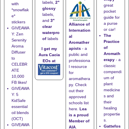
labels,
2"
with
great
glossy
*snowflak
pocket
labels,
e*
guide for
and
3"
stickers
a purse
Alliance of
clear
GIVEAWA
or car!
Internation
waterpro
Y: Zen
The
al
of
labels
Serenity
Practice
Aromather
Aroma
of
apists
- a
I get my
Diffuser
Aromath
public and
Aura Cacia
to
erapy
- a
professiona
EOs at
CELEBR
classic
l resource
ATE
compendi
for
10,000
um of
aromathera
FB likes!
plant
py. Check
GIVEAWA
medicine
out their
Y: 5
s and
approved
KidSafe
their
schools list
essential
healing
here
.
Lea
oil blends
propertie
is a proud
(OCT)
s.
Member of
GIVEAWA
Gattefos
AIA
.