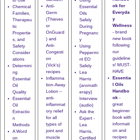
to Use
Using
ok for
Anti-
Chemical
Essential
Everyda
Germ
Families,
Oils
y
(Thieves
Therapeu
Safely
Wellness
or
tic
During
- brand
OnGuard
Propertie
Pregnanc
new book
) and
s, and
y
following
Anti-
Safety
Using
our
Congesti
Consider
Peppermi
guideline
on
ations
nt EO
s! MUST-
(Vick's)
Determini
Safely
HAVE
recipes
ng
Lea
Essentia
Inflamma
Essential
Harris
l Oils
tion-Away
Oil
{aromath
Handbo
Lotion
–
Quality
erapy}
ok
-
anti-
Essential
Interview
great
inflammat
Oil
(audio)
beginner
ory relief
Extractio
Ask the
book with
for all
n
Expert -
informati
types of
Methods
Lea
on and
joint and
A Word
Harris,
recipes
muscle
on
Certified