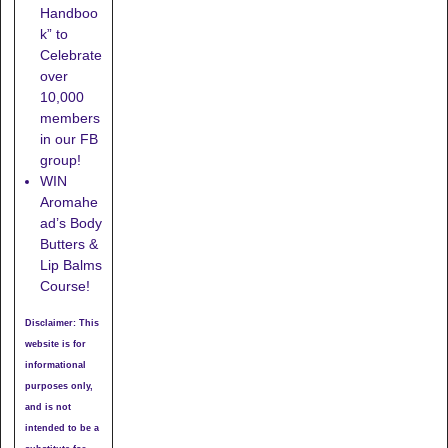
Handboo
k” to
Celebrate
over
10,000
members
in our FB
group!
WIN
Aromahe
ad’s Body
Butters &
Lip Balms
Course!
Disclaimer: This
website is for
informational
purposes only,
and is not
intended to be a