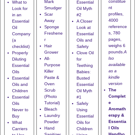
constitue
Mark
What to
Essential
nt
Smudger
Look for
Oil Myth
profiles,
Scar
in an
#2
4000
Away
Essential
A Closer
reference
Sponge
Oil
Look at
s, 780
Freshene
Company
Essential
pages,
r
(a
Oils and
weighs 6
Hair
checklist)
Safety
pounds.
A
Grower
Properly
Clove Oil
lso
All-
Diluting
for
available
Purpose
Essential
Teething
as a
Killer
Oils
Babies:
kindle
Paste &
Essential
Busted
version
Oven
Oils and
Essential
The
Scrub
Children
Oil Myth
Complet
(Photo
Essential
#1
e
Tutorial)
Oils
Safely
Aromath
Bleach
Never to
Using
erapy &
Laundry
Buy
Essential
Essentia
Powder
What
Oils for
l Oils
Hand
Carriers
Children
Handbo
Sanitizer