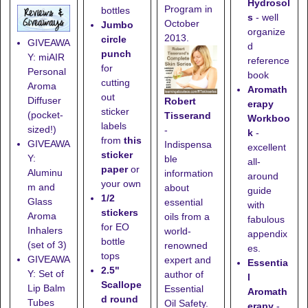
Hydrosol
Program in
bottles
s
- well
October
Jumbo
organize
2013.
circle
GIVEAWA
d
punch
Y: miAIR
reference
for
Personal
book
cutting
Aroma
Aromath
out
Diffuser
Robert
erapy
sticker
(pocket-
Tisserand
Workboo
labels
sized!)
-
k
-
from
this
GIVEAWA
Indispensa
excellent
sticker
Y:
ble
all-
paper
or
Aluminu
information
around
your own
m and
about
guide
1/2
Glass
essential
with
stickers
Aroma
oils from a
fabulous
for EO
Inhalers
world-
appendix
bottle
(set of 3)
renowned
es.
tops
GIVEAWA
expert and
Essentia
2.5"
Y: Set of
author of
l
Scallope
Lip Balm
Essential
Aromath
d round
Tubes
Oil Safety.
erapy
-