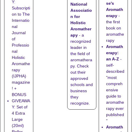
Y:
se's
National
Subscripti
Aromath
Associatio
on to The
erapy
-
n for
Internatio
the first
Holistic
nal
book on
Aromather
Journal
aromathe
apy
- a
of
rapy
recognized
Professio
Aromath
leader in
nal
erapy:
the field of
Holistic
an A-Z
-
aromathera
Aromathe
self-
py. Check
rapy
described
out their
(IJPHA)
"most
approved
magazine
compreh
schools
and
! +
ensive
business
BONUS
guide to
they
GIVEAWA
aromathe
recognize
.
Y: Set of
rapy ever
4 Extra
published
Large
"
(20ml)
Aromath
Roller