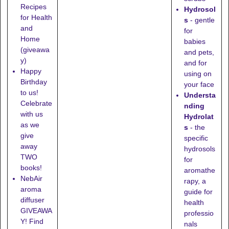
Recipes
Hydrosol
for Health
s
- gentle
and
for
Home
babies
(giveawa
and pets,
y)
and for
Happy
using on
Birthday
your face
to us!
Understa
Celebrate
nding
with us
Hydrolat
as we
s
- the
give
specific
away
hydrosols
TWO
for
books!
aromathe
NebAir
rapy, a
aroma
guide for
diffuser
health
GIVEAWA
professio
Y! Find
nals