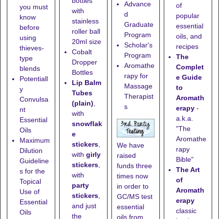
bottles
Advance
of
you must
with
d
popular
know
stainless
Graduate
essential
before
roller ball
Program
oils, and
using
20ml size
Scholar's
recipes
thieves-
Cobalt
Program
The
type
Dropper
Aromathe
Complet
blends
Bottles
rapy for
e Guide
Potentiall
Lip Balm
Massage
to
y
Tubes
Therapist
Aromath
Convulsa
(plain)
,
s
erapy
-
nt
with
a.k.a.
Essential
snowflak
"The
Oils
e
Aromathe
Maximum
stickers
,
We have
rapy
Dilution
with
girly
raised
Bible"
Guideline
stickers
,
funds three
The Art
s for the
with
times now
of
Topical
party
in order to
Aromath
Use of
stickers
,
GC/MS test
erapy
Essential
and just
essential
classic
Oils
the
oils from