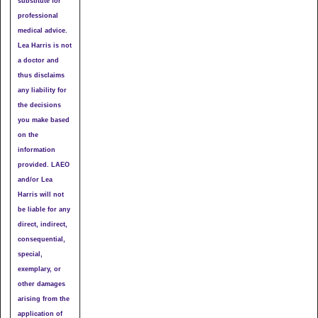
substitute for
professional
medical advice.
Lea Harris is not
a doctor and
thus disclaims
any liability for
the decisions
you make based
on the
information
provided. LAEO
and/or Lea
Harris will not
be liable for any
direct, indirect,
consequential,
special,
exemplary, or
other damages
arising from the
application of