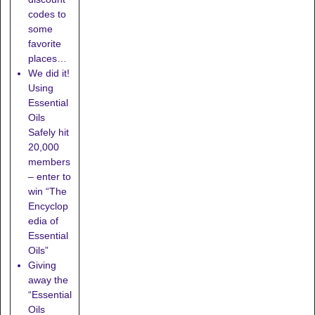
codes to
some
favorite
places…
We did it!
Using
Essential
Oils
Safely hit
20,000
members
– enter to
win “The
Encyclop
edia of
Essential
Oils”
Giving
away the
“Essential
Oils