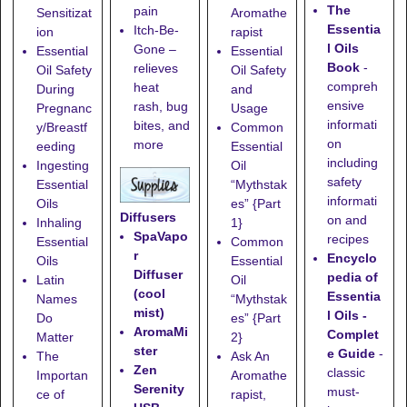
The
pain
Sensitizat
Aromathe
Essentia
Itch-Be-
ion
rapist
l Oils
Gone
–
Essential
Essential
Book
-
relieves
Oil Safety
Oil Safety
compreh
heat
During
and
ensive
rash, bug
Pregnanc
Usage
informati
bites, and
y/Breastf
Common
on
more
eeding
Essential
including
Ingesting
Oil
safety
Essential
“Mythstak
informati
Oils
es” {Part
Diffusers
on and
Inhaling
1}
SpaVapo
recipes
Essential
Common
r
Encyclo
Oils
Essential
Diffuser
pedia of
Latin
Oil
(cool
Essentia
Names
“Mythstak
mist)
l Oils -
Do
es” {Part
AromaMi
Complet
Matter
2}
ster
e Guide
-
The
Ask An
Zen
classic
Importan
Aromathe
Serenity
must-
ce of
rapist,