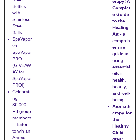
erapy: A
Bottles
Complet
with
e Guide
Stainless
to the
Steel
Healing
Balls
Art
- a
SpaVapor
compreh
vs.
ensive
SpaVapor
guide to
PRO
using
(GIVEAW
essential
AY for
oils in
SpaVapor
health,
PRO!)
beauty,
Celebrati
and well-
ng
being.
30,000
Aromath
FB group
erapy for
members
the
…Enter
Healthy
to win an
Child
-
Aroma
great