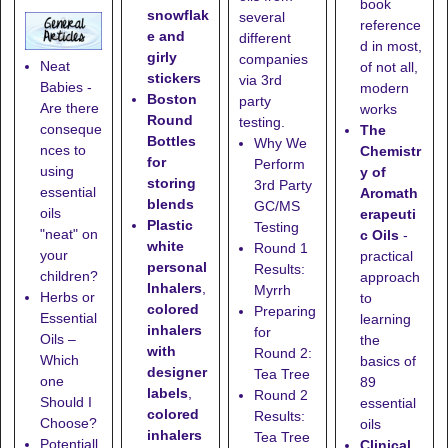
book
snowflak
several
reference
e and
different
d in most,
girly
companies
Neat
of not all,
stickers
via 3rd
Babies -
modern
Boston
party
Are there
works
Round
testing.
conseque
The
Bottles
Why We
nces to
Chemistr
for
Perform
using
y of
storing
3rd Party
essential
Aromath
blends
GC/MS
oils
erapeuti
Plastic
Testing
"neat" on
c Oils
-
white
Round 1
your
practical
personal
Results:
children?
approach
Inhalers
,
Myrrh
Herbs or
to
colored
Preparing
Essential
learning
inhalers
for
Oils –
the
with
Round 2:
Which
basics of
designer
Tea Tree
one
89
labels
,
Round 2
Should I
essential
colored
Results:
Choose?
oils
inhalers
Tea Tree
Potentiall
Clinical