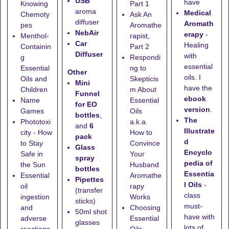
USB
have
Knowing
Part 1
aroma
Medical
Chemoty
Ask An
diffuser
Aromath
pes
Aromathe
NebAir
erapy
-
Menthol-
rapist,
Car
Healing
Containin
Part 2
Diffuser
with
g
Respondi
essential
Essential
ng to
Other
oils. I
Oils and
Skepticis
Mini
have the
Children
m About
Funnel
ebook
Name
Essential
for EO
version
.
Games
Oils
bottles
,
The
Phototoxi
a.k.a.
and
6
Illustrate
city - How
How to
pack
d
to Stay
Convince
Glass
Encyclo
Safe in
Your
spray
pedia of
the Sun
Husband
bottles
Essentia
Essential
Aromathe
Pipettes
l Oils
-
oil
rapy
(transfer
class
ingestion
Works
sticks)
must-
and
Choosing
50ml shot
have with
adverse
Essential
glasses
lots of