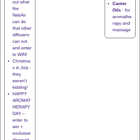
out what
Carrier
the
Oils
- for
NebAir
aromathe
can do
rapy and
that other
massage
diffusers
can not
and enter
to WIN!
Christma
s in July -
they
weren't
kidding!
HAPPY
AROMAT
HERAPY
DAY –
enter to
win +
exclusive
discount