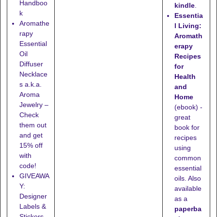
Handboo
kindle
.
k
Essentia
Aromathe
l Living:
rapy
Aromath
Essential
erapy
Oil
Recipes
Diffuser
for
Necklace
Health
s a.k.a.
and
Aroma
Home
Jewelry –
(ebook) -
Check
great
them out
book for
and get
recipes
15% off
using
with
common
code!
essential
GIVEAWA
oils. Also
Y:
available
Designer
as a
Labels &
paperba
Stickers